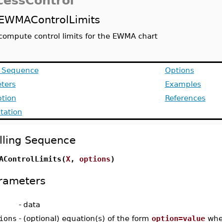
cessControl
EWMAControlLimits
compute control limits for the EWMA chart
g Sequence
Options
ters
Examples
ption
References
ation
lling Sequence
AControlLimits(
X
,
options
)
rameters
-
data
ions
-
(optional) equation(s) of the form
option=value
whe