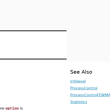
See Also
infolevel
ProcessControl
ProcessControl[EWMA
Statistics
re
option
is