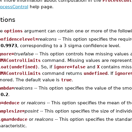
or more information about computation in the
ProcessCont
rocessControl
help page.
tions
he
options
argument can contain one or more of the followi
onfidencelevel=
realcons
-- This option specifies the requi
s
0.9973
, corresponding to a 3 sigma confidence level.
gnore=
truefalse
-- This option controls how missing values 
WMAControlLimits
command. Missing values are represen
loat(undefined)
. So, if
ignore=false
and
X
contains miss
WMAControlLimits
command returns
undefined
. If
ignore
nored. The default value is
true
.
ambda=
realcons
-- This option specifies the value of the sm
s
0.2
.
u=deduce
or
realcons
-- This option specifies the mean of th
amplesize=
posint
-- This option specifies the size of indivi
igma=deduce
or
realcons
-- This option specifies the standa
aracteristic.