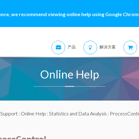
ence, we recommend viewing online help using Google Chrome
产品
解决方案
Online Help
:
Support
:
Online Help
:
Statistics and Data Analysis
:
ProcessContr