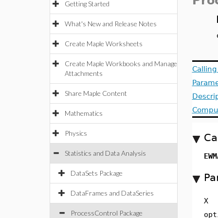
Pro
Getting Started
What's New and Release Notes
Create Maple Worksheets
Create Maple Workbooks and Manage
Callin
Attachments
Parame
Share Maple Content
Descri
Comput
Mathematics
Physics
Ca
Statistics and Data Analysis
EWM
DataSets Package
Pa
DataFrames and DataSeries
X
ProcessControl Package
opt