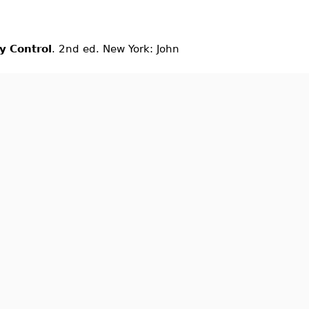
ty Control
. 2nd ed. New York: John