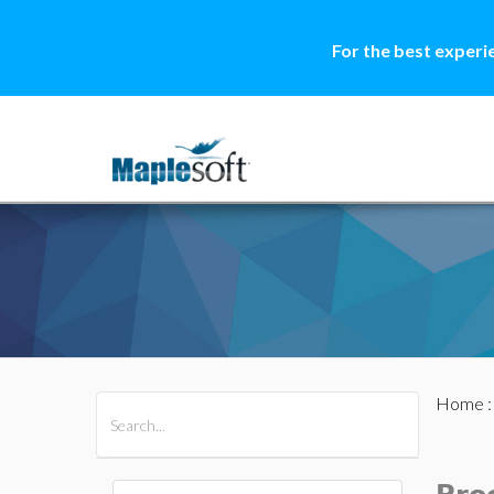
For the best experi
Home
All Products
Maple
MapleSim