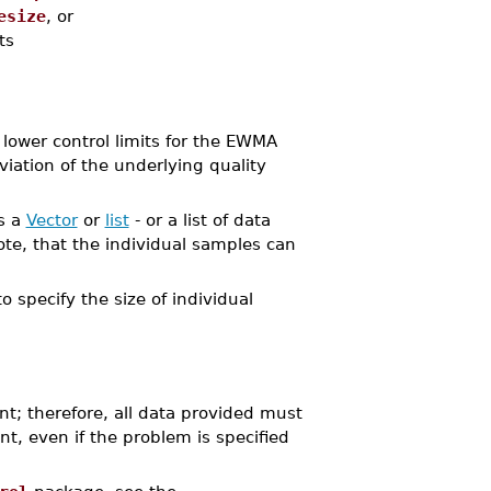
esize
, or
ts
wer control limits for the EWMA
iation of the underlying quality
as a
Vector
or
list
- or a list of data
te, that the individual samples can
o specify the size of individual
nt; therefore, all data provided must
nt, even if the problem is specified