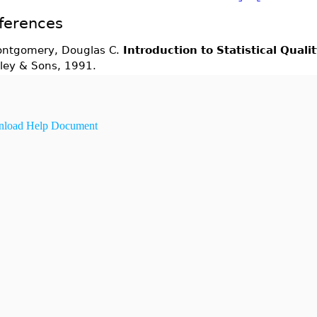
ferences
ntgomery, Douglas C.
Introduction to Statistical Quali
ley & Sons, 1991.
load Help Document