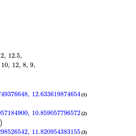
12
,
12.5
,
10
,
12
,
8
,
9
,
749376648
,
12.6336198746546
,
7.94532749376
]
[
(1)
957184900
,
10.8590577965721
,
9.65272141838
]
[
(2)
)
298526542
,
11.8209543831556
,
8.75799298526
]
[
(3)