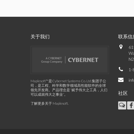
关于我们
联系信
61
Wa
N2
1-
in
Maplesoft™是Cybernet Systems Co. Ltd.集团子公
司，是工程、科学和数学领域高性能软件的全球
领先开发商。产品理念是“赋予伟大之工具，人们
社区
可以成就伟大之事业”。
了解更多关于 Maplesoft
.