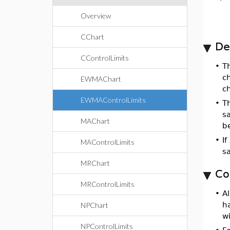
Overview
CChart
De
CControlLimits
•
T
ch
EWMAChart
c
EWMAControlLimits
•
T
sa
MAChart
be
•
If
MAControlLimits
s
MRChart
Co
MRControlLimits
•
Al
h
NPChart
wi
NPControlLimits