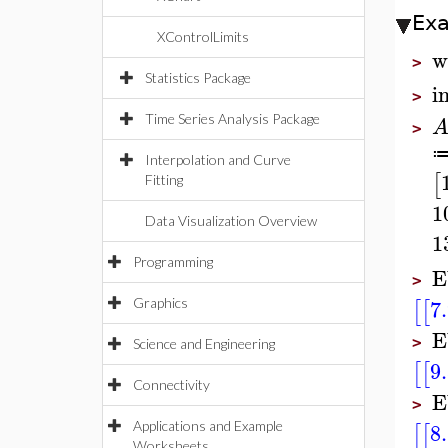
Ex
XControlLimits
w
>
Statistics Package
i
>
Time Series Analysis Package
>
Interpolation and Curve
[
Fitting
1
Data Visualization Overview
1
Programming
E
>
7
[
[
Graphics
E
>
Science and Engineering
9
[
[
Connectivity
E
>
8
[
[
Applications and Example
Worksheets