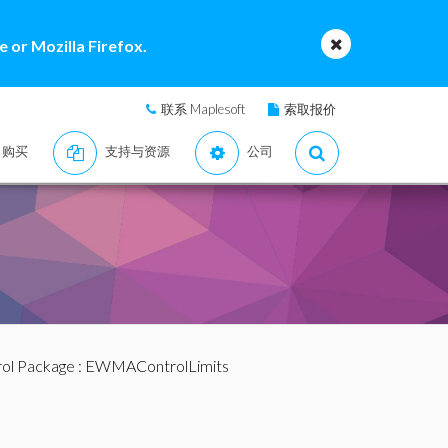
 or Mozilla Firefox.
联系 Maplesoft
索取报价
购买
支持与资源
公司
ol Package
: EWMAControlLimits