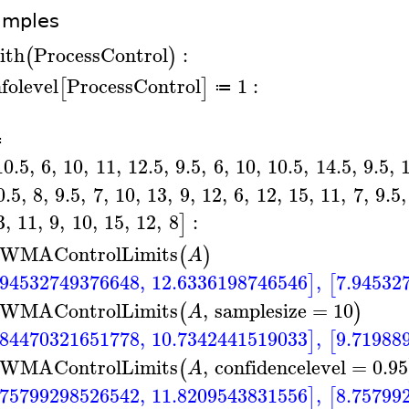
amples
ith
ProcessControl
:
(
)
nfolevel
ProcessControl
1
:
[
]
≔
A
≔
10.5
,
6
,
10
,
11
,
12.5
,
9.5
,
6
,
10
,
10.5
,
14.5
,
9.5
,
0.5
,
8
,
9.5
,
7
,
10
,
13
,
9
,
12
,
6
,
12
,
15
,
11
,
7
,
9.5
,
3
,
11
,
9
,
10
,
15
,
12
,
8
:
]
WMAControlLimits
(
)
A
.94532749376648
,
12.6336198746546
,
7.94532
]
[
WMAControlLimits
,
samplesize
=
10
(
)
A
.84470321651778
,
10.7342441519033
,
9.71988
]
[
WMAControlLimits
,
confidencelevel
=
0.95
(
A
.75799298526542
,
11.8209543831556
,
8.75799
]
[