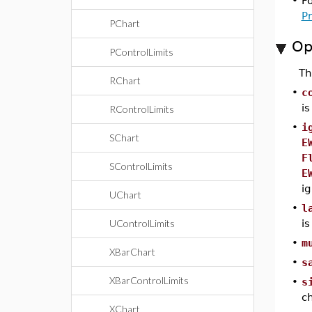
•
F
P
PChart
Op
PControlLimits
T
RChart
•
c
i
RControlLimits
•
i
SChart
E
F
SControlLimits
E
ig
UChart
•
l
UControlLimits
i
•
m
XBarChart
•
s
XBarControlLimits
•
s
ch
XChart