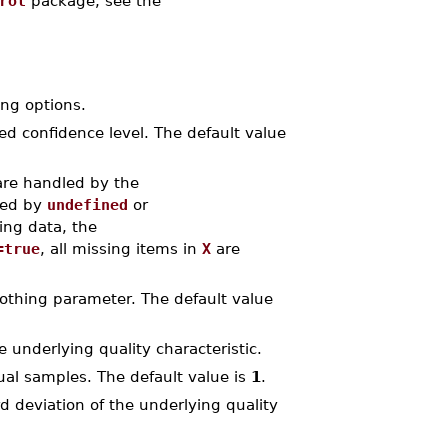
rol
package, see the
ng options.
red confidence level. The default value
are handled by the
ted by
undefined
or
ing data, the
=true
, all missing items in
X
are
oothing parameter. The default value
e underlying quality characteristic.
dual samples. The default value is
1
.
rd deviation of the underlying quality