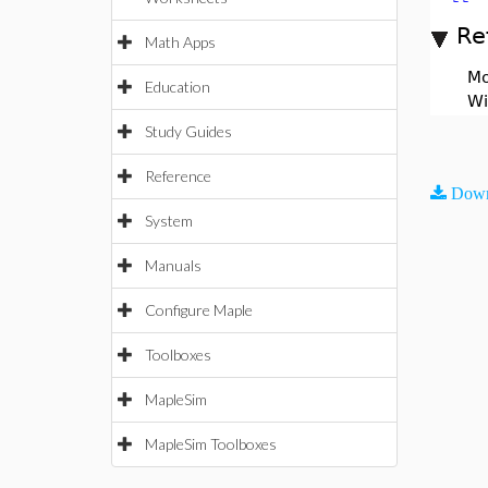
Re
Math Apps
Mo
Education
Wi
Study Guides
Reference
Down
System
Manuals
Configure Maple
Toolboxes
MapleSim
MapleSim Toolboxes