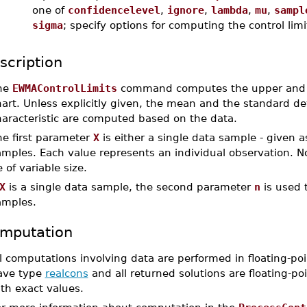
one of
confidencelevel
,
ignore
,
lambda
,
mu
,
sampl
sigma
; specify options for computing the control limi
scription
he
EWMAControlLimits
command computes the upper and lo
art. Unless explicitly given, the mean and the standard dev
haracteristic are computed based on the data.
he first parameter
X
is either a single data sample - given 
mples. Each value represents an individual observation. No
 of variable size.
X
is a single data sample, the second parameter
n
is used t
amples.
mputation
l computations involving data are performed in floating-poi
ave type
realcons
and all returned solutions are floating-poi
th exact values.