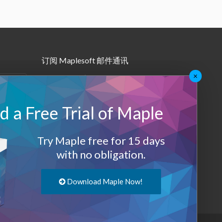
订阅 Maplesoft 邮件通讯
×
•
Maple月报
•
其他邮件订阅
 a Free Trial of Maple
Maplesoft 会员
Try Maple free for 15 days
登录
with no obligation.
退出
Download Maple Now!