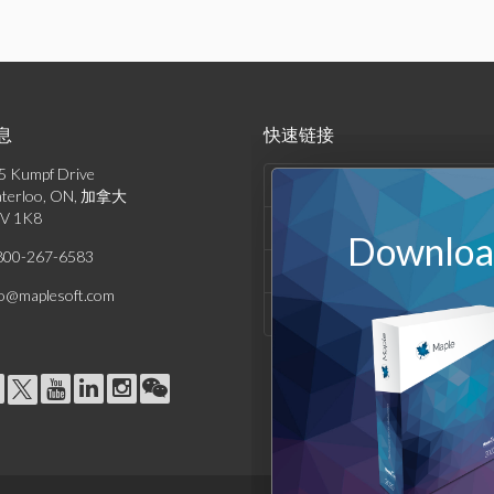
息
快速链接
5 Kumpf Drive
产品列表
terloo, ON, 加拿大
V 1K8
解决方案
Download
800-267-6583
支持与资源
fo@maplesoft.com
公司