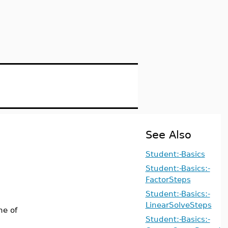
See Also
Student:-Basics
Student:-Basics:-
FactorSteps
Student:-Basics:-
LinearSolveSteps
ne of
Student:-Basics:-