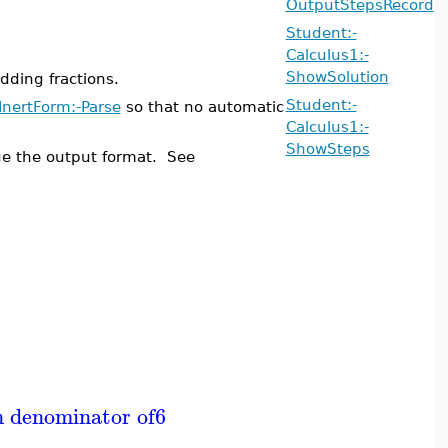
OutputStepsRecord
Student:-
Calculus1:-
ShowSolution
ding fractions.
Student:-
InertForm:-Parse
so that no automatic
Calculus1:-
ShowSteps
e the output format. See
n denominator of
6