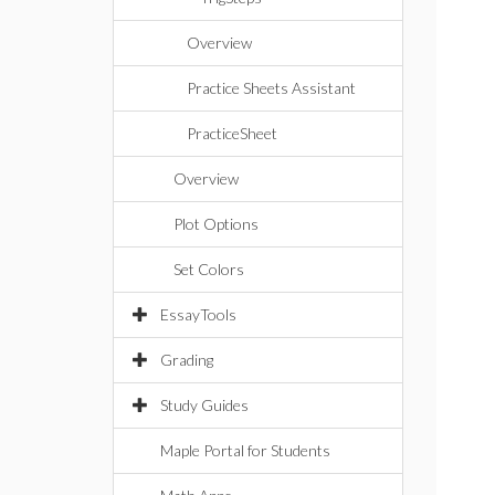
Overview
Practice Sheets Assistant
PracticeSheet
Overview
Plot Options
Set Colors
EssayTools
Grading
Study Guides
Maple Portal for Students