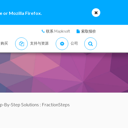
 or Mozilla Firefox.
联系 Maplesoft
索取报价
购买
支持与资源
公司
p-By-Step Solutions
: FractionSteps