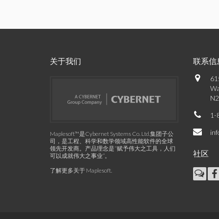
关于我们
联系信
61
Wa
N2
1-
in
Maplesoft™是Cybernet Systems Co. Ltd.集团子公
司，是工程、科学和数学领域高性能软件的全球
领先开发商。产品理念是“赋予伟大之工具，人们
社区
可以成就伟大之事业”。
了解更多关于 Maplesoft
.