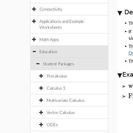
Connectivity
De
Applications and Example
•
T
Worksheets
•
If
si
Math Apps
•
T
Education
O
•
Th
Student Packages
Ex
Precalculus
w
>
Calculus 1
F
>
Multivariate Calculus
Vector Calculus
ODEs