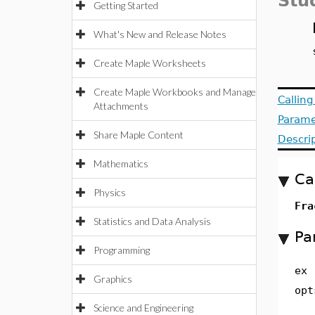
Stu
Getting Started
What's New and Release Notes
Create Maple Worksheets
Create Maple Workbooks and Manage
Callin
Attachments
Parame
Share Maple Content
Descri
Mathematics
Ca
Physics
Fra
Statistics and Data Analysis
Pa
Programming
ex
Graphics
opt
Science and Engineering