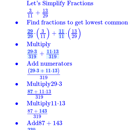
Let's Simplify Fractions
3
13
+
11
29
∙
Find fractions to get lowest common
(
)
(
)
29
3
13
11
⋅
+
⋅
29
11
11
29
∙
Multiply
29
⋅
3
11
⋅
13
+
319
319
∙
Add numerators
29
⋅
3
+
11
⋅
13
(
)
319
∙
Multiply
29
⋅
3
87
+
11
⋅
13
319
∙
Multiply
11
⋅
13
87
+
143
319
∙
Add
87
+
143
230