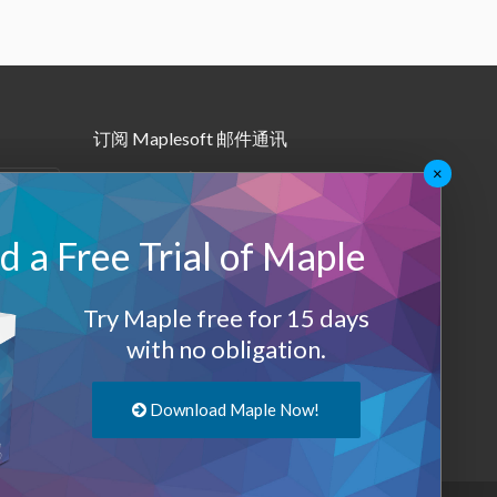
订阅 Maplesoft 邮件通讯
×
•
Maple月报
•
其他邮件订阅
 a Free Trial of Maple
Maplesoft 会员
Try Maple free for 15 days
登录
with no obligation.
退出
Download Maple Now!