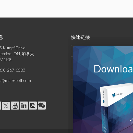
息
快速链接
5 Kumpf Drive
产品列表
terloo, ON, 加拿大
V 1K8
解决方案
Download
800-267-6583
支持与资源
fo@maplesoft.com
公司