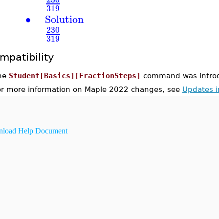
319
∙
Solution
230
319
mpatibility
he
Student[Basics][FractionSteps]
command was introd
or more information on Maple 2022 changes, see
Updates 
load Help Document