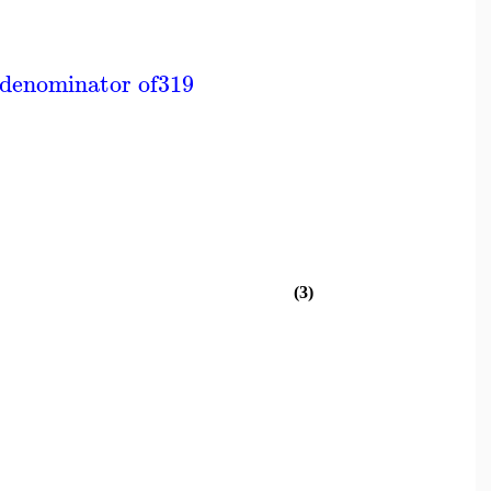
 denominator of
319
(3)