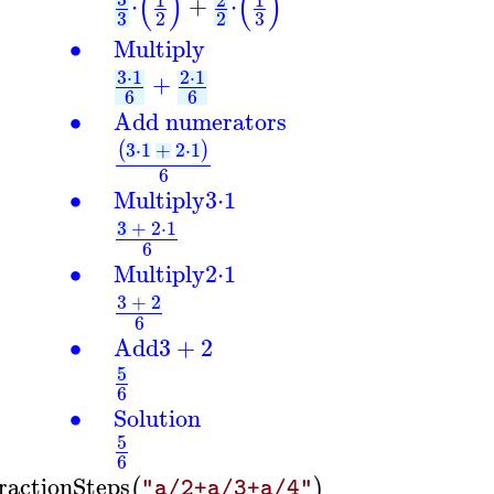
(
)
(
)
⋅
+
⋅
3
3
2
2
∙
Multiply
3
⋅
1
2
⋅
1
+
6
6
∙
Add numerators
3
⋅
1
+
2
⋅
1
(
)
6
∙
Multiply
3
⋅
1
3
+
2
⋅
1
6
∙
Multiply
2
⋅
1
3
+
2
6
∙
Add
3
+
2
5
6
∙
Solution
5
6
ractionSteps
(
)
"a/2+a/3+a/4"