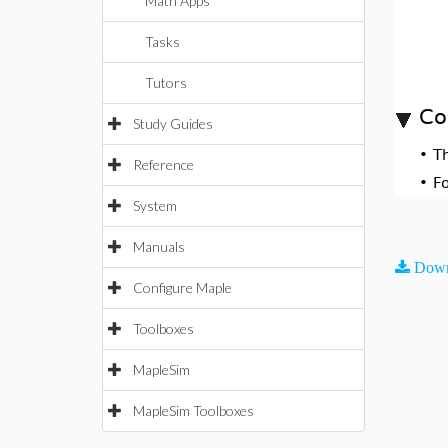
Math Apps
Tasks
Tutors
Co
Study Guides
•
T
Reference
•
F
System
Manuals
Down
Configure Maple
Toolboxes
MapleSim
MapleSim Toolboxes