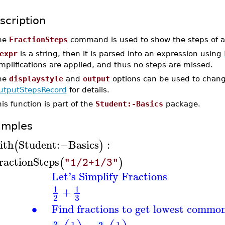
scription
he
FractionSteps
command is used to show the steps of ad
expr
is a string, then it is parsed into an expression using
mplifications are applied, and thus no steps are missed.
he
displaystyle
and
output
options can be used to chang
utputStepsRecord
for details.
is function is part of the
Student:-Basics
package.
amples
ith
Student
:−
Basics
:
(
)
ractionSteps
(
)
"1/2+1/3"
Let's Simplify Fractions
1
1
+
3
2
∙
Find fractions to get lowest commo
3
1
2
1