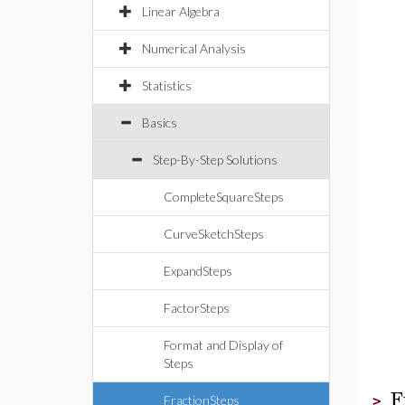
Linear Algebra
Numerical Analysis
Statistics
Basics
Step-By-Step Solutions
CompleteSquareSteps
CurveSketchSteps
ExpandSteps
FactorSteps
Format and Display of
Steps
F
FractionSteps
>