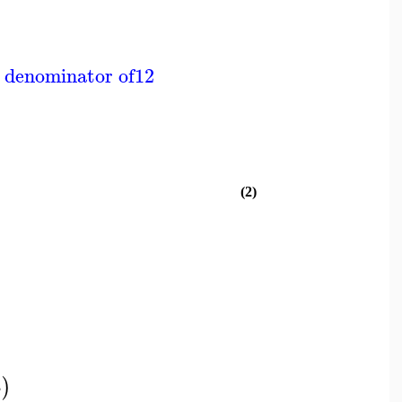
 denominator of
12
(2)
t
)