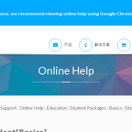
ence, we recommend viewing online help using Google Chrome
产品
解决方案
Online Help
:
Support
:
Online Help
:
Education
:
Student Packages
:
Basics
:
Ste