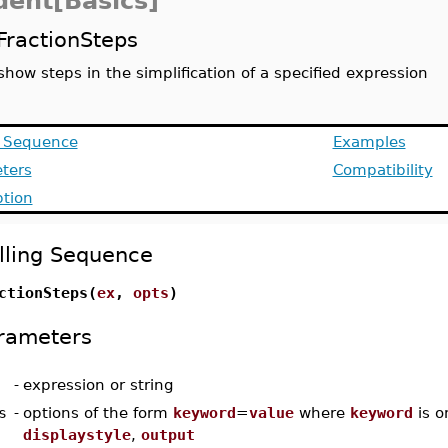
dent[Basics]
FractionSteps
show steps in the simplification of a specified expression
g Sequence
Examples
ters
Compatibility
ption
lling Sequence
ctionSteps(
ex
,
opts
)
rameters
-
expression or string
s
-
options of the form
keyword
=
value
where
keyword
is o
displaystyle
,
output