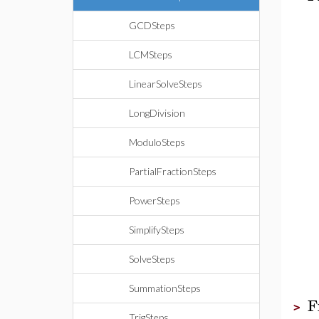
GCDSteps
LCMSteps
LinearSolveSteps
LongDivision
ModuloSteps
PartialFractionSteps
PowerSteps
SimplifySteps
SolveSteps
SummationSteps
F
>
TrigSteps