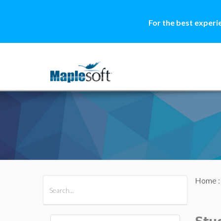
For the best experi
Home
All Products
Maple
MapleSim