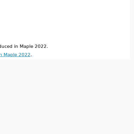
uced in Maple 2022.
in Maple 2022
.