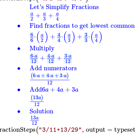
Let's Simplify Fractions
+
+
a
a
a
3
2
4
∙
Find fractions to get lowest common
(
)
(
)
(
)
6
3
4
⋅
+
⋅
+
⋅
a
a
a
3
3
6
2
4
4
∙
Multiply
6
⋅
3
⋅
4
⋅
+
+
a
a
a
12
12
12
∙
Add numerators
6
⋅
+
4
⋅
+
3
⋅
(
)
a
a
a
12
∙
Add
6
+
4
+
3
a
a
a
13
(
)
a
12
∙
Solution
13
a
12
ractionSteps
,
output
=
typese
(
"3/11+13/29"