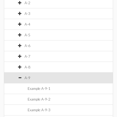
A-2
A-3
A-4
A-5
A-6
A-7
A-8
A-9
Example A-9-1
Example A-9-2
Example A-9-3