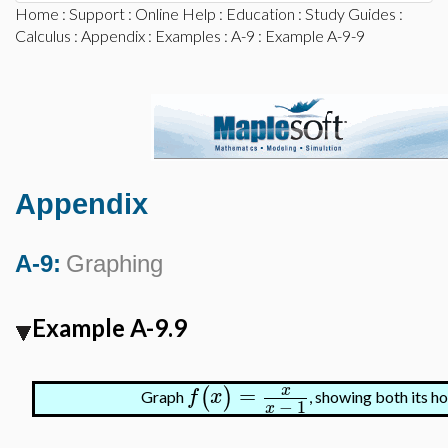
Home
:
Support
:
Online Help
:
Education
:
Study Guides
:
Calculus
:
Appendix
:
Examples
:
A-9
: Example A-9-9
Appendix
A-9:
Graphing
Example A-9.9
=
x
(
)
f
x
Graph
, showing both its h
−
1
x