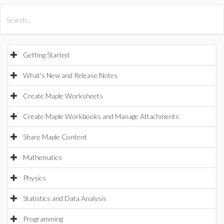
All Products
Maple
MapleSim
Getting Started
What's New and Release Notes
Create Maple Worksheets
Create Maple Workbooks and Manage Attachments
Share Maple Content
Mathematics
Physics
Statistics and Data Analysis
Programming