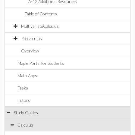
A-12 Additional Resources
Table of Contents
MultivariateCalculus
Precalculus
Overview
Maple Portal for Students
Math Apps
Tasks
Tutors
Study Guides
Calculus