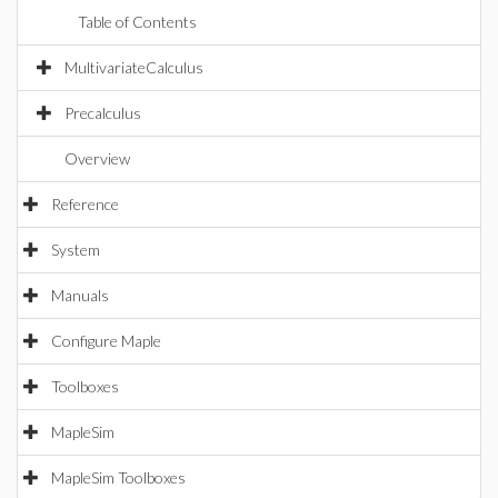
Table of Contents
MultivariateCalculus
Precalculus
Overview
Reference
System
Manuals
Configure Maple
Toolboxes
MapleSim
MapleSim Toolboxes