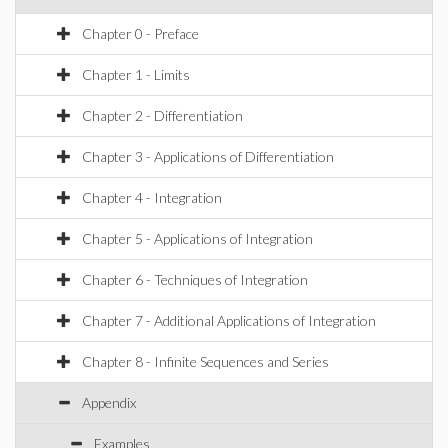
Chapter 0 - Preface
Chapter 1 - Limits
Chapter 2 - Differentiation
Chapter 3 - Applications of Differentiation
Chapter 4 - Integration
Chapter 5 - Applications of Integration
Chapter 6 - Techniques of Integration
Chapter 7 - Additional Applications of Integration
Chapter 8 - Infinite Sequences and Series
Appendix
Examples