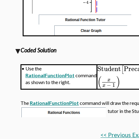
Coded Solution
Student
Prec
[
•
Use the
RationalFunctionPlot
command
(
)
x
as shown to the right.
−
1
x
The
RationalFunctionPlot
command will draw the requir
tutor in the St
<< Previous E