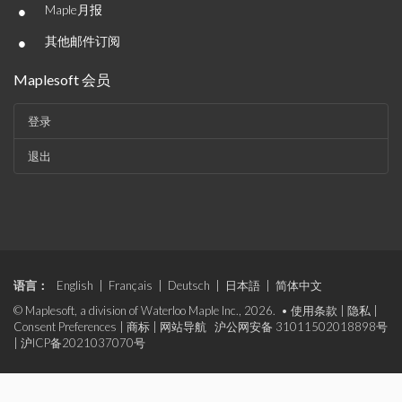
•
Maple月报
•
其他邮件订阅
Maplesoft 会员
登录
退出
语言：
English
|
Français
|
Deutsch
|
日本語
|
简体中文
© Maplesoft, a division of Waterloo Maple Inc., 2026. •
使用条款
|
隐私
|
Consent Preferences
|
商标
|
网站导航
沪公网安备 31011502018898号
|
沪ICP备2021037070号