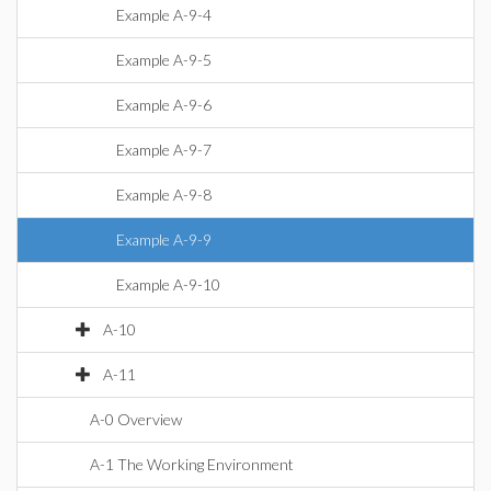
Example A-9-4
Example A-9-5
Example A-9-6
Example A-9-7
Example A-9-8
Example A-9-9
Example A-9-10
A-10
A-11
A-0 Overview
A-1 The Working Environment