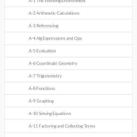
A-1 The Working Environment
A-2 Arithmetic Calculations
A-3 Referencing
A-4 Alg Expressions and Ops
A-5 Evaluation
A-6 Coordinate Geometry
A-7 Trigonometry
A-8 Functions
A-9 Graphing
A-10 Solving Equations
A-11 Factoring and Collecting Terms