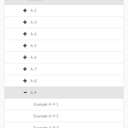
A-2
A-3
A-4
A-5
A-6
A-7
A-8
A-9
Example A-9-1
Example A-9-2
Example A-9-3