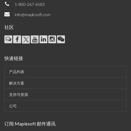
1-800-267-6583
info@maplesoft.com
社区
快速链接
产品列表
解决方案
支持与资源
公司
订阅 Maplesoft 邮件通讯