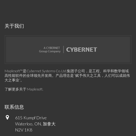
关于我们
Maplesoft™是Cybernet Systems Co. Ltd.集团子公司，是工程、科学和数学领域
高性能软件的全球领先开发商。产品理念是“赋予伟大之工具，人们可以成就伟
大之事业”。
了解更多关于 Maplesoft
.
联系信息
615 Kumpf Drive
Waterloo, ON, 加拿大
N2V 1K8