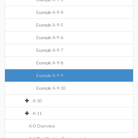
Example A-9-4
Example A-9-5
Example A-9-6
Example A-9-7
Example A-9-8
Example A-9-9
Example A-9-10
A-10
A-11
A-0 Overview