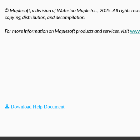
© Maplesoft, a division of Waterloo Maple Inc.,
2025. All rights rese
copying, distribution, and decompilation.
For more information on Maplesoft products and services, visit
www
Download Help Document