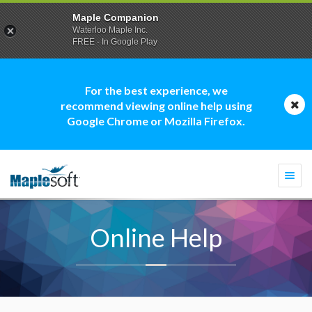
Maple Companion
Waterloo Maple Inc.
FREE - In Google Play
For the best experience, we
recommend viewing online help using
Google Chrome or Mozilla Firefox.
Togg
navi
Online Help