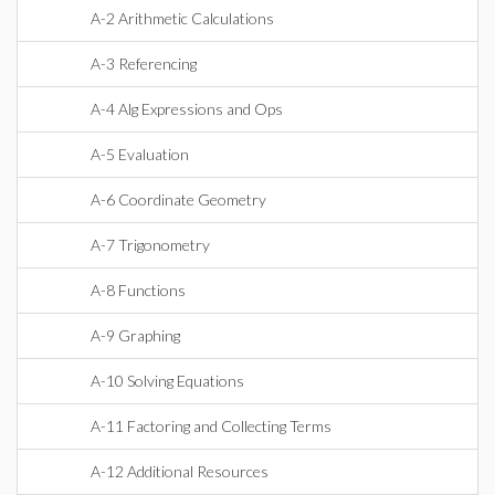
A-2 Arithmetic Calculations
A-3 Referencing
A-4 Alg Expressions and Ops
A-5 Evaluation
A-6 Coordinate Geometry
A-7 Trigonometry
A-8 Functions
A-9 Graphing
A-10 Solving Equations
A-11 Factoring and Collecting Terms
A-12 Additional Resources