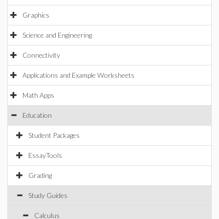
Graphics
Science and Engineering
Connectivity
Applications and Example Worksheets
Math Apps
Education
Student Packages
EssayTools
Grading
Study Guides
Calculus