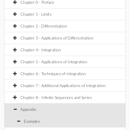
Chapter 0 - Preface
Chapter 1 - Limits
Chapter 2 - Differentiation
Chapter 3 - Applications of Differentiation
Chapter 4 - Integration
Chapter 5 - Applications of Integration
Chapter 6 - Techniques of Integration
Chapter 7 - Additional Applications of Integration
Chapter 8 - Infinite Sequences and Series
Appendix
Examples