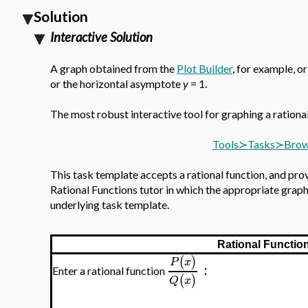
Solution
Interactive Solution
A graph obtained from the
Plot Builder
, for example, o
or the horizontal asymptote
y
= 1.
The most robust interactive tool for graphing a rationa
Tools≻Tasks≻Browse
This task template accepts a rational function, and prov
Rational Functions tutor in which the appropriate graph,
underlying task template.
Rational Functio
(
)
P
x
:
Enter a rational function
(
)
Q
x