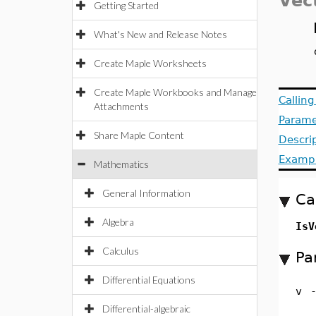
Vec
Getting Started
What's New and Release Notes
Create Maple Worksheets
Create Maple Workbooks and Manage
Callin
Attachments
Parame
Share Maple Content
Descri
Examp
Mathematics
General Information
Ca
Algebra
IsV
Calculus
Pa
Differential Equations
v
Differential-algebraic