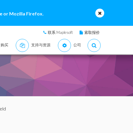
 or Mozilla Firefox.
联系 Maplesoft
索取报价
购买
支持与资源
公司
eld