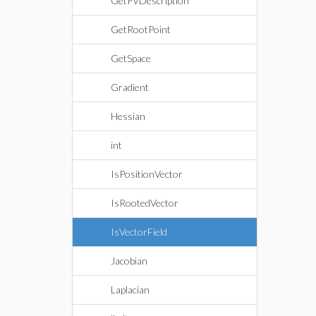
GetPVDescription
GetRootPoint
GetSpace
Gradient
Hessian
int
IsPositionVector
IsRootedVector
IsVectorField
Jacobian
Laplacian