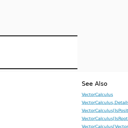
See Also
VectorCalculus
VectorCalculus,Detail
VectorCalculus[IsPosi
VectorCalculus[IsRoo
VectorCalculus[Vector