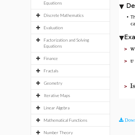
Equations
De
Discrete Mathematics
•
T
ca
Evaluation
Ex
Factorization and Solving
w
Equations
>
Finance
v
>
Fractals
I
Geometry
>
Iterative Maps
Linear Algebra
Mathematical Functions
Down
Number Theory