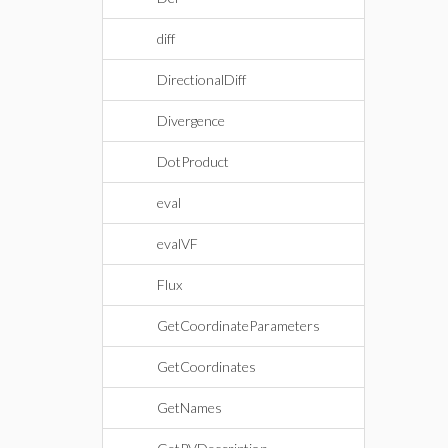
diff
DirectionalDiff
Divergence
DotProduct
eval
evalVF
Flux
GetCoordinateParameters
GetCoordinates
GetNames