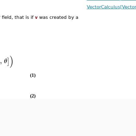
VectorCalculus[Vector
field, that is if
v
was created by a
)
,
]
θ
(1)
(2)