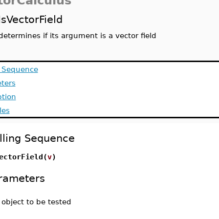
torCalculus
IsVectorField
determines if its argument is a vector field
g Sequence
ters
ption
les
lling Sequence
ectorField(
v
)
rameters
-
object to be tested