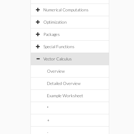
Numerical Computations
Optimization
Packages
Special Functions
Vector Calculus
Overview
Detailed Overview
Example Worksheet
*
+
-