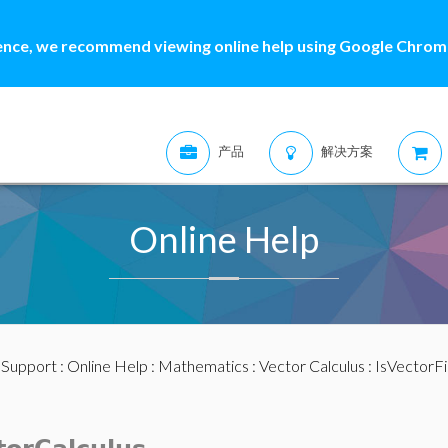
ence, we recommend viewing online help using Google Chrome
产品
解决方案
Online Help
:
Support
:
Online Help
:
Mathematics
:
Vector Calculus
: IsVectorFi