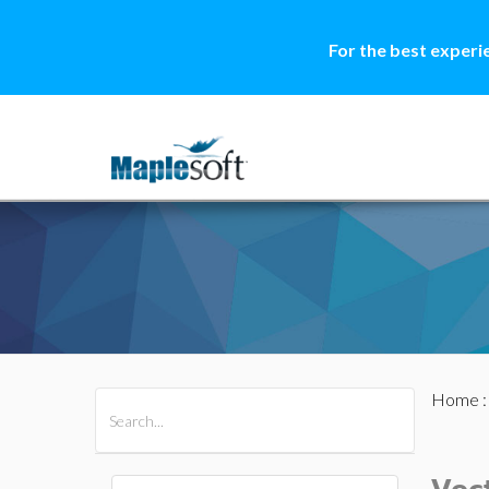
For the best experi
Home
All Products
Maple
MapleSim