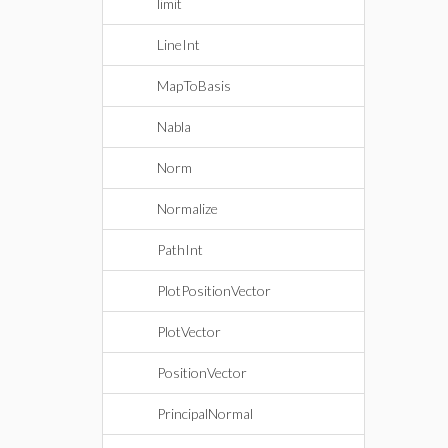
limit
LineInt
MapToBasis
Nabla
Norm
Normalize
PathInt
PlotPositionVector
PlotVector
PositionVector
PrincipalNormal