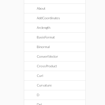
About
AddCoordinates
Arclength
BasisFormat
Binormal
ConvertVector
CrossProduct
Curl
Curvature
D
Del