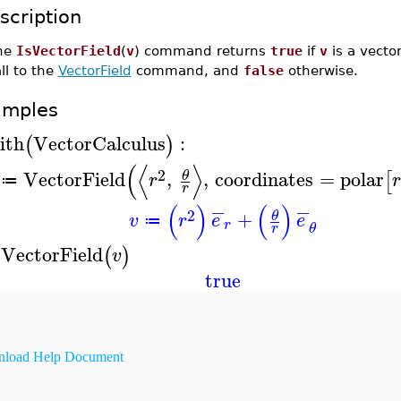
scription
he
IsVectorField
(
v
) command returns
true
if
v
is a vector 
ll to the
VectorField
command, and
false
otherwise.
amples
ith
VectorCalculus
:
(
)
(
⟨
⟩
2
VectorField
,
,
coordinates
=
polar
θ
[
r
r
≔
r
−
−
(
)
(
)
2
+
θ
v
r
e
e
≔
r
θ
r
sVectorField
(
)
v
true
load Help Document