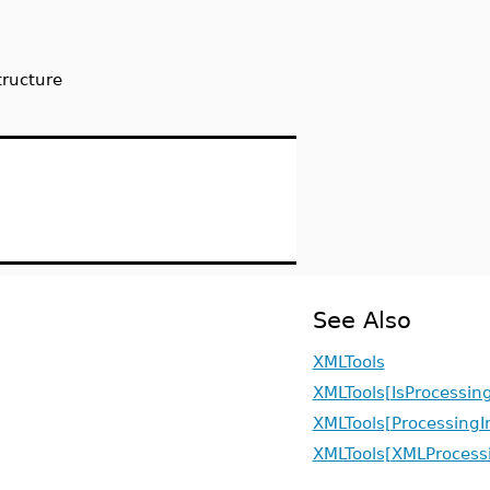
tructure
See Also
XMLTools
XMLTools[IsProcessing
XMLTools[ProcessingI
XMLTools[XMLProcessi