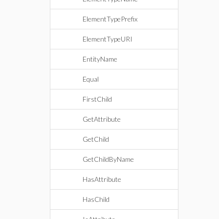
ElementTypePrefix
ElementTypeURI
EntityName
Equal
FirstChild
GetAttribute
GetChild
GetChildByName
HasAttribute
HasChild