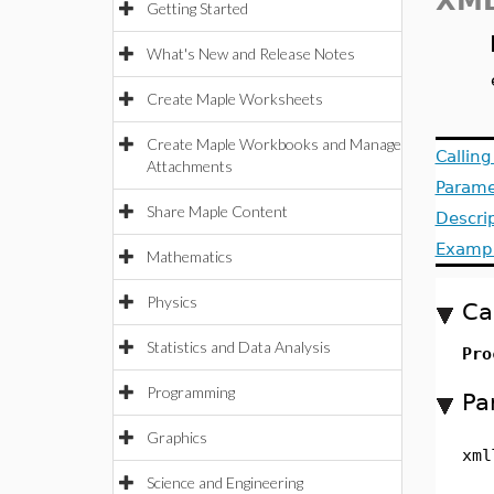
XML
Getting Started
What's New and Release Notes
Create Maple Worksheets
Create Maple Workbooks and Manage
Callin
Attachments
Parame
Share Maple Content
Descri
Examp
Mathematics
Physics
Ca
Statistics and Data Analysis
Pro
Programming
Pa
Graphics
xml
Science and Engineering