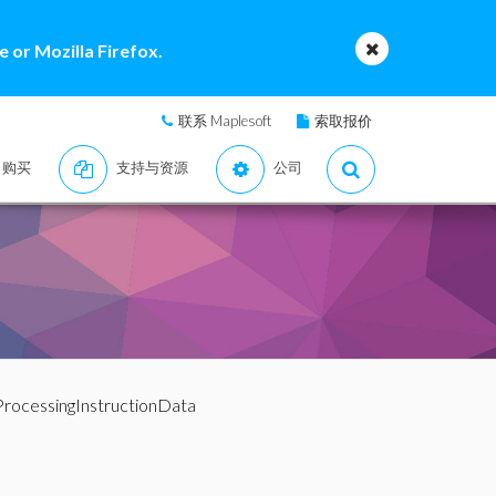
 or Mozilla Firefox.
联系 Maplesoft
索取报价
购买
支持与资源
公司
ProcessingInstructionData