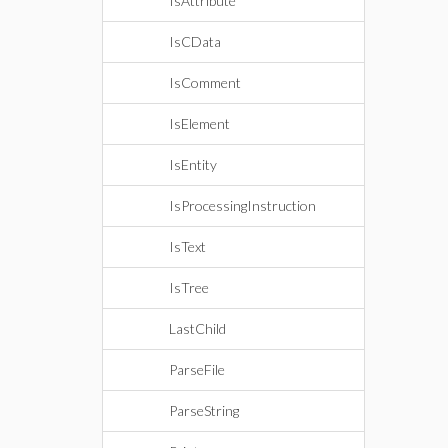
IsAttribute
IsCData
IsComment
IsElement
IsEntity
IsProcessingInstruction
IsText
IsTree
LastChild
ParseFile
ParseString