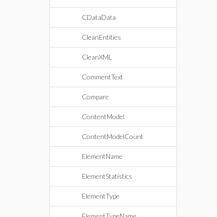
CDataData
CleanEntities
CleanXML
CommentText
Compare
ContentModel
ContentModelCount
ElementName
ElementStatistics
ElementType
ElementTypeName