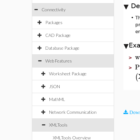
De
Connectivity
•
T
Packages
p
er
CAD Package
Ex
Database Package
w
>
Web Features
P
>
Worksheet Package
(
JSON
MathML
Network Communication
Down
XMLTools
XMLTools Overview