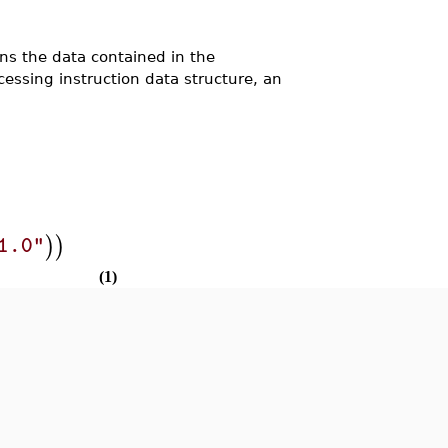
 the data contained in the
essing instruction data structure, an
)
)
1.0"
(1)