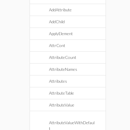
AddAttribute
AddChild
ApplyElement
AttrCont
AttributeCount
AttributeNames
Attributes
AttributeTable
AttributeValue
AttributeValueWithDefaul
t