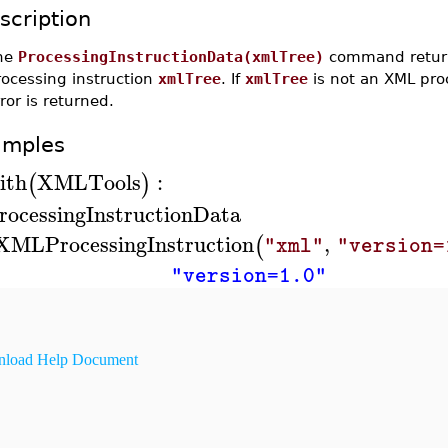
scription
he
ProcessingInstructionData(xmlTree)
command returns
rocessing instruction
xmlTree
. If
xmlTree
is not an XML proc
ror is returned.
amples
ith
XMLTools
:
(
)
rocessingInstructionData
XMLProcessingInstruction
,
(
"xml"
"version=
"version=1.0"
load Help Document