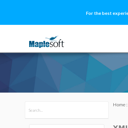
For the best experi
Home
All Products
Maple
MapleSim