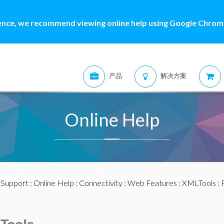
ence, we recommend viewing online help using Google Chrome
产品
解决方案
Online Help
:
Support
:
Online Help
:
Connectivity
:
Web Features
:
XMLTools
: 