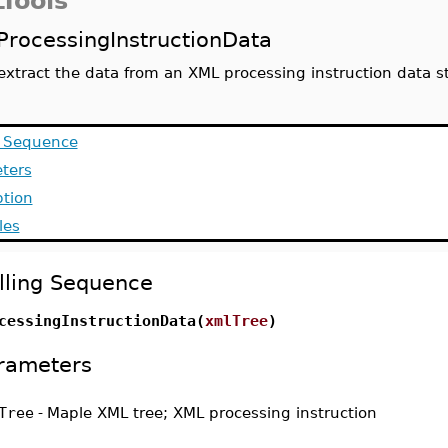
Tools
ProcessingInstructionData
extract the data from an XML processing instruction data s
g Sequence
ters
ption
les
lling Sequence
cessingInstructionData(
xmlTree
)
rameters
Tree
-
Maple XML tree; XML processing instruction