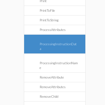
Print
PrintToFile
PrintToString
ProcessAttributes
ProcessingInstructionDat
a
ProcessingInstructionNam
e
RemoveAttribute
RemoveAttributes
RemoveChild