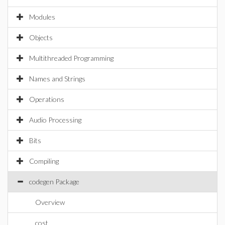
Modules
Objects
Multithreaded Programming
Names and Strings
Operations
Audio Processing
Bits
Compiling
codegen Package
Overview
cost