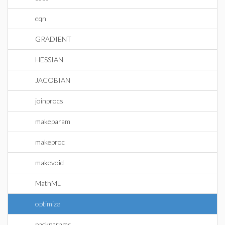
eqn
GRADIENT
HESSIAN
JACOBIAN
joinprocs
makeparam
makeproc
makevoid
MathML
optimize
packparams