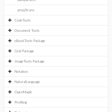
prep2trans
CodeTools
Document Tools
eBookTools Package
Grid Package
ImageTools Package
Notation
NaturalLanguage
OpenMaple
Profiling