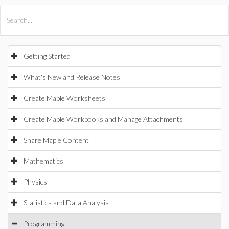
All Products
Maple
MapleSim
Getting Started
What's New and Release Notes
Create Maple Worksheets
Create Maple Workbooks and Manage Attachments
Share Maple Content
Mathematics
Physics
Statistics and Data Analysis
Programming