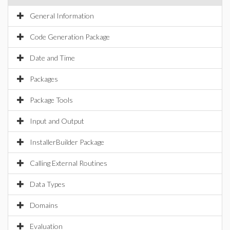
General Information
Code Generation Package
Date and Time
Packages
Package Tools
Input and Output
InstallerBuilder Package
Calling External Routines
Data Types
Domains
Evaluation