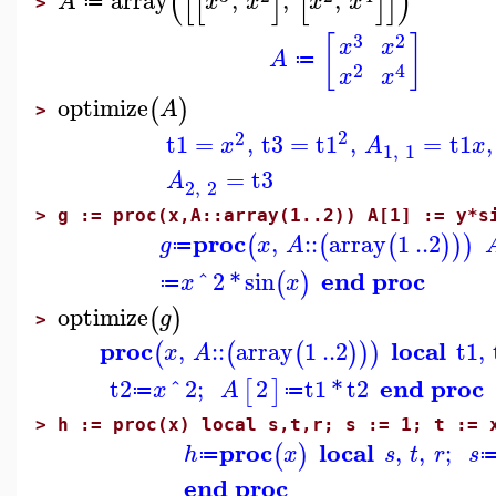
(
[
[
]
[
]
]
)
array
,
,
,
A
x
x
x
x
≔
>
3
2
[
]
x
x
A
≔
2
4
x
x
optimize
(
)
A
>
2
2
t1
=
,
t3
=
t1
,
=
t1
,
x
A
x
1
,
1
=
t3
A
2
,
2
>
g := proc(x,A::array(1..2)) A[1] := y*s
proc
,
::
array
1
..
2
(
(
(
)
)
)
g
x
A
≔
end proc
^
2
*
sin
(
)
x
x
≔
optimize
(
)
g
>
proc
local
,
::
array
1
..
2
t1
,
(
(
(
)
)
)
x
A
end proc
t2
^
2
;
2
t1
*
t2
[
]
x
A
≔
≔
>
h := proc(x) local s,t,r; s := 1; t := 
proc
local
,
,
;
(
)
h
x
s
t
r
s
≔
end proc