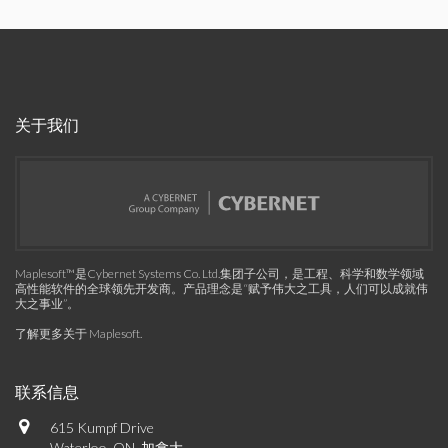
关于我们
Maplesoft™是Cybernet Systems Co. Ltd.集团子公司，是工程、科学和数学领域
高性能软件的全球领先开发商。产品理念是“赋予伟大之工具，人们可以成就伟
大之事业”。
了解更多关于 Maplesoft
.
联系信息
615 Kumpf Drive
Waterloo, ON, 加拿大