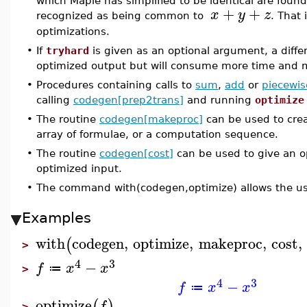
which Maple has simplified to be identical are foun
+
+
x
y
z
recognized as being common to
. That 
optimizations.
•
If
tryhard
is given as an optional argument, a differ
optimized output but will consume more time and
•
Procedures containing calls to
sum
,
add
or
piecewis
calling
codegen[prep2trans]
and running
optimize
•
The routine
codegen[makeproc]
can be used to crea
array of formulae, or a computation sequence.
•
The routine
codegen[cost]
can be used to give an o
optimized input.
•
The command with(codegen,optimize) allows the us
Examples
with
codegen
,
optimize
,
makeproc
,
cost
,
(
>
4
3
−
f
x
x
≔
>
4
3
−
f
x
x
≔
optimize
(
)
f
>