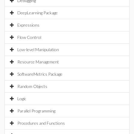
Debugging
DeepLearning Package
Expressions
Flow Control
Low-level Manipulation
Resource Management
SoftwareMetrics Package
Random Objects
Logic
Parallel Programming
Procedures and Functions