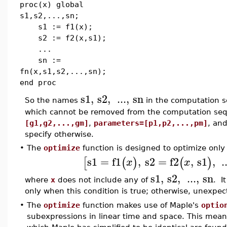
proc(x) global
s1,s2,...,sn;
s1 := f1(x);
s2 := f2(x,s1);
...
sn :=
fn(x,s1,s2,...,sn);
end proc
s1
,
s2
,
...
,
sn
So the names
in the computation s
which cannot be removed from the computation se
[g1,g2,...,gm]
,
parameters=[p1,p2,...,pm]
, an
specify otherwise.
•
The
optimize
function is designed to optimize onl
s1
=
f1
,
s2
=
f2
,
s1
,
.
[
(
)
(
)
x
x
s1
,
s2
,
...
,
sn
where
x
does not include any of
. I
only when this condition is true; otherwise, unexpe
•
The
optimize
function makes use of Maple's
optio
subexpressions in linear time and space. This mean