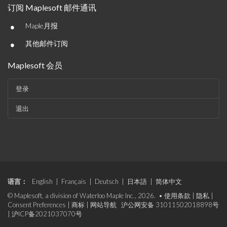
订阅 Maplesoft 邮件通讯
•
Maple月报
•
其他邮件订阅
Maplesoft 会员
登录
退出
语言：
English
|
Français
|
Deutsch
|
日本語
|
简体中文
© Maplesoft, a division of Waterloo Maple Inc., 2026. •
使用条款
|
隐私
|
Consent Preferences
|
商标
|
网站导航
沪公网安备 31011502018898号
|
沪ICP备2021037070号