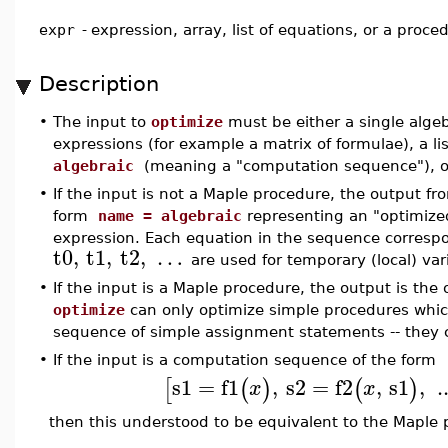
expr
-
expression, array, list of equations, or a proce
Description
•
The input to
optimize
must be either a single algeb
expressions (for example a matrix of formulae), a li
algebraic
(meaning a "computation sequence"), o
•
If the input is not a Maple procedure, the output f
form
name = algebraic
representing an "optimize
expression. Each equation in the sequence correspo
t0
,
t1
,
t2
,
…
are used for temporary (local) va
•
If the input is a Maple procedure, the output is th
optimize
can only optimize simple procedures which
sequence of simple assignment statements -- they co
•
If the input is a computation sequence of the form
s1
=
f1
,
s2
=
f2
,
s1
,
.
[
(
)
(
)
x
x
then this understood to be equivalent to the Maple