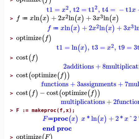
2
2
t1
=
,
t2
=
t1
,
t4
=
−
t1
x
x
2
3
ln
+
2
ln
+
3
ln
(
)
(
)
(
)
f
x
x
x
x
x
x
≔
>
2
3
ln
+
2
ln
+
3
l
(
)
(
)
f
x
x
x
x
x
≔
optimize
(
)
f
>
2
t1
=
ln
,
t3
=
,
t9
=
3
(
)
x
x
cost
(
)
f
>
2
additions
+
8
multiplicat
cost
optimize
(
(
)
)
f
>
functions
+
3
assignments
+
7
mul
cost
−
cost
optimize
(
)
(
(
)
)
f
f
>
multiplications
+
2
functio
>
F := makeproc(f,x);
proc
*
ln
+
2
*
^
2
(
)
(
)
F
x
x
x
x
≔
end proc
optimize
(
)
F
>