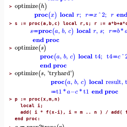
optimize
(
)
h
>
proc
local
end
;
^
2
;
(
)
x
r
r
x
r
≔
>
s := proc(a,b,c) local r,s; r := a*b+a*
proc
local
,
,
,
;
*
(
)
s
a
b
c
r
s
r
b
≔
≔
end proc
optimize
(
)
s
>
proc
local
,
,
t4
;
t4
^
(
)
a
b
c
c
≔
end proc
optimize
,
'
tryhard
'
(
)
s
>
proc
local
,
,
result
,
(
)
a
b
c
end proc
t1
*
−
*
t1
a
c
≔
>
p := proc(x,m,n)
local i;
add( i * f(x-i), i = m .. n ) / add( f
end proc:
prep2trans