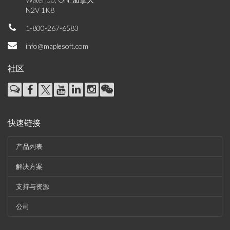
N2V 1K8
1-800-267-6583
info@maplesoft.com
社区
快速链接
产品列表
解决方案
支持与资源
公司