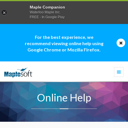
Maple Companion
Waterloo Maple Inc.
FREE - In Google Play
For the best experience, we
recommend viewing online help using
Google Chrome or Mozilla Firefox.
Togg
navi
Online Help