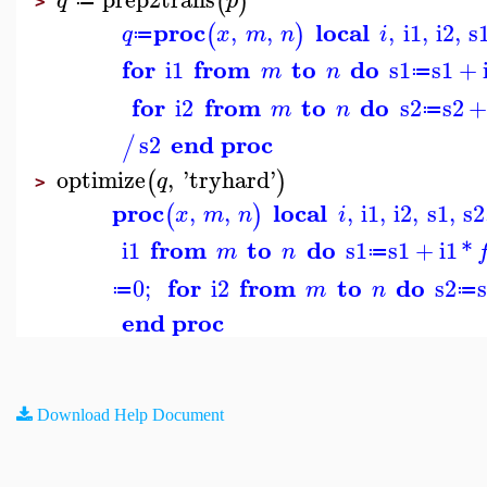
(
)
q
p
≔
>
proc
local
,
,
,
i1
,
i2
,
s
(
)
q
x
m
n
i
≔
for
from
to
do
i1
s1
s1
+
m
n
≔
for
from
to
do
i2
s2
s2
m
n
≔
end proc
s2
/
optimize
,
'
tryhard
'
(
)
q
>
proc
local
,
,
,
i1
,
i2
,
s1
,
s2
(
)
x
m
n
i
from
to
do
i1
s1
s1
+
i1
*
m
n
≔
for
from
to
do
0
;
i2
s2
m
n
≔
≔
end proc
Download Help Document