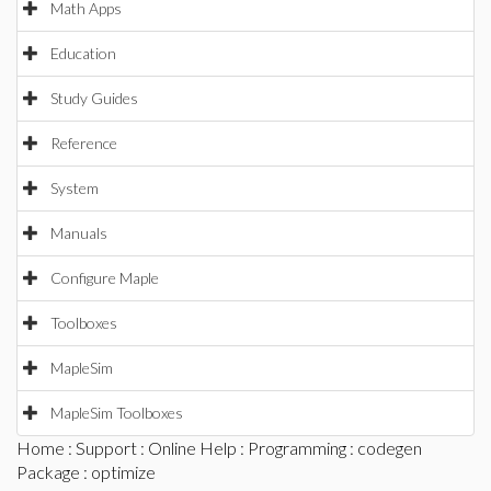
Math Apps
Education
Study Guides
Reference
System
Manuals
Configure Maple
Toolboxes
MapleSim
MapleSim Toolboxes
Home
:
Support
:
Online Help
:
Programming
:
codegen
Package
: optimize