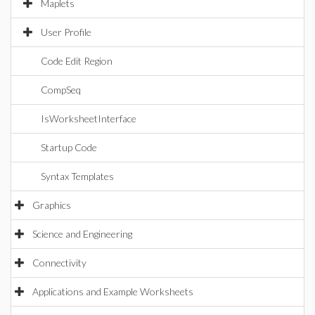
Maplets
User Profile
Code Edit Region
CompSeq
IsWorksheetInterface
Startup Code
Syntax Templates
Graphics
Science and Engineering
Connectivity
Applications and Example Worksheets