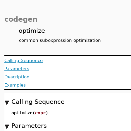
codegen
optimize
common subexpression optimization
Calling Sequence
Parameters
Description
Examples
Calling Sequence
optimize(
expr
)
Parameters