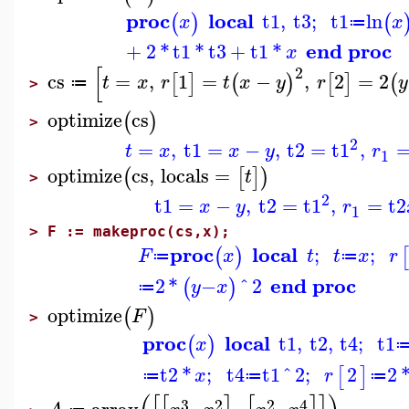
proc
local
t1
,
t3
;
t1
ln
(
)
(
x
x
≔
end proc
+
2
*
t1
*
t3
+
t1
*
x
[
2
cs
=
,
1
=
−
,
2
=
2
[
]
(
)
[
]
(
t
x
r
t
x
y
r
y
≔
>
optimize
cs
(
)
>
2
=
,
t1
=
−
,
t2
=
t1
,
t
x
x
y
r
1
optimize
cs
,
locals
=
(
[
]
)
t
>
2
t1
=
−
,
t2
=
t1
,
=
t2
x
y
r
1
>
F := makeproc(cs,x);
proc
local
;
;
(
)
F
x
t
t
x
r
≔
≔
end proc
2
*
−
^
2
(
)
y
x
≔
optimize
(
)
F
>
proc
local
t1
,
t2
,
t4
;
t1
(
)
x
t2
*
;
t4
t1
^
2
;
2
2
[
]
x
r
≔
≔
≔
3
2
2
4