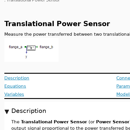
Translational Power Sensor
Measure the power transferred between two translational
Description
Conne
Equations
Param
Variables
Model
Description
The
Translational Power Sensor
(or
Power Sensor
output signal proportional to the power transferred b