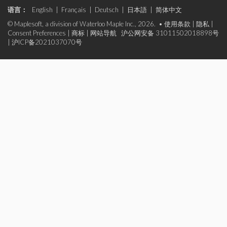
语言：
English
|
Français
|
Deutsch
|
日本語
|
简体中文
© Maplesoft, a division of Waterloo Maple Inc., 2026. •
使用条款
|
隐私
|
Consent Preferences
|
商标
|
网站导航
沪公网安备 31011502018898号
|
沪ICP备2021037070号