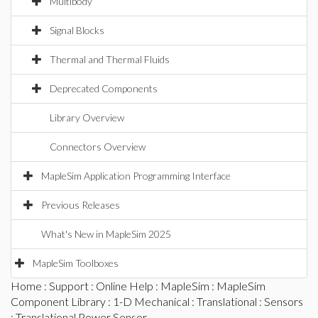
Multibody
Signal Blocks
Thermal and Thermal Fluids
Deprecated Components
Library Overview
Connectors Overview
MapleSim Application Programming Interface
Previous Releases
What's New in MapleSim 2025
MapleSim Toolboxes
Home
:
Support
:
Online Help
:
MapleSim
:
MapleSim
Component Library
:
1-D Mechanical
:
Translational
:
Sensors
: Translational Power Sensor