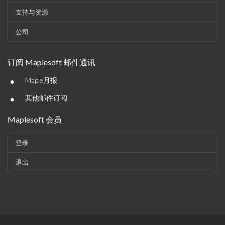
支持与资源
公司
订阅 Maplesoft 邮件通讯
•
Maple月报
•
其他邮件订阅
Maplesoft 会员
登录
退出