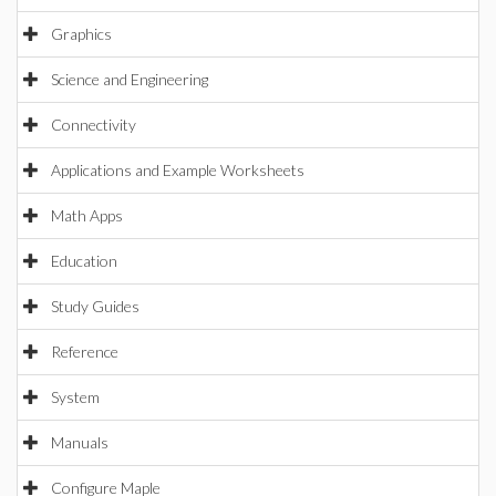
Graphics
Science and Engineering
Connectivity
Applications and Example Worksheets
Math Apps
Education
Study Guides
Reference
System
Manuals
Configure Maple