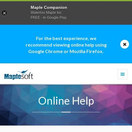
Maple Companion
Waterloo Maple Inc.
FREE - In Google Play
For the best experience, we
recommend viewing online help using
Google Chrome or Mozilla Firefox.
Togg
navi
Online Help