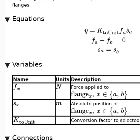
flanges.
Equations
.
=
y
K
f
s
toUnit
a
a
+
=
0
f
f
a
b
=
s
s
a
b
Variables
Name
Units
Description
f
N
Force applied to
x
flange
,
∈
,
{
}
x
a
b
x
s
m
x
Absolute position of
flange
,
∈
,
{
}
x
a
b
x
K
toUnit
Conversion factor to selected
Connections