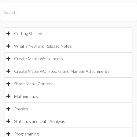
All Products
Maple
MapleSim
Getting Started
What's New and Release Notes
Create Maple Worksheets
Create Maple Workbooks and Manage Attachments
Share Maple Content
Mathematics
Physics
Statistics and Data Analysis
Programming