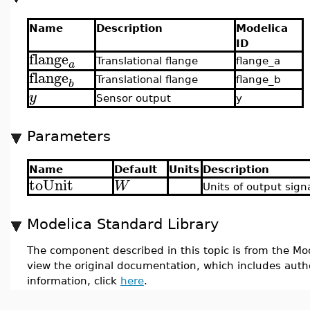
Name
Description
Modelica
ID
flange
Translational flange
flange_a
a
flange
Translational flange
flange_b
b
y
Sensor output
y
Parameters
Name
Default
Units
Description
toUnit
W
Units of output sign
Modelica Standard Library
The component described in this topic is from the Mod
view the original documentation, which includes auth
information, click
here
.