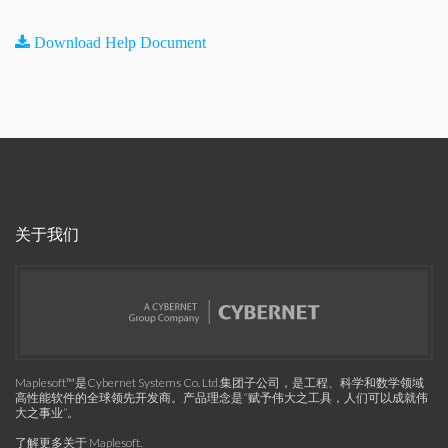
Download Help Document
关于我们
Maplesoft™是Cybernet Systems Co. Ltd.集团子公司，是工程、科学和数学领域
高性能软件的全球领先开发商。产品理念是“赋予伟大之工具，人们可以成就伟
大之事业”。
了解更多关于 Maplesoft
.