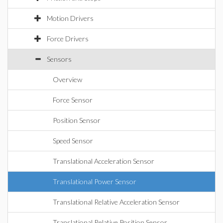
Motion Drivers
Force Drivers
Sensors
Overview
Force Sensor
Position Sensor
Speed Sensor
Translational Acceleration Sensor
Translational Power Sensor
Translational Relative Acceleration Sensor
Translational Relative Position Sensor