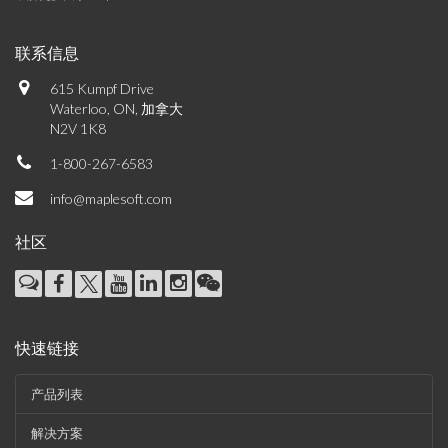
联系信息
615 Kumpf Drive
Waterloo, ON, 加拿大
N2V 1K8
1-800-267-6583
info@maplesoft.com
社区
快速链接
产品列表
解决方案