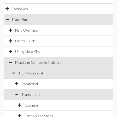
Toolboxes
MapleSim
Help Overview
User's Guide
Using MapleSim
MapleSim Component Library
1-D Mechanical
Rotational
Translational
Common
Friction and Stops