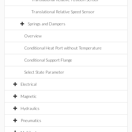
Translational Relative Speed Sensor
Springs and Dampers
Overview
Conditional Heat Port without Temperature
Conditional Support Flange
Select State Parameter
Electrical
Magnetic
Hydraulics
Pneumatics