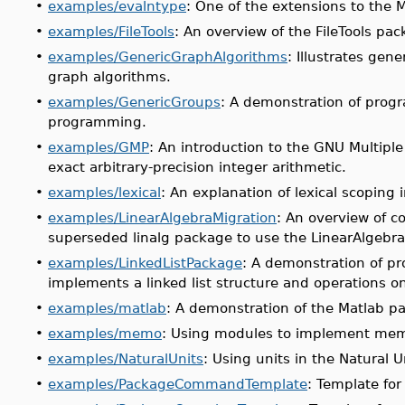
•
examples/evalntype
: One of the extensions to the 
•
examples/FileTools
: An overview of the FileTools p
•
examples/GenericGraphAlgorithms
: Illustrates ge
graph algorithms.
•
examples/GenericGroups
: A demonstration of prog
programming.
•
examples/GMP
: An introduction to the GNU Multiple
exact arbitrary-precision integer arithmetic.
•
examples/lexical
: An explanation of lexical scoping 
•
examples/LinearAlgebraMigration
: An overview of c
superseded linalg package to use the LinearAlgebr
•
examples/LinkedListPackage
: A demonstration of p
implements a linked list structure and operations on
•
examples/matlab
: A demonstration of the Matlab p
•
examples/memo
: Using modules to implement mem
•
examples/NaturalUnits
: Using units in the Natural 
•
examples/PackageCommandTemplate
: Template fo