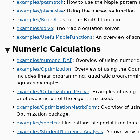
•
examples/patmatch
: How to use the Maple pattern
•
examples/piecewise
: Using the piecewise function.
•
examples/RootOf
: Using the RootOf function.
•
examples/solve
: The Maple equation solver.
•
examples/UsefulMapleFunctions
: An overview of so
Numeric Calculations
•
examples/numeric_DAE
: Overview of using numeric 
•
examples/Optimization
: Overview of using the Optim
includes linear programming, quadratic programmi
squares examples.
•
examples/OptimizationLPSolve
: Examples of using
brief explanation of the algorithms used.
•
examples/OptimizationMatrixForm
: Overview of usi
Optimization package.
•
examples/specfcn
: Illustrations of special functions
•
examples/StudentNumericalAnalysis
: An overview 