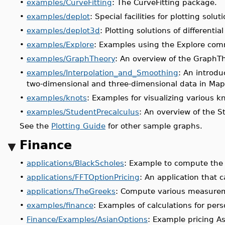
•
examples/CurveFitting
: The CurveFitting package.
•
examples/deplot
: Special facilities for plotting solut
•
examples/deplot3d
: Plotting solutions of differenti
•
examples/Explore
: Examples using the Explore co
•
examples/GraphTheory
: An overview of the GraphT
•
examples/Interpolation_and_Smoothing
: An introdu
two-dimensional and three-dimensional data in Map
•
examples/knots
: Examples for visualizing various k
•
examples/StudentPrecalculus
: An overview of the S
See the
Plotting Guide
for other sample graphs.
Finance
•
applications/BlackScholes
: Example to compute the 
•
applications/FFTOptionPricing
: An application that c
•
applications/TheGreeks
: Compute various measureme
•
examples/finance
: Examples of calculations for pers
•
Finance/Examples/AsianOptions
: Example pricing A