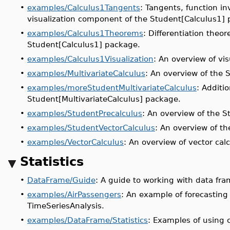
•
examples/Calculus1Tangents
: Tangents, function in
visualization component of the Student[Calculus1]
•
examples/Calculus1Theorems
: Differentiation theo
Student[Calculus1] package.
•
examples/Calculus1Visualization
: An overview of vi
•
examples/MultivariateCalculus
: An overview of the 
•
examples/moreStudentMultivariateCalculus
: Additi
Student[MultivariateCalculus] package
.
•
examples/StudentPrecalculus
: An overview of the S
•
examples/StudentVectorCalculus
: An overview of t
•
examples/VectorCalculus
: An overview of vector cal
Statistics
•
DataFrame/Guide
: A guide to working with data fra
•
examples/AirPassengers
: An example of forecasting
TimeSeriesAnalysis.
•
examples/DataFrame/Statistics
: Examples of using 