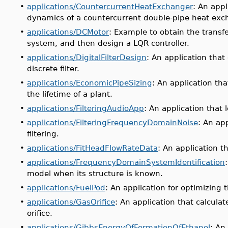
•
applications/CountercurrentHeatExchanger
: An app
dynamics of a countercurrent double-pipe heat exc
•
applications/DCMotor
: Example to obtain the transf
system, and then design a LQR controller.
•
applications/DigitalFilterDesign
: An application tha
discrete filter.
•
applications/EconomicPipeSizing
: An application th
the lifetime of a plant.
•
applications/FilteringAudioApp
: An application that l
•
applications/FilteringFrequencyDomainNoise
: An ap
filtering.
•
applications/FitHeadFlowRateData
: An application t
•
applications/FrequencyDomainSystemIdentification
model when its structure is known.
•
applications/FuelPod
: An application for optimizing 
•
applications/GasOrifice
: An application that calcula
orifice.
•
applications/GibbsEnergyOfFormationOfEthanol
: An