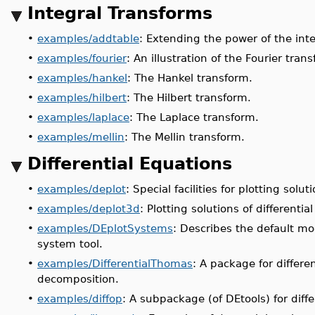
Integral Transforms
•
examples/addtable
: Extending the power of the int
•
examples/fourier
: An illustration of the Fourier tran
•
examples/hankel
: The Hankel transform.
•
examples/hilbert
: The Hilbert transform.
•
examples/laplace
: The Laplace transform.
•
examples/mellin
: The Mellin transform.
Differential Equations
•
examples/deplot
: Special facilities for plotting solut
•
examples/deplot3d
: Plotting solutions of differenti
•
examples/DEplotSystems
: Describes the default mod
system tool.
•
examples/DifferentialThomas
: A package for differ
decomposition.
•
examples/diffop
: A subpackage (of DEtools) for diffe