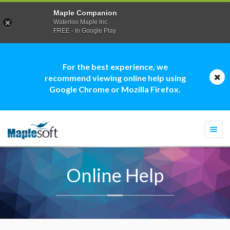
Maple Companion
Waterloo Maple Inc.
FREE - In Google Play
For the best experience, we
recommend viewing online help using
Google Chrome or Mozilla Firefox.
Togg
navi
Online Help