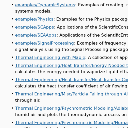
•
examples/DynamicSystems
: Examples of creating, 
systems models.
•
examples/Physics
: Examples for the Physics packag
•
examples/SCApps
: Applications of the ScientificCo
•
examples/SEAApps
: Applications of the ScientificEr
•
examples/SignalProcessing
: Examples of frequency 
signal analysis using the Signal Processing package
•
Thermal Engineering with Maple
: A collection of ap
•
Thermal Engineering/Heat Transfer/Energy Needed t
calculates the energy needed to vaporize liquid eth
•
Thermal Engineering/Heat Transfer/Heat Transfer Coef
calculates the heat transfer coefficient of air flowing
•
Thermal Engineering/Misc/Particle Falling through Ai
through air.
•
Thermal Engineering/Psychrometric Modeling/Adiabat
humid air and plots the thermodynamic process on 
•
Thermal Engineering/Psychrometric Modeling/Huma