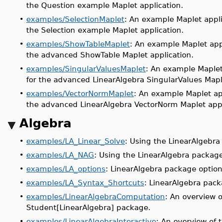
the Question example Maplet application.
•
examples/SelectionMaplet
: An example Maplet appli
the Selection example Maplet application.
•
examples/ShowTableMaplet
: An example Maplet app
the advanced ShowTable Maplet application.
•
examples/SingularValuesMaplet
: An example Maplet
for the advanced LinearAlgebra SingularValues Mapl
•
examples/VectorNormMaplet
: An example Maplet ap
the advanced LinearAlgebra VectorNorm Maplet appl
Algebra
•
examples/LA_Linear_Solve
: Using the LinearAlgebra
•
examples/LA_NAG
: Using the LinearAlgebra packag
•
examples/LA_options
: LinearAlgebra package option
•
examples/LA_Syntax_Shortcuts
: LinearAlgebra pack
•
examples/LinearAlgebraComputation
: An overview 
Student[LinearAlgebra] package.
•
examples/LinearAlgebraInteractive
: An overview of 