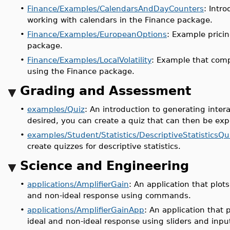
•
Finance/Examples/CalendarsAndDayCounters
: Intr
working with calendars in the Finance package.
•
Finance/Examples/EuropeanOptions
: Example prici
package.
•
Finance/Examples/LocalVolatility
: Example that compu
using the Finance package.
Grading and Assessment
•
examples/Quiz
: An introduction to generating inter
desired, you can create a quiz that can then be ex
•
examples/Student/Statistics/DescriptiveStatisticsQu
create quizzes for descriptive statistics.
Science and Engineering
•
applications/AmplifierGain
: An application that plots
and non-ideal response using commands.
•
applications/AmplifierGainApp
: An application that p
ideal and non-ideal response using sliders and input