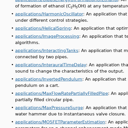
of formation of ethanol (C
H
OH) at any temperatur
2
5
•
applications/HarmonicOscillator
: An application that
under different control strategies.
•
applications/HelicalSpring
: An application that optim
•
applications/ImageProcessing
: An application that 
algorithms.
•
applications/InteractingTanks
: An application that 
connected by two pipes.
•
applications/InterauralTimeDelay
: An application th
sound to change the characteristics of the output.
•
applications/InvertedPendulum
: An application tha
pendulum on a cart.
•
applications/MaxFlowRatePartiallyFilledPipe
: An appl
partially filled circular pipe.
•
applications/MaxPressureSurge
: An application tha
water hammer due to instantaneous valve closure.
•
applications/MOSFETParameterEstimation
: An appli