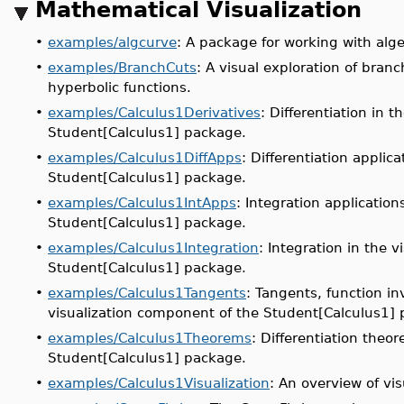
Mathematical Visualization
•
examples/algcurve
: A package for working with alge
•
examples/BranchCuts
: A visual exploration of bran
hyperbolic functions.
•
examples/Calculus1Derivatives
: Differentiation in 
Student[Calculus1] package.
•
examples/Calculus1DiffApps
: Differentiation applic
Student[Calculus1] package.
•
examples/Calculus1IntApps
: Integration applicatio
Student[Calculus1] package.
•
examples/Calculus1Integration
: Integration in the 
Student[Calculus1] package.
•
examples/Calculus1Tangents
: Tangents, function in
visualization component of the Student[Calculus1]
•
examples/Calculus1Theorems
: Differentiation theo
Student[Calculus1] package.
•
examples/Calculus1Visualization
: An overview of vi