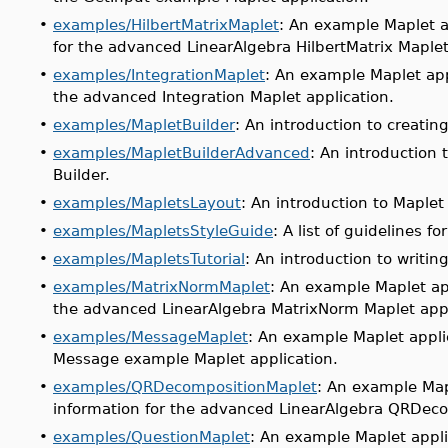
•
examples/HilbertMatrixMaplet
: An example Maplet a
for the advanced LinearAlgebra HilbertMatrix Maplet
•
examples/IntegrationMaplet
: An example Maplet app
the advanced Integration Maplet application.
•
examples/MapletBuilder
: An introduction to creatin
•
examples/MapletBuilderAdvanced
: An introduction
Builder.
•
examples/MapletsLayout
: An introduction to Maplet
•
examples/MapletsStyleGuide
: A list of guidelines f
•
examples/MapletsTutorial
: An introduction to writin
•
examples/MatrixNormMaplet
: An example Maplet ap
the advanced LinearAlgebra MatrixNorm Maplet appl
•
examples/MessageMaplet
: An example Maplet appli
Message example Maplet application.
•
examples/QRDecompositionMaplet
: An example Map
information for the advanced LinearAlgebra QRDeco
•
examples/QuestionMaplet
: An example Maplet appli