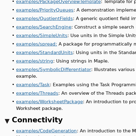
•
examples/PackageOverviewTemplate
: Template for
•
examples/PriorityQueues
: A demonstration impleme
•
examples/QuotientFields
: A generic quotient field
•
examples/SearchEngine
: Construct a simple search
•
examples/SimpleUnits
: Use units in the Simple Uni
•
examples/spread:
A package for programmatically 
•
examples/StandardUnits
: Using units in the Stand
•
examples/string
: Using strings in Maple.
•
examples/SymbolicDifferentiator
: Illustrates variou
example.
•
examples/Task
: Examples using the Task Programm
•
examples/Threads
: An overview of the Threads pac
•
examples/WorksheetPackage
: An introduction to p
Worksheet package.
Connectivity
•
examples/CodeGeneration
: An introduction to the M