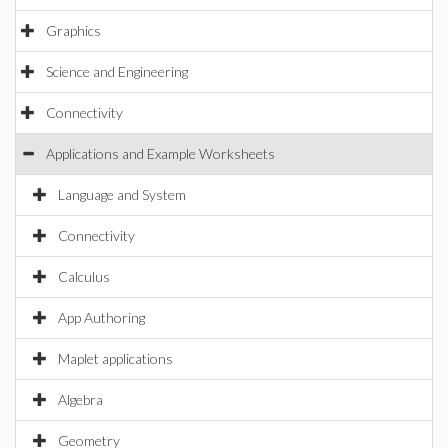
Graphics
Science and Engineering
Connectivity
Applications and Example Worksheets
Language and System
Connectivity
Calculus
App Authoring
Maplet applications
Algebra
Geometry