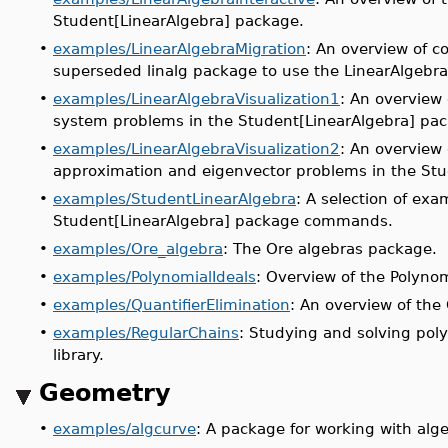
Student[LinearAlgebra] package.
•
examples/LinearAlgebraMigration
: An overview of c
superseded linalg package to use the LinearAlgebr
•
examples/LinearAlgebraVisualization1
: An overview 
system problems in the Student[LinearAlgebra] pa
•
examples/LinearAlgebraVisualization2
: An overview 
approximation and eigenvector problems in the Stu
•
examples/StudentLinearAlgebra
: A selection of exa
Student[LinearAlgebra] package commands.
•
examples/Ore_algebra
: The Ore algebras package.
•
examples/PolynomialIdeals
: Overview of the Polyno
•
examples/QuantifierElimination
: An overview of the
•
examples/RegularChains
: Studying and solving pol
library.
Geometry
•
examples/algcurve
: A package for working with alge