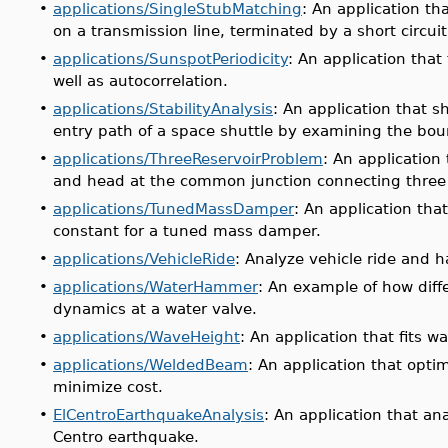
•
applications/SingleStubMatching
: An application th
on a transmission line, terminated by a short circuit
•
applications/SunspotPeriodicity
: An application that
well as autocorrelation.
•
applications/StabilityAnalysis
: An application that 
entry path of a space shuttle by examining the bou
•
applications/ThreeReservoirProblem
: An application 
and head at the common junction connecting three 
•
applications/TunedMassDamper
: An application th
constant for a tuned mass damper.
•
applications/VehicleRide
: Analyze vehicle ride and h
•
applications/WaterHammer
: An example of how diff
dynamics at a water valve.
•
applications/WaveHeight
: An application that fits w
•
applications/WeldedBeam
: An application that opt
minimize cost.
•
ElCentroEarthquakeAnalysis
: An application that a
Centro earthquake.