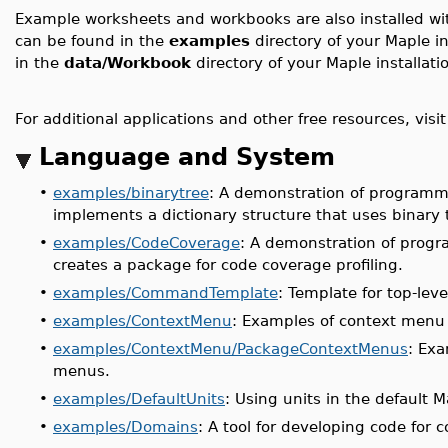
Example worksheets and workbooks are also installed w
can be found in the
examples
directory of your Maple 
in the
data/Workbook
directory of your Maple installati
For additional applications and other free resources, visi
Language and System
•
examples/binarytree
: A demonstration of programm
implements a dictionary structure that uses binary 
•
examples/CodeCoverage
: A demonstration of prog
creates a package for code coverage profiling.
•
examples/CommandTemplate
: Template for top-le
•
examples/ContextMenu
: Examples of context menu
•
examples/ContextMenu/PackageContextMenus
: Exa
menus.
•
examples/DefaultUnits
: Using units in the default 
•
examples/Domains
: A tool for developing code for 