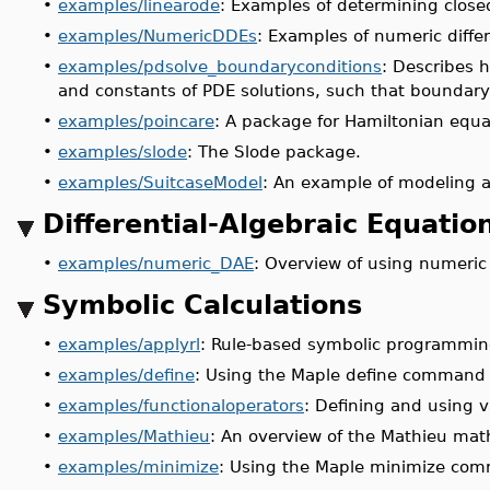
•
examples/linearode
: Examples of determining close
•
examples/NumericDDEs
: Examples of numeric differ
•
examples/pdsolve_boundaryconditions
: Describes 
and constants of PDE solutions, such that boundary 
•
examples/poincare
: A package for Hamiltonian equa
•
examples/slode
: The Slode package.
•
examples/SuitcaseModel
: An example of modeling a 
Differential-Algebraic Equatio
•
examples/numeric_DAE
: Overview of using numeric 
Symbolic Calculations
•
examples/applyrl
: Rule-based symbolic programmin
•
examples/define
: Using the Maple define command to
•
examples/functionaloperators
: Defining and using v
•
examples/Mathieu
: An overview of the Mathieu mat
•
examples/minimize
: Using the Maple minimize co