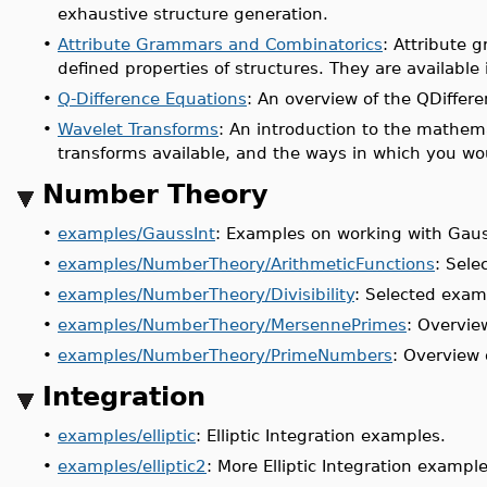
exhaustive structure generation.
•
Attribute Grammars and Combinatorics
: Attribute 
defined properties of structures. They are available
•
Q-Difference Equations
: An overview of the QDiffer
•
Wavelet Transforms
: An introduction to the mathem
transforms available, and the ways in which you w
Number Theory
•
examples/GaussInt
: Examples on working with Gaus
•
examples/NumberTheory/ArithmeticFunctions
: Sele
•
examples/NumberTheory/Divisibility
: Selected examp
•
examples/NumberTheory/MersennePrimes
: Overvie
•
examples/NumberTheory/PrimeNumbers
: Overview
Integration
•
examples/elliptic
: Elliptic Integration examples.
•
examples/elliptic2
: More Elliptic Integration example