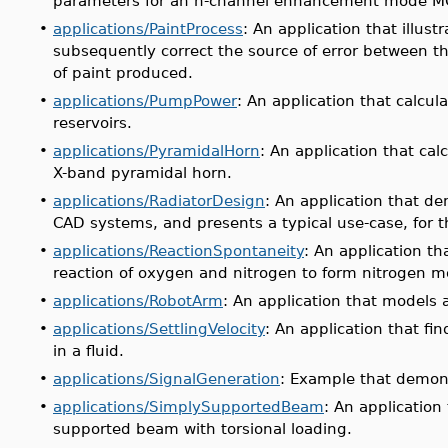
parameters for an n-channel enhancement mode M
•
applications/PaintProcess
: An application that illus
subsequently correct the source of error between t
of paint produced.
•
applications/PumpPower
: An application that calcu
reservoirs.
•
applications/PyramidalHorn
: An application that ca
X-band pyramidal horn.
•
applications/RadiatorDesign
: An application that de
CAD systems, and presents a typical use-case, for t
•
applications/ReactionSpontaneity
: An application t
reaction of oxygen and nitrogen to form nitrogen
•
applications/RobotArm
: An application that models 
•
applications/SettlingVelocity
: An application that fin
in a fluid.
•
applications/SignalGeneration
: Example that demons
•
applications/SimplySupportedBeam
: An application
supported beam with torsional loading.