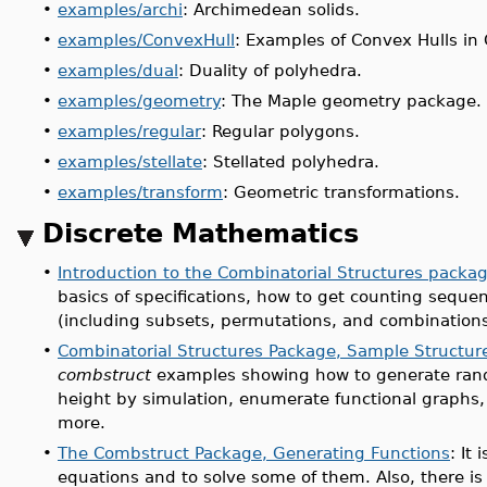
•
examples/archi
: Archimedean solids.
•
examples/ConvexHull
: Examples of Convex Hulls i
•
examples/dual
: Duality of polyhedra.
•
examples/geometry
: The Maple geometry package.
•
examples/regular
: Regular polygons.
•
examples/stellate
: Stellated polyhedra.
•
examples/transform
: Geometric transformations.
Discrete Mathematics
•
Introduction to the Combinatorial Structures packa
basics of specifications, how to get counting seque
(including subsets, permutations, and combinations
•
Combinatorial Structures Package, Sample Structur
combstruct
examples showing how to generate random
height by simulation, enumerate functional graphs, 
more.
•
The Combstruct Package, Generating Functions
: It
equations and to solve some of them. Also, there i