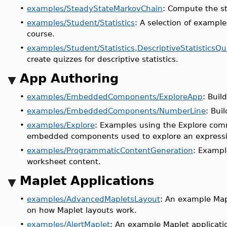
•
examples/SteadyStateMarkovChain
: Compute the st
•
examples/Student/Statistics
: A selection of example
course.
•
examples/Student/Statistics,DescriptiveStatisticsQu
create quizzes for descriptive statistics.
App Authoring
•
examples/EmbeddedComponents/ExploreApp
: Buil
•
examples/EmbeddedComponents/NumberLine
: Bui
•
examples/Explore
: Examples using the Explore comm
embedded components used to explore an expressio
•
examples/ProgrammaticContentGeneration
: Exampl
worksheet content.
Maplet Applications
•
examples/AdvancedMapletsLayout
: An example Mapl
on how Maplet layouts work.
•
examples/AlertMaplet
: An example Maplet applicati