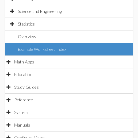
Science and Engineering
Statistics
Overview
Example Worksheet Index
Math Apps
Education
Study Guides
Reference
System
Manuals
Configure Maple