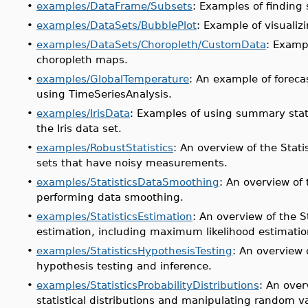
•
examples/DataFrame/Subsets
: Examples of finding 
•
examples/DataSets/BubblePlot
: Example of visualiz
•
examples/DataSets/Choropleth/CustomData
: Examp
choropleth maps.
•
examples/GlobalTemperature
: An example of foreca
using TimeSeriesAnalysis.
•
examples/IrisData
: Examples of using summary stat
the Iris data set.
•
examples/RobustStatistics
: An overview of the Stat
sets that have noisy measurements.
•
examples/StatisticsDataSmoothing
: An overview of
performing data smoothing.
•
examples/StatisticsEstimation
: An overview of the S
estimation, including maximum likelihood estimatio
•
examples/StatisticsHypothesisTesting
: An overview 
hypothesis testing and inference.
•
examples/StatisticsProbabilityDistributions
: An over
statistical distributions and manipulating random va