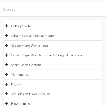
All Products
Maple
MapleSim
Getting Started
What's New and Release Notes
Create Maple Worksheets
Create Maple Workbooks and Manage Attachments
Share Maple Content
Mathematics
Physics
Statistics and Data Analysis
Programming