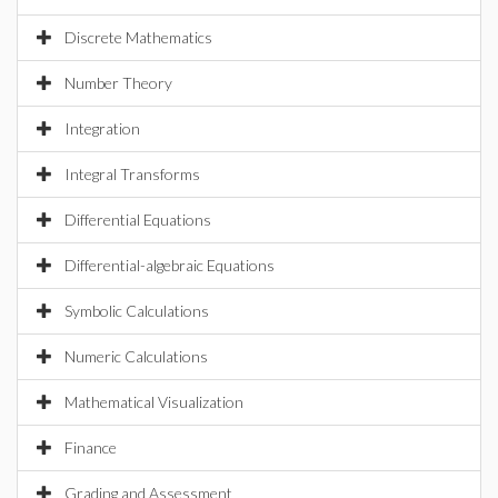
Discrete Mathematics
Number Theory
Integration
Integral Transforms
Differential Equations
Differential-algebraic Equations
Symbolic Calculations
Numeric Calculations
Mathematical Visualization
Finance
Grading and Assessment