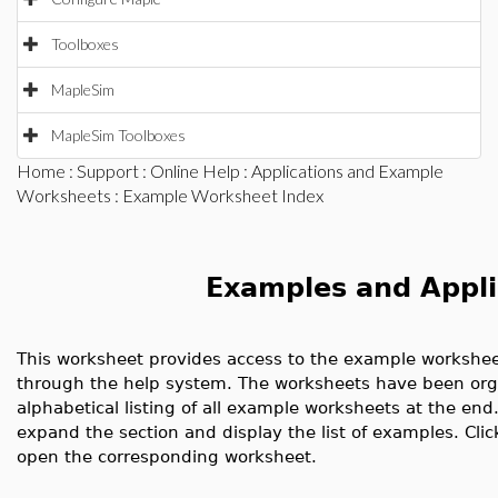
Toolboxes
MapleSim
MapleSim Toolboxes
Home
:
Support
:
Online Help
:
Applications and Example
Worksheets
: Example Worksheet Index
Examples and Appli
This worksheet provides access to the example worksheet
through the help system. The worksheets have been organ
alphabetical listing of all example worksheets at the end.
expand the section and display the list of examples. Clic
open the corresponding worksheet.