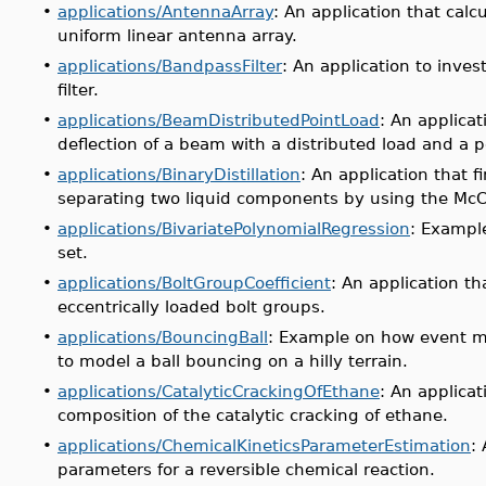
•
applications/AntennaArray
: An application that calcu
uniform linear antenna array.
•
applications/BandpassFilter
: An application to inve
filter.
•
applications/BeamDistributedPointLoad
: An applicat
deflection of a beam with a distributed load and a p
•
applications/BinaryDistillation
: An application that 
separating two liquid components by using the Mc
•
applications/BivariatePolynomialRegression
: Example
set.
•
applications/BoltGroupCoefficient
: An application tha
eccentrically loaded bolt groups.
•
applications/BouncingBall
: Example on
how event m
to model a ball bouncing on a hilly terrain.
•
applications/CatalyticCrackingOfEthane
: An applicat
composition of the catalytic cracking of ethane.
•
applications/ChemicalKineticsParameterEstimation
:
parameters for a reversible chemical reaction.