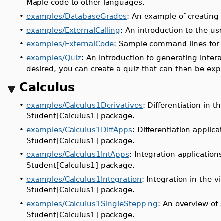
Maple code to other languages.
•
examples/DatabaseGrades
: An example of creating
•
examples/ExternalCalling
: An introduction to the us
•
examples/ExternalCode
: Sample command lines for 
•
examples/Quiz
: An introduction to generating inter
desired, you can create a quiz that can then be ex
Calculus
•
examples/Calculus1Derivatives
: Differentiation in 
Student[Calculus1] package.
•
examples/Calculus1DiffApps
: Differentiation applic
Student[Calculus1] package.
•
examples/Calculus1IntApps
: Integration applicatio
Student[Calculus1] package.
•
examples/Calculus1Integration
: Integration in the 
Student[Calculus1] package.
•
examples/Calculus1SingleStepping
: An overview of
Student[Calculus1] package.