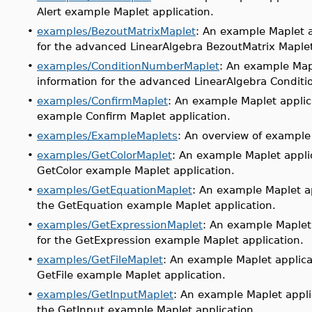
Alert example Maplet application.
•
examples/BezoutMatrixMaplet
: An example Maplet a
for the advanced LinearAlgebra BezoutMatrix Maplet
•
examples/ConditionNumberMaplet
: An example Map
information for the advanced LinearAlgebra Condit
•
examples/ConfirmMaplet
: An example Maplet applic
example Confirm Maplet application.
•
examples/ExampleMaplets
: An overview of example
•
examples/GetColorMaplet
: An example Maplet appli
GetColor example Maplet application.
•
examples/GetEquationMaplet
: An example Maplet a
the GetEquation example Maplet application.
•
examples/GetExpressionMaplet
: An example Maplet
for the GetExpression example Maplet application.
•
examples/GetFileMaplet
: An example Maplet applica
GetFile example Maplet application.
•
examples/GetInputMaplet
: An example Maplet appli
the GetInput example Maplet application.