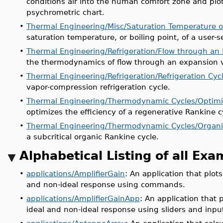
conditions air into the human comfort zone and pl
psychrometric chart.
•
Thermal Engineering/Misc/Saturation Temperature of
saturation temperature, or boiling point, of a user-s
•
Thermal Engineering/Refrigeration/Flow through an
the thermodynamics of flow through an expansion v
•
Thermal Engineering/Refrigeration/Refrigeration Cyc
vapor-compression refrigeration cycle.
•
Thermal Engineering/Thermodynamic Cycles/Optimi
optimizes the efficiency of a regenerative Rankine c
•
Thermal Engineering/Thermodynamic Cycles/Organi
a subcritical organic Rankine cycle.
Alphabetical Listing of all Ex
•
applications/AmplifierGain
: An application that plots
and non-ideal response using commands.
•
applications/AmplifierGainApp
: An application that p
ideal and non-ideal response using sliders and input