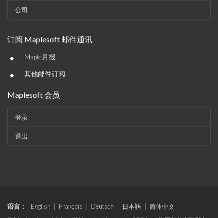
公司
订阅 Maplesoft 邮件通讯
•
Maple月报
•
其他邮件订阅
Maplesoft 会员
登录
退出
语言：
English
|
Français
|
Deutsch
|
日本語
|
简体中文