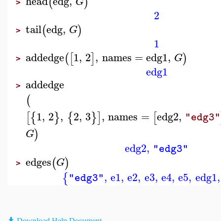
head
edg
,
(
)
G
>
2
tail
edg
,
(
)
G
>
1
addedge
1
,
2
,
names
=
edg1
,
(
[
]
)
G
>
edg1
addedge
>
(
1
,
2
,
2
,
3
,
names
=
edg2
,
[
{
}
{
}
]
[
"edg3"
)
G
edg2
,
"edg3"
edges
(
)
G
>
,
e1
,
e2
,
e3
,
e4
,
e5
,
edg1
,
{
"edg3"
Download Help Document