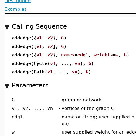
Description
Examples
Calling Sequence
addedge({
v1
,
v2
},
G
)
addedge([
v1
,
v2
],
G
)
addedge({
v1
,
v2
},
names
=
edg1
,
weights
=
w
,
G
)
addedge(Cycle(
v1
, ...,
vn
),
G
)
addedge(Path(
v1
, ...,
vn
),
G
)
Parameters
G
-
graph or network
v1, v2, ..., vn
-
vertices of the graph G
edg1
-
name or string; user supplied n
e.i)
w
-
user supplied weight for an edge