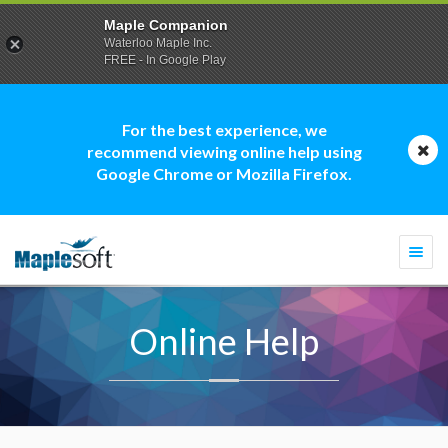
Maple Companion
Waterloo Maple Inc.
FREE - In Google Play
For the best experience, we
recommend viewing online help using
Google Chrome or Mozilla Firefox.
Togg
navi
Online Help