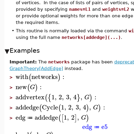
of vertices. In the case of lists of pairs of vertices,
provided by specifying
names=L1
and
weights=L2
w
or provide optional weights for more than one edge o
the required items.
•
This routine is normally loaded via the command
wi
using the full name
networks[addedge](...)
.
Examples
Important:
The
networks
package has been
depreca
GraphTheory[AddEdge]
instead.
with
networks
:
(
)
>
new
:
(
)
G
>
addvertex
1
,
2
,
3
,
4
,
:
(
{
}
)
G
>
addedge
Cycle
1
,
2
,
3
,
4
,
:
(
(
)
)
G
>
edg
addedge
1
,
2
,
(
[
]
)
G
≔
>
edg
e5
≔