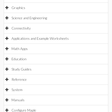
Graphics
Science and Engineering
Connectivity
Applications and Example Worksheets
Math Apps
Education
Study Guides
Reference
System
Manuals
Configure Maple