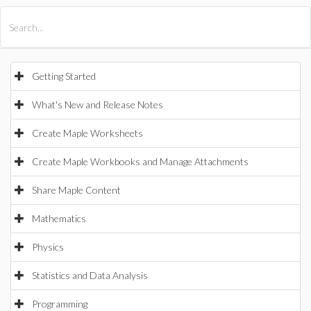
All Products
Maple
MapleSim
Getting Started
What's New and Release Notes
Create Maple Worksheets
Create Maple Workbooks and Manage Attachments
Share Maple Content
Mathematics
Physics
Statistics and Data Analysis
Programming