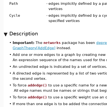
Path
-
edges implicitly defined by a pa
vertices
Cycle
-
edges implicitly defined by a cy
specified vertices
Description
•
Important:
The
networks
package has been
depre
GraphTheory[AddEdge]
instead.
•
Add one or more edges to a graph by creating new edg
An expression sequence of the names used for the 
•
An undirected edge is indicated by a set of vertices
•
A directed edge is represented by a list of two vertic
the second vertex.
•
To force
addedge()
to use a specific name for a ne
All edge names must be names or strings that begin
•
To force
addedge()
to use a specific weight use an
•
If more than one edge is to be added the connection