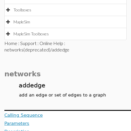
Toolboxes
MapleSim
MapleSim Toolboxes
Home
:
Support
:
Online Help
:
networks(deprecated)/addedge
networks
addedge
add an edge or set of edges to a graph
Calling Sequence
Parameters