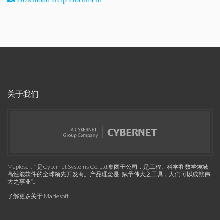
关于我们
Maplesoft™是Cybernet Systems Co. Ltd.集团子公司，是工程、科学和数学领域
高性能软件的全球领先开发商。产品理念是“赋予伟大之工具，人们可以成就伟
大之事业”。
了解更多关于 Maplesoft
.