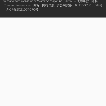
© Maplesoft, a division of Waterloo Maple Inc., 2026. •
使用条款
|
隐私
|
Consent Preferences
|
商标
|
网站导航
沪公网安备 31011502018898号
|
沪ICP备2021037070号