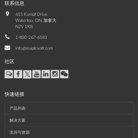
联系信息
615 Kumpf Drive
Waterloo, ON, 加拿大
N2V 1K8
1-800-267-6583
info@maplesoft.com
社区
快速链接
产品列表
解决方案
支持与资源