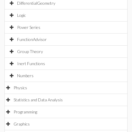
DifferentialGeometry
Logic
Power Series
FunctionAdvisor
Group Theory
Inert Functions
Numbers
Physics
Statistics and Data Analysis
Programming
Graphics