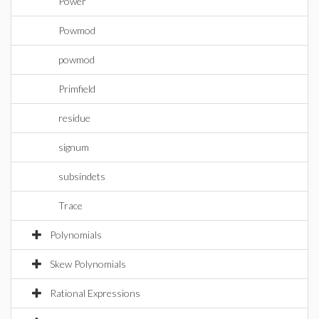
Power
Powmod
powmod
Primfield
residue
signum
subsindets
Trace
Polynomials
Skew Polynomials
Rational Expressions