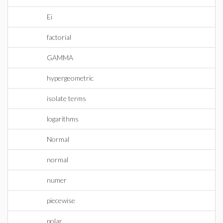
Ei
factorial
GAMMA
hypergeometric
isolate terms
logarithms
Normal
normal
numer
piecewise
polar