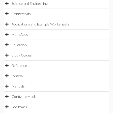
Science and Engineering
Connectivity
Applications and Example Worksheets
Math Apps
Education
Study Guides
Reference
System
Manuals
Configure Maple
Toolboxes