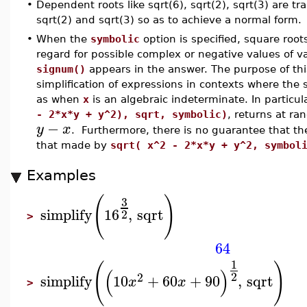
•
Dependent roots like sqrt(6), sqrt(2), sqrt(3) are t
sqrt(2) and sqrt(3) so as to achieve a normal form.
•
When the
symbolic
option is specified, square roo
regard for possible complex or negative values of v
signum()
appears in the answer. The purpose of this
simplification of expressions in contexts where the
as when
x
is an algebraic indeterminate. In particul
- 2*x*y + y^2), sqrt, symbolic)
, returns at r
−
y
x
. Furthermore, there is no guarantee that th
that made by
sqrt( x^2 - 2*x*y + y^2, symbol
Examples
(
)
3
simplify
16
,
sqrt
2
>
64
1
(
)
(
)
2
2
simplify
10
+
60
+
90
,
sqrt
x
x
>