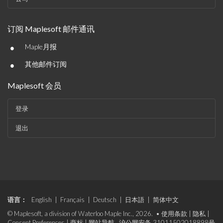
订阅 Maplesoft 邮件通讯
•
Maple月报
•
其他邮件订阅
Maplesoft 会员
登录
退出
语言：
English
|
Français
|
Deutsch
|
日本語
|
简体中文
© Maplesoft, a division of Waterloo Maple Inc., 2026. •
使用条款
|
隐私
|
Consent Preferences
|
商标
|
网站导航
沪公网安备 31011502018898号