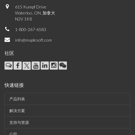
615 Kumpf Drive
Waterloo, ON, 加拿大
N2V 1K8
1-800-267-6583
info@maplesoft.com
社区
快速链接
产品列表
解决方案
支持与资源
公司