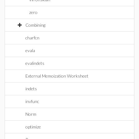
zero
Combining
charfcn
evala
evalindets
External Memoization Worksheet
indets
invfunc
Norm
optimize