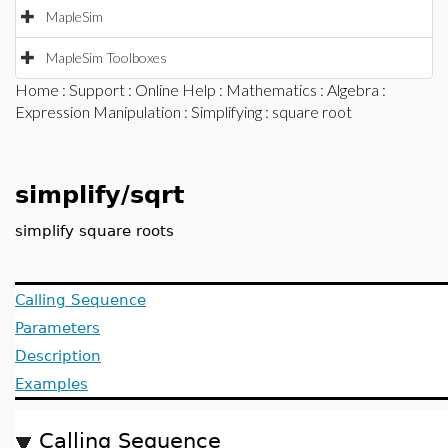
MapleSim
MapleSim Toolboxes
Home
:
Support
:
Online Help
:
Mathematics
:
Algebra
:
Expression Manipulation
:
Simplifying
: square root
simplify/sqrt
simplify square roots
Calling Sequence
Parameters
Description
Examples
Calling Sequence