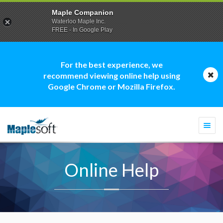
Maple Companion
Waterloo Maple Inc.
FREE - In Google Play
For the best experience, we
recommend viewing online help using
Google Chrome or Mozilla Firefox.
Togg
navi
Online Help