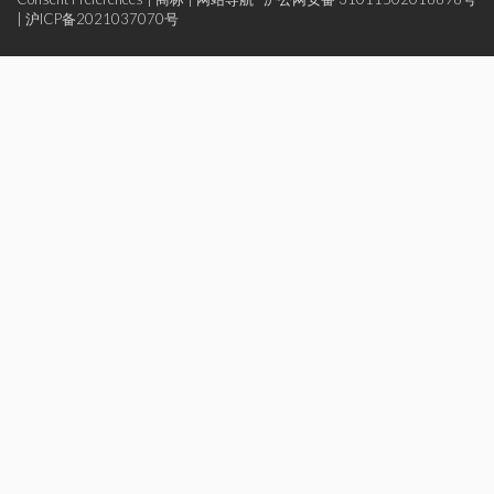
|
沪ICP备2021037070号