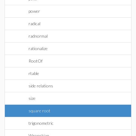
power
radical
radnormal
rationalize
RootOf
rtable
side relations
size
square root
trigonometric
Wronskian