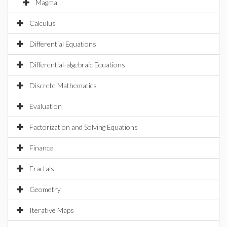
Magma
Calculus
Differential Equations
Differential-algebraic Equations
Discrete Mathematics
Evaluation
Factorization and Solving Equations
Finance
Fractals
Geometry
Iterative Maps