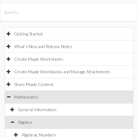
All Products
Maple
MapleSim
Getting Started
What's New and Release Notes
Create Maple Worksheets
Create Maple Workbooks and Manage Attachments
Share Maple Content
Mathematics
General Information
Algebra
Algebraic Numbers