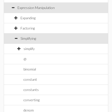
Expression Manipulation
Expanding
Factoring
Simplifying
simplify
@
binomial
constant
constants
converting
denom