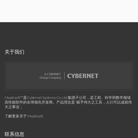
关于我们
Maplesoft™是Cybernet Systems Co. Ltd.集团子公司，是工程、科学和数学领域
高性能软件的全球领先开发商。产品理念是“赋予伟大之工具，人们可以成就伟
大之事业”。
了解更多关于 Maplesoft
.
联系信息