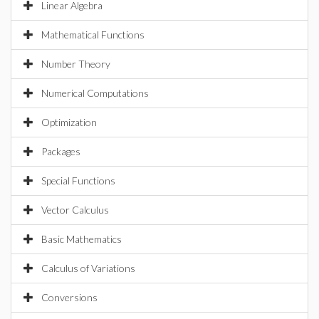
Linear Algebra
Mathematical Functions
Number Theory
Numerical Computations
Optimization
Packages
Special Functions
Vector Calculus
Basic Mathematics
Calculus of Variations
Conversions