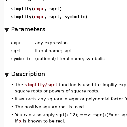
simplify(
expr
, sqrt)
simplify(
expr
, sqrt, symbolic)
Parameters
expr
-
any expression
sqrt
-
literal name; sqrt
symbolic
-
(optional) literal name; symbolic
Description
•
The
simplify/sqrt
function is used to simplify ex
square roots or powers of square roots.
•
It extracts any square integer or polynomial factor 
•
The positive square root is used.
•
You can also apply sqrt(x^2); ==> csgn(x)*x or s
if
x
is known to be real.