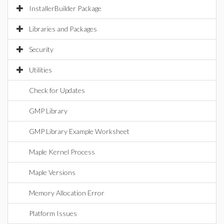
InstallerBuilder Package
Libraries and Packages
Security
Utilities
Check for Updates
GMP Library
GMP Library Example Worksheet
Maple Kernel Process
Maple Versions
Memory Allocation Error
Platform Issues