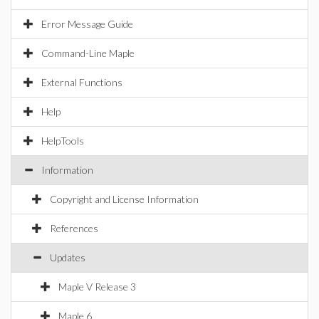
Error Message Guide
Command-Line Maple
External Functions
Help
HelpTools
Information
Copyright and License Information
References
Updates
Maple V Release 3
Maple 6