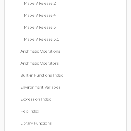
Maple V Release 2
Maple V Release 4
Maple V Release 5
Maple V Release 5.1
Arithmetic Operations
Arithmetic Operators
Built-in Functions Index
Environment Variables
Expression Index
Help Index
Library Functions