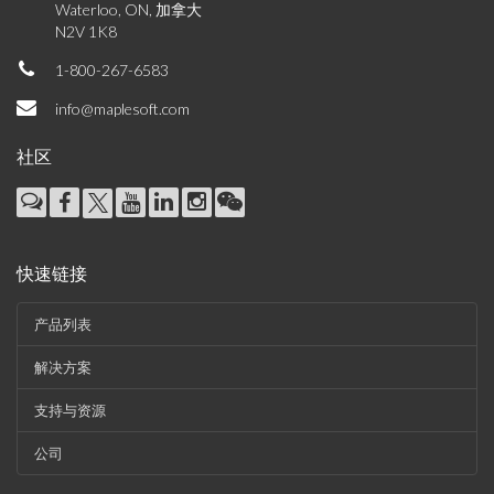
Waterloo, ON, 加拿大
N2V 1K8
1-800-267-6583
info@maplesoft.com
社区
快速链接
产品列表
解决方案
支持与资源
公司