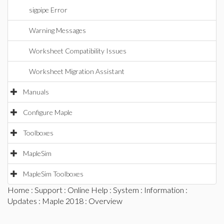
sigpipe Error
Warning Messages
Worksheet Compatibility Issues
Worksheet Migration Assistant
Manuals
Configure Maple
Toolboxes
MapleSim
MapleSim Toolboxes
Home
:
Support
:
Online Help
:
System
:
Information
:
Updates
:
Maple 2018
: Overview