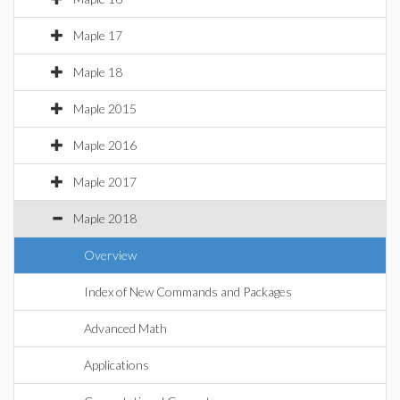
Maple 17
Maple 18
Maple 2015
Maple 2016
Maple 2017
Maple 2018
Overview
Index of New Commands and Packages
Advanced Math
Applications