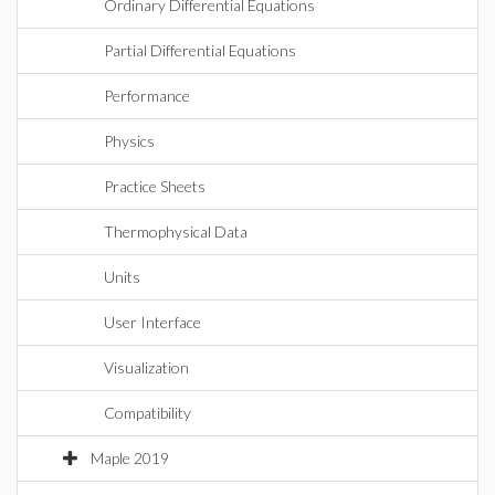
Ordinary Differential Equations
Partial Differential Equations
Performance
Physics
Practice Sheets
Thermophysical Data
Units
User Interface
Visualization
Compatibility
Maple 2019