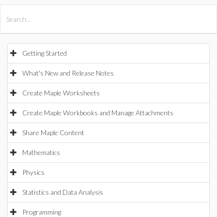
All Products
Maple
MapleSim
Getting Started
What's New and Release Notes
Create Maple Worksheets
Create Maple Workbooks and Manage Attachments
Share Maple Content
Mathematics
Physics
Statistics and Data Analysis
Programming