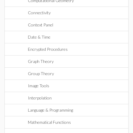
Computational Geometry
Connectivity
Context Panel
Date & Time
Encrypted Procedures
Graph Theory
Group Theory
Image Tools
Interpolation
Language & Programming
Mathematical Functions