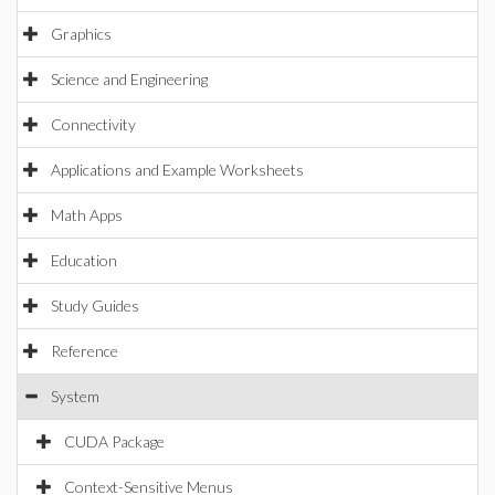
Graphics
Science and Engineering
Connectivity
Applications and Example Worksheets
Math Apps
Education
Study Guides
Reference
System
CUDA Package
Context-Sensitive Menus