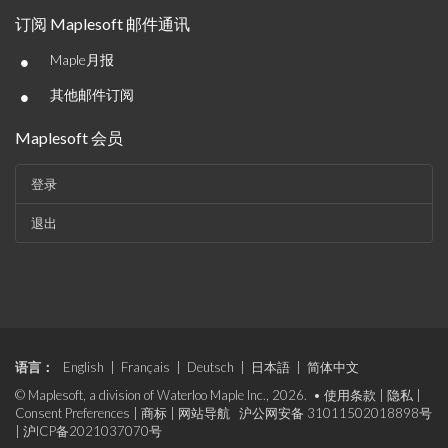
订阅 Maplesoft 邮件通讯
•
Maple月报
•
其他邮件订阅
Maplesoft 会员
登录
退出
语言：
English
|
Français
|
Deutsch
|
日本語
|
简体中文
© Maplesoft, a division of Waterloo Maple Inc., 2026. •
使用条款
|
隐私
|
Consent Preferences
|
商标
|
网站导航
沪公网安备 31011502018898号
|
沪ICP备2021037070号