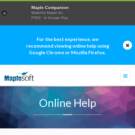
Maple Companion
Waterloo Maple Inc.
FREE - In Google Play
For the best experience, we
recommend viewing online help using
Google Chrome or Mozilla Firefox.
Togg
navi
Online Help