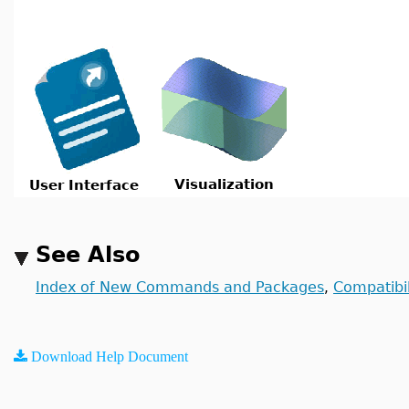
Visualization
User Interface
See Also
Index of New Commands and Packages
Compatibil
,
Download Help Document