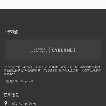
关于我们
Maplesoft™是Cybernet Systems Co. Ltd.集团子公司，是工程、科学和数学领域
高性能软件的全球领先开发商。产品理念是“赋予伟大之工具，人们可以成就伟
大之事业”。
了解更多关于 Maplesoft
.
联系信息
615 Kumpf Drive