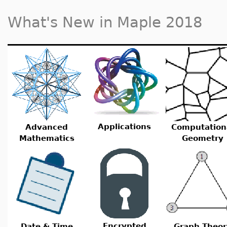
What's New in Maple 2018
Applications
Advanced
Computation
Mathematics
Geometry
Encrypted
Date & Time
Graph Theor