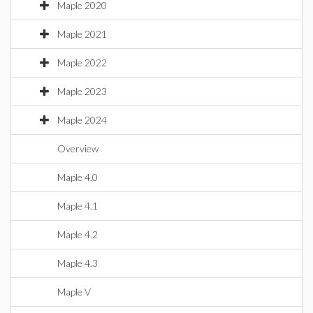
Maple 2020
Maple 2021
Maple 2022
Maple 2023
Maple 2024
Overview
Maple 4.0
Maple 4.1
Maple 4.2
Maple 4.3
Maple V