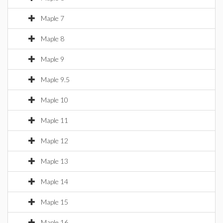
Maple 7
Maple 8
Maple 9
Maple 9.5
Maple 10
Maple 11
Maple 12
Maple 13
Maple 14
Maple 15
Maple 16