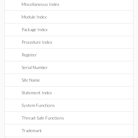
Miscellaneous Index
Module Index
Package Index
Procedure Index
Register
Serial Number
Site Name
Statement Index
System Functions
Thread-Safe Functions
Trademark