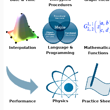
Procedures
Language &
Interpolation
Mathematica
Programming
Functions
Physics
Performance
Practice Shee