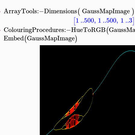
ArrayTools
:−
Dimensions
GaussMapImage
(
)
>
1
..
500
,
1
..
500
,
1
..
3
[
]
ColouringProcedures
:−
HueToRGB
GaussMa
(
>
Embed
GaussMapImage
(
)