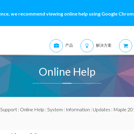
ence, we recommend viewing online help using Google Chrome
产品
解决方案
Online Help
:
Support
:
Online Help
:
System
:
Information
:
Updates
:
Maple 20