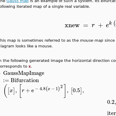
The
Gauss map
is an example of such a system. Its bifurc
ollowing iterated map of a single real variable.
(
xnew
=
+
k
r
e
his map is sometimes referred to as the
mouse map
since 
iagram looks like a mouse.
n the following generated image the horizontal direction c
corresponds to
x
.
GaussMapImage
>
:=
Bifurcation
2
(
[
]
−
4.8
−
1
(
)
,
+
e
,
0.5
,
x
[
]
[
]
x
r
0.2
,
ite