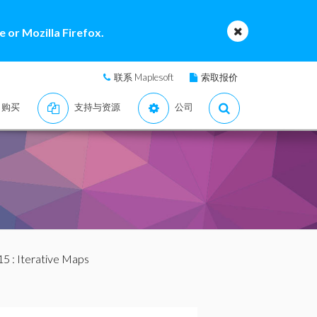
 or Mozilla Firefox.
联系 Maplesoft
索取报价
购买
支持与资源
公司
15
: Iterative Maps