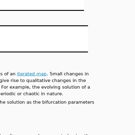
s of an
iterated map
. Small changes in
ve rise to qualitative changes in the
. For example, the evolving solution of a
riodic or chaotic in nature.
the solution as the bifurcation parameters