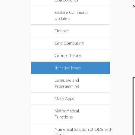
Explore Command
Updates
Finance
Grid Computing
Group Theory
Iterative Maps
Language and
Programming
Math Apps
Mathematical
Functions
Numerical Solution of ODE with