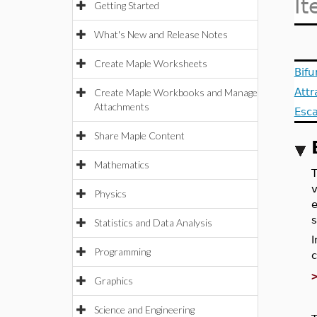
It
Getting Started
What's New and Release Notes
Create Maple Worksheets
Bifu
Att
Create Maple Workbooks and Manage
Attachments
Esc
Share Maple Content
Mathematics
v
Physics
e
s
Statistics and Data Analysis
Programming
c
Graphics
Science and Engineering