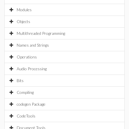
Modules
Objects
Multithreaded Programming
Names and Strings
Operations
Audio Processing
Bits
Compiling
codegen Package
CodeTools
Document Tools