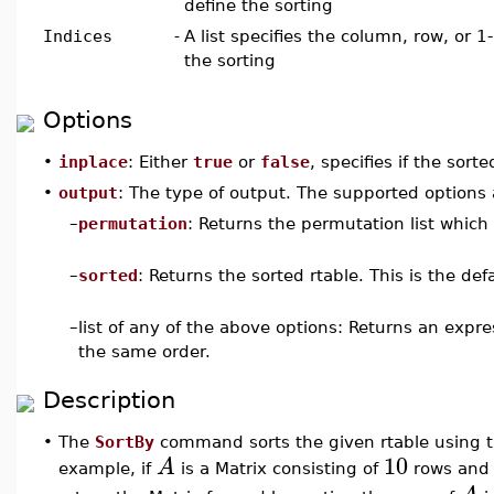
define the sorting
Indices
-
A list specifies the column, row, or 1-
the sorting
Options
•
inplace
: Either
true
or
false
, specifies if the sorte
•
output
: The type of output. The supported options 
–
permutation
: Returns the permutation list which 
–
sorted
: Returns the sorted rtable. This is the defa
–
list of any of the above options: Returns an expr
the same order.
Description
•
The
SortBy
command sorts the given rtable using th
10
A
example, if
is a Matrix consisting of
rows an