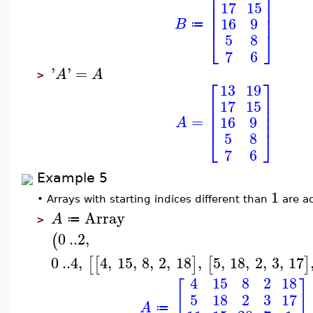
⎢
⎥
17
15
⎢
⎥
⎢
⎥
16
9
B
≔
⎣
⎦
5
8
7
6
'
'
=
A
A
>
⎡
⎤
13
19
⎢
⎥
17
15
⎢
⎥
⎢
⎥
=
16
9
A
⎣
⎦
5
8
7
6
Example 5
1
•
Arrays with starting indices different than
are a
Array
A
≔
>
0
..
2
,
(
0
..
4
,
4
,
15
,
8
,
2
,
18
,
5
,
18
,
2
,
3
,
17
[
[
]
[
]
4
15
8
2
18
[
]
5
18
2
3
17
A
≔