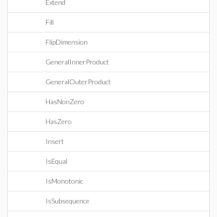
Extend
Fill
FlipDimension
GeneralInnerProduct
GeneralOuterProduct
HasNonZero
HasZero
Insert
IsEqual
IsMonotonic
IsSubsequence