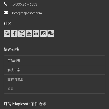
1-800-267-6583
info@maplesoft.com
社区
快速链接
产品列表
解决方案
支持与资源
公司
订阅 Maplesoft 邮件通讯