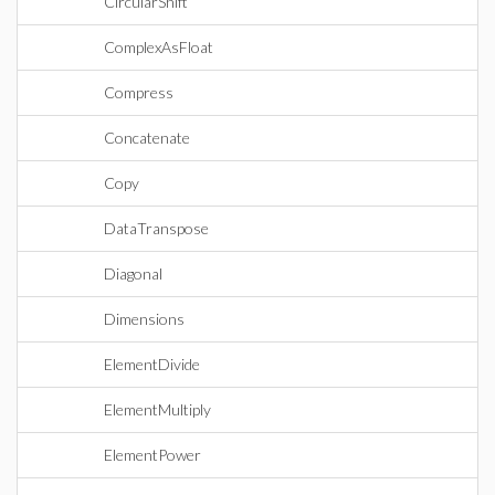
CircularShift
ComplexAsFloat
Compress
Concatenate
Copy
DataTranspose
Diagonal
Dimensions
ElementDivide
ElementMultiply
ElementPower