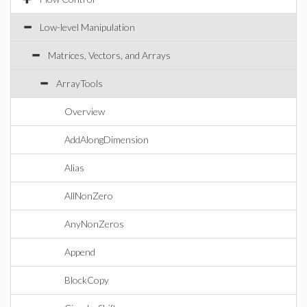
Low-level Manipulation
Matrices, Vectors, and Arrays
ArrayTools
Overview
AddAlongDimension
Alias
AllNonZero
AnyNonZeros
Append
BlockCopy