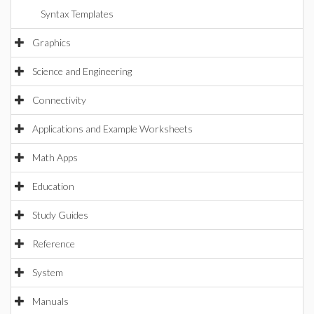
Syntax Templates
Graphics
Science and Engineering
Connectivity
Applications and Example Worksheets
Math Apps
Education
Study Guides
Reference
System
Manuals