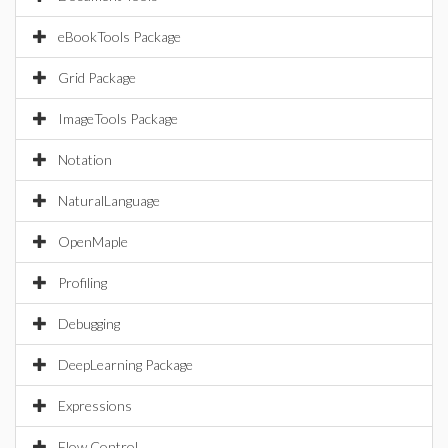
eBookTools Package
Grid Package
ImageTools Package
Notation
NaturalLanguage
OpenMaple
Profiling
Debugging
DeepLearning Package
Expressions
Flow Control