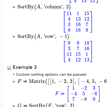
4
13
12
SortBy
,
'
column
'
,
2
(
)
A
>
⎡
⎤
11
1
15
⎢
⎥
4
13
12
⎣
⎦
3
16
7
8
18
9
SortBy
,
'
row
'
,
−
1
(
)
A
>
⎡
⎤
8
9
18
⎢
⎥
3
7
16
⎣
⎦
11
15
1
4
12
13
Example 3
•
Custom sorting options can be passed:
Matrix
1
,
−
2
,
3
,
−
4
,
5
,
−
6
(
[
[
]
[
F
≔
>
1
−2
3
[
]
−4
5
−6
F
≔
7
−8
9
SortBy
,
'
row
'
,
2
(
)
G
F
≔
>