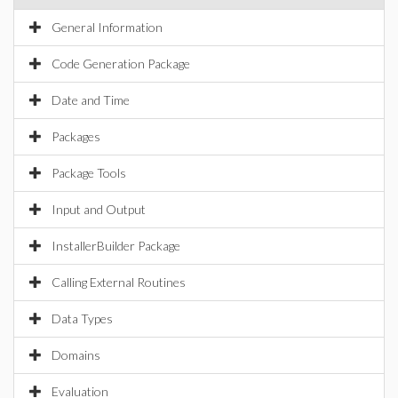
General Information
Code Generation Package
Date and Time
Packages
Package Tools
Input and Output
InstallerBuilder Package
Calling External Routines
Data Types
Domains
Evaluation