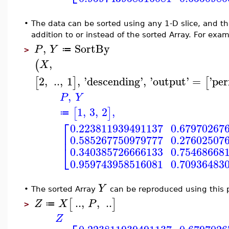
•
The data can be sorted using any 1-D slice, and t
addition to or instead of the sorted Array. For exam
,
SortBy
P
Y
≔
>
,
(
X
2
,
..
,
1
,
'
descending
'
,
'
output
'
=
'
per
[
]
[
,
P
Y
1
,
3
,
2
,
[
]
≔
⎡
0.223811939491137
0.67970267
⎢
0.585267750979777
0.27602507
⎣
0.340385726666133
0.75468668
0.959743958516081
0.70936483
Y
•
The sorted Array
can be reproduced using this
..
,
,
..
[
]
Z
X
P
≔
>
Z