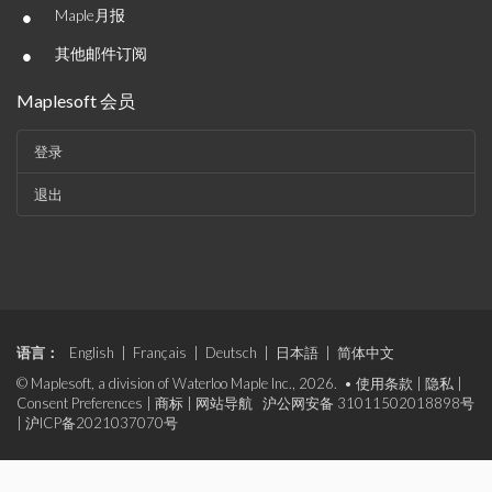
•
Maple月报
•
其他邮件订阅
Maplesoft 会员
登录
退出
语言：
English
|
Français
|
Deutsch
|
日本語
|
简体中文
© Maplesoft, a division of Waterloo Maple Inc., 2026. •
使用条款
|
隐私
|
Consent Preferences
|
商标
|
网站导航
沪公网安备 31011502018898号
|
沪ICP备2021037070号