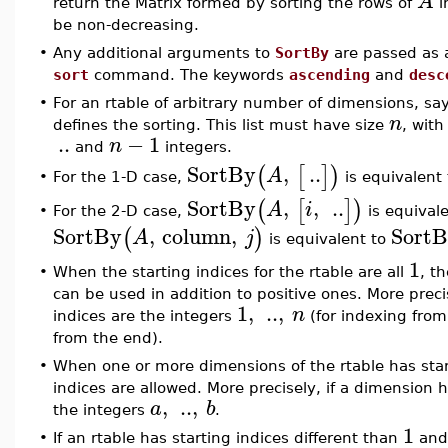
A
return the Matrix formed by sorting the rows of
i
be non-decreasing.
•
Any additional arguments to
SortBy
are passed as 
sort
command. The keywords
ascending
and
desc
•
For an rtable of arbitrary number of dimensions, sa
n
defines the sorting. This list must have size
, with
..
−
1
n
and
integers.
SortBy
,
..
(
[
]
)
A
For the 1-D case,
is equivalent
•
SortBy
,
,
..
(
[
]
)
A
i
For the 2-D case,
is equival
•
SortBy
,
column
,
Sort
(
)
A
j
is equivalent to
1
•
When the starting indices for the rtable are all
, t
can be used in addition to positive ones. More preci
1
,
..
,
n
indices are the integers
(for indexing fro
from the end).
•
When one or more dimensions of the rtable has star
indices are allowed. More precisely, if a dimension
,
..
,
a
b
the integers
.
1
•
If an rtable has starting indices different than
and 