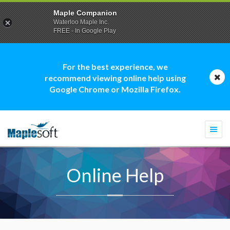
Maple Companion
Waterloo Maple Inc.
FREE - In Google Play
For the best experience, we
recommend viewing online help using
Google Chrome or Mozilla Firefox.
Togg
navi
Online Help