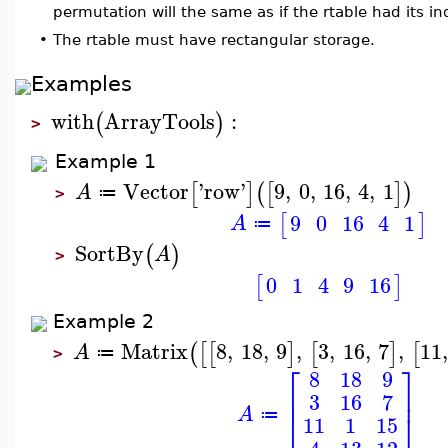
permutation will the same as if the rtable had its ind
•
The rtable must have rectangular storage.
Examples
with
ArrayTools
:
(
)
>
Example 1
Vector
'
row
'
9
,
0
,
16
,
4
,
1
[
]
(
[
]
)
A
≔
>
9
0
16
4
1
[
]
A
≔
SortBy
(
)
A
>
0
1
4
9
16
[
]
Example 2
Matrix
8
,
18
,
9
,
3
,
16
,
7
,
11
(
[
[
]
[
]
[
A
≔
>
⎡
⎤
8
18
9
⎢
⎥
3
16
7
A
⎣
⎦
≔
11
1
15