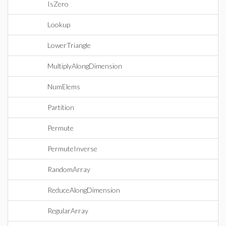
IsZero
Lookup
LowerTriangle
MultiplyAlongDimension
NumElems
Partition
Permute
PermuteInverse
RandomArray
ReduceAlongDimension
RegularArray