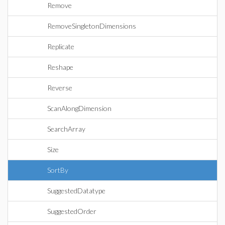
Remove
RemoveSingletonDimensions
Replicate
Reshape
Reverse
ScanAlongDimension
SearchArray
Size
SortBy
SuggestedDatatype
SuggestedOrder