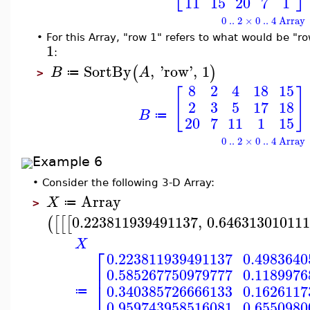
11
15
20
7
1
0 .. 2 × 0 .. 4 Array
•
For this Array, "row 1" refers to what would be "row
1
:
SortBy
,
'
row
'
,
1
(
)
B
A
≔
>
8
2
4
18
15
[
]
2
3
5
17
18
B
≔
20
7
11
1
15
0 .. 2 × 0 .. 4 Array
Example 6
•
Consider the following 3-D Array:
Array
X
≔
>
0.223811939491137
,
0.64631301011
(
[
[
[
X
⎡
0.223811939491137
0.4983640
⎢
0.585267750979777
0.1189976
⎣
0.340385726666133
0.1626117
≔
0.959743958516081
0.6550980