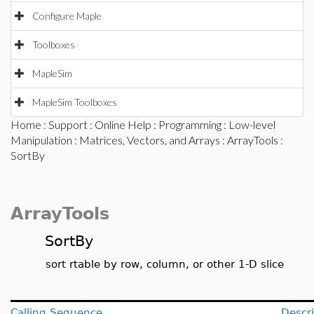
Configure Maple
Toolboxes
MapleSim
MapleSim Toolboxes
Home
:
Support
:
Online Help
:
Programming
:
Low-level
Manipulation
:
Matrices, Vectors, and Arrays
:
ArrayTools
:
SortBy
ArrayTools
SortBy
sort rtable by row, column, or other 1-D slice
Calling Sequence
Descri