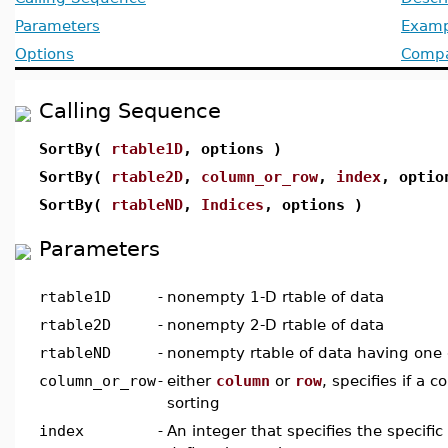
Parameters
Examp
Options
Compat
Calling Sequence
SortBy(
rtable1D
, options )
SortBy(
rtable2D
,
column_or_row
,
index
, optio
SortBy(
rtableND
,
Indices
, options )
Parameters
rtable1D
-
nonempty 1-D rtable of data
rtable2D
-
nonempty 2-D rtable of data
rtableND
-
nonempty rtable of data having one
column_or_row
-
either
column
or
row
, specifies if a 
sorting
index
-
An integer that specifies the specific