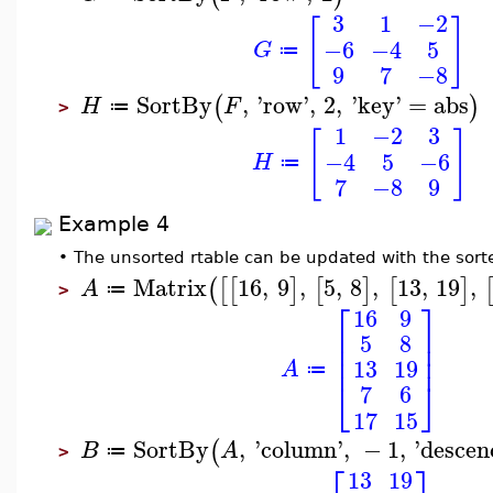
3
1
−2
[
]
−6
−4
5
G
≔
9
7
−8
SortBy
,
'
row
'
,
2
,
'
key
'
=
abs
(
)
H
F
≔
>
1
−2
3
[
]
−4
5
−6
H
≔
7
−8
9
Example 4
•
The unsorted rtable can be updated with the sort
Matrix
16
,
9
,
5
,
8
,
13
,
19
,
(
[
[
]
[
]
[
]
A
≔
>
⎡
⎤
16
9
⎢
⎥
5
8
⎢
⎥
⎢
⎥
13
19
A
≔
⎣
⎦
7
6
17
15
SortBy
,
'
column
'
,
−
1
,
'
descen
(
B
A
≔
>
⎡
⎤
13
19