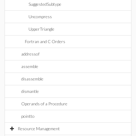
SuggestedSubtype
Uncompress
UpperTriangle
Fortran and C Orders
addressof
assemble
disassemble
dismantle
Operands of a Procedure
pointto
Resource Management