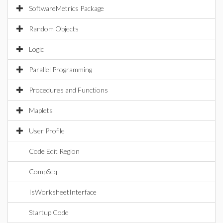
SoftwareMetrics Package
Random Objects
Logic
Parallel Programming
Procedures and Functions
Maplets
User Profile
Code Edit Region
CompSeq
IsWorksheetInterface
Startup Code