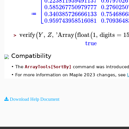
⎡
0.223811939491137
0.6797026
⎢
0.585267750979777
0.2760250
⎣
0.340385726666133
0.7546866
≔
0.959743958516081
0.7093648
verify
,
,
'
Array
float
1
,
digits
=
1
(
(
(
Y
Z
>
true
Compatibility
•
The
ArrayTools[SortBy]
command was introduced 
•
For more information on Maple 2023 changes, see
Download Help Document