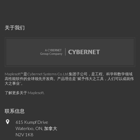
关于我们
Maplesoft™是Cybernet Systems Co. Ltd.集团子公司，是工程、科学和数学领域
高性能软件的全球领先开发商。产品理念是“赋予伟大之工具，人们可以成就伟
大之事业”。
了解更多关于 Maplesoft
.
联系信息
615 Kumpf Drive
Waterloo, ON, 加拿大
N2V 1K8