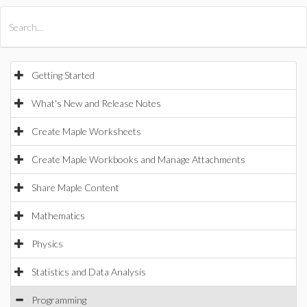
All Products
Maple
MapleSim
Getting Started
What's New and Release Notes
Create Maple Worksheets
Create Maple Workbooks and Manage Attachments
Share Maple Content
Mathematics
Physics
Statistics and Data Analysis
Programming