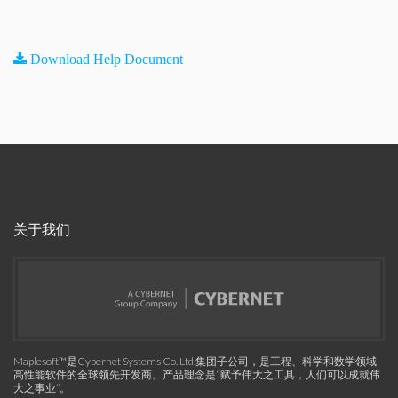
Download Help Document
关于我们
Maplesoft™是Cybernet Systems Co. Ltd.集团子公司，是工程、科学和数学领域
高性能软件的全球领先开发商。产品理念是“赋予伟大之工具，人们可以成就伟
大之事业”。