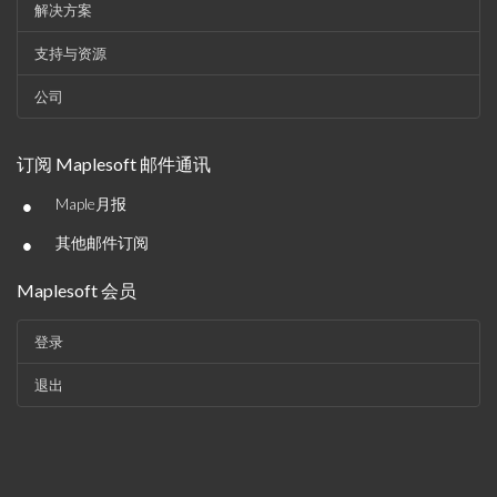
解决方案
支持与资源
公司
订阅 Maplesoft 邮件通讯
•
Maple月报
•
其他邮件订阅
Maplesoft 会员
登录
退出