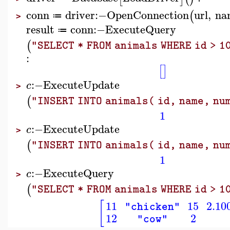
conn
driver
:−
OpenConnection
url
,
na
(
≔
>
result
conn
:−
ExecuteQuery
≔
(
"SELECT * FROM animals WHERE id > 1
:
[
]
:−
ExecuteUpdate
c
>
(
"INSERT INTO animals( id, name, num
1
:−
ExecuteUpdate
c
>
(
"INSERT INTO animals( id, name, num
1
:−
ExecuteQuery
c
>
(
"SELECT * FROM animals WHERE id > 1
[
11
15
2.10
"chicken"
12
2
"cow"