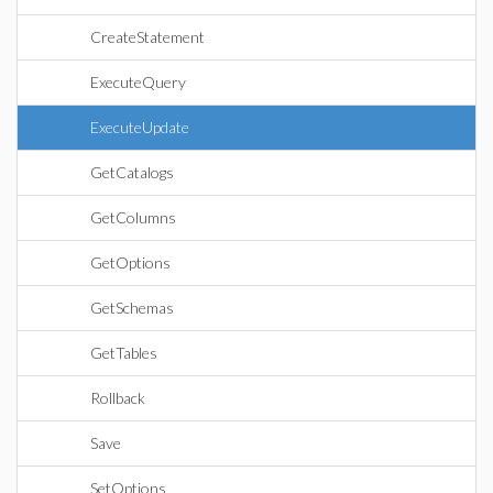
CreateStatement
ExecuteQuery
ExecuteUpdate
GetCatalogs
GetColumns
GetOptions
GetSchemas
GetTables
Rollback
Save
SetOptions