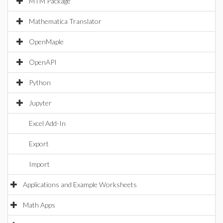
MTM Package
Mathematica Translator
OpenMaple
OpenAPI
Python
Jupyter
Excel Add-In
Export
Import
Applications and Example Worksheets
Math Apps