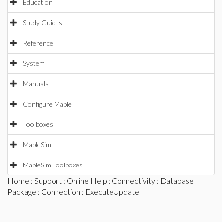
Education
Study Guides
Reference
System
Manuals
Configure Maple
Toolboxes
MapleSim
MapleSim Toolboxes
Home
:
Support
:
Online Help
:
Connectivity
:
Database
Package
:
Connection
: ExecuteUpdate