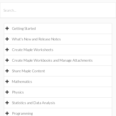
All Products
Maple
MapleSim
Getting Started
What's New and Release Notes
Create Maple Worksheets
Create Maple Workbooks and Manage Attachments
Share Maple Content
Mathematics
Physics
Statistics and Data Analysis
Programming