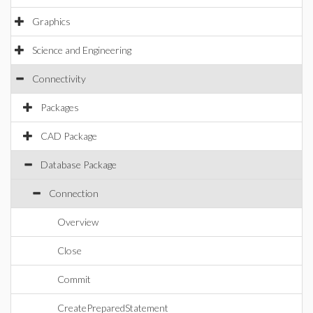
Graphics
Science and Engineering
Connectivity
Packages
CAD Package
Database Package
Connection
Overview
Close
Commit
CreatePreparedStatement