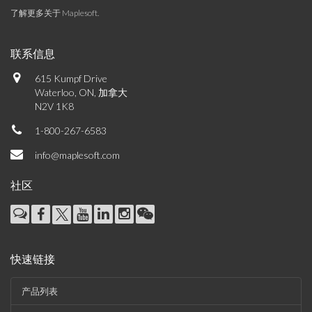
了解更多关于 Maplesoft
.
联系信息
615 Kumpf Drive
Waterloo, ON, 加拿大
N2V 1K8
1-800-267-6583
info@maplesoft.com
社区
快速链接
产品列表