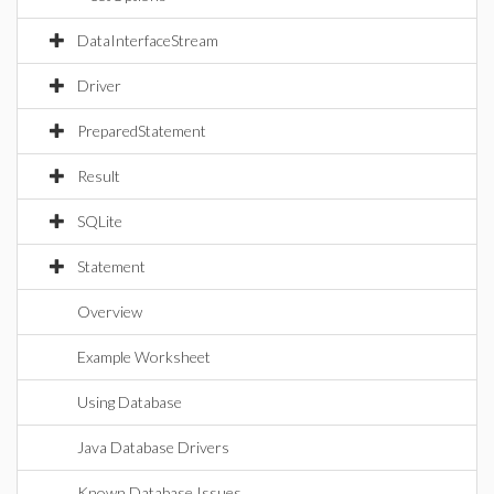
DataInterfaceStream
Driver
PreparedStatement
Result
SQLite
Statement
Overview
Example Worksheet
Using Database
Java Database Drivers
Known Database Issues