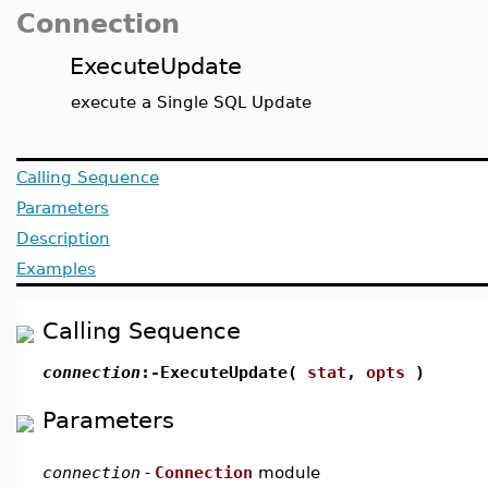
Connection
ExecuteUpdate
execute a Single SQL Update
Calling Sequence
Parameters
Description
Examples
Calling Sequence
connection
:-ExecuteUpdate(
stat
,
opts
)
Parameters
connection
-
Connection
module