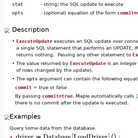
stat
-
string; the SQL update to execute
opts
-
(optional) equation of the form
commit=
Description
•
ExecuteUpdate
executes an SQL update over
conne
a single SQL statement that performs an UPDATE, I
returns nothing. Passing any other statement to
Ex
•
The value returned by
ExecuteUpdate
is an integer
of rows changed by the update).
•
The
opts
argument can contain the following equat
commit
=
true
or
false
By passing
commit=true
, Maple automatically calls
there is no commit after the update is executed.
Examples
Query some data from the database.
driver
Database
LoadDriver
:
[
]
(
)
≔
>