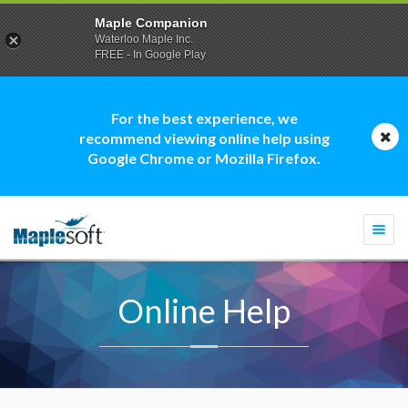
Maple Companion
Waterloo Maple Inc.
FREE - In Google Play
For the best experience, we
recommend viewing online help using
Google Chrome or Mozilla Firefox.
Togg
navi
Online Help