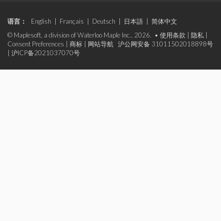
语言：
English
|
Français
|
Deutsch
|
日本語
|
简体中文
© Maplesoft, a division of Waterloo Maple Inc., 2026. •
使用条款
|
隐私
|
Consent Preferences
|
商标
|
网站导航
沪公网安备 31011502018898号
|
沪ICP备2021037070号