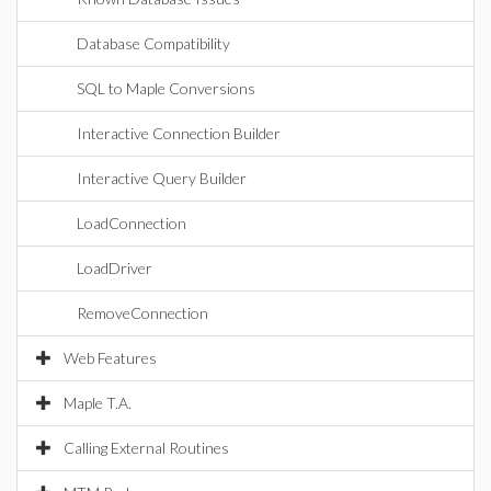
Database Compatibility
SQL to Maple Conversions
Interactive Connection Builder
Interactive Query Builder
LoadConnection
LoadDriver
RemoveConnection
Web Features
Maple T.A.
Calling External Routines