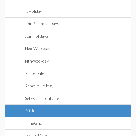
IsHoliday
JoinBusinessDays
JoinHolidays
NextWeekday
NthWeekday
ParseDate
RemoveHoliday
SetEvaluationDate
Settings
TimeGrid
TodaysDate