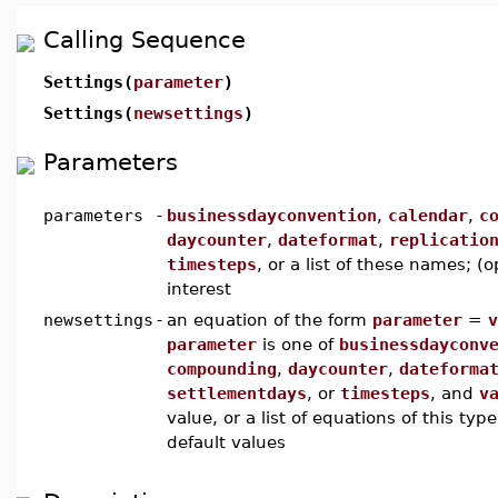
Calling Sequence
Settings(
parameter
)
Settings(
newsettings
)
Parameters
parameters
-
businessdayconvention
,
calendar
,
c
daycounter
,
dateformat
,
replicatio
timesteps
, or a list of these names; (
interest
newsettings
-
an equation of the form
parameter
=
v
parameter
is one of
businessdayconv
compounding
,
daycounter
,
dateforma
settlementdays
, or
timesteps
, and
v
value, or a list of equations of this typ
default values