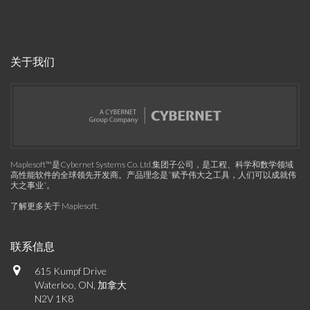
关于我们
Maplesoft™是Cybernet Systems Co. Ltd.集团子公司，是工程、科学和数学领域
高性能软件的全球领先开发商。产品理念是“赋予伟大之工具，人们可以成就伟
大之事业”。
了解更多关于 Maplesoft
.
联系信息
615 Kumpf Drive
Waterloo, ON, 加拿大
N2V 1K8