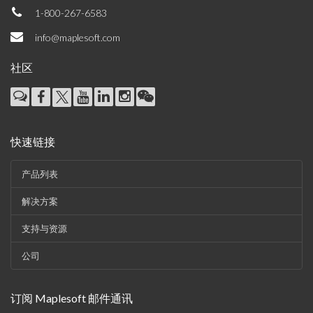
1-800-267-6583
info@maplesoft.com
社区
快速链接
产品列表
解决方案
支持与资源
公司
订阅 Maplesoft 邮件通讯