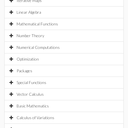
Iterative Maps
Linear Algebra
Mathematical Functions
Number Theory
Numerical Computations
Optimization
Packages
Special Functions
Vector Calculus
Basic Mathematics
Calculus of Variations