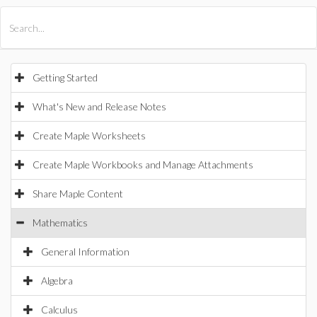
All Products
Maple
MapleSim
Getting Started
What's New and Release Notes
Create Maple Worksheets
Create Maple Workbooks and Manage Attachments
Share Maple Content
Mathematics
General Information
Algebra
Calculus