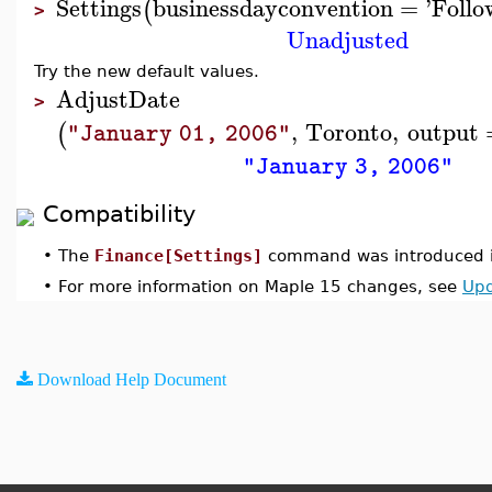
Settings
businessdayconvention
=
'
Follo
(
>
Unadjusted
Try the new default values.
AdjustDate
>
,
Toronto
,
output
(
"January 01, 2006"
"January 3, 2006"
Compatibility
•
The
Finance[Settings]
command was introduced i
•
For more information on Maple 15 changes, see
Upd
Download Help Document