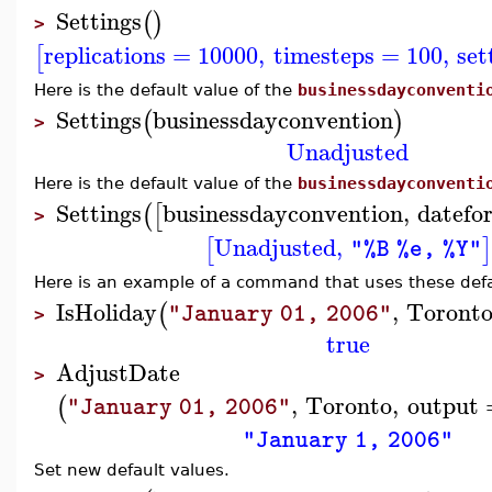
Settings
(
)
>
replications
=
10000
,
timesteps
=
100
,
set
[
Here is the default value of the
businessdayconventi
Settings
businessdayconvention
(
)
>
Unadjusted
Here is the default value of the
businessdayconventi
Settings
businessdayconvention
,
datefo
(
[
>
Unadjusted
,
[
]
"%B %e, %Y"
Here is an example of a command that uses these defa
IsHoliday
,
Toront
(
"January 01, 2006"
>
true
AdjustDate
>
,
Toronto
,
output
(
"January 01, 2006"
"January 1, 2006"
Set new default values.