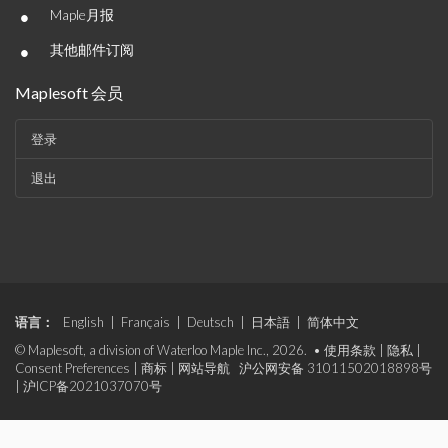
•
Maple月报
•
其他邮件订阅
Maplesoft 会员
登录
退出
语言：
English
|
Français
|
Deutsch
|
日本語
|
简体中文
© Maplesoft, a division of Waterloo Maple Inc., 2026. •
使用条款
|
隐私
|
Consent Preferences
|
商标
|
网站导航
沪公网安备 31011502018898号
|
沪ICP备2021037070号