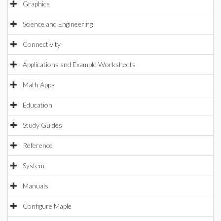
Graphics
Science and Engineering
Connectivity
Applications and Example Worksheets
Math Apps
Education
Study Guides
Reference
System
Manuals
Configure Maple