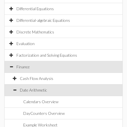
Differential Equations
Differential-algebraic Equations
Discrete Mathematics
Evaluation
Factorization and Solving Equations
Finance
Cash Flow Analysis
Date Arithmetic
Calendars Overview
DayCounters Overview
Example Worksheet