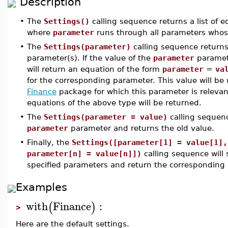
Description
•
The
Settings()
calling sequence returns a list of 
where
parameter
runs through all parameters whose
•
The
Settings(parameter)
calling sequence returns 
parameter(s). If the value of the
parameter
paramete
will return an equation of the form
parameter
=
va
for the corresponding parameter. This value will b
Finance
package for which this parameter is relevan
equations of the above type will be returned.
•
The
Settings(parameter = value)
calling sequenc
parameter
parameter and returns the old value.
•
Finally, the
Settings([parameter[1] = value[1],
parameter[n] = value[n]])
calling sequence will s
specified parameters and return the corresponding o
Examples
with
Finance
:
(
)
>
Here are the default settings.