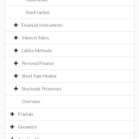
YearFraction
Financial Instruments
Interest Rates
Lattice Methods
Personal Finance
Short Rate Models
Stochastic Processes
Overview
Fractals
Geometry