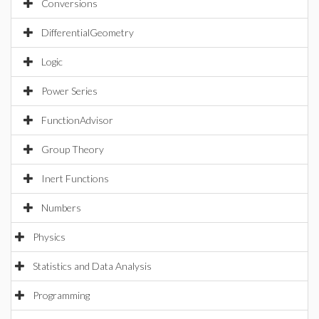
Conversions
DifferentialGeometry
Logic
Power Series
FunctionAdvisor
Group Theory
Inert Functions
Numbers
Physics
Statistics and Data Analysis
Programming