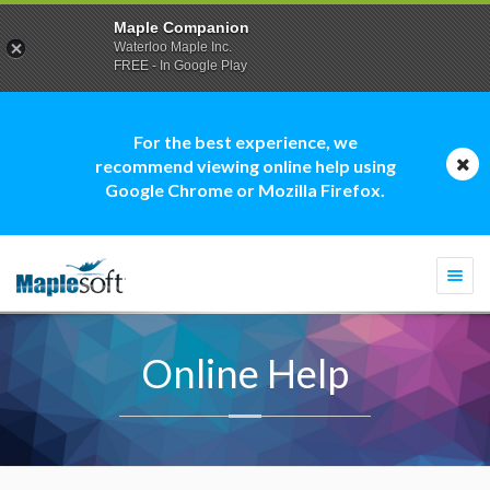
Maple Companion
Waterloo Maple Inc.
FREE - In Google Play
For the best experience, we
recommend viewing online help using
Google Chrome or Mozilla Firefox.
Togg
navi
Online Help