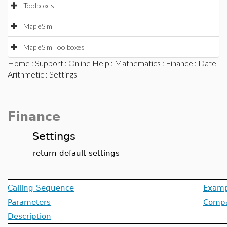
Toolboxes
MapleSim
MapleSim Toolboxes
Home
:
Support
:
Online Help
:
Mathematics
:
Finance
:
Date
Arithmetic
: Settings
Finance
Settings
return default settings
Calling Sequence
Examp
Parameters
Compat
Description