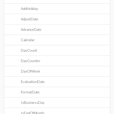
AddHoliday
AdjustDate
AdvanceDate
Calendar
DayCount
DayCounter
DayOfWeek
EvaluationDate
FormatDate
IsBusinessDay
IsEndOfMonth