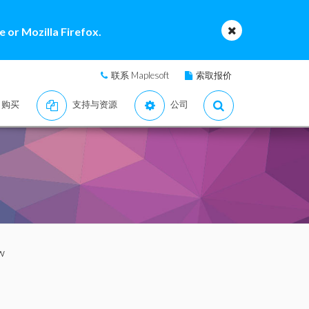
 or Mozilla Firefox.
联系 Maplesoft
索取报价
购买
支持与资源
公司
w