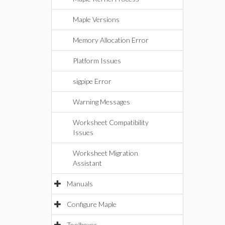
Maple Versions
Memory Allocation Error
Platform Issues
sigpipe Error
Warning Messages
Worksheet Compatibility
Issues
Worksheet Migration
Assistant
Manuals
Configure Maple
Toolboxes