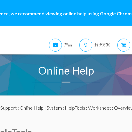
ence, we recommend viewing online help using Google Chrome
产品
解决方案
Online Help
:
Support
:
Online Help
:
System
:
HelpTools
:
Worksheet
: Overvie