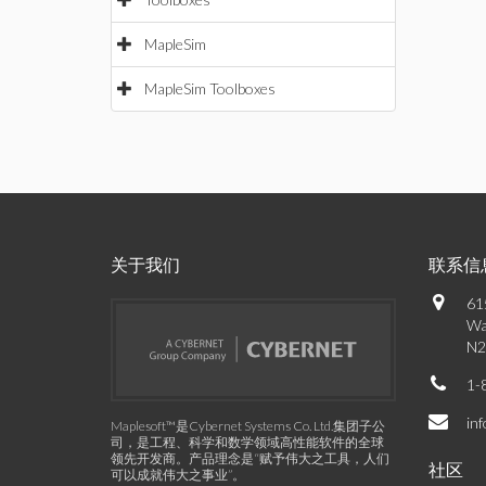
MapleSim
MapleSim Toolboxes
关于我们
联系信
61
Wa
N2
1-
in
Maplesoft™是Cybernet Systems Co. Ltd.集团子公
司，是工程、科学和数学领域高性能软件的全球
领先开发商。产品理念是“赋予伟大之工具，人们
社区
可以成就伟大之事业”。