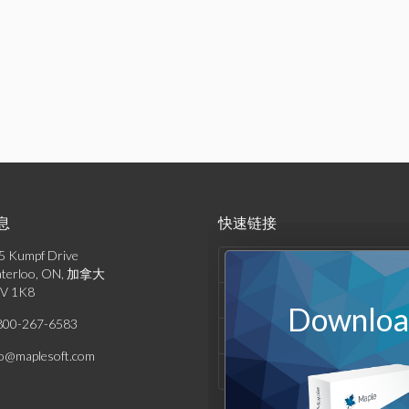
息
快速链接
5 Kumpf Drive
产品列表
terloo, ON, 加拿大
V 1K8
解决方案
Download
800-267-6583
支持与资源
fo@maplesoft.com
公司