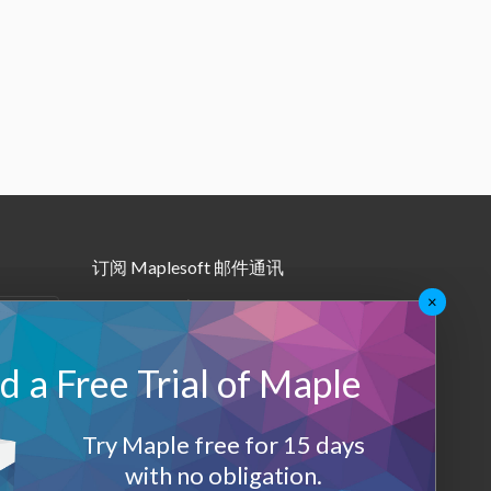
订阅 Maplesoft 邮件通讯
×
•
Maple月报
•
其他邮件订阅
 a Free Trial of Maple
Maplesoft 会员
Try Maple free for 15 days
登录
with no obligation.
退出