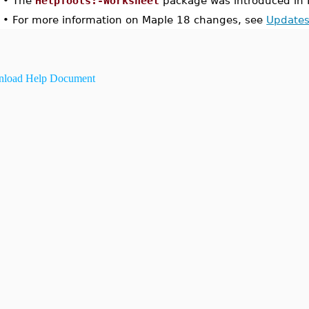
•
The
HelpTools:-Worksheet
package was introduced in 
•
For more information on Maple 18 changes, see
Updates
load Help Document