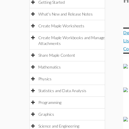
H
Getting Started
What's New and Release Notes
Create Maple Worksheets
De
Create Maple Workbooks and Manage
Li
Attachments
Co
Share Maple Content
Mathematics
Physics
Statistics and Data Analysis
Programming
Graphics
Science and Engineering