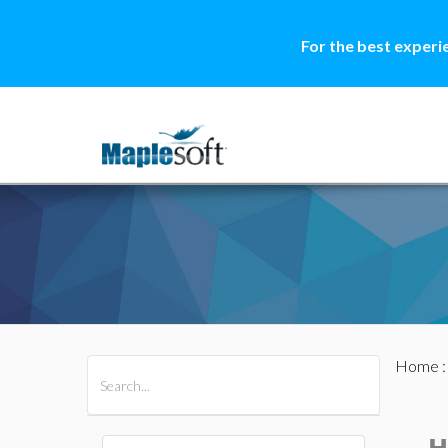
For the best experi
Home
All Products
Maple
MapleSim