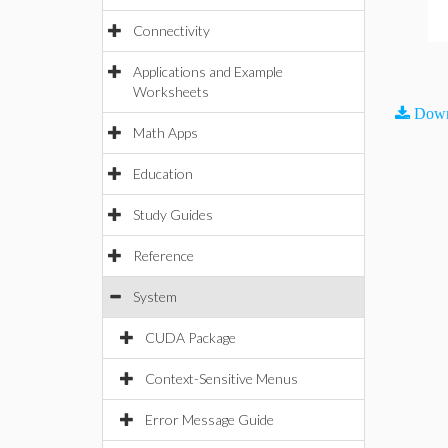
Connectivity
Applications and Example
Worksheets
Down
Math Apps
Education
Study Guides
Reference
System
CUDA Package
Context-Sensitive Menus
Error Message Guide