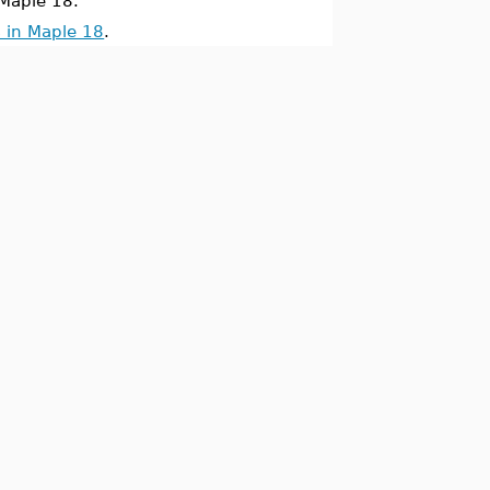
Maple 18.
 in Maple 18
.