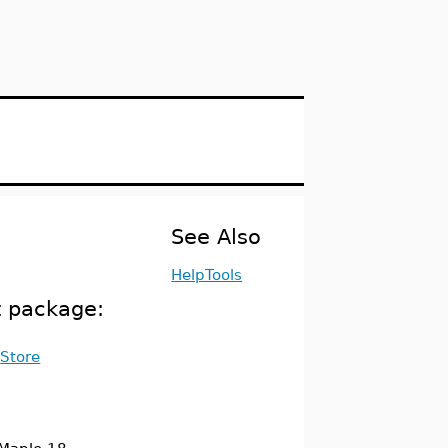
See Also
HelpTools
t package:
Store