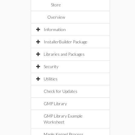
Store
Overview
Information
InstallerBuilder Package
Libraries and Packages
Security
Utilities
Check for Updates
GMP Library
GMP Library Example
Worksheet
Maple Kernel Process