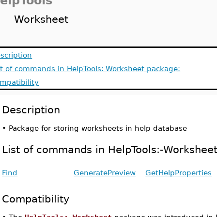
elpTools
Worksheet
scription
st of commands in HelpTools:-Worksheet package:
mpatibility
Description
•
Package for storing worksheets in help database
List of commands in HelpTools:-Workshee
Find
GeneratePreview
GetHelpProperties
Compatibility