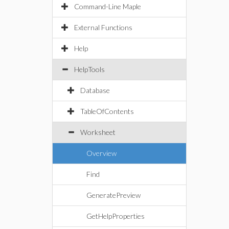
Command-Line Maple
External Functions
Help
HelpTools
Database
TableOfContents
Worksheet
Overview
Find
GeneratePreview
GetHelpProperties