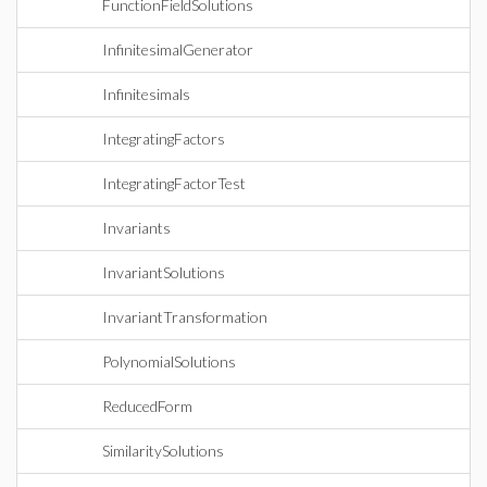
FunctionFieldSolutions
InfinitesimalGenerator
Infinitesimals
IntegratingFactors
IntegratingFactorTest
Invariants
InvariantSolutions
InvariantTransformation
PolynomialSolutions
ReducedForm
SimilaritySolutions