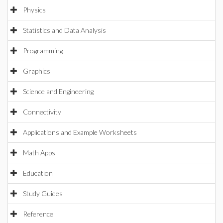
Physics
Statistics and Data Analysis
Programming
Graphics
Science and Engineering
Connectivity
Applications and Example Worksheets
Math Apps
Education
Study Guides
Reference