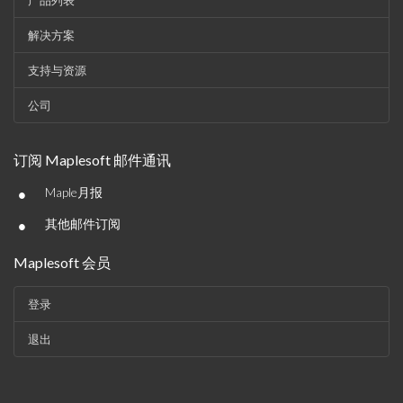
产品列表
解决方案
支持与资源
公司
订阅 Maplesoft 邮件通讯
•
Maple月报
•
其他邮件订阅
Maplesoft 会员
登录
退出