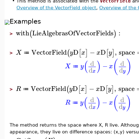
•
This method is associated with the
VectorField
an
Overview of the VectorField object
,
Overview of the
Examples
with
LieAlgebrasOfVectorFields
:
(
)
>
VectorField
D
−
D
,
space
(
[
]
[
]
X
y
x
x
y
≔
>
(
)
(
)
d
d
−
X
y
x
≔
d
d
x
y
VectorField
D
−
D
,
space
(
[
]
[
]
R
y
x
x
y
≔
>
(
)
(
)
d
d
−
R
y
x
≔
d
d
x
y
The method returns the space where X, R live. Although
appearance, they live on difference spaces: (x,y) versu