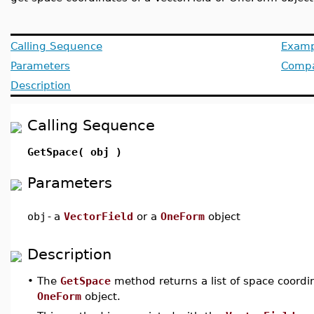
Calling Sequence
Examp
Parameters
Compat
Description
Calling Sequence
GetSpace( obj )
Parameters
obj
-
a
VectorField
or a
OneForm
object
Description
•
The
GetSpace
method returns a list of space coordin
OneForm
object.