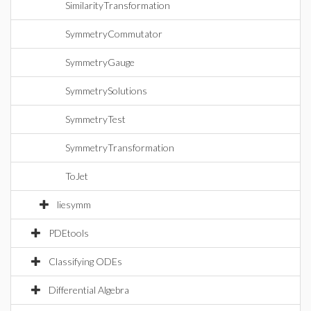
SimilarityTransformation
SymmetryCommutator
SymmetryGauge
SymmetrySolutions
SymmetryTest
SymmetryTransformation
ToJet
liesymm
PDEtools
Classifying ODEs
Differential Algebra