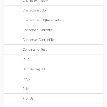
ChangeSymmetry
CharacteristicQ
CharacteristicQInvariants
ConservedCurrents
ConservedCurrentTest
ConsistencyTest
D_Dx
DeterminingPDE
Eta_k
Euler
FromJet