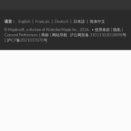
语言：
English
|
Français
|
Deutsch
|
日本語
|
简体中文
© Maplesoft, a division of Waterloo Maple Inc., 2026. •
使用条款
|
隐私
|
Consent Preferences
|
商标
|
网站导航
沪公网安备 31011502018898号
|
沪ICP备2021037070号