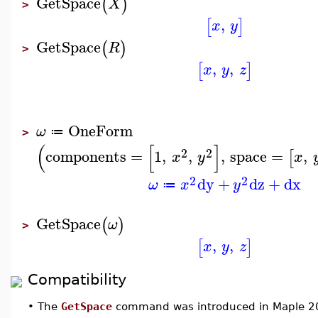
GetSpace
(
)
X
>
,
[
]
x
y
GetSpace
(
)
R
>
,
,
[
]
x
y
z
OneForm
ω
≔
>
(
[
]
2
2
components
=
1
,
,
,
space
=
,
[
x
y
x
2
2
dy
+
dz
+
dx
ω
x
y
≔
GetSpace
(
)
ω
>
,
,
[
]
x
y
z
Compatibility
•
The
GetSpace
command was introduced in Maple 2