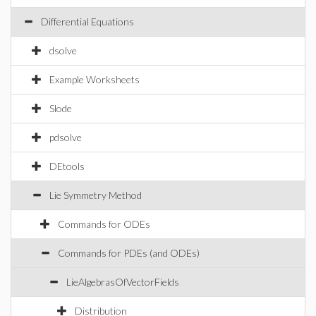
Differential Equations
dsolve
Example Worksheets
Slode
pdsolve
DEtools
Lie Symmetry Method
Commands for ODEs
Commands for PDEs (and ODEs)
LieAlgebrasOfVectorFields
Distribution