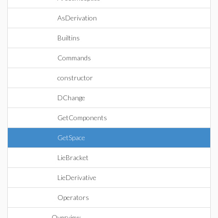
AsDerivation
Builtins
Commands
constructor
DChange
GetComponents
GetSpace
LieBracket
LieDerivative
Operators
Overview