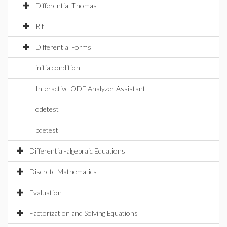
Differential Thomas
Rif
Differential Forms
initialcondition
Interactive ODE Analyzer Assistant
odetest
pdetest
Differential-algebraic Equations
Discrete Mathematics
Evaluation
Factorization and Solving Equations