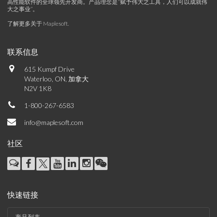
高性能软件的全球领先开发商。产品理念是“赋予伟大之工具，人们可以成就伟
大之事业”。
了解更多关于 Maplesoft
.
联系信息
615 Kumpf Drive
Waterloo, ON, 加拿大
N2V 1K8
1-800-267-6583
info@maplesoft.com
社区
快速链接