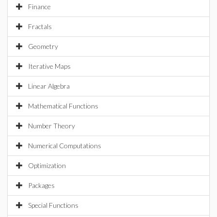
Finance
Fractals
Geometry
Iterative Maps
Linear Algebra
Mathematical Functions
Number Theory
Numerical Computations
Optimization
Packages
Special Functions