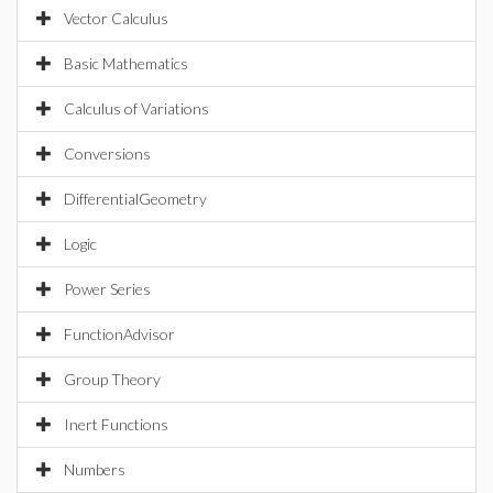
Vector Calculus
Basic Mathematics
Calculus of Variations
Conversions
DifferentialGeometry
Logic
Power Series
FunctionAdvisor
Group Theory
Inert Functions
Numbers