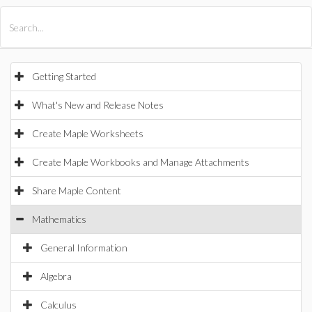
All Products
Maple
MapleSim
Getting Started
What's New and Release Notes
Create Maple Worksheets
Create Maple Workbooks and Manage Attachments
Share Maple Content
Mathematics
General Information
Algebra
Calculus