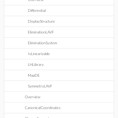
Differential
DisplayStructure
EliminationLAVF
EliminationSystem
IsLinearizable
LHLibrary
MapDE
SymmetryLAVF
Overview
CanonicalCoordinates