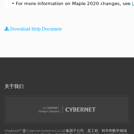
•
For more information on Maple 2020 changes, see
Download Help Document
关于我们
Maplesoft™是Cybernet Systems Co. Ltd.集团子公司，是工程、科学和数学领域