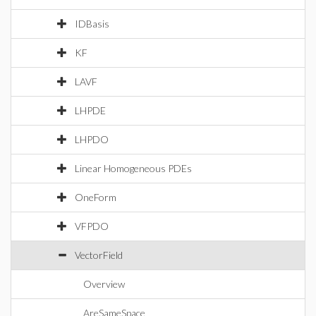
IDBasis
KF
LAVF
LHPDE
LHPDO
Linear Homogeneous PDEs
OneForm
VFPDO
VectorField
Overview
AreSameSpace