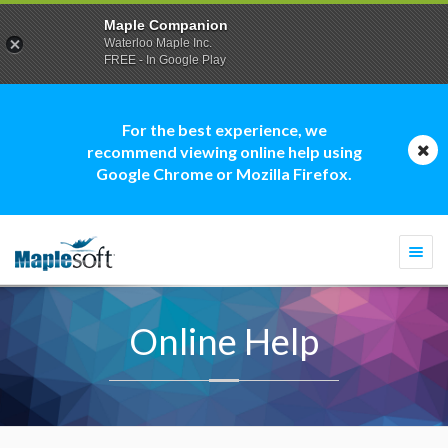
Maple Companion
Waterloo Maple Inc.
FREE - In Google Play
For the best experience, we
recommend viewing online help using
Google Chrome or Mozilla Firefox.
Togg
navi
Online Help