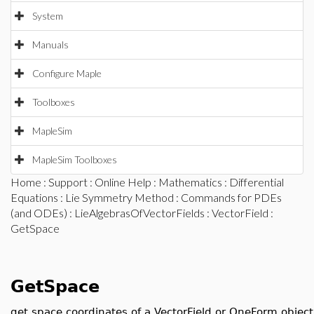
System
Manuals
Configure Maple
Toolboxes
MapleSim
MapleSim Toolboxes
Home
:
Support
:
Online Help
:
Mathematics
:
Differential
Equations
:
Lie Symmetry Method
:
Commands for PDEs
(and ODEs)
:
LieAlgebrasOfVectorFields
:
VectorField
:
GetSpace
GetSpace
get space coordinates of a VectorField or OneForm object