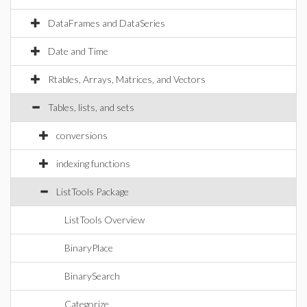
DataFrames and DataSeries
Date and Time
Rtables, Arrays, Matrices, and Vectors
Tables, lists, and sets
conversions
indexing functions
ListTools Package
ListTools Overview
BinaryPlace
BinarySearch
Categorize