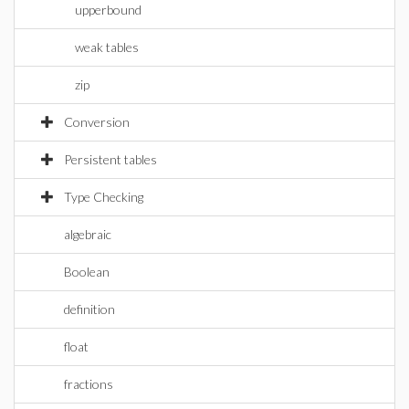
upperbound
weak tables
zip
Conversion
Persistent tables
Type Checking
algebraic
Boolean
definition
float
fractions