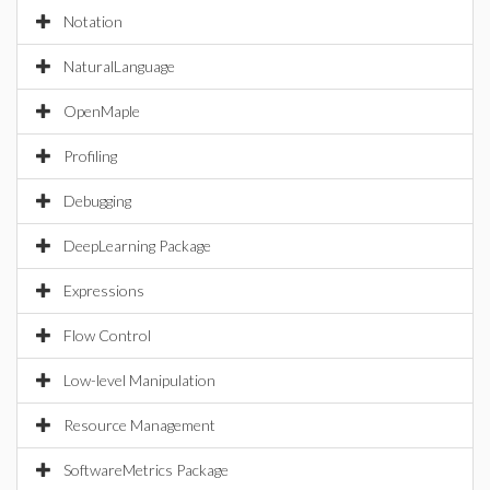
Notation
NaturalLanguage
OpenMaple
Profiling
Debugging
DeepLearning Package
Expressions
Flow Control
Low-level Manipulation
Resource Management
SoftwareMetrics Package