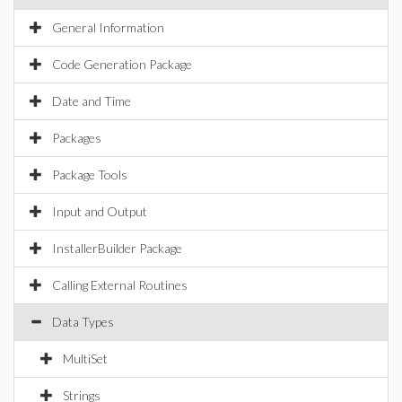
General Information
Code Generation Package
Date and Time
Packages
Package Tools
Input and Output
InstallerBuilder Package
Calling External Routines
Data Types
MultiSet
Strings