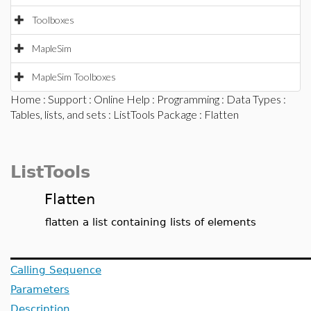
Toolboxes
MapleSim
MapleSim Toolboxes
Home
:
Support
:
Online Help
:
Programming
:
Data Types
:
Tables, lists, and sets
:
ListTools Package
: Flatten
ListTools
Flatten
flatten a list containing lists of elements
Calling Sequence
Parameters
Description