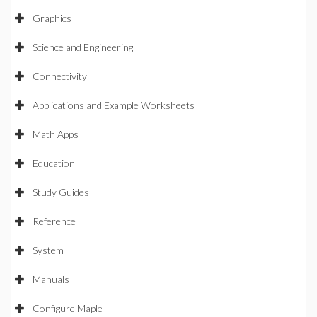
Graphics
Science and Engineering
Connectivity
Applications and Example Worksheets
Math Apps
Education
Study Guides
Reference
System
Manuals
Configure Maple