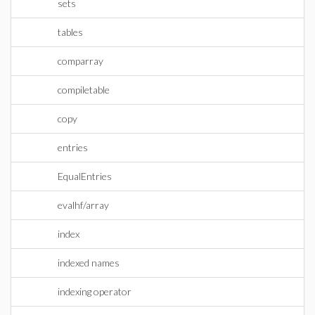
sets
tables
comparray
compiletable
copy
entries
EqualEntries
evalhf/array
index
indexed names
indexing operator