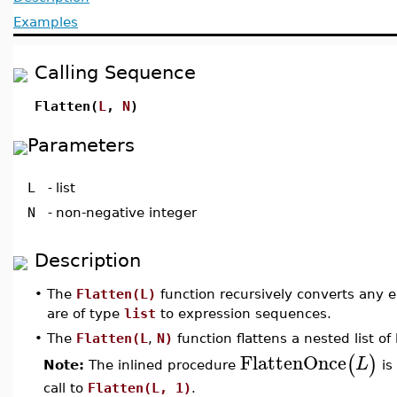
Examples
Calling Sequence
Flatten(
L
,
N
)
Parameters
L
-
list
N
-
non-negative integer
Description
•
The
Flatten(L)
function recursively converts any e
are of type
list
to expression sequences.
•
The
Flatten(L
,
N)
function flattens a nested list of 
FlattenOnce
(
)
L
Note:
The inlined procedure
is
call to
Flatten(L, 1)
.