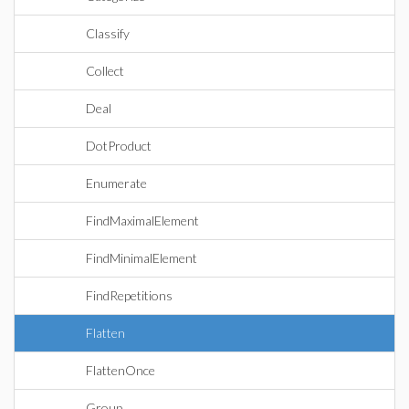
Classify
Collect
Deal
DotProduct
Enumerate
FindMaximalElement
FindMinimalElement
FindRepetitions
Flatten
FlattenOnce
Group