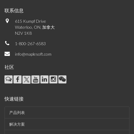
联系信息
615 Kumpf Drive
Waterloo, ON, 加拿大
N2V 1K8
1-800-267-6583
info@maplesoft.com
社区
快速链接
产品列表
解决方案