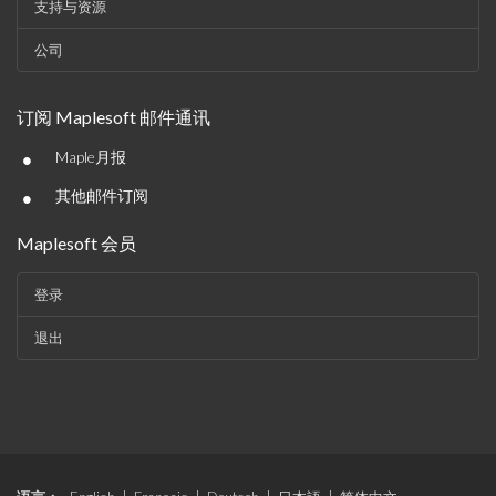
支持与资源
公司
订阅 Maplesoft 邮件通讯
•
Maple月报
•
其他邮件订阅
Maplesoft 会员
登录
退出