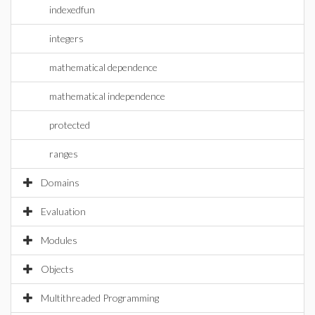
indexedfun
integers
mathematical dependence
mathematical independence
protected
ranges
Domains
Evaluation
Modules
Objects
Multithreaded Programming