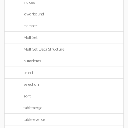
indices
lowerbound
member
MultiSet
MultiSet Data Structure
numelems
select
selection
sort
tablemerge
tablereverse