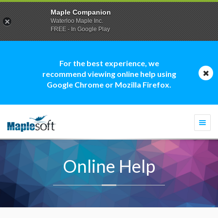
Maple Companion
Waterloo Maple Inc.
FREE - In Google Play
For the best experience, we
recommend viewing online help using
Google Chrome or Mozilla Firefox.
Togg
navi
Online Help