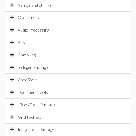
Names and Strings
Operations
Audio Processing
Bits
Compiling
codegen Package
CodeTools
Document Tools
eBookTools Package
Grid Package
ImageTools Package