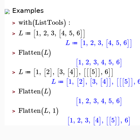
Examples
with
ListTools
:
(
)
>
1
,
2
,
3
,
4
,
5
,
6
[
[
]
]
L
≔
>
1
,
2
,
3
,
4
,
5
,
6
[
[
]
]
L
≔
Flatten
(
)
L
>
1
,
2
,
3
,
4
,
5
,
6
[
]
1
,
2
,
3
,
4
,
5
,
6
[
[
]
[
[
]
]
[
[
[
]
]
]
]
L
≔
>
1
,
2
,
3
,
4
,
5
,
[
[
]
[
[
]
]
[
[
[
]
]
L
≔
Flatten
(
)
L
>
1
,
2
,
3
,
4
,
5
,
6
[
]
Flatten
,
1
(
)
L
>
1
,
2
,
3
,
4
,
5
,
6
[
[
]
[
[
]
]
]