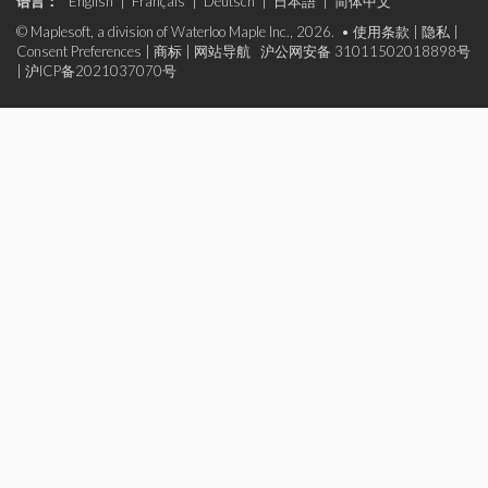
语言：
English
|
Français
|
Deutsch
|
日本語
|
简体中文
© Maplesoft, a division of Waterloo Maple Inc., 2026. •
使用条款
|
隐私
|
Consent Preferences
|
商标
|
网站导航
沪公网安备 31011502018898号
|
沪ICP备2021037070号