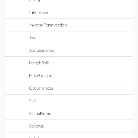
Interleave
InversePermutation
Join
JoinSequence
LengthSplit
MakeUnique
Occurrences
Pad
PartialSums
Reverse