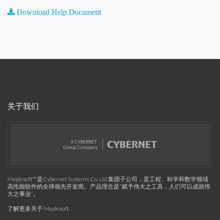
Download Help Document
关于我们
Maplesoft™是Cybernet Systems Co. Ltd.集团子公司，是工程、科学和数学领域
高性能软件的全球领先开发商。产品理念是“赋予伟大之工具，人们可以成就伟
大之事业”。
了解更多关于 Maplesoft
.