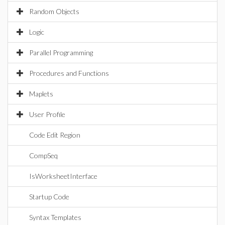
Random Objects
Logic
Parallel Programming
Procedures and Functions
Maplets
User Profile
Code Edit Region
CompSeq
IsWorksheetInterface
Startup Code
Syntax Templates