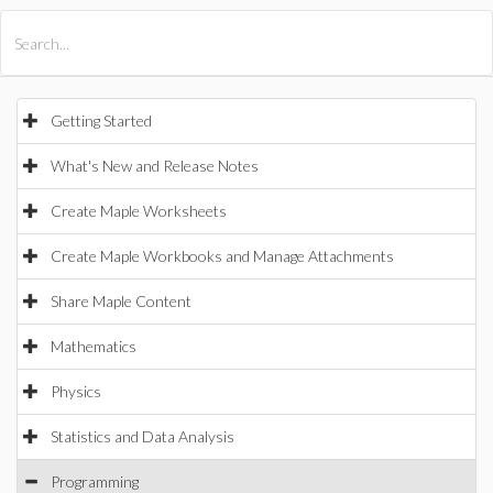
All Products
Maple
MapleSim
Getting Started
What's New and Release Notes
Create Maple Worksheets
Create Maple Workbooks and Manage Attachments
Share Maple Content
Mathematics
Physics
Statistics and Data Analysis
Programming