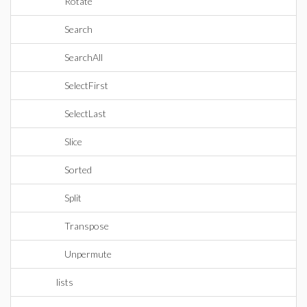
Rotate
Search
SearchAll
SelectFirst
SelectLast
Slice
Sorted
Split
Transpose
Unpermute
lists