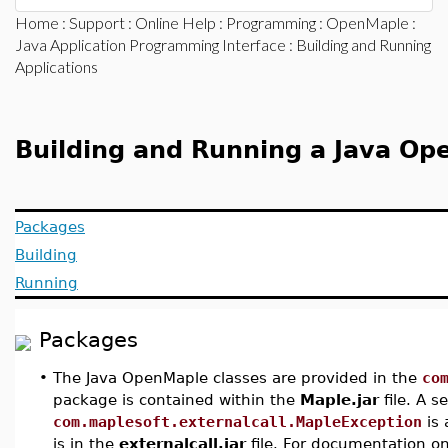
Home
:
Support
:
Online Help
:
Programming
:
OpenMaple
:
Java Application Programming Interface
: Building and Running
Applications
Building and Running a Java Op
Packages
Building
Running
Packages
•
The Java OpenMaple classes are provided in the
co
package is contained within the
Maple.jar
file. A 
com.maplesoft.externalcall.MapleException
is 
is in the
externalcall.jar
file. For documentation on