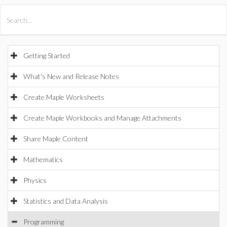
All Products
Maple
MapleSim
Getting Started
What's New and Release Notes
Create Maple Worksheets
Create Maple Workbooks and Manage Attachments
Share Maple Content
Mathematics
Physics
Statistics and Data Analysis
Programming