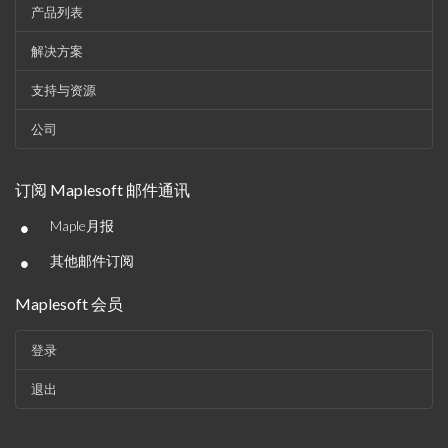
产品列表
解决方案
支持与资源
公司
订阅 Maplesoft 邮件通讯
•
Maple月报
•
其他邮件订阅
Maplesoft 会员
登录
退出