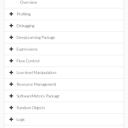
Overview
Profiling
Debugging
DeepLearning Package
Expressions
Flow Control
Low-level Manipulation
Resource Management
SoftwareMetrics Package
Random Objects
Logic