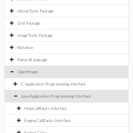
eBookTools Package
Grid Package
ImageTools Package
Notation
NaturalLanguage
OpenMaple
C Application Programming Interface
Java Application Programming Interface
HelpCallBacks Interface
EngineCallBacks Interface
Engine Class