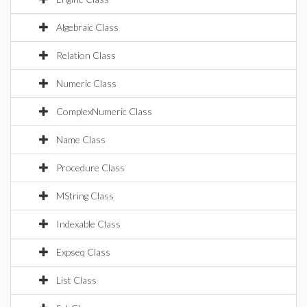
Algebraic Class
Relation Class
Numeric Class
ComplexNumeric Class
Name Class
Procedure Class
MString Class
Indexable Class
Expseq Class
List Class