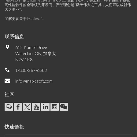
Maplesoft™是Cybernet Systems Co. Ltd.集团子公司，是工程、科学和数学领域
高性能软件的全球领先开发商。产品理念是“赋予伟大之工具，人们可以成就伟
大之事业”。
了解更多关于 Maplesoft
.
联系信息
615 Kumpf Drive
Waterloo, ON, 加拿大
N2V 1K8
1-800-267-6583
info@maplesoft.com
社区
快速链接