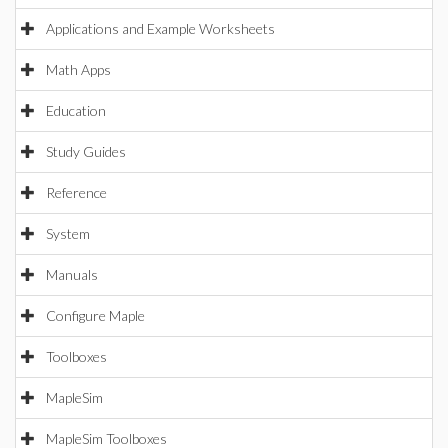
Applications and Example Worksheets
Math Apps
Education
Study Guides
Reference
System
Manuals
Configure Maple
Toolboxes
MapleSim
MapleSim Toolboxes