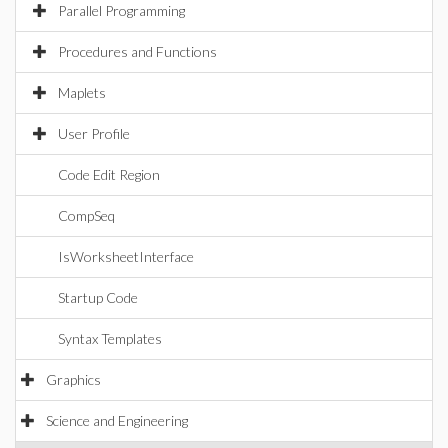
Parallel Programming
Procedures and Functions
Maplets
User Profile
Code Edit Region
CompSeq
IsWorksheetInterface
Startup Code
Syntax Templates
Graphics
Science and Engineering