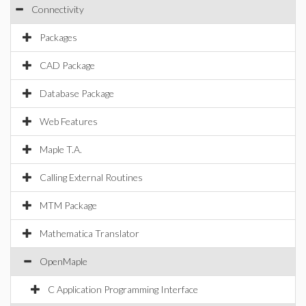
Connectivity
Packages
CAD Package
Database Package
Web Features
Maple T.A.
Calling External Routines
MTM Package
Mathematica Translator
OpenMaple
C Application Programming Interface