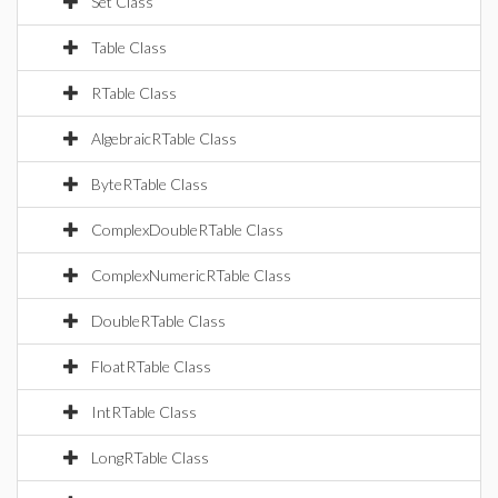
Set Class
Table Class
RTable Class
AlgebraicRTable Class
ByteRTable Class
ComplexDoubleRTable Class
ComplexNumericRTable Class
DoubleRTable Class
FloatRTable Class
IntRTable Class
LongRTable Class