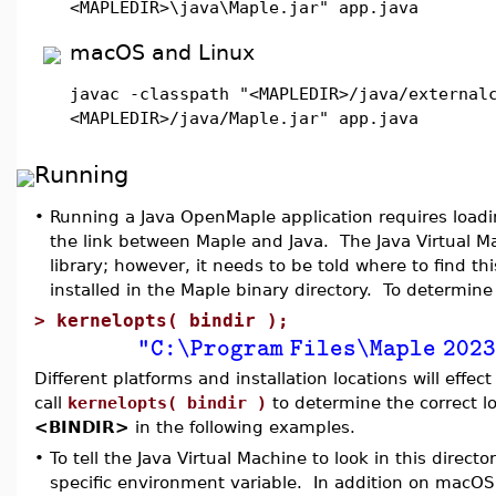
<MAPLEDIR>\java\Maple.jar" app.java
macOS and Linux
javac -classpath "<MAPLEDIR>/java/external
<MAPLEDIR>/java/Maple.jar" app.java
Running
•
Running a Java OpenMaple application requires loading
the link between Maple and Java. The Java Virtual M
library; however, it needs to be told where to find this
installed in the Maple binary directory. To determine 
>
kernelopts( bindir );
"C:\Program Files\Maple 202
Different platforms and installation locations will effe
call
kernelopts( bindir )
to determine the correct loc
<BINDIR>
in the following examples.
•
To tell the Java Virtual Machine to look in this direc
specific environment variable. In addition on macO