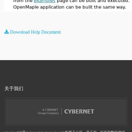
from the
examples
page can be built and executed. 
OpenMaple application can be built the same way.
Download Help Document
关于我们