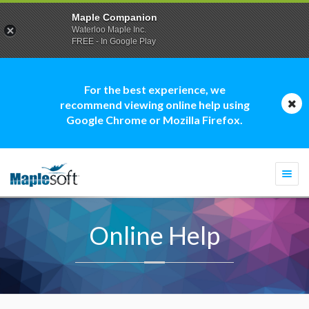
Maple Companion
Waterloo Maple Inc.
FREE - In Google Play
For the best experience, we
recommend viewing online help using
Google Chrome or Mozilla Firefox.
Togg
navi
Online Help