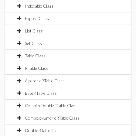
Indexable Class
Expseq Class
List Class
Set Class
Table Class
RTable Class
AlgebraicRTable Class
ByteRTable Class
ComplexDoubleRTable Class
ComplexNumericRTable Class
DoubleRTable Class