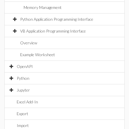
Memory Management
Python Application Programming Interface
VB Application Programming Interface
Overview
Example Worksheet
OpenAPI
Python
Jupyter
Excel Add-In
Export
Import