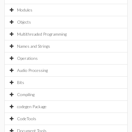
Modules
Objects
Multithreaded Programming
Names and Strings
Operations
Audio Processing
Bits
Compiling
codegen Package
CodeTools
Document Tools