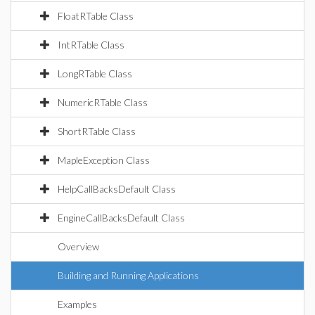
FloatRTable Class
IntRTable Class
LongRTable Class
NumericRTable Class
ShortRTable Class
MapleException Class
HelpCallBacksDefault Class
EngineCallBacksDefault Class
Overview
Building and Running Applications
Examples