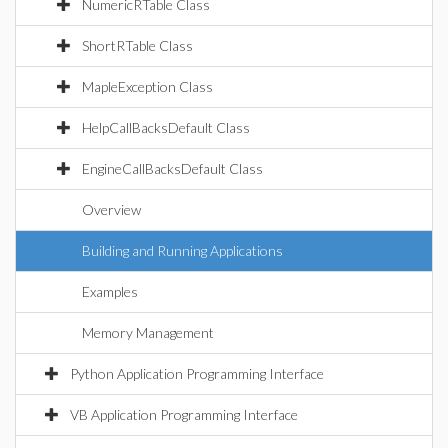
NumericRTable Class
ShortRTable Class
MapleException Class
HelpCallBacksDefault Class
EngineCallBacksDefault Class
Overview
Building and Running Applications
Examples
Memory Management
Python Application Programming Interface
VB Application Programming Interface