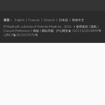
语言：
English
|
Français
|
Deutsch
|
日本語
|
简体中文
© Maplesoft, a division of Waterloo Maple Inc., 2026. •
使用条款
|
隐私
|
Consent Preferences
|
商标
|
网站导航
沪公网安备 31011502018898号
|
沪ICP备2021037070号