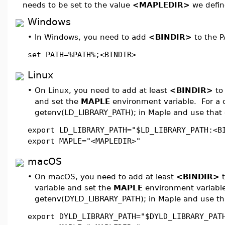
needs to be set to the value
<MAPLEDIR>
we defin
Windows
•
In Windows, you need to add
<BINDIR>
to the P
set PATH=%PATH%;<BINDIR>
Linux
•
On Linux, you need to add at least
<BINDIR>
to
and set the
MAPLE
environment variable. For a co
getenv(LD_LIBRARY_PATH); in Maple and use that 
export LD_LIBRARY_PATH="$LD_LIBRARY_PATH:<B
export MAPLE="<MAPLEDIR>"
macOS
•
On macOS, you need to add at least
<BINDIR>
t
variable and set the
MAPLE
environment variable.
getenv(DYLD_LIBRARY_PATH); in Maple and use tha
export DYLD_LIBRARY_PATH="$DYLD_LIBRARY_PAT