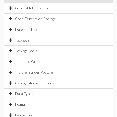
General Information
Code Generation Package
Date and Time
Packages
Package Tools
Input and Output
InstallerBuilder Package
Calling External Routines
Data Types
Domains
Evaluation