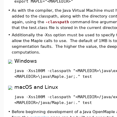
export MAPLE="<MAPLEDIR>"
•
As with the compiler, the Java Virtual Machine must
added to the classpath, along with the directory cont
again, using the
-classpath
command-line argument
that the test.class file is stored in the current direct
•
Additionally the -Xss option must be used to specify
allow the Maple calls to use. The default of 1MB is t
segmentation faults. The higher the value, the deepe
computations.
Windows
java -Xss100M -classpath "<MAPLEDIR>\java\e
<MAPLEDIR>\java\Maple.jar;." test
macOS and Linux
java -Xss100M -classpath "<MAPLEDIR>/java/e
<MAPLEDIR>/java/Maple.jar:." test
•
Before beginning development of a Java OpenMaple a