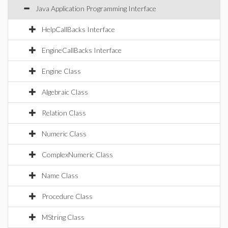
Java Application Programming Interface
HelpCallBacks Interface
EngineCallBacks Interface
Engine Class
Algebraic Class
Relation Class
Numeric Class
ComplexNumeric Class
Name Class
Procedure Class
MString Class