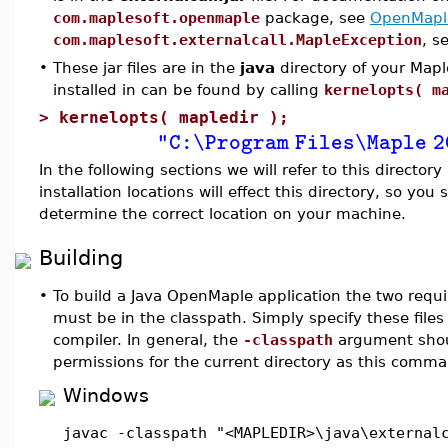
com.maplesoft.openmaple
package, see
OpenMaple
com.maplesoft.externalcall.MapleException
, s
•
These jar files are in the
java
directory of your Maple
installed in can be found by calling
kernelopts( m
>
kernelopts( mapledir );
"C:\Program Files\Maple 2
In the following sections we will refer to this directory
installation locations will effect this directory, so you
determine the correct location on your machine.
Building
•
To build a Java OpenMaple application the two requir
must be in the classpath. Simply specify these file
compiler. In general, the
-classpath
argument shoul
permissions for the current directory as this comman
Windows
javac -classpath "<MAPLEDIR>\java\external