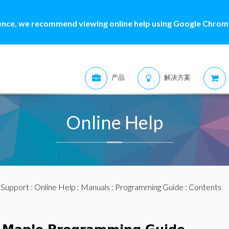
ence, we recommend viewing online help using Google Chrome
产品
解决方案
Online Help
:
Support
:
Online Help
:
Manuals
:
Programming Guide
: Contents