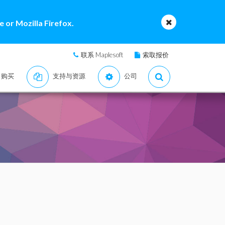
 or Mozilla Firefox.
联系 Maplesoft
索取报价
购买
支持与资源
公司