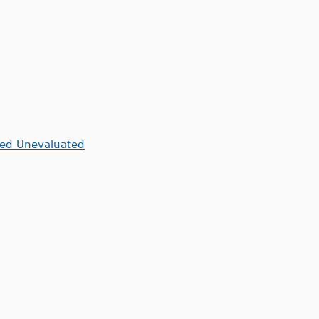
ned Unevaluated