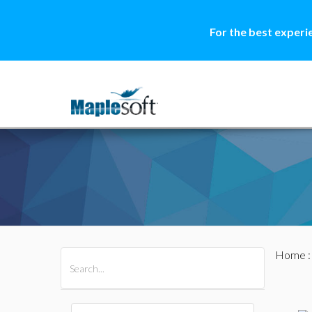
For the best experi
Home
All Products
Maple
MapleSim