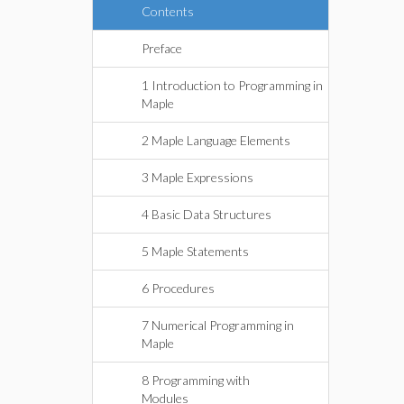
Contents
Preface
1 Introduction to Programming in
Maple
2 Maple Language Elements
3 Maple Expressions
4 Basic Data Structures
5 Maple Statements
6 Procedures
7 Numerical Programming in
Maple
8 Programming with
Modules