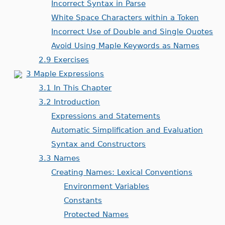
Incorrect Syntax in Parse
White Space Characters within a Token
Incorrect Use of Double and Single Quotes
Avoid Using Maple Keywords as Names
2.9 Exercises
3 Maple Expressions
3.1 In This Chapter
3.2 Introduction
Expressions and Statements
Automatic Simplification and Evaluation
Syntax and Constructors
3.3 Names
Creating Names: Lexical Conventions
Environment Variables
Constants
Protected Names