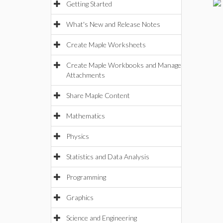
Getting Started
What's New and Release Notes
Create Maple Worksheets
Create Maple Workbooks and Manage
Attachments
Share Maple Content
Mathematics
Physics
Statistics and Data Analysis
Programming
Graphics
Science and Engineering