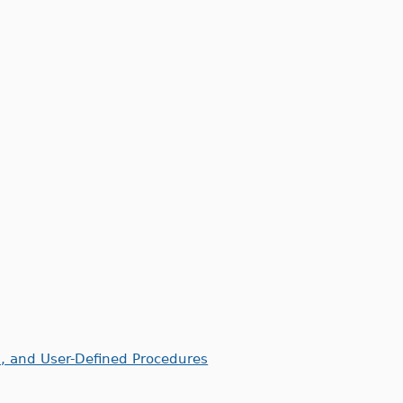
, and User-Defined Procedures