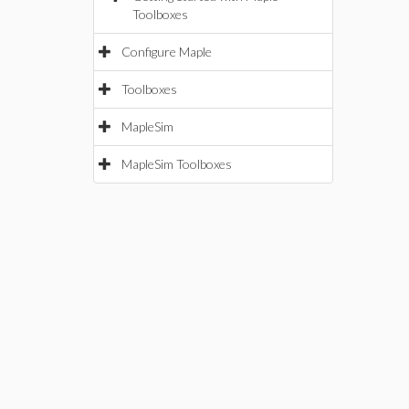
Toolboxes
Configure Maple
Toolboxes
MapleSim
MapleSim Toolboxes