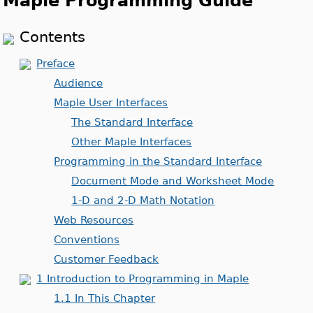
Maple Programming Guide
Contents
Preface
Audience
Maple User Interfaces
The Standard Interface
Other Maple Interfaces
Programming in the Standard Interface
Document Mode and Worksheet Mode
1-D and 2-D Math Notation
Web Resources
Conventions
Customer Feedback
1 Introduction to Programming in Maple
1.1 In This Chapter