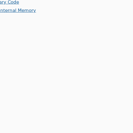
rary Code
 Internal Memory