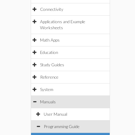
Connectivity
Applications and Example
Worksheets
Math Apps
Education
Study Guides
Reference
System
Manuals
User Manual
Programming Guide