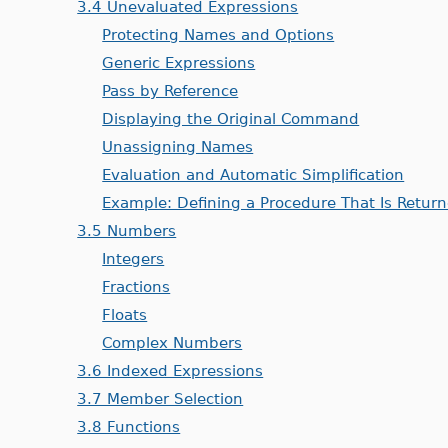
3.4 Unevaluated Expressions
Protecting Names and Options
Generic Expressions
Pass by Reference
Displaying the Original Command
Unassigning Names
Evaluation and Automatic Simplification
Example: Defining a Procedure That Is Retur
3.5 Numbers
Integers
Fractions
Floats
Complex Numbers
3.6 Indexed Expressions
3.7 Member Selection
3.8 Functions