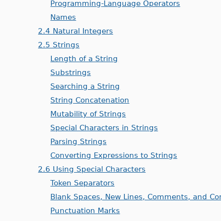
Programming-Language Operators
Names
2.4 Natural Integers
2.5 Strings
Length of a String
Substrings
Searching a String
String Concatenation
Mutability of Strings
Special Characters in Strings
Parsing Strings
Converting Expressions to Strings
2.6 Using Special Characters
Token Separators
Blank Spaces, New Lines, Comments, and Co
Punctuation Marks