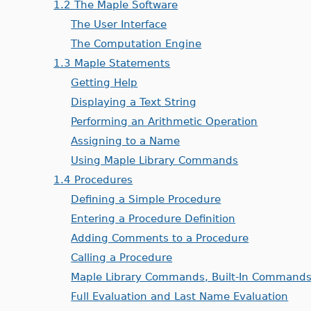
1.2 The Maple Software
The User Interface
The Computation Engine
1.3 Maple Statements
Getting Help
Displaying a Text String
Performing an Arithmetic Operation
Assigning to a Name
Using Maple Library Commands
1.4 Procedures
Defining a Simple Procedure
Entering a Procedure Definition
Adding Comments to a Procedure
Calling a Procedure
Maple Library Commands, Built-In Commands
Full Evaluation and Last Name Evaluation