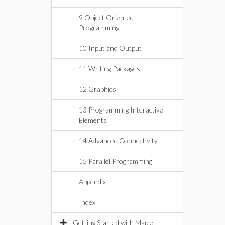
9 Object Oriented
Programming
10 Input and Output
11 Writing Packages
12 Graphics
13 Programming Interactive
Elements
14 Advanced Connectivity
15 Parallel Programming
Appendix
Index
Getting Started with Maple