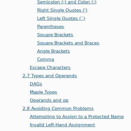
Semicolon (;) and Colon (:)
Right Single Quotes (')
Left Single Quotes (`)
Parentheses
Square Brackets
Square Brackets and Braces
Angle Brackets
Comma
Escape Characters
2.7 Types and Operands
DAGs
Maple Types
Operands and op
2.8 Avoiding Common Problems
Attempting to Assign to a Protected Name
Invalid Left-Hand Assignment