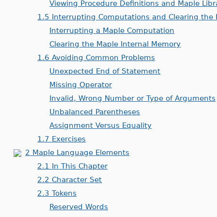
Viewing Procedure Definitions and Maple Lib
1.5 Interrupting Computations and Clearing the
Interrupting a Maple Computation
Clearing the Maple Internal Memory
1.6 Avoiding Common Problems
Unexpected End of Statement
Missing Operator
Invalid, Wrong Number or Type of Arguments
Unbalanced Parentheses
Assignment Versus Equality
1.7 Exercises
2 Maple Language Elements
2.1 In This Chapter
2.2 Character Set
2.3 Tokens
Reserved Words