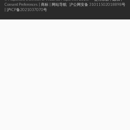
Consent Preferences
|
商标
|
网站导航
沪公网安备 31011502018898号
|
沪ICP备2021037070号