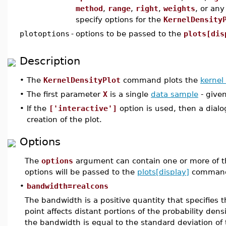
method
,
range
,
right
,
weights
, or an
specify options for the
KernelDensity
plotoptions
-
options to be passed to the
plots[dis
Description
•
The
KernelDensityPlot
command plots the
kernel
•
The first parameter
X
is a single
data sample
- given
•
If the
['interactive']
option is used, then a dial
creation of the plot.
Options
The
options
argument can contain one or more of t
options will be passed to the
plots[display]
command
•
bandwidth=realcons
The bandwidth is a positive quantity that specifies 
point affects distant portions of the probability den
the bandwidth is equal to the standard deviation of 