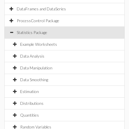
DataFrames and DataSeries
ProcessControl Package
Statistics Package
Example Worksheets
Data Analysis
Data Manipulation
Data Smoothing
Estimation
Distributions
Quantities
Random Variables