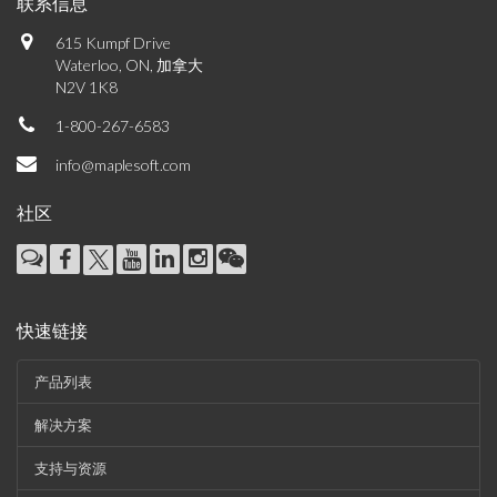
联系信息
615 Kumpf Drive
Waterloo, ON, 加拿大
N2V 1K8
1-800-267-6583
info@maplesoft.com
社区
快速链接
产品列表
解决方案
支持与资源