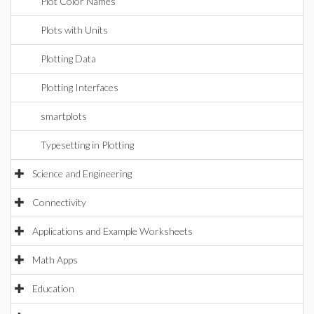
Plot Color Names
Plots with Units
Plotting Data
Plotting Interfaces
smartplots
Typesetting in Plotting
Science and Engineering
Connectivity
Applications and Example Worksheets
Math Apps
Education