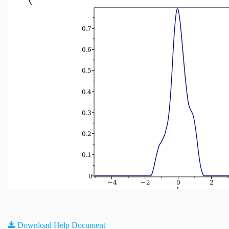
Download Help Document