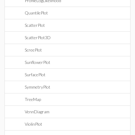
ProfileLogLikelihood
QuantilePlot
ScatterPlot
ScatterPlot3D
ScreePlot
SunflowerPlot
SurfacePlot
SymmetryPlot
TreeMap
VennDiagram
ViolinPlot