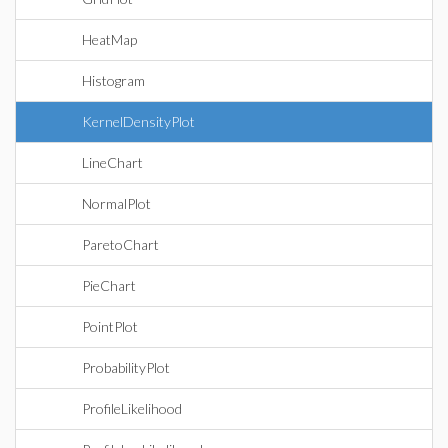
HeatMap
Histogram
KernelDensityPlot
LineChart
NormalPlot
ParetoChart
PieChart
PointPlot
ProbabilityPlot
ProfileLikelihood