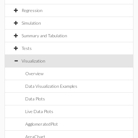
Regression
Simulation
Summary and Tabulation
Tests
Visualization
Overview
Data Visualization Examples
Data Plots
Live Data Plots
AgglomeratedPlot
AreaChart