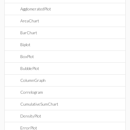
AgglomeratedPlot
AreaChart
BarChart
Biplot
BoxPlot
BubblePlot
ColumnGraph
Correlogram
CumulativeSumChart
DensityPlot
ErrorPlot