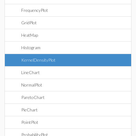
FrequencyPlot
GridPlot
HeatMap
Histogram
KernelDensityPlot
LineChart
NormalPlot
ParetoChart
PieChart
PointPlot
ProbabilityPlot