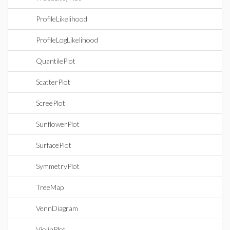
ProfileLikelihood
ProfileLogLikelihood
QuantilePlot
ScatterPlot
ScreePlot
SunflowerPlot
SurfacePlot
SymmetryPlot
TreeMap
VennDiagram
ViolinPlot