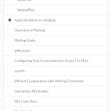
WeibullPlot
Approximations to Integrals
Overview of Plotting
Plotting Guide
addcoords
Configuring Your Environment to Draw 3-D Plots
coords
Efficient Computation with Plotting Commands
Interactive Plot Builder
Plot Color Bars