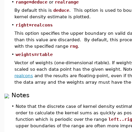
•
range=deduce
or
realrange
By default this is
deduce
. This option is used to bo
kernel density estimate is plotted.
•
right=realcons
This option specifies the upper boundary on valid da
than this value are discarded. By default, this pro
with the specified range
rng
.
•
weights=rtable
Vector of weights (one-dimensional rtable). If weight
scaled so each data point has the given weight. No
realcons
and the results are floating-point, even if t
the data array and the weights array must have th
Notes
•
Note that the discrete case of kernel density estima
order to calculate the kernel sums as quickly as pos
function which is periodic over the range
left..ri
upper boundaries of the range are often more imprec