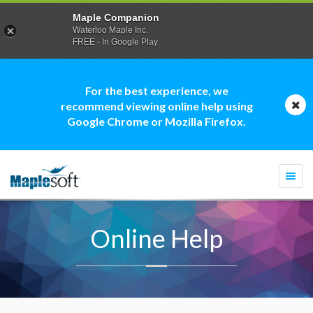
Maple Companion
Waterloo Maple Inc.
FREE - In Google Play
For the best experience, we
recommend viewing online help using
Google Chrome or Mozilla Firefox.
Togg
navi
Online Help