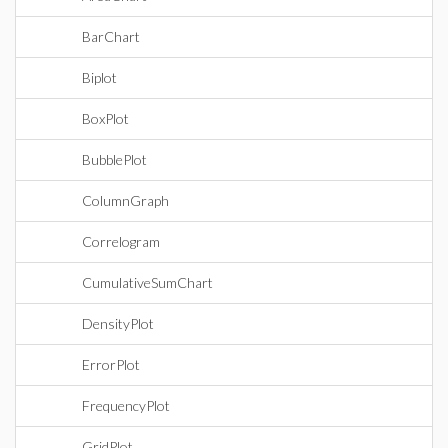
BarChart
Biplot
BoxPlot
BubblePlot
ColumnGraph
Correlogram
CumulativeSumChart
DensityPlot
ErrorPlot
FrequencyPlot
GridPlot