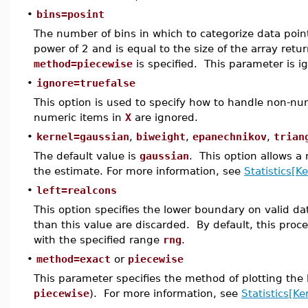
•
bins=posint
The number of bins in which to categorize data poin
power of 2 and is equal to the size of the array ret
method=piecewise
is specified. This parameter is i
•
ignore=truefalse
This option is used to specify how to handle non-num
numeric items in
X
are ignored.
•
kernel=gaussian
,
biweight
,
epanechnikov
,
trian
The default value is
gaussian
. This option allows a
the estimate. For more information, see
Statistics[K
•
left=realcons
This option specifies the lower boundary on valid da
than this value are discarded. By default, this pro
with the specified range
rng
.
•
method=exact
or
piecewise
This parameter specifies the method of plotting the k
piecewise
). For more information, see
Statistics[Ke