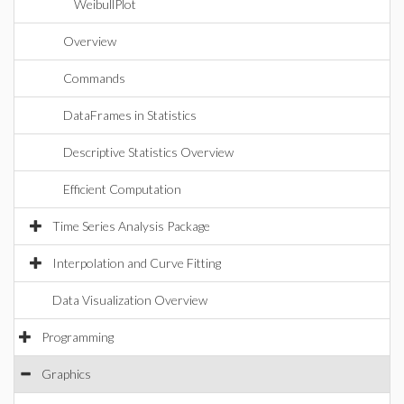
WeibullPlot
Overview
Commands
DataFrames in Statistics
Descriptive Statistics Overview
Efficient Computation
Time Series Analysis Package
Interpolation and Curve Fitting
Data Visualization Overview
Programming
Graphics