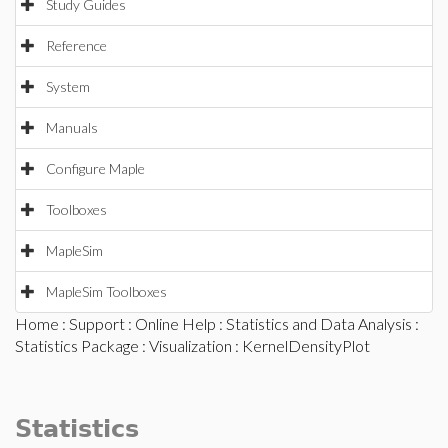
Study Guides
Reference
System
Manuals
Configure Maple
Toolboxes
MapleSim
MapleSim Toolboxes
Home
:
Support
:
Online Help
:
Statistics and Data Analysis
:
Statistics Package
:
Visualization
: KernelDensityPlot
Statistics