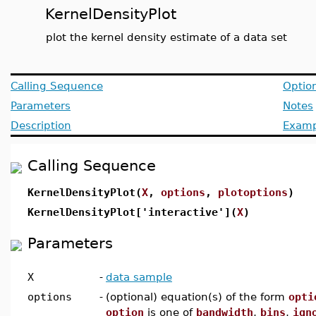
KernelDensityPlot
plot the kernel density estimate of a data set
Calling Sequence
Optio
Parameters
Notes
Description
Examp
Calling Sequence
KernelDensityPlot(
X
,
options
,
plotoptions
)
KernelDensityPlot['interactive'](
X
)
Parameters
X
-
data sample
options
-
(optional) equation(s) of the form
opti
option
is one of
bandwidth
,
bins
,
ign