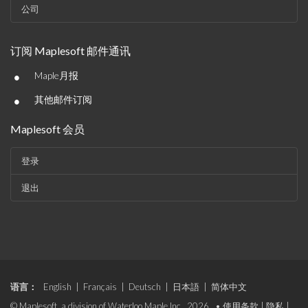
公司
订阅 Maplesoft 邮件通讯
•
Maple月报
•
其他邮件订阅
Maplesoft 会员
登录
退出
语言：
English
|
Français
|
Deutsch
|
日本語
|
简体中文
© Maplesoft, a division of Waterloo Maple Inc., 2026. •
使用条款
|
隐私
|