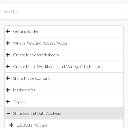
All Products
Maple
MapleSim
Getting Started
What's New and Release Notes
Create Maple Worksheets
Create Maple Workbooks and Manage Attachments
Share Maple Content
Mathematics
Physics
Statistics and Data Analysis
DataSets Package