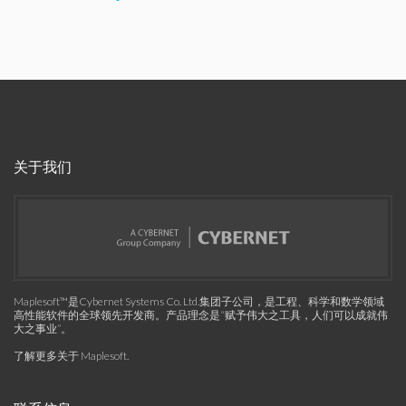
关于我们
Maplesoft™是Cybernet Systems Co. Ltd.集团子公司，是工程、科学和数学领域
高性能软件的全球领先开发商。产品理念是“赋予伟大之工具，人们可以成就伟
大之事业”。
了解更多关于 Maplesoft
.