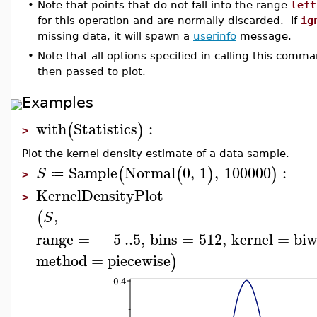
•
Note that points that do not fall into the range
left
for this operation and are normally discarded. If
ig
missing data, it will spawn a
userinfo
message.
•
Note that all options specified in calling this comm
then passed to plot.
Examples
with
Statistics
:
(
)
>
Plot the kernel density estimate of a data sample.
Sample
Normal
0
,
1
,
100000
:
(
(
)
)
S
≔
>
KernelDensityPlot
>
,
(
S
range
=
−
5
..
5
,
bins
=
512
,
kernel
=
biw
method
=
piecewise
)