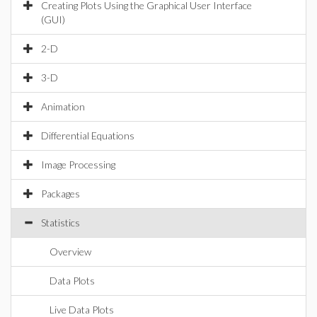
Creating Plots Using the Graphical User Interface
(GUI)
2-D
3-D
Animation
Differential Equations
Image Processing
Packages
Statistics
Overview
Data Plots
Live Data Plots