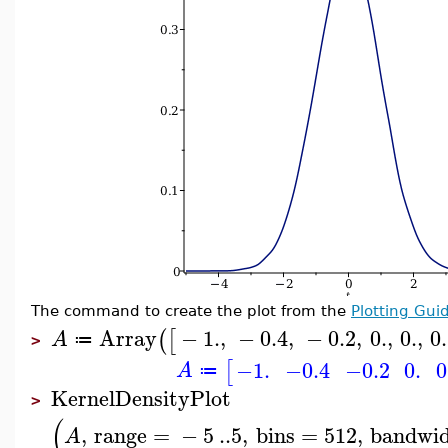
The command to create the plot from the
Plotting Gui
Array
−
1.
,
−
0.4
,
−
0.2
,
0.
,
0.
,
0
(
[
A
≔
>
−1.
−0.4
−0.2
0.
0
[
A
≔
KernelDensityPlot
>
(
,
range
=
−
5
..
5
,
bins
=
512
,
bandwi
A