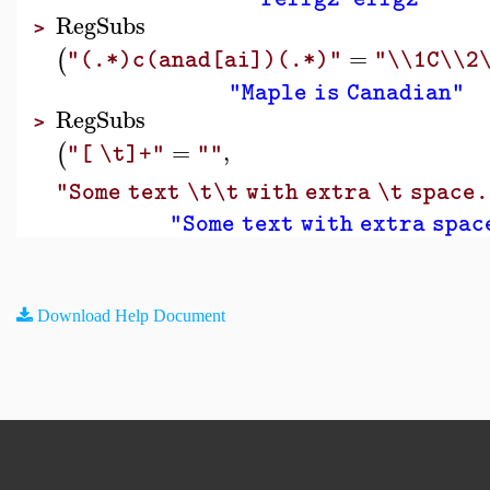
RegSubs
>
=
(
"(.*)c(anad[ai])(.*)"
"\\1C\\2
"Maple is Canadian"
RegSubs
>
=
,
(
"[ \t]+"
""
"Some text \t\t with extra \t space.
"Some text with extra spac
Download Help Document