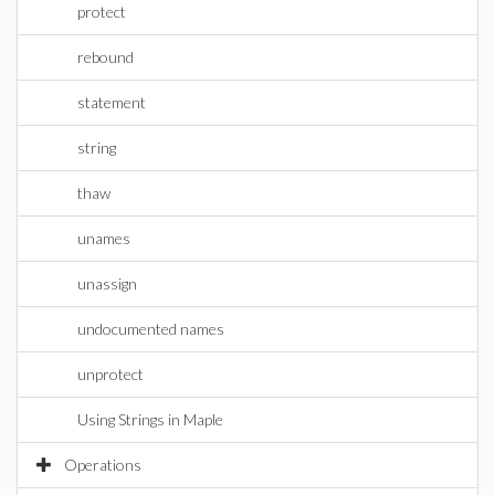
protect
rebound
statement
string
thaw
unames
unassign
undocumented names
unprotect
Using Strings in Maple
Operations