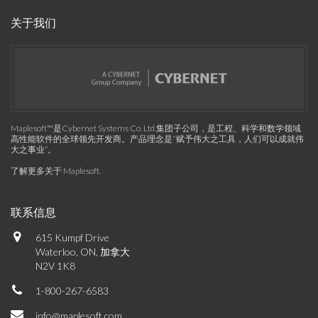
关于我们
Maplesoft™是Cybernet Systems Co. Ltd.集团子公司，是工程、科学和数学领域
高性能软件的全球领先开发商。产品理念是“赋予伟大之工具，人们可以成就伟
大之事业”。
了解更多关于 Maplesoft
.
联系信息
615 Kumpf Drive
Waterloo, ON, 加拿大
N2V 1K8
1-800-267-6583
info@maplesoft.com