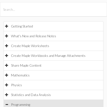
All Products
Maple
MapleSim
Getting Started
What's New and Release Notes
Create Maple Worksheets
Create Maple Workbooks and Manage Attachments
Share Maple Content
Mathematics
Physics
Statistics and Data Analysis
Programming