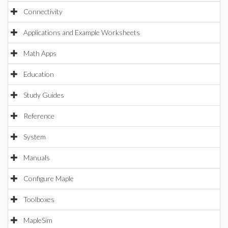
Connectivity
Applications and Example Worksheets
Math Apps
Education
Study Guides
Reference
System
Manuals
Configure Maple
Toolboxes
MapleSim