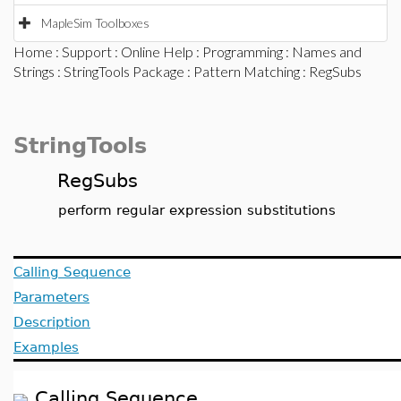
MapleSim Toolboxes
Home
:
Support
:
Online Help
:
Programming
:
Names and
Strings
:
StringTools Package
:
Pattern Matching
: RegSubs
StringTools
RegSubs
perform regular expression substitutions
Calling Sequence
Parameters
Description
Examples
Calling Sequence