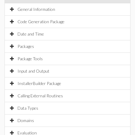
General Information
Code Generation Package
Date and Time
Packages
Package Tools
Input and Output
InstallerBuilder Package
Calling External Routines
Data Types
Domains
Evaluation