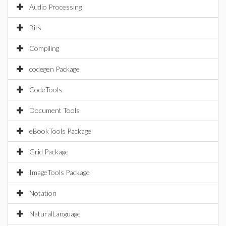
Audio Processing
Bits
Compiling
codegen Package
CodeTools
Document Tools
eBookTools Package
Grid Package
ImageTools Package
Notation
NaturalLanguage