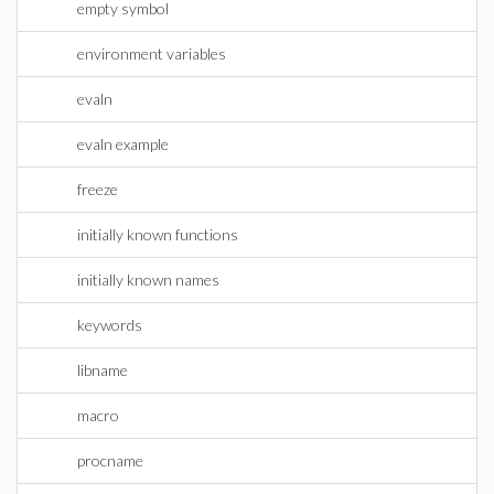
empty symbol
environment variables
evaln
evaln example
freeze
initially known functions
initially known names
keywords
libname
macro
procname