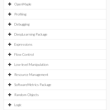
OpenMaple
Profiling
Debugging
DeepLearning Package
Expressions
Flow Control
Low-level Manipulation
Resource Management
SoftwareMetrics Package
Random Objects
Logic