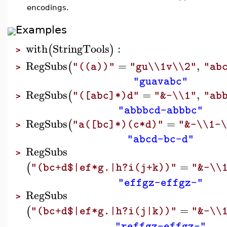
encodings.
Examples
with
StringTools
:
(
)
>
RegSubs
=
,
(
"((a))"
"gu\\1v\\2"
"ab
>
"guavabc"
RegSubs
=
,
(
"([abc]*)d"
"&-\\1"
"ab
>
"abbbcd-abbbc"
RegSubs
=
(
"a([bc]*)(c*d)"
"&-\\1-
>
"abcd-bc-d"
RegSubs
>
=
(
"(bc+d$|ef*g.|h?i(j+k))"
"&-\\
"effgz-effgz-"
RegSubs
>
=
(
"(bc+d$|ef*g.|h?i(j|k))"
"&-\\
"reffgz-effgz-"