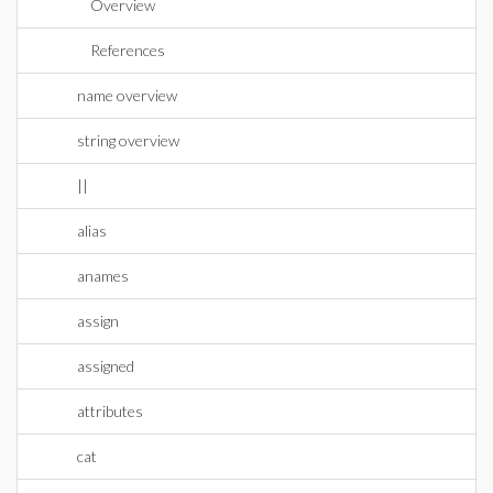
Overview
References
name overview
string overview
||
alias
anames
assign
assigned
attributes
cat