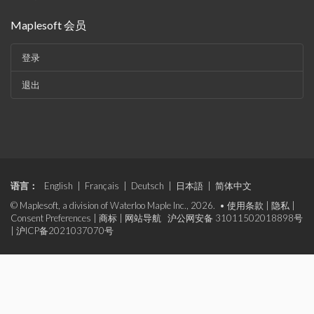
Maplesoft 会员
登录
退出
语言：
English
|
Français
|
Deutsch
|
日本語
|
简体中文
© Maplesoft, a division of Waterloo Maple Inc., 2026. •
使用条款
|
隐私
|
Consent Preferences
|
商标
|
网站导航
沪公网安备 31011502018898号
|
沪ICP备2021037070号