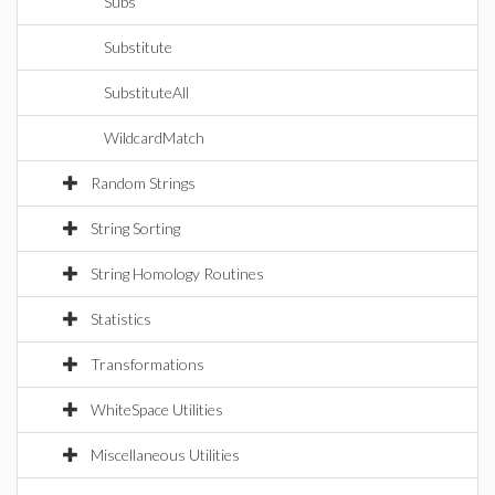
Subs
Substitute
SubstituteAll
WildcardMatch
Random Strings
String Sorting
String Homology Routines
Statistics
Transformations
WhiteSpace Utilities
Miscellaneous Utilities