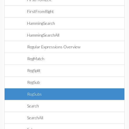
FirstFromRight
HammingSearch
HammingSearchAll
Regular Expressions Overview
RegMatch
RegSplit
RegSub
RegSubs
Search
SearchAll