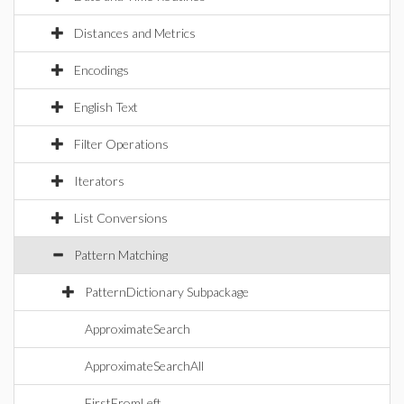
Distances and Metrics
Encodings
English Text
Filter Operations
Iterators
List Conversions
Pattern Matching
PatternDictionary Subpackage
ApproximateSearch
ApproximateSearchAll
FirstFromLeft