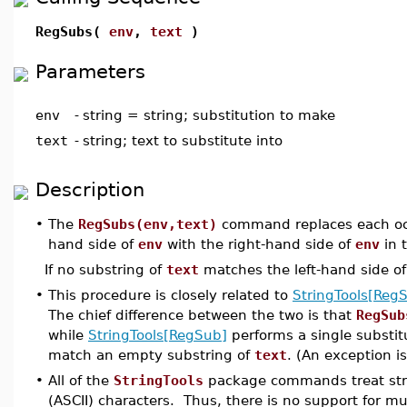
RegSubs(
env
,
text
)
Parameters
env
-
string = string; substitution to make
text
-
string; text to substitute into
Description
•
The
RegSubs(env,text)
command replaces each occu
hand side of
env
with the right-hand side of
env
in 
If no substring of
text
matches the left-hand side o
•
This procedure is closely related to
StringTools[Reg
The chief difference between the two is that
RegSub
while
StringTools[RegSub]
performs a single substitu
match an empty substring of
text
. (An exception is
•
All of the
StringTools
package commands treat stri
(ASCII) characters. Thus, there is no support for m