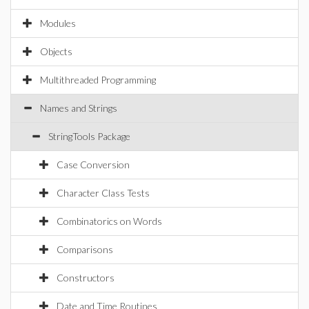
Modules
Objects
Multithreaded Programming
Names and Strings
StringTools Package
Case Conversion
Character Class Tests
Combinatorics on Words
Comparisons
Constructors
Date and Time Routines