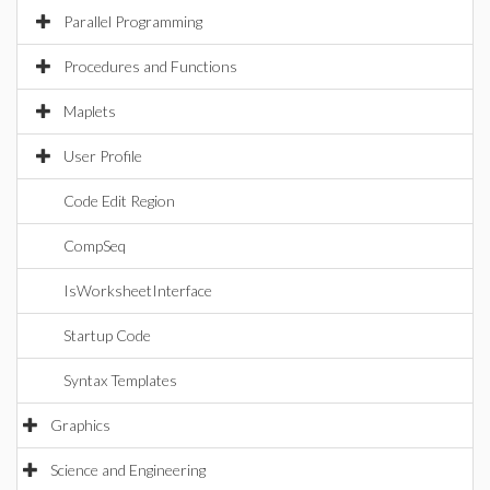
Parallel Programming
Procedures and Functions
Maplets
User Profile
Code Edit Region
CompSeq
IsWorksheetInterface
Startup Code
Syntax Templates
Graphics
Science and Engineering