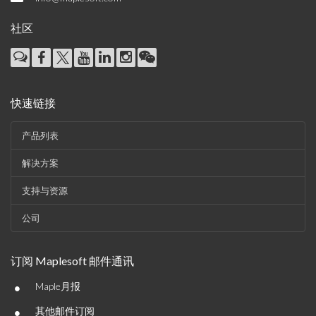
社区
快速链接
产品列表
解决方案
支持与资源
公司
订阅 Maplesoft 邮件通讯
•
Maple月报
•
其他邮件订阅