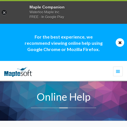
Maple Companion
Waterloo Maple Inc.
FREE - In Google Play
For the best experience, we
recommend viewing online help using
Google Chrome or Mozilla Firefox.
Togg
navi
Online Help