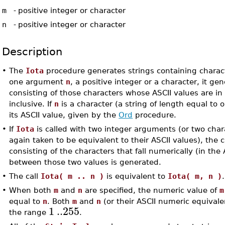
m
-
positive integer or character
n
-
positive integer or character
Description
•
The
Iota
procedure generates strings containing charact
one argument
n
, a positive integer or a character, it ge
consisting of those characters whose ASCII values are i
inclusive. If
n
is a character (a string of length equal to o
its ASCII value, given by the
Ord
procedure.
•
If
Iota
is called with two integer arguments (or two cha
again taken to be equivalent to their ASCII values), the 
consisting of the characters that fall numerically (in the 
between those two values is generated.
•
The call
Iota( m .. n )
is equivalent to
Iota( m, n )
.
•
When both
m
and
n
are specified, the numeric value of
m
equal to
n
. Both
m
and
n
(or their ASCII numeric equivale
1
..
255
the range
.