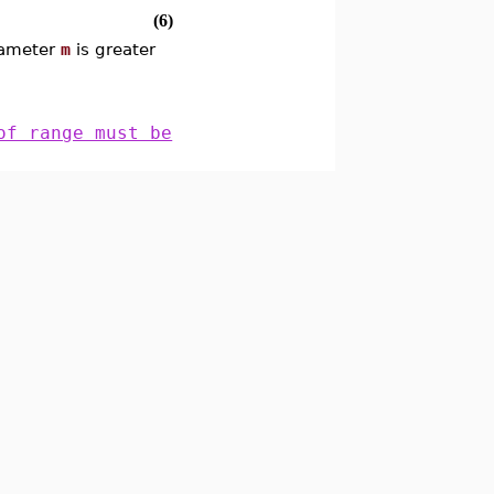
(6)
arameter
m
is greater
of range must be