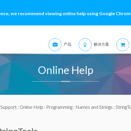
ence, we recommend viewing online help using Google Chrome
产品
解决方案
Online Help
:
Support
:
Online Help
:
Programming
:
Names and Strings
:
StringT