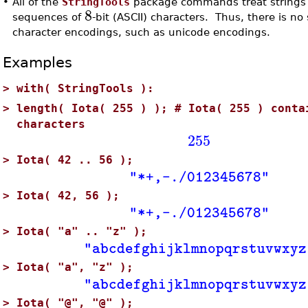
•
All of the
StringTools
package commands treat strings a
8
sequences of
-bit (ASCII) characters. Thus, there is no
character encodings, such as unicode encodings.
Examples
>
with( StringTools ):
>
length( Iota( 255 ) ); # Iota( 255 ) conta
characters
255
>
Iota( 42 .. 56 );
"*+,-./012345678"
>
Iota( 42, 56 );
"*+,-./012345678"
>
Iota( "a" .. "z" );
"abcdefghijklmnopqrstuvwxyz
>
Iota( "a", "z" );
"abcdefghijklmnopqrstuvwxyz
>
Iota( "@", "@" );