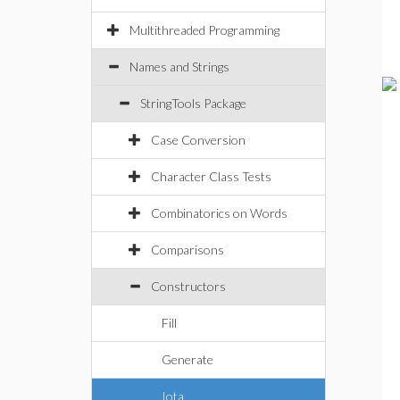
Multithreaded Programming
Names and Strings
StringTools Package
Case Conversion
Character Class Tests
Combinatorics on Words
Comparisons
Constructors
Fill
Generate
Iota