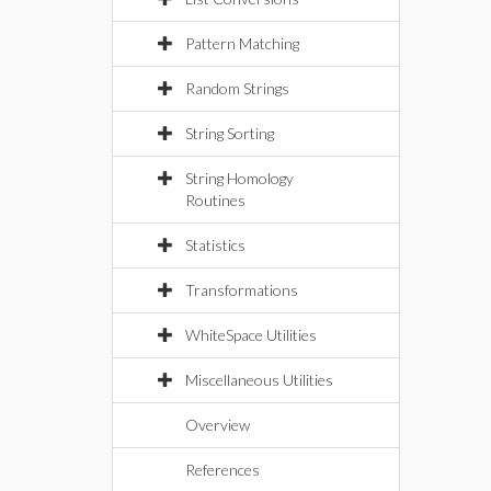
Pattern Matching
Random Strings
String Sorting
String Homology
Routines
Statistics
Transformations
WhiteSpace Utilities
Miscellaneous Utilities
Overview
References