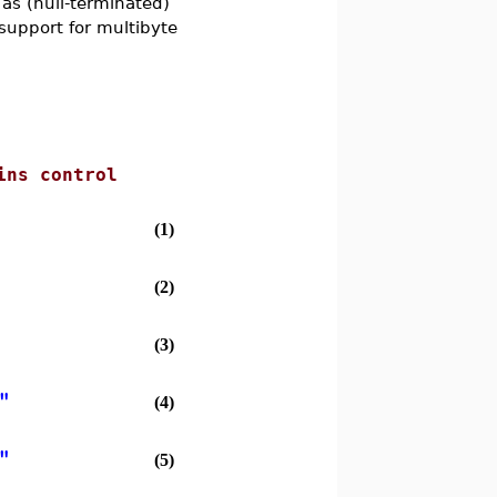
s (null-terminated)
 support for multibyte
ins control
(1)
(2)
(3)
"
(4)
"
(5)