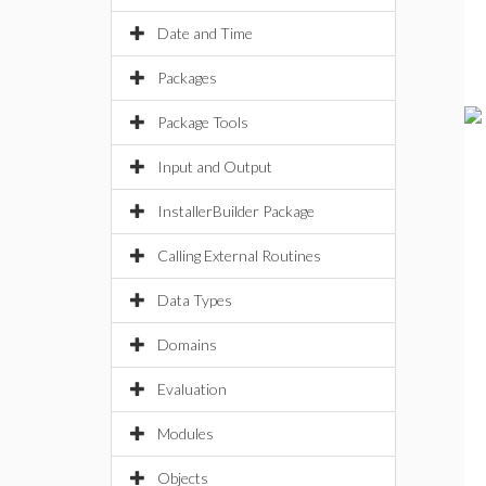
Date and Time
Packages
Package Tools
Input and Output
InstallerBuilder Package
Calling External Routines
Data Types
Domains
Evaluation
Modules
Objects