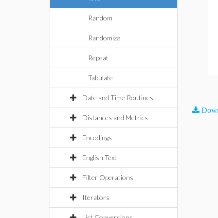
Random
Randomize
Repeat
Tabulate
Date and Time Routines
Down
Distances and Metrics
Encodings
English Text
Filter Operations
Iterators
List Conversions