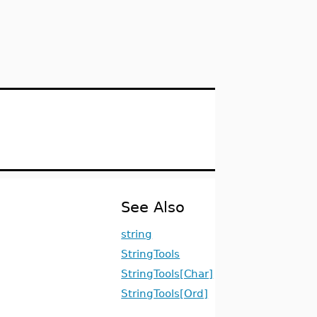
See Also
string
StringTools
StringTools[Char]
StringTools[Ord]