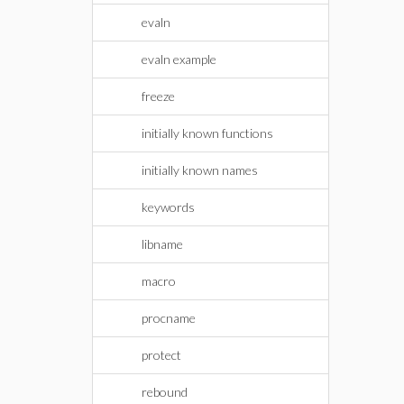
evaln
evaln example
freeze
initially known functions
initially known names
keywords
libname
macro
procname
protect
rebound