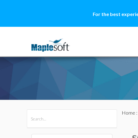
For the best experi
Home
All Products
Maple
MapleSim