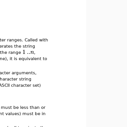
er ranges. Called with
nerates the string
1
..
n
n the range
,
ne), it is equivalent to
racter arguments,
character string
ASCII character set)
must be less than or
nt values) must be in