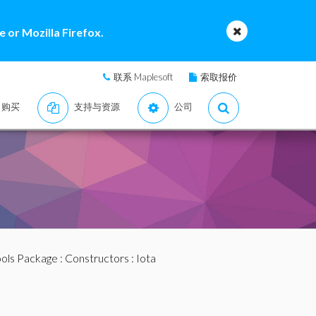
 or Mozilla Firefox.
联系 Maplesoft
索取报价
购买
支持与资源
公司
ools Package
:
Constructors
: Iota