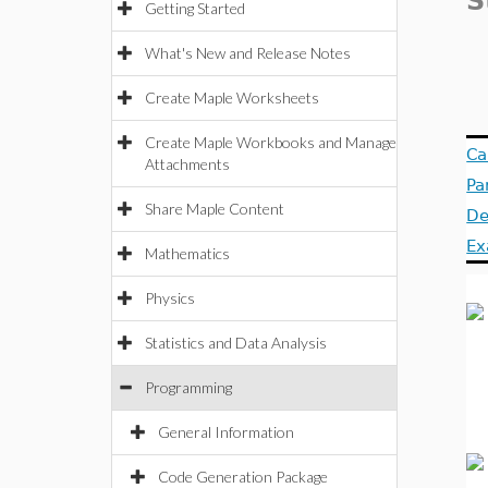
S
Getting Started
What's New and Release Notes
Create Maple Worksheets
Create Maple Workbooks and Manage
Ca
Attachments
Pa
Share Maple Content
De
Ex
Mathematics
Physics
Statistics and Data Analysis
Programming
General Information
Code Generation Package