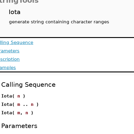
tringTools
Iota
generate string containing character ranges
lling Sequence
rameters
scription
amples
Calling Sequence
Iota(
n
)
Iota(
m
..
n
)
Iota(
m
,
n
)
Parameters