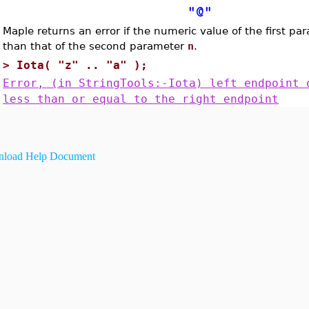
"@"
Maple returns an error if the numeric value of the first p
than that of the second parameter
n
.
>
Iota( "z" .. "a" );
Error, (in StringTools:-Iota) left endpoint 
less than or equal to the right endpoint
load Help Document