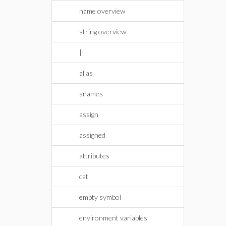
name overview
string overview
||
alias
anames
assign
assigned
attributes
cat
empty symbol
environment variables