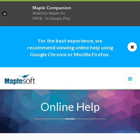
Maple Companion
Waterloo Maple Inc.
FREE - In Google Play
For the best experience, we
recommend viewing online help using
Google Chrome or Mozilla Firefox.
Togg
navi
Online Help