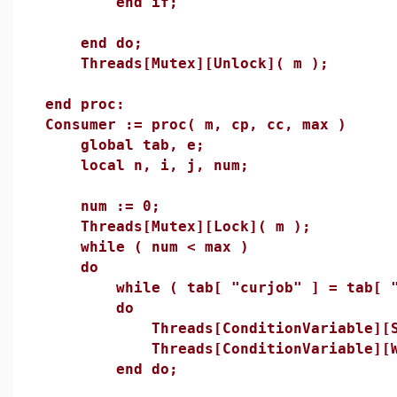
end if;
end do;
Threads[Mutex][Unlock]( m );
end proc:
Consumer := proc( m, cp, cc, max )
global tab, e;
local n, i, j, num;
num := 0;
Threads[Mutex][Lock]( m );
while ( num < max )
do
while ( tab[ "curjob" ] = tab[ "m
do
Threads[ConditionVariable][Sig
Threads[ConditionVariable][Wai
end do;