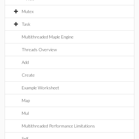
Mutex
Task
Multithreaded Maple Engine
Threads Overview
Add
Create
Example Worksheet
Map
Mul
Multithreaded Performance Limitations
Self