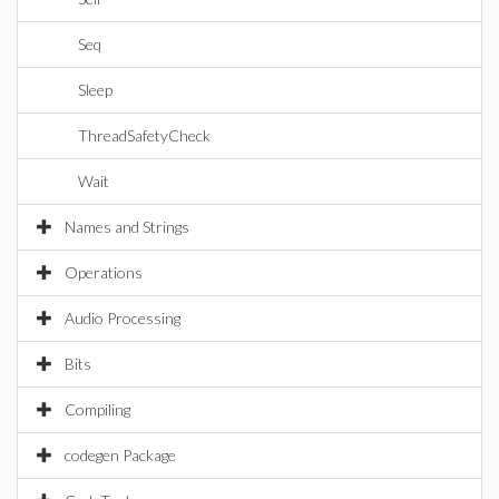
Seq
Sleep
ThreadSafetyCheck
Wait
Names and Strings
Operations
Audio Processing
Bits
Compiling
codegen Package