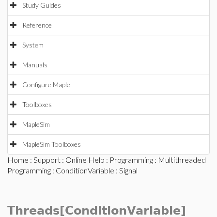
Study Guides
Reference
System
Manuals
Configure Maple
Toolboxes
MapleSim
MapleSim Toolboxes
Home
:
Support
:
Online Help
:
Programming
:
Multithreaded
Programming
:
ConditionVariable
: Signal
Threads[ConditionVariable]