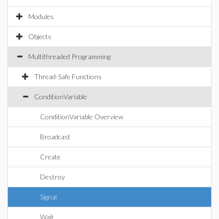
Modules
Objects
Multithreaded Programming
Thread-Safe Functions
ConditionVariable
ConditionVariable Overview
Broadcast
Create
Destroy
Signal
Wait