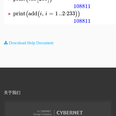
108811
print
add
,
=
1
..
2
⋅
233
(
(
)
)
i
i
>
108811
Download Help Document
关于我们