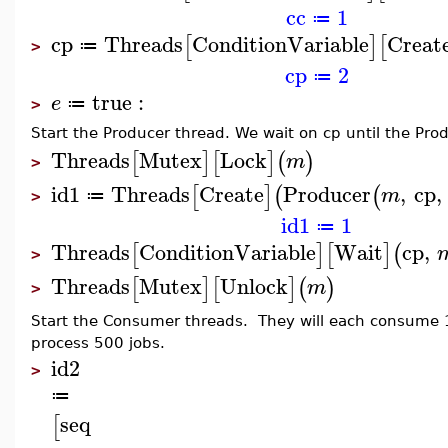
cc
1
≔
cp
Threads
ConditionVariable
Creat
[
]
[
≔
>
cp
2
≔
true
:
e
≔
>
Start the Producer thread. We wait on cp until the Pro
Threads
Mutex
Lock
[
]
[
]
(
)
m
>
id1
Threads
Create
Producer
,
cp
,
[
]
(
(
m
≔
>
id1
1
≔
Threads
ConditionVariable
Wait
cp
,
[
]
[
]
(
>
Threads
Mutex
Unlock
[
]
[
]
(
)
m
>
Start the Consumer threads. They will each consume 1
process 500 jobs.
id2
>
≔
seq
[