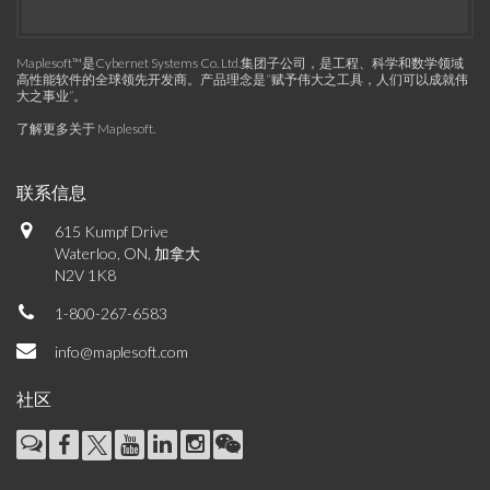
Maplesoft™是Cybernet Systems Co. Ltd.集团子公司，是工程、科学和数学领域
高性能软件的全球领先开发商。产品理念是“赋予伟大之工具，人们可以成就伟
大之事业”。
了解更多关于 Maplesoft
.
联系信息
615 Kumpf Drive
Waterloo, ON, 加拿大
N2V 1K8
1-800-267-6583
info@maplesoft.com
社区