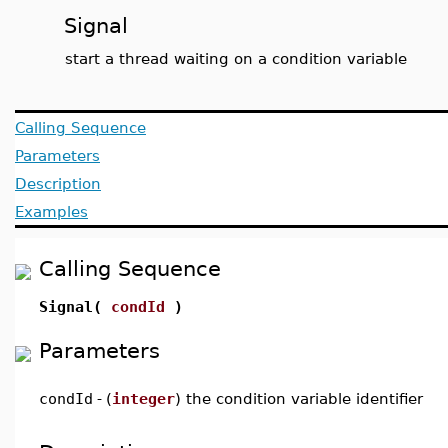
Signal
start a thread waiting on a condition variable
Calling Sequence
Parameters
Description
Examples
Calling Sequence
Signal(
condId
)
Parameters
condId
-
(
integer
) the condition variable identifier