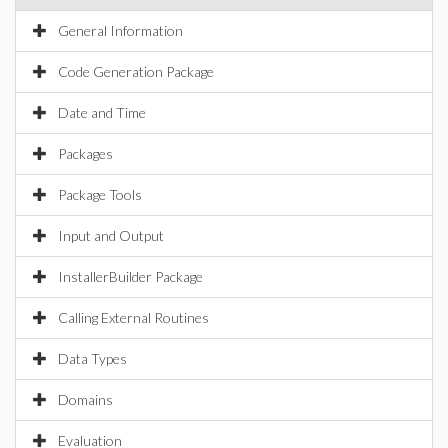
General Information
Code Generation Package
Date and Time
Packages
Package Tools
Input and Output
InstallerBuilder Package
Calling External Routines
Data Types
Domains
Evaluation