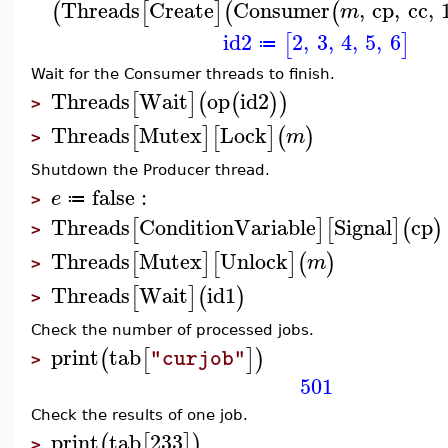
Threads
Create
Consumer
,
cp
,
cc
,
(
[
]
(
(
m
id2
2
,
3
,
4
,
5
,
6
[
]
≔
Wait for the Consumer threads to finish.
Threads
Wait
op
id2
[
]
(
(
)
)
>
Threads
Mutex
Lock
[
]
[
]
(
)
m
>
Shutdown the Producer thread.
false
:
e
≔
>
Threads
ConditionVariable
Signal
cp
[
]
[
]
(
)
>
Threads
Mutex
Unlock
[
]
[
]
(
)
m
>
Threads
Wait
id1
[
]
(
)
>
Check the number of processed jobs.
print
tab
(
[
]
)
"curjob"
>
501
Check the results of one job.
print
tab
233
(
[
]
)
>