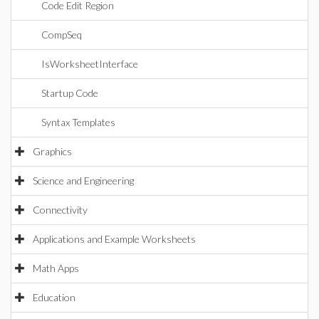
Code Edit Region
CompSeq
IsWorksheetInterface
Startup Code
Syntax Templates
Graphics
Science and Engineering
Connectivity
Applications and Example Worksheets
Math Apps
Education