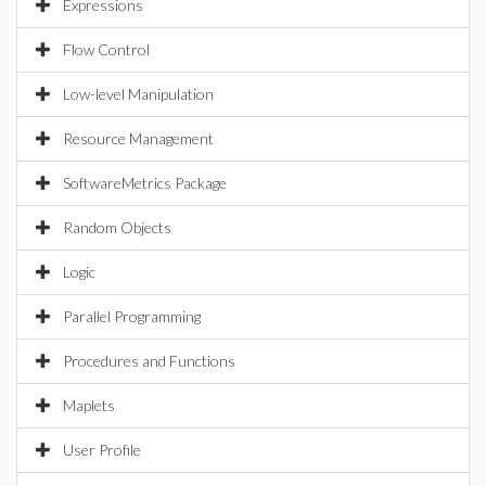
Expressions
Flow Control
Low-level Manipulation
Resource Management
SoftwareMetrics Package
Random Objects
Logic
Parallel Programming
Procedures and Functions
Maplets
User Profile