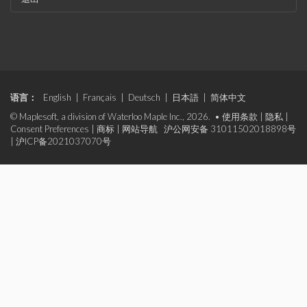
语言：
English
|
Français
|
Deutsch
|
日本語
|
简体中文
© Maplesoft, a division of Waterloo Maple Inc., 2026. •
使用条款
|
隐私
|
Consent Preferences
|
商标
|
网站导航
沪公网安备 31011502018898号
|
沪ICP备2021037070号