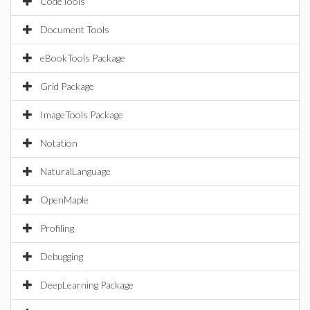
CodeTools
Document Tools
eBookTools Package
Grid Package
ImageTools Package
Notation
NaturalLanguage
OpenMaple
Profiling
Debugging
DeepLearning Package