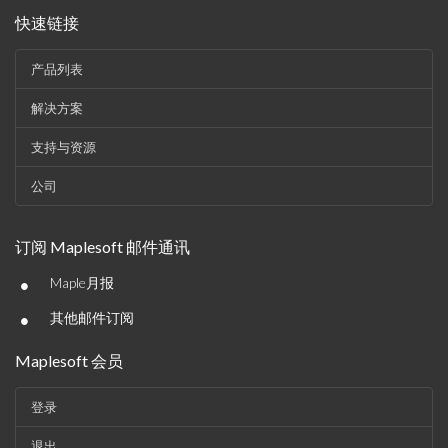
快速链接
产品列表
解决方案
支持与资源
公司
订阅 Maplesoft 邮件通讯
•
Maple月报
•
其他邮件订阅
Maplesoft 会员
登录
退出