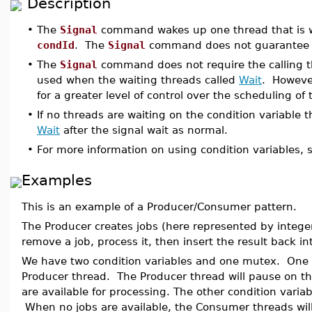
Description
•
The
Signal
command wakes up one thread that is wai
condId
. The
Signal
command does not guarantee wh
•
The
Signal
command does not require the calling t
used when the waiting threads called
Wait
. However
for a greater level of control over the scheduling of
•
If no threads are waiting on the condition variable
Wait
after the signal wait as normal.
•
For more information on using condition variables, 
Examples
This is an example of a Producer/Consumer pattern.
The Producer creates jobs (here represented by intege
remove a job, process it, then insert the result back in
We have two condition variables and one mutex. One co
Producer thread. The Producer thread will pause on th
are available for processing. The other condition varia
When no jobs are available, the Consumer threads will 