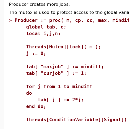
Producer creates more jobs.
The mutex is used to protect access to the global varia
>
Producer := proc( m, cp, cc, max, mindi
global tab, e;
local i,j,n;
Threads[Mutex][Lock]( m );
j := 0;
tab[ "maxjob" ] := mindiff;
tab[ "curjob" ] := 1;
for j from 1 to mindiff
do
tab[ j ] := 2*j;
end do;
Threads[ConditionVariable][Signal]( 