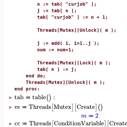
n := tab[ "curjob" ];
j := tab[ n ];
tab[ "curjob" ] := n + 1;
Threads[Mutex][Unlock]( m );
j := add( i, i=1..j );
num := num+1;
Threads[Mutex][Lock]( m );
tab[ n ] := j;
end do;
Threads[Mutex][Unlock]( m );
end proc:
tab
table
:
(
)
≔
>
Threads
Mutex
Create
[
]
[
]
(
)
m
≔
>
2
m
≔
cc
Threads
ConditionVariable
Creat
[
]
[
≔
>