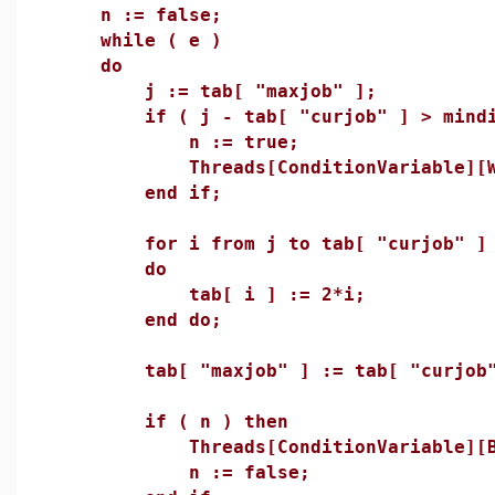
n := false;
while ( e )
do
j := tab[ "maxjob" ];
if ( j - tab[ "curjob" ] > mindif
n := true;
Threads[ConditionVariable][Wai
end if;
for i from j to tab[ "curjob" ] +
do
tab[ i ] := 2*i;
end do;
tab[ "maxjob" ] := tab[ "curjob" 
if ( n ) then
Threads[ConditionVariable][Broa
n := false;