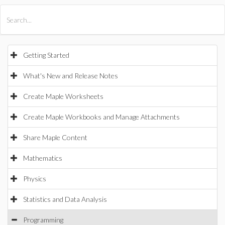
All Products
Maple
MapleSim
Getting Started
What's New and Release Notes
Create Maple Worksheets
Create Maple Workbooks and Manage Attachments
Share Maple Content
Mathematics
Physics
Statistics and Data Analysis
Programming