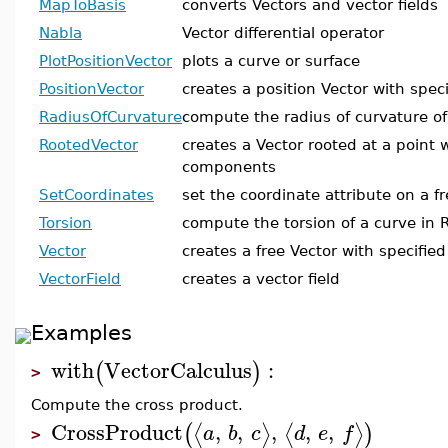
MapToBasis
converts Vectors and vector fields
Nabla
Vector differential operator
PlotPositionVector
plots a curve or surface
PositionVector
creates a position Vector with spe
RadiusOfCurvature
compute the radius of curvature of
RootedVector
creates a Vector rooted at a point w
components
SetCoordinates
set the coordinate attribute on a f
Torsion
compute the torsion of a curve in
Vector
creates a free Vector with specifi
VectorField
creates a vector field
Examples
with
VectorCalculus
:
(
)
>
Compute the cross product.
CrossProduct
,
,
,
,
,
⟨
⟩
⟨
⟩
(
)
a
b
c
d
e
f
>