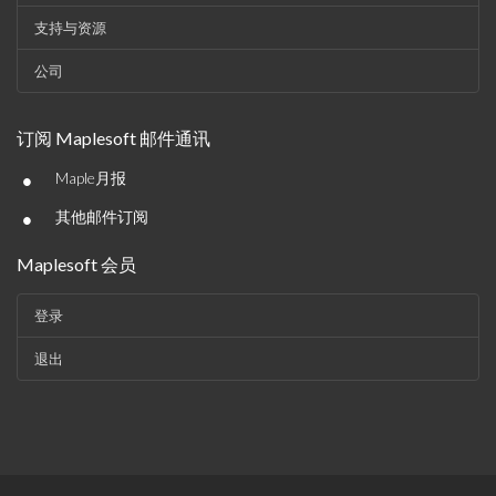
支持与资源
公司
订阅 Maplesoft 邮件通讯
•
Maple月报
•
其他邮件订阅
Maplesoft 会员
登录
退出