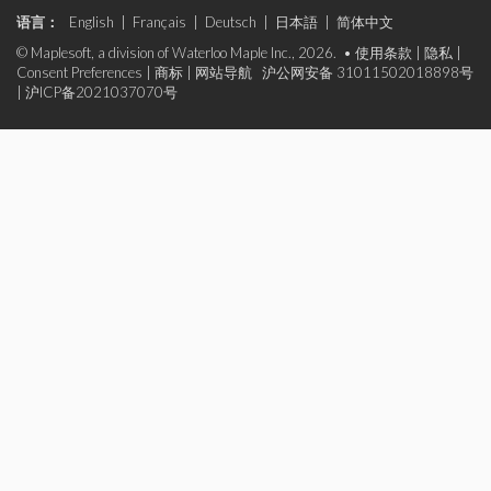
语言：
English
|
Français
|
Deutsch
|
日本語
|
简体中文
© Maplesoft, a division of Waterloo Maple Inc., 2026. •
使用条款
|
隐私
|
Consent Preferences
|
商标
|
网站导航
沪公网安备 31011502018898号
|
沪ICP备2021037070号