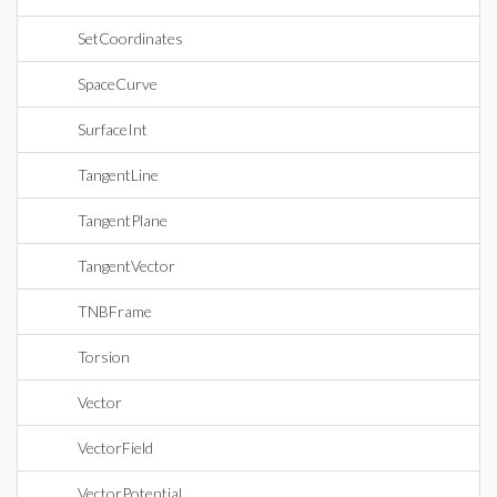
SetCoordinates
SpaceCurve
SurfaceInt
TangentLine
TangentPlane
TangentVector
TNBFrame
Torsion
Vector
VectorField
VectorPotential