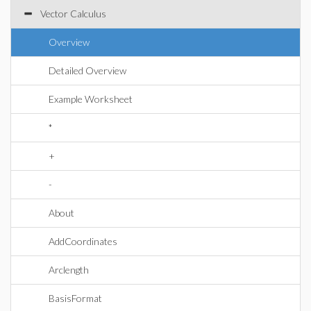
Vector Calculus
Overview
Detailed Overview
Example Worksheet
*
+
-
About
AddCoordinates
Arclength
BasisFormat