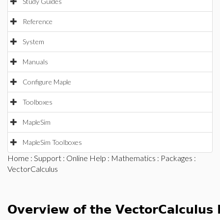
Study Guides
Reference
System
Manuals
Configure Maple
Toolboxes
MapleSim
MapleSim Toolboxes
Home
:
Support
:
Online Help
:
Mathematics
:
Packages
:
VectorCalculus
Overview of the VectorCalculus