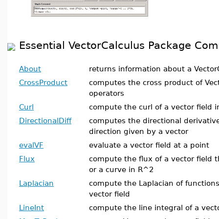
Essential VectorCalculus Package Co
About
returns information about a Vector
CrossProduct
computes the cross product of Vect
operators
Curl
compute the curl of a vector field 
DirectionalDiff
computes the directional derivative 
direction given by a vector
evalVF
evaluate a vector field at a point
Flux
compute the flux of a vector field
or a curve in R^2
Laplacian
compute the Laplacian of functions
vector field
LineInt
compute the line integral of a vect