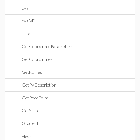
eval
evalVF
Flux
GetCoordinateParameters
GetCoordinates
GetNames
GetPVDescription
GetRootPoint
GetSpace
Gradient
Hessian