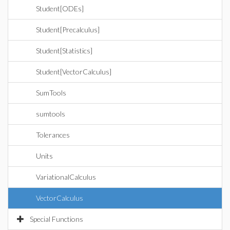
Student[ODEs]
Student[Precalculus]
Student[Statistics]
Student[VectorCalculus]
SumTools
sumtools
Tolerances
Units
VariationalCalculus
VectorCalculus
Special Functions