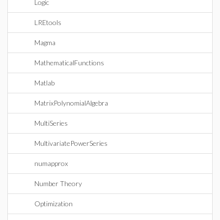
Logic
LREtools
Magma
MathematicalFunctions
Matlab
MatrixPolynomialAlgebra
MultiSeries
MultivariatePowerSeries
numapprox
Number Theory
Optimization