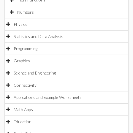
Numbers
Physics
Statistics and Data Analysis
Programming
Graphics
Science and Engineering
Connectivity
Applications and Example Worksheets
Math Apps
Education