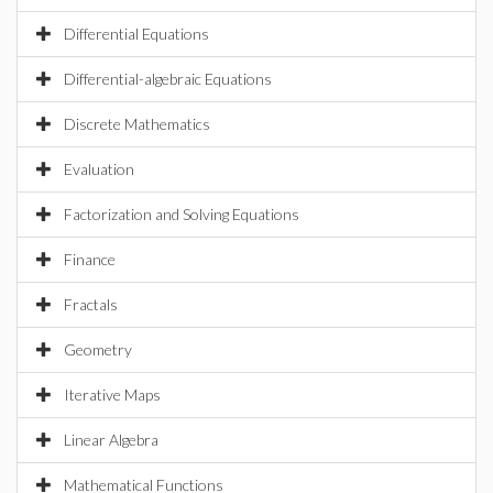
Differential Equations
Differential-algebraic Equations
Discrete Mathematics
Evaluation
Factorization and Solving Equations
Finance
Fractals
Geometry
Iterative Maps
Linear Algebra
Mathematical Functions