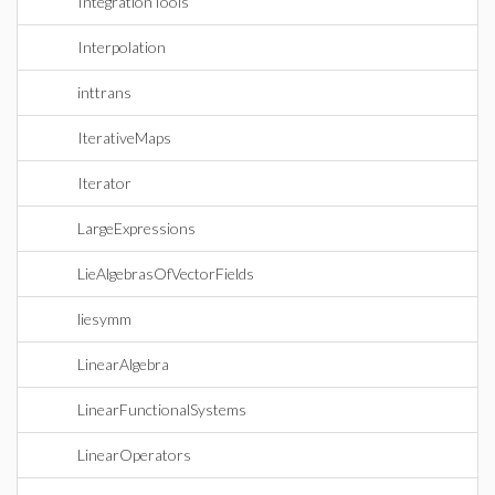
IntegrationTools
Interpolation
inttrans
IterativeMaps
Iterator
LargeExpressions
LieAlgebrasOfVectorFields
liesymm
LinearAlgebra
LinearFunctionalSystems
LinearOperators