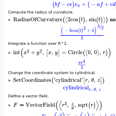
−
+
−
+
(
)
(
b
f
c
e
e
a
f
c
d
x
Compute the radius of curvature.
a
RadiusOfCurvature
2
cos
,
sin
⟨
⟩
(
(
)
(
)
)
t
t
>
3
/
2
2
(
)
−
3
cos
+
4
(
)
t
2
Integrate a function over R^2.
(
)
2
2
int
+
,
,
=
Circle
0
,
0
,
⟨
⟩
[
]
(
)
x
y
x
y
r
>
4
π
r
2
Change the coordinate system to cylindrical.
SetCoordinates
'
cylindrical
'
,
,
(
[
]
)
r
θ
z
>
cylindrical
,
,
r
θ
z
Define a vector field.
(
⟨
⟩
)
3
VectorField
,
,
sqrt
z
(
)
F
r
r
≔
>
θ
−
−
3
z