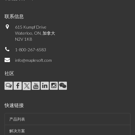
联系信息
615 Kumpf Drive
Waterloo, ON, 加拿大
N2V 1K8
1-800-267-6583
info@maplesoft.com
社区
快速链接
产品列表
解决方案