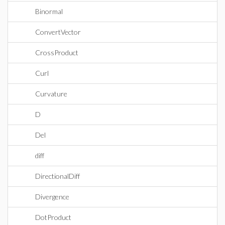
Binormal
ConvertVector
CrossProduct
Curl
Curvature
D
Del
diff
DirectionalDiff
Divergence
DotProduct