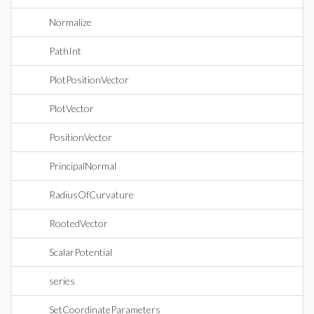
Normalize
PathInt
PlotPositionVector
PlotVector
PositionVector
PrincipalNormal
RadiusOfCurvature
RootedVector
ScalarPotential
series
SetCoordinateParameters