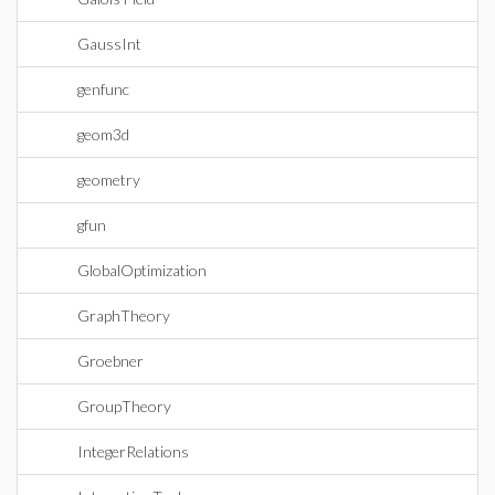
GaussInt
genfunc
geom3d
geometry
gfun
GlobalOptimization
GraphTheory
Groebner
GroupTheory
IntegerRelations