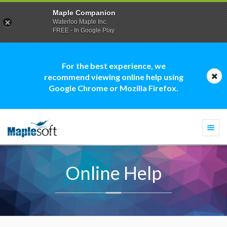
Maple Companion
Waterloo Maple Inc.
FREE - In Google Play
For the best experience, we
recommend viewing online help using
Google Chrome or Mozilla Firefox.
Togg
navi
Online Help