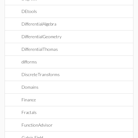
DEtools
DifferentialAlgebra
DifferentialGeometry
DifferentialThomas
difforms
DiscreteTransforms
Domains
Finance
Fractals
FunctionAdvisor
Galois Field