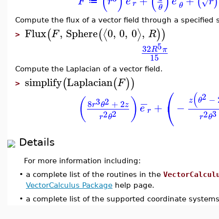
(
)
(
)
+
+
(
)
F
r
e
e
r
√
≔
r
θ
θ
Compute the flux of a vector field through a specified 
Flux
,
Sphere
0
,
0
,
0
,
⟨
⟩
(
(
)
)
F
R
>
5
32
R
π
15
Compute the Laplacian of a vector field.
simplify
Laplacian
(
(
)
)
F
>
⎛
(
2
−
(
)
z
θ
2
−
3
8
+
2
⎝
r
θ
z
+
−
e
r
2
3
2
2
r
θ
r
θ
Details
For more information including:
•
a complete list of the routines in the
VectorCalcul
VectorCalculus Package
help page.
•
a complete list of the supported coordinate system