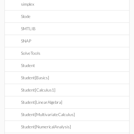
simplex
Slode
SMTLIB
SNAP
SolveTools
Student
Student[Basics]
Student[Calculus1]
Student[LinearAlgebra]
Student[MultivariateCalculus]
Student[NumericalAnalysis]