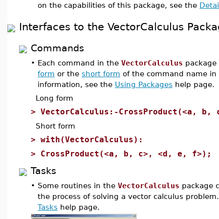
on the capabilities of this package, see the
Detai
Interfaces to the VectorCalculus Pack
Commands
•
Each command in the
VectorCalculus
package 
form
or the
short form
of the command name in 
information, see the
Using Packages
help page.
Long form
>
VectorCalculus:-CrossProduct(<a, b, 
Short form
>
with(VectorCalculus):
>
CrossProduct(<a, b, c>, <d, e, f>);
Tasks
•
Some routines in the
VectorCalculus
package c
the process of solving a vector calculus problem
Tasks
help page.