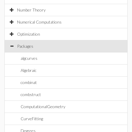
Number Theory
Numerical Computations
Optimization
Packages
algcurves
Algebraic
combinat
combstruct
ComputationalGeometry
CurveFitting
Degrees