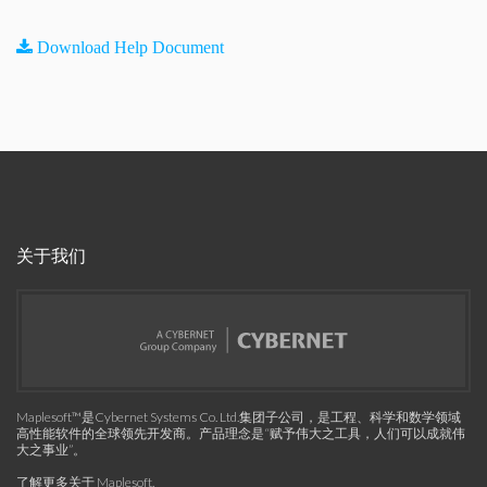
Download Help Document
关于我们
Maplesoft™是Cybernet Systems Co. Ltd.集团子公司，是工程、科学和数学领域
高性能软件的全球领先开发商。产品理念是“赋予伟大之工具，人们可以成就伟
大之事业”。
了解更多关于 Maplesoft
.