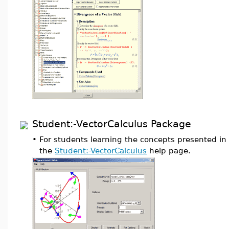
Student:-VectorCalculus Package
•
For students learning the concepts presented in 
the
Student:-VectorCalculus
help page.