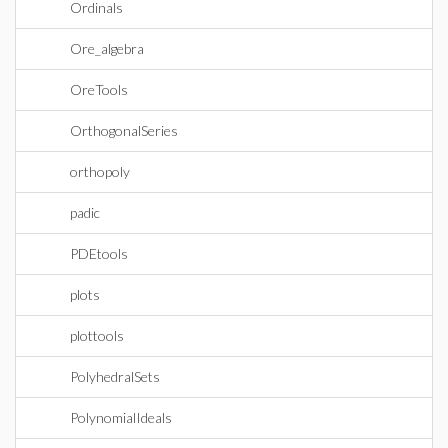
Ordinals
Ore_algebra
OreTools
OrthogonalSeries
orthopoly
padic
PDEtools
plots
plottools
PolyhedralSets
PolynomialIdeals