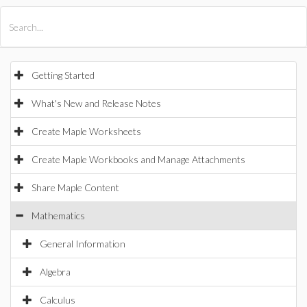
All Products
Maple
MapleSim
Getting Started
What's New and Release Notes
Create Maple Worksheets
Create Maple Workbooks and Manage Attachments
Share Maple Content
Mathematics
General Information
Algebra
Calculus