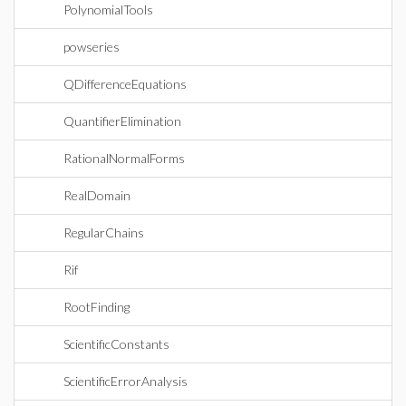
PolynomialTools
powseries
QDifferenceEquations
QuantifierElimination
RationalNormalForms
RealDomain
RegularChains
Rif
RootFinding
ScientificConstants
ScientificErrorAnalysis