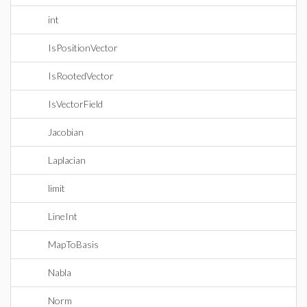
int
IsPositionVector
IsRootedVector
IsVectorField
Jacobian
Laplacian
limit
LineInt
MapToBasis
Nabla
Norm