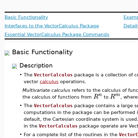
Basic Functionality
Examp
Interfaces to the VectorCalculus Package
Detail
Essential VectorCalculus Package Commands
Basic Functionality
Description
•
The
VectorCalculus
package is a collection of
vector
calculus
operations.
Multivariate calculus
refers to the calculus of fun
n
m
R
R
the calculus of functions from
to
, wher
•
The
VectorCalculus
package contains a large se
computations in the package can be performed i
default, the Cartesian coordinate system is us
in the
VectorCalculus
package operate are Vecto
•
For a complete list of the routines in the
Vector