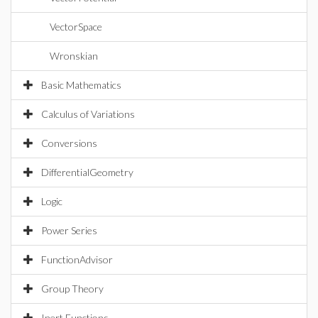
VectorSpace
Wronskian
Basic Mathematics
Calculus of Variations
Conversions
DifferentialGeometry
Logic
Power Series
FunctionAdvisor
Group Theory
Inert Functions