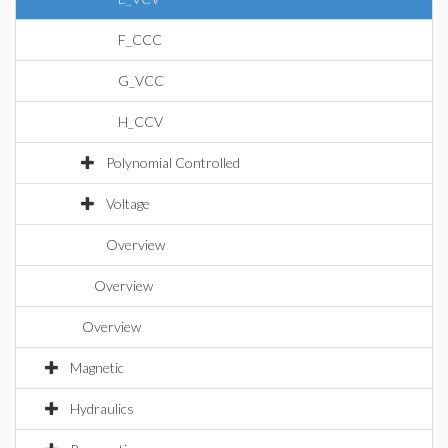
F_CCC
G_VCC
H_CCV
Polynomial Controlled
Voltage
Overview
Overview
Overview
Magnetic
Hydraulics