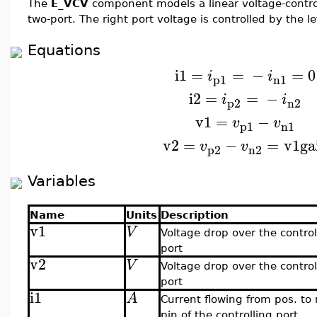
The
E_VCV
component models a linear voltage-contro
two-port. The right port voltage is controlled by the le
Equations
i1
=
=
−
=
0
i
i
p1
n1
i2
=
=
−
i
i
p2
n2
v1
=
−
v
v
p1
n1
v2
=
−
=
v1
ga
v
v
p2
n2
Variables
Name
Units
Description
v1
V
Voltage drop over the control
port
v2
V
Voltage drop over the contro
port
i1
A
Current flowing from pos. to
pin of the controlling port