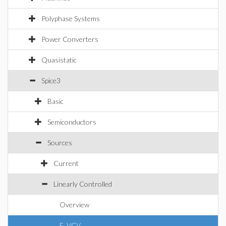
Polyphase Systems
Power Converters
Quasistatic
Spice3
Basic
Semiconductors
Sources
Current
Linearly Controlled
Overview
E_VCV