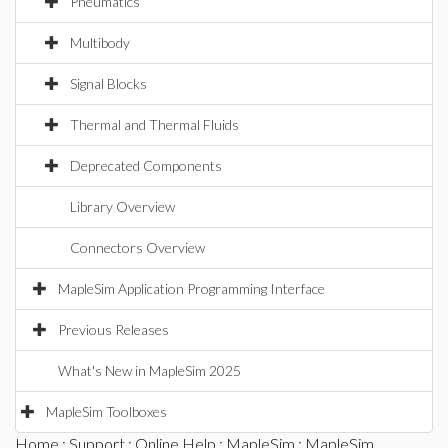
Pneumatics
Multibody
Signal Blocks
Thermal and Thermal Fluids
Deprecated Components
Library Overview
Connectors Overview
MapleSim Application Programming Interface
Previous Releases
What's New in MapleSim 2025
MapleSim Toolboxes
Home
:
Support
:
Online Help
:
MapleSim
:
MapleSim