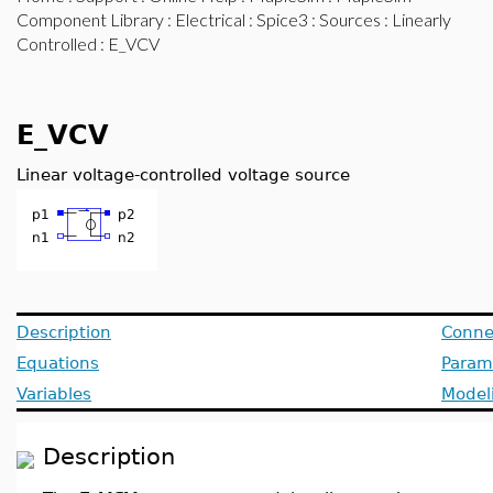
Component Library
:
Electrical
:
Spice3
:
Sources
:
Linearly
Controlled
: E_VCV
E_VCV
Linear voltage-controlled voltage source
Description
Conne
Equations
Param
Variables
Model
Description