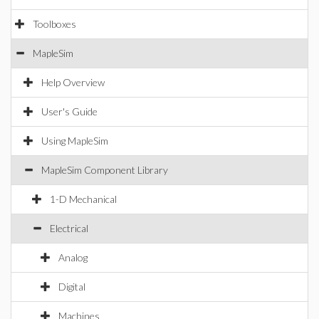
Toolboxes
MapleSim
Help Overview
User's Guide
Using MapleSim
MapleSim Component Library
1-D Mechanical
Electrical
Analog
Digital
Machines