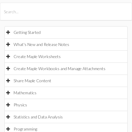
All Products
Maple
MapleSim
Getting Started
What's New and Release Notes
Create Maple Worksheets
Create Maple Workbooks and Manage Attachments
Share Maple Content
Mathematics
Physics
Statistics and Data Analysis
Programming