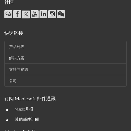
社区
快速链接
产品列表
解决方案
支持与资源
公司
订阅 Maplesoft 邮件通讯
•
Maple月报
•
其他邮件订阅