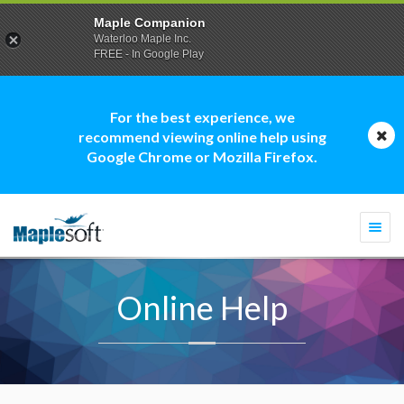
Maple Companion
Waterloo Maple Inc.
FREE - In Google Play
For the best experience, we
recommend viewing online help using
Google Chrome or Mozilla Firefox.
Togg
navi
Online Help