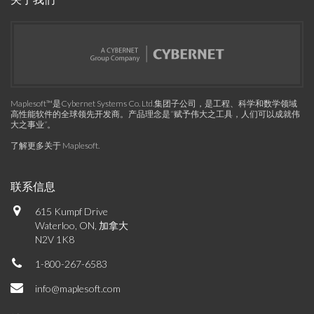
Maplesoft™是Cybernet Systems Co. Ltd.集团子公司，是工程、科学和数学领域
高性能软件的全球领先开发商。产品理念是“赋予伟大之工具，人们可以成就伟
大之事业”。
了解更多关于 Maplesoft
.
联系信息
615 Kumpf Drive
Waterloo, ON, 加拿大
N2V 1K8
1-800-267-6583
info@maplesoft.com