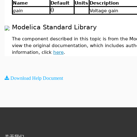
Name
Default
Units
Description
0
gain
Voltage gain
Modelica Standard Library
The component described in this topic is from the Mod
view the original documentation, which includes auth
information, click
here
.
Download Help Document
关于我们