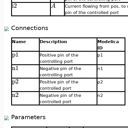
i2
A
Current flowing from pos. to
pin of the controlled port
Connections
Name
Description
Modelica
ID
p1
Positive pin of the
p1
controlling port
n1
Negative pin of the
n1
controlling port
p2
Positive pin of the
p2
controlled port
n2
Negative pin of the
n2
controlled port
Parameters