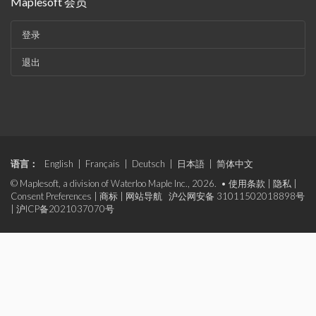
Maplesoft 会员
登录
退出
语言：
English
|
Français
|
Deutsch
|
日本語
|
简体中文
© Maplesoft, a division of Waterloo Maple Inc., 2026. •
使用条款
|
隐私
|
Consent Preferences
|
商标
|
网站导航
沪公网安备 31011502018898号
|
沪ICP备2021037070号