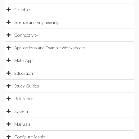
Graphics
Science and Engineering
Connectivity
Applications and Example Worksheets
Math Apps
Education
Study Guides
Reference
System
Manuals
Configure Maple