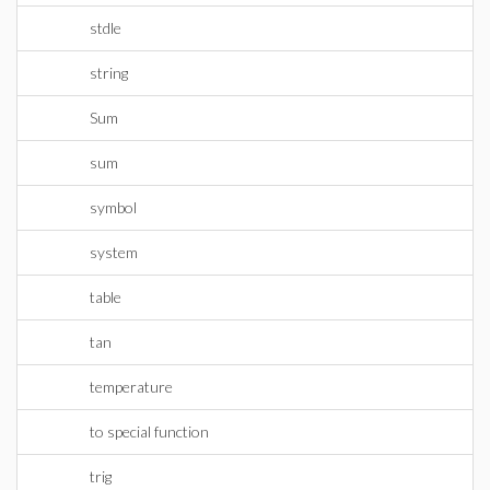
stdle
string
Sum
sum
symbol
system
table
tan
temperature
to special function
trig