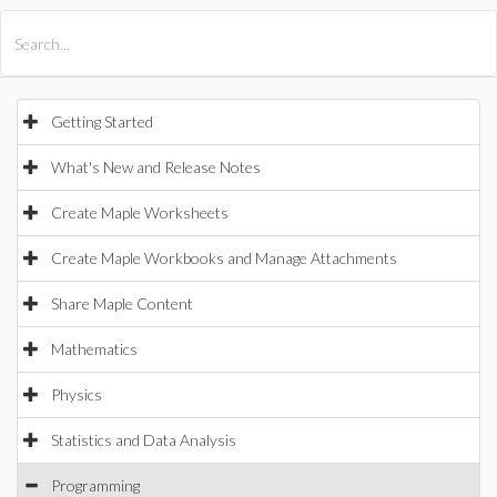
All Products
Maple
MapleSim
Getting Started
What's New and Release Notes
Create Maple Worksheets
Create Maple Workbooks and Manage Attachments
Share Maple Content
Mathematics
Physics
Statistics and Data Analysis
Programming