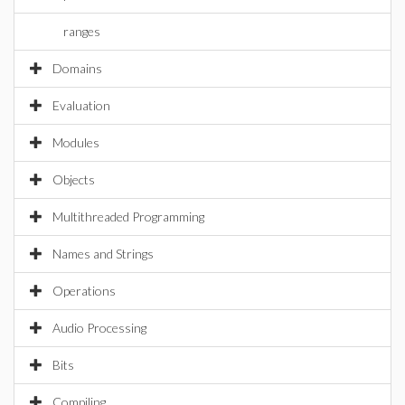
ranges
Domains
Evaluation
Modules
Objects
Multithreaded Programming
Names and Strings
Operations
Audio Processing
Bits
Compiling