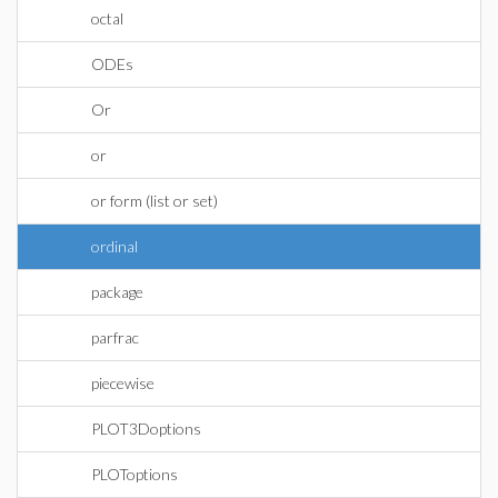
octal
ODEs
Or
or
or form (list or set)
ordinal
package
parfrac
piecewise
PLOT3Doptions
PLOToptions