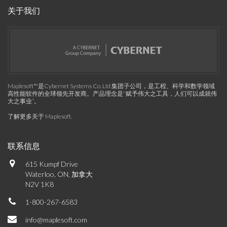
关于我们
Maplesoft™是Cybernet Systems Co. Ltd.集团子公司，是工程、科学和数学领域
高性能软件的全球领先开发商。产品理念是“赋予伟大之工具，人们可以成就伟
大之事业”。
了解更多关于 Maplesoft
.
联系信息
615 Kumpf Drive
Waterloo, ON, 加拿大
N2V 1K8
1-800-267-6583
info@maplesoft.com