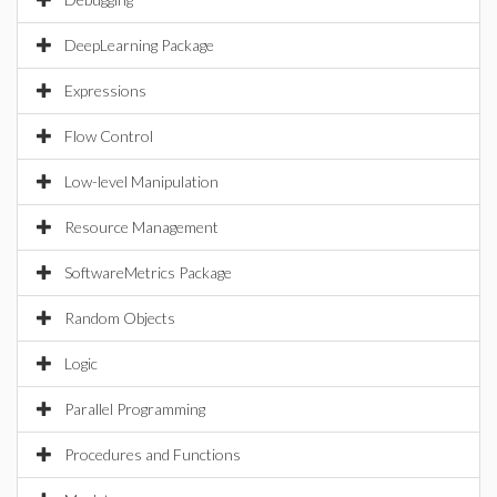
DeepLearning Package
Expressions
Flow Control
Low-level Manipulation
Resource Management
SoftwareMetrics Package
Random Objects
Logic
Parallel Programming
Procedures and Functions