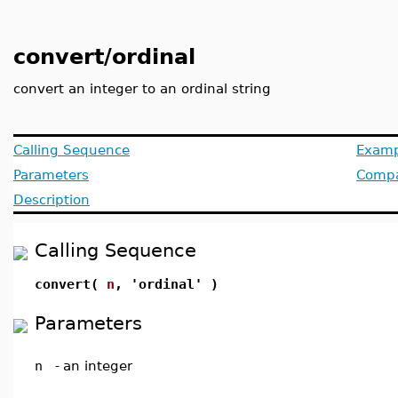
convert/ordinal
convert an integer to an ordinal string
Calling Sequence
Examp
Parameters
Compat
Description
Calling Sequence
convert(
n
, 'ordinal' )
Parameters
n
-
an integer