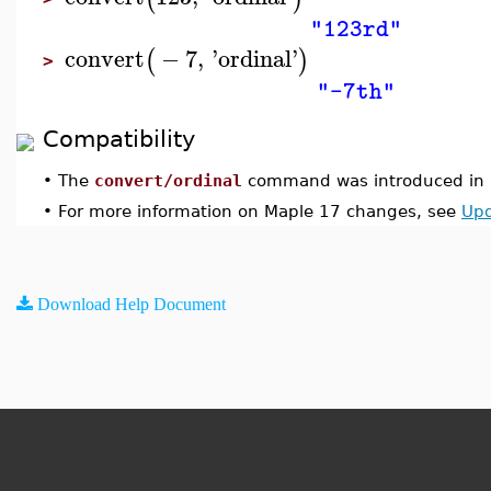
"123rd"
convert
−
7
,
'
ordinal
'
(
)
>
"-7th"
Compatibility
•
The
convert/ordinal
command was introduced in 
•
For more information on Maple 17 changes, see
Upd
Download Help Document