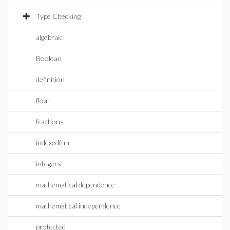
Type Checking
algebraic
Boolean
definition
float
fractions
indexedfun
integers
mathematical dependence
mathematical independence
protected