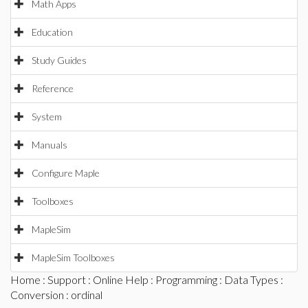
Math Apps
Education
Study Guides
Reference
System
Manuals
Configure Maple
Toolboxes
MapleSim
MapleSim Toolboxes
Home
:
Support
:
Online Help
:
Programming
:
Data Types
:
Conversion
: ordinal