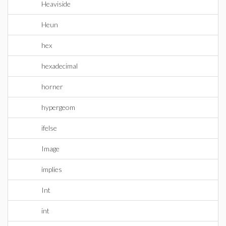
Heaviside
Heun
hex
hexadecimal
horner
hypergeom
ifelse
Image
implies
Int
int