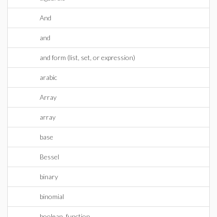
And
and
and form (list, set, or expression)
arabic
Array
array
base
Bessel
binary
binomial
boolean_function