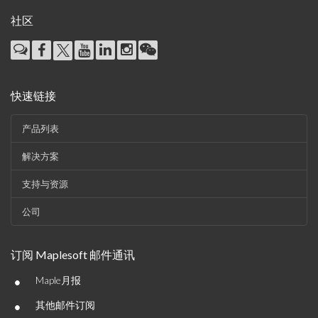
社区
快速链接
产品列表
解决方案
支持与资源
公司
订阅 Maplesoft 邮件通讯
•
Maple月报
•
其他邮件订阅