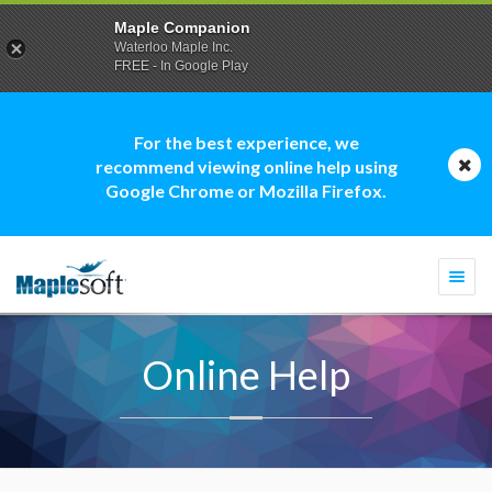
Maple Companion
Waterloo Maple Inc.
FREE - In Google Play
For the best experience, we
recommend viewing online help using
Google Chrome or Mozilla Firefox.
Togg
navi
Online Help