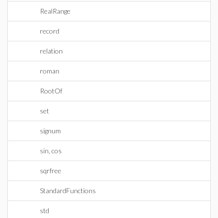
RealRange
record
relation
roman
RootOf
set
signum
sin, cos
sqrfree
StandardFunctions
std