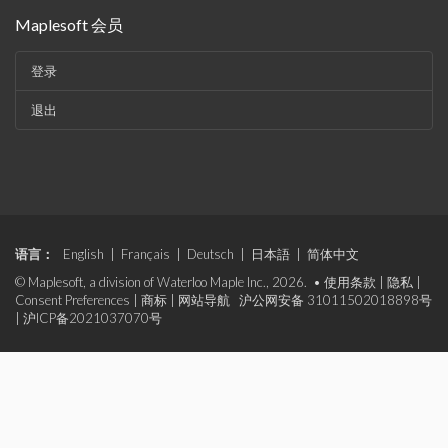
Maplesoft 会员
登录
退出
语言：
English
|
Français
|
Deutsch
|
日本語
|
简体中文
© Maplesoft, a division of Waterloo Maple Inc., 2026. •
使用条款
|
隐私
|
Consent Preferences
|
商标
|
网站导航
沪公网安备 31011502018898号
|
沪ICP备2021037070号