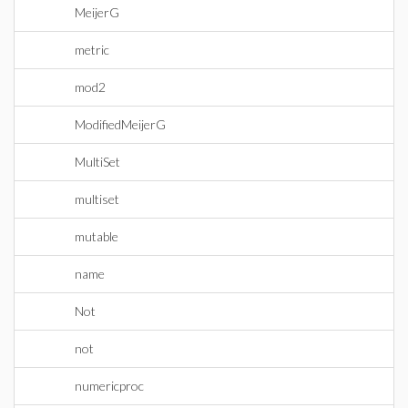
MeijerG
metric
mod2
ModifiedMeijerG
MultiSet
multiset
mutable
name
Not
not
numericproc