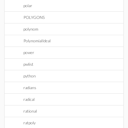
polar
POLYGONS
polynom
PolynomialIdeal
power
pwlist
python
radians
radical
rational
ratpoly