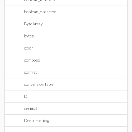
boolean_operator
ByteArray
bytes
color
compose
confrac
conversion table
D
decimal
DeepLearning