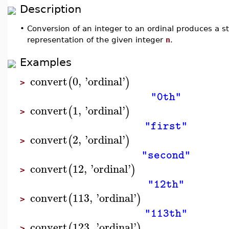
Description
•
Conversion of an integer to an ordinal produces a st
representation of the given integer
n
.
Examples
convert
0
,
'
ordinal
'
(
)
>
"0th"
convert
1
,
'
ordinal
'
(
)
>
"first"
convert
2
,
'
ordinal
'
(
)
>
"second"
convert
12
,
'
ordinal
'
(
)
>
"12th"
convert
113
,
'
ordinal
'
(
)
>
"113th"
convert
123
,
'
ordinal
'
(
)
>