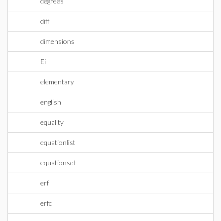
degrees
diff
dimensions
Ei
elementary
english
equality
equationlist
equationset
erf
erfc