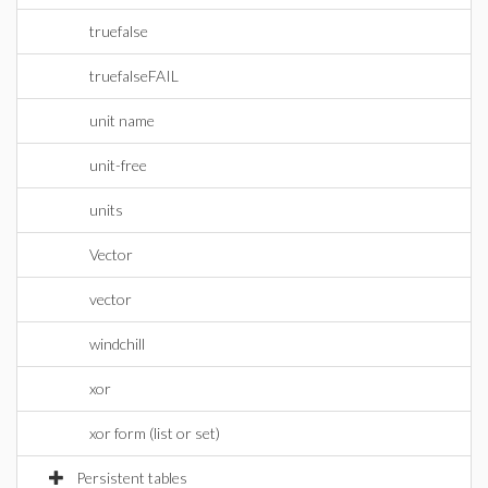
truefalse
truefalseFAIL
unit name
unit-free
units
Vector
vector
windchill
xor
xor form (list or set)
Persistent tables