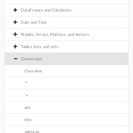
DataFrames and DataSeries
Date and Time
Rtables, Arrays, Matrices, and Vectors
Tables, lists, and sets
Conversion
Overview
`*`
`+`
abs
Airy
algebraic