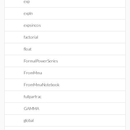
exp
expln
expsincos
factorial
float
FormalPowerSeries
FromMma
FromMmaNotebook
fullparfrac
GAMMA
global