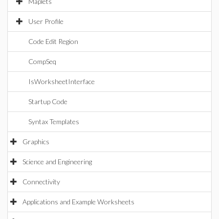
Maplets
User Profile
Code Edit Region
CompSeq
IsWorksheetInterface
Startup Code
Syntax Templates
Graphics
Science and Engineering
Connectivity
Applications and Example Worksheets