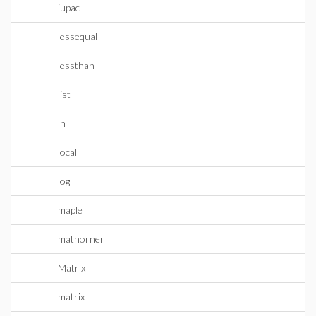
iupac
lessequal
lessthan
list
ln
local
log
maple
mathorner
Matrix
matrix