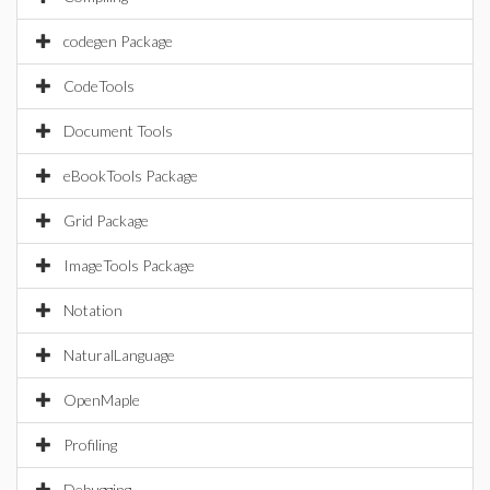
codegen Package
CodeTools
Document Tools
eBookTools Package
Grid Package
ImageTools Package
Notation
NaturalLanguage
OpenMaple
Profiling
Debugging