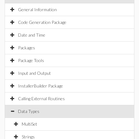
General Information
Code Generation Package
Date and Time
Packages
Package Tools
Input and Output
InstallerBuilder Package
Calling External Routines
Data Types
MultiSet
Strings