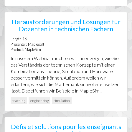
Herausforderungen und Lösungen für
Dozenten in technischen Fächern
Length:16
Presenter: Maplesoft
Product: MapleSim
In unserem Webinar möchten wir Ihnen zeigen, wie Sie
das Verständnis der technischen Konzepte mit einer
Kombination aus Theorie, Simulation und Hardware
besser vermitteln können. Außerdem wollen wir
erläutern, wie sich die Mathematik sinnvoller einsetzen
lässt. Dabei führen wir Beispiele in MapleSim...
teaching
engineering
simulation
Défis et solutions pour les enseignants