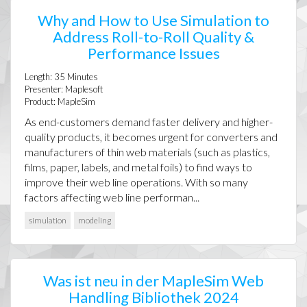
Why and How to Use Simulation to
Address Roll-to-Roll Quality &
Performance Issues
Length:
35
Minutes
Presenter:
Maplesoft
Product:
MapleSim
As end-customers demand faster delivery and higher-
quality products, it becomes urgent for converters and
manufacturers of thin web materials (such as plastics,
films, paper, labels, and metal foils) to find ways to
improve their web line operations. With so many
factors affecting web line performan...
simulation
modeling
Was ist neu in der MapleSim Web
Handling Bibliothek 2024