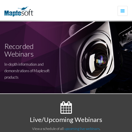
Togg
navi
Recorded
Webinars
In-depth information and
demonstrations of Maplesoft
products
Live/Upcoming Webinars
View a schedule of all
upcoming live webinars
.