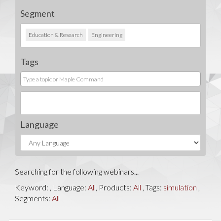
Segment
Education & Research
Engineering
Tags
Language
Searching for the following webinars...
Keyword:
, Language:
All
, Products:
All
, Tags:
simulation
,
Segments:
All