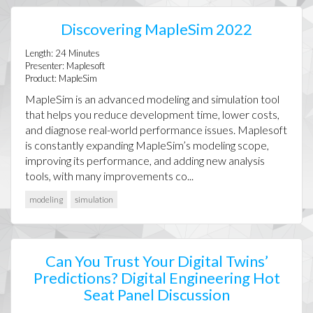
Discovering MapleSim 2022
Length:
24
Minutes
Presenter:
Maplesoft
Product:
MapleSim
MapleSim is an advanced modeling and simulation tool
that helps you reduce development time, lower costs,
and diagnose real-world performance issues. Maplesoft
is constantly expanding MapleSim’s modeling scope,
improving its performance, and adding new analysis
tools, with many improvements co...
modeling
simulation
Can You Trust Your Digital Twins’
Predictions? Digital Engineering Hot
Seat Panel Discussion