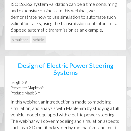
ISO 26262 system validation can be a time consuming
and expensive business. In this webinar, we
demonstrate how to use simulation to automate such
validation tasks, using the transmission control unit of a
6 speed automatic transmission as an example.
simulation
vehicle
Design of Electric Power Steering
Systems
Length:39
Presenter: Maplesoft
Product: MapleSim
In this webinar, an introduction is made to modeling,
simulation, and analysis with MapleSim by studying a full
vehicle model equipped with electric power steering.
The webinar will cover modeling and simulation aspects
such as a 3D multibody steering mechanism, and multi-