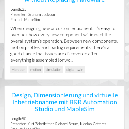
Length:25
Presenter: Graham Jackson
Product: MapleSim
When designing new or custom equipment, it’s easy to
overlook how every new component will impact the
overall system’s operation. Between new components,
motion profiles, and loading requirements, there’s a
good chance that issues are discovered after
everything is assembled (or wo...
vibration
motion
simulation
digital-twin
Design, Dimensionierung und virtuelle
Inbetriebnahme mit B&R Automation
Studio und MapleSim
Length:50
Presenter: Kurt Zehetleitner, Richard Strum, Nicolas Cottereau