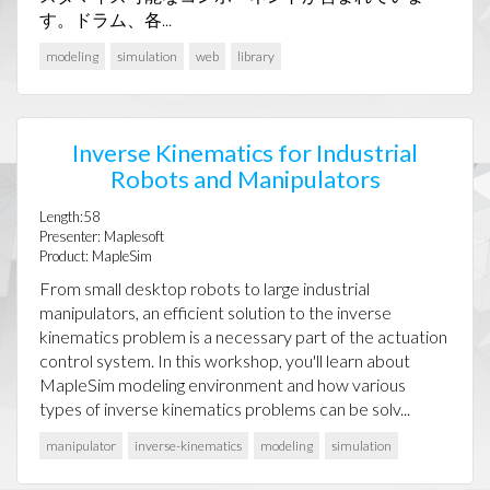
す。ドラム、各...
modeling
simulation
web
library
Inverse Kinematics for Industrial
Robots and Manipulators
Length:58
Presenter: Maplesoft
Product: MapleSim
From small desktop robots to large industrial
manipulators, an efficient solution to the inverse
kinematics problem is a necessary part of the actuation
control system. In this workshop, you'll learn about
MapleSim modeling environment and how various
types of inverse kinematics problems can be solv...
manipulator
inverse-kinematics
modeling
simulation