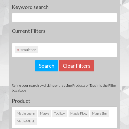
Keyword search
Current Filters
x
simulation
Clear Filters
Refine your search by clicking or dragging Products or Tags into the Filter
box above
Product
Maple Learn
Maple
Toolbox
Maple Flow
MapleSim
MapleMBSE