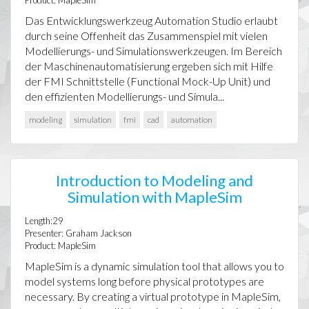
Product: MapleSim
Das Entwicklungswerkzeug Automation Studio erlaubt
durch seine Offenheit das Zusammenspiel mit vielen
Modellierungs- und Simulationswerkzeugen. Im Bereich
der Maschinenautomatisierung ergeben sich mit Hilfe
der FMI Schnittstelle (Functional Mock-Up Unit) und
den effizienten Modellierungs- und Simula...
modeling
simulation
fmi
cad
automation
Introduction to Modeling and
Simulation with MapleSim
Length:29
Presenter: Graham Jackson
Product: MapleSim
MapleSim is a dynamic simulation tool that allows you to
model systems long before physical prototypes are
necessary. By creating a virtual prototype in MapleSim,