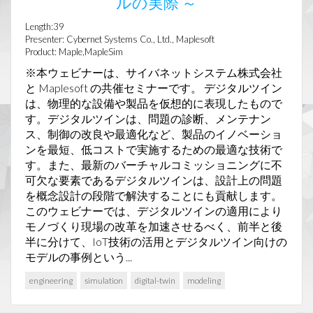
ルの実際 ～
Length:39
Presenter: Cybernet Systems Co., Ltd., Maplesoft
Product: Maple,MapleSim
※本ウェビナーは、サイバネットシステム株式会社
と Maplesoft の共催セミナーです。 デジタルツイン
は、物理的な設備や製品を仮想的に表現したもので
す。デジタルツインは、問題の診断、メンテナン
ス、制御の改良や最適化など、製品のイノベーショ
ンを最短、低コストで実施するための最適な技術で
す。また、最新のバーチャルコミッショニングに不
可欠な要素であるデジタルツインは、設計上の問題
を概念設計の段階で解決することにも貢献します。
このウェビナーでは、デジタルツインの適用により
モノづくり現場の改革を加速させるべく、前半と後
半に分けて、IoT技術の活用とデジタルツイン向けの
モデルの事例という...
engineering
simulation
digital-twin
modeling