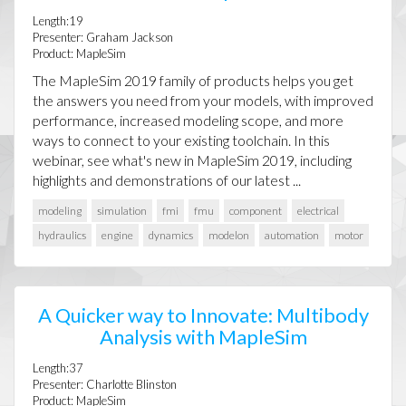
Length:19
Presenter: Graham Jackson
Product: MapleSim
The MapleSim 2019 family of products helps you get
the answers you need from your models, with improved
performance, increased modeling scope, and more
ways to connect to your existing toolchain. In this
webinar, see what's new in MapleSim 2019, including
highlights and demonstrations of our latest ...
modeling
simulation
fmi
fmu
component
electrical
hydraulics
engine
dynamics
modelon
automation
motor
A Quicker way to Innovate: Multibody
Analysis with MapleSim
Length:37
Presenter: Charlotte Blinston
Product: MapleSim