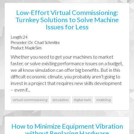
Low-Effort Virtual Commissioning:
Turnkey Solutions to Solve Machine
Issues for Less
Length:24
Presenter: Dr. Chad Schmitke
Product: MapleSim
Whether you need to get your machines to market
faster, or solve existing performance issues on a budget,
we all know simulation can offer big benefits. But in this
difficult economic climate, you probably aren’t going to
invest in a project that requires new skills development
– even if...
virtual-commissioning
simulation
digital-twin
modeling
How to Minimize Equipment Vibration
without Replacing Hardware