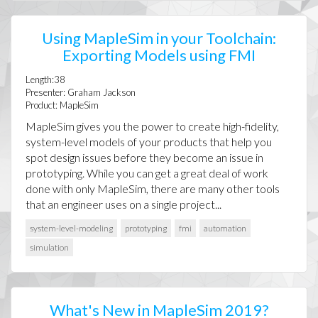
Using MapleSim in your Toolchain:
Exporting Models using FMI
Length:38
Presenter: Graham Jackson
Product: MapleSim
MapleSim gives you the power to create high-fidelity,
system-level models of your products that help you
spot design issues before they become an issue in
prototyping. While you can get a great deal of work
done with only MapleSim, there are many other tools
that an engineer uses on a single project...
system-level-modeling
prototyping
fmi
automation
simulation
What's New in MapleSim 2019?