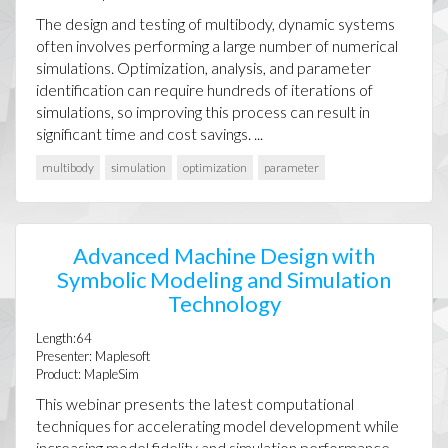
The design and testing of multibody, dynamic systems
often involves performing a large number of numerical
simulations. Optimization, analysis, and parameter
identification can require hundreds of iterations of
simulations, so improving this process can result in
significant time and cost savings. ...
multibody
simulation
optimization
parameter
Advanced Machine Design with
Symbolic Modeling and Simulation
Technology
Length:64
Presenter: Maplesoft
Product: MapleSim
This webinar presents the latest computational
techniques for accelerating model development while
increasing model fidelity and simulation performance.