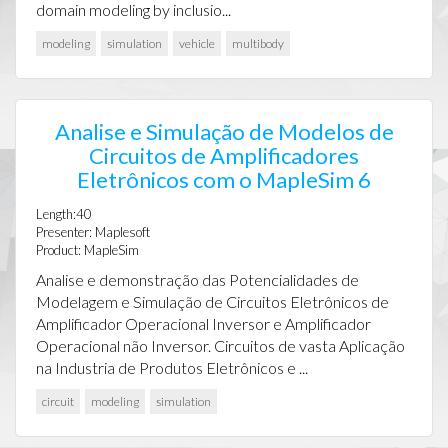
domain modeling by inclusio...
modeling
simulation
vehicle
multibody
Analise e Simulação de Modelos de
Circuitos de Amplificadores
Eletrônicos com o MapleSim 6
Length:40
Presenter: Maplesoft
Product: MapleSim
Analise e demonstração das Potencialidades de
Modelagem e Simulação de Circuitos Eletrônicos de
Amplificador Operacional Inversor e Amplificador
Operacional não Inversor. Circuitos de vasta Aplicação
na Industria de Produtos Eletrônicos e ...
circuit
modeling
simulation