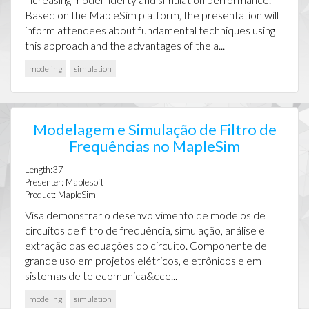
Based on the MapleSim platform, the presentation will
inform attendees about fundamental techniques using
this approach and the advantages of the a...
modeling
simulation
Modelagem e Simulação de Filtro de
Frequências no MapleSim
Length:37
Presenter: Maplesoft
Product: MapleSim
Visa demonstrar o desenvolvimento de modelos de
circuitos de filtro de frequência, simulação, análise e
extração das equações do circuito. Componente de
grande uso em projetos elétricos, eletrônicos e em
sistemas de telecomunica&cce...
modeling
simulation