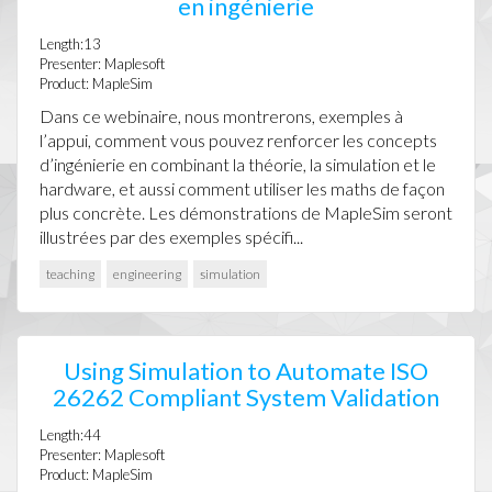
en ingénierie
Length:13
Presenter: Maplesoft
Product: MapleSim
Dans ce webinaire, nous montrerons, exemples à
l’appui, comment vous pouvez renforcer les concepts
d’ingénierie en combinant la théorie, la simulation et le
hardware, et aussi comment utiliser les maths de façon
plus concrète. Les démonstrations de MapleSim seront
illustrées par des exemples spécifi...
teaching
engineering
simulation
Using Simulation to Automate ISO
26262 Compliant System Validation
Length:44
Presenter: Maplesoft
Product: MapleSim