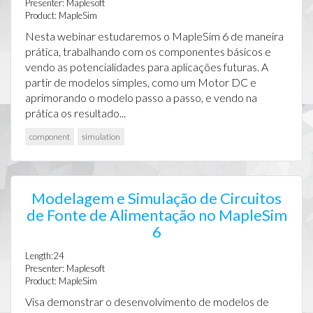
Presenter: Maplesoft
Product: MapleSim
Nesta webinar estudaremos o MapleSim 6 de maneira
prática, trabalhando com os componentes básicos e
vendo as potencialidades para aplicações futuras. A
partir de modelos simples, como um Motor DC e
aprimorando o modelo passo a passo, e vendo na
prática os resultado...
component
simulation
Modelagem e Simulação de Circuitos
de Fonte de Alimentação no MapleSim
6
Length:24
Presenter: Maplesoft
Product: MapleSim
Visa demonstrar o desenvolvimento de modelos de