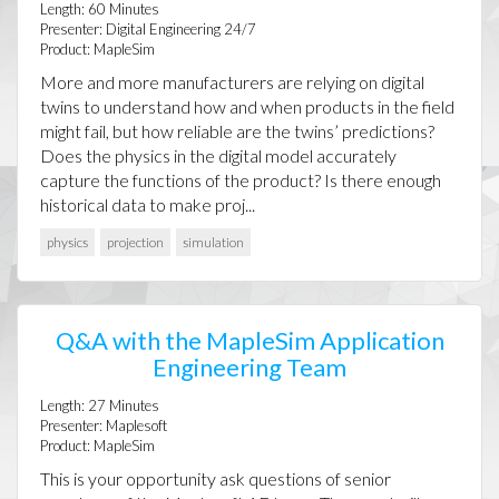
Length:
60
Minutes
Presenter:
Digital Engineering 24/7
Product:
MapleSim
More and more manufacturers are relying on digital
twins to understand how and when products in the field
might fail, but how reliable are the twins’ predictions?
Does the physics in the digital model accurately
capture the functions of the product? Is there enough
historical data to make proj...
physics
projection
simulation
Q&A with the MapleSim Application
Engineering Team
Length:
27
Minutes
Presenter:
Maplesoft
Product:
MapleSim
This is your opportunity ask questions of senior