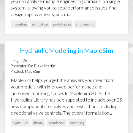
you can analyze multiple engineering domains in a single
system, allowing you to spot performance issues, find
design improvements, and m...
modeling
simulation
prototyping
engineering
Hydraulic Modeling in MapleSim
Length:26
Presenter: Dr. Blake Martin
Product: MapleSim
MapleSim helps you get the answers you need from
your models, with improved performance and
increased modeling scope. In MapleSim 2019, the
Hydraulics Library has been updated to include over 25
new components for valves and restrictions, including
directional valve controls. The overall formulation...
hydraulics
library
simulation
modeling