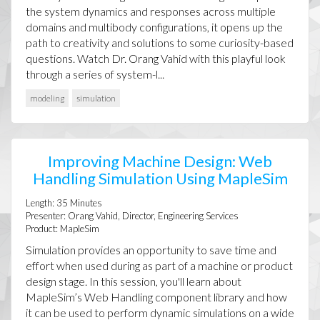
the system dynamics and responses across multiple
domains and multibody configurations, it opens up the
path to creativity and solutions to some curiosity-based
questions. Watch Dr. Orang Vahid with this playful look
through a series of system-l...
modeling
simulation
Improving Machine Design: Web
Handling Simulation Using MapleSim
Length:
35
Minutes
Presenter:
Orang Vahid, Director, Engineering Services
Product:
MapleSim
Simulation provides an opportunity to save time and
effort when used during as part of a machine or product
design stage. In this session, you'll learn about
MapleSim’s Web Handling component library and how
it can be used to perform dynamic simulations on a wide