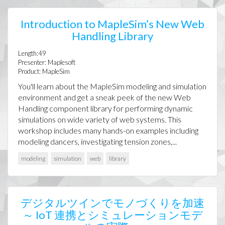
Introduction to MapleSim’s New Web
Handling Library
Length:49
Presenter: Maplesoft
Product: MapleSim
You'll learn about the MapleSim modeling and simulation
environment and get a sneak peek of the new Web
Handling component library for performing dynamic
simulations on wide variety of web systems. This
workshop includes many hands-on examples including
modeling dancers, investigating tension zones,...
modeling
simulation
web
library
デジタルツインでモノづくりを加速
～ IoT 連携とシミュレーションモデ