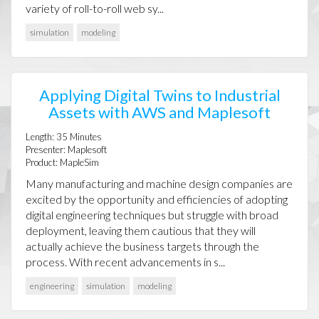
variety of roll-to-roll web sy...
simulation
modeling
Applying Digital Twins to Industrial
Assets with AWS and Maplesoft
Length:
35
Minutes
Presenter:
Maplesoft
Product:
MapleSim
Many manufacturing and machine design companies are
excited by the opportunity and efficiencies of adopting
digital engineering techniques but struggle with broad
deployment, leaving them cautious that they will
actually achieve the business targets through the
process. With recent advancements in s...
engineering
simulation
modeling