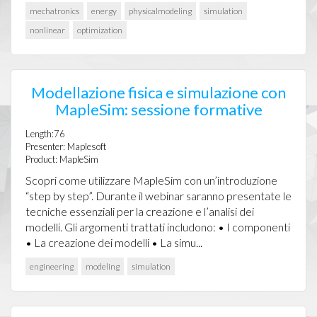
mechatronics
energy
physicalmodeling
simulation
nonlinear
optimization
Modellazione fisica e simulazione con
MapleSim: sessione formative
Length:76
Presenter: Maplesoft
Product: MapleSim
Scopri come utilizzare MapleSim con un’introduzione
“step by step”. Durante il webinar saranno presentate le
tecniche essenziali per la creazione e l’analisi dei
modelli. Gli argomenti trattati includono: • I componenti
• La creazione dei modelli • La simu...
engineering
modeling
simulation