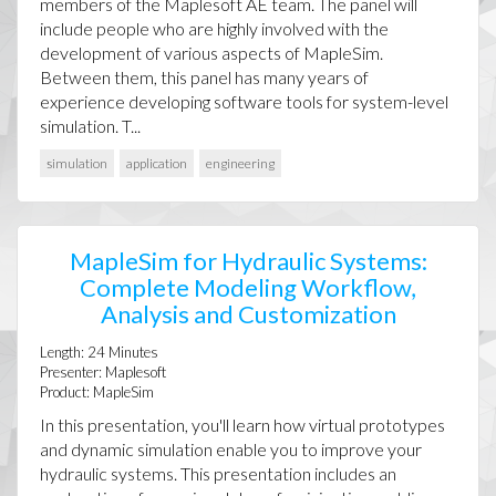
members of the Maplesoft AE team. The panel will
include people who are highly involved with the
development of various aspects of MapleSim.
Between them, this panel has many years of
experience developing software tools for system-level
simulation. T...
simulation
application
engineering
MapleSim for Hydraulic Systems:
Complete Modeling Workflow,
Analysis and Customization
Length:
24
Minutes
Presenter:
Maplesoft
Product:
MapleSim
In this presentation, you'll learn how virtual prototypes
and dynamic simulation enable you to improve your
hydraulic systems. This presentation includes an