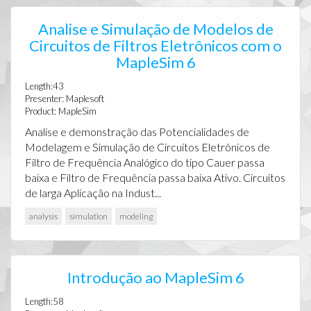
Analise e Simulação de Modelos de
Circuitos de Filtros Eletrônicos com o
MapleSim 6
Length:43
Presenter: Maplesoft
Product: MapleSim
Analise e demonstração das Potencialidades de
Modelagem e Simulação de Circuitos Eletrônicos de
Filtro de Frequência Analógico do tipo Cauer passa
baixa e Filtro de Frequência passa baixa Ativo. Circuitos
de larga Aplicação na Indust...
analysis
simulation
modeling
Introdução ao MapleSim 6
Length:58