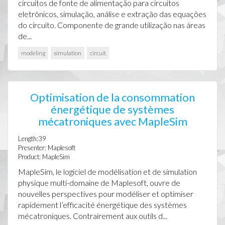
circuitos de fonte de alimentação para circuitos
eletrônicos, simulação, análise e extração das equações
do circuito. Componente de grande utilização nas áreas
de...
modeling
simulation
circuit
Optimisation de la consommation
énergétique de systèmes
mécatroniques avec MapleSim
Length:39
Presenter: Maplesoft
Product: MapleSim
MapleSim, le logiciel de modélisation et de simulation
physique multi-domaine de Maplesoft, ouvre de
nouvelles perspectives pour modéliser et optimiser
rapidement l’efficacité énergétique des systèmes
mécatroniques. Contrairement aux outils d...