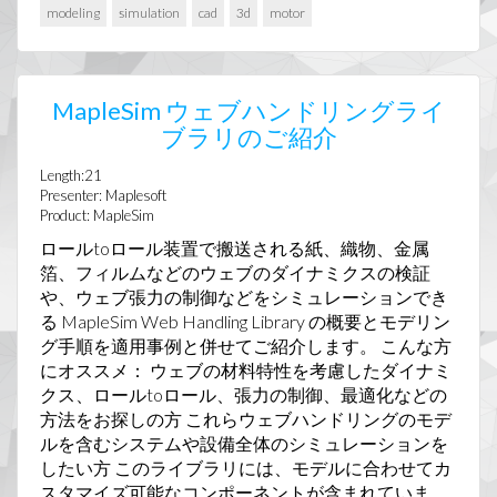
modeling
simulation
cad
3d
motor
MapleSim ウェブハンドリングライ
ブラリのご紹介
Length:21
Presenter: Maplesoft
Product: MapleSim
ロールtoロール装置で搬送される紙、織物、金属
箔、フィルムなどのウェブのダイナミクスの検証
や、ウェブ張力の制御などをシミュレーションでき
る MapleSim Web Handling Library の概要とモデリン
グ手順を適用事例と併せてご紹介します。 こんな方
にオススメ： ウェブの材料特性を考慮したダイナミ
クス、ロールtoロール、張力の制御、最適化などの
方法をお探しの方 これらウェブハンドリングのモデ
ルを含むシステムや設備全体のシミュレーションを
したい方 このライブラリには、モデルに合わせてカ
スタマイズ可能なコンポーネントが含まれていま