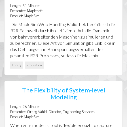
Length:
31
Minutes
Presenter:
Maplesoft
Product:
MapleSim
Die MapleSim Web Handling Bibliothek beeinflusst die
R2R Fachwelt durch ihre effiziente Art, die Dynamik
von bahnverarbeitenden Maschinen zu simulieren und
zu berechnen. Diese Art von Simulation gibt Einblicke in
das Dehnungs- und Bahnspannungsverhalten des
gesamten R2R Prozesses, sodass die Maschin...
library
simulation
The Flexibility of System-level
Modeling
Length:
26
Minutes
Presenter:
Orang Vahid, Director, Engineering Services
Product:
MapleSim
When your modeling tool is flexible enough to capture