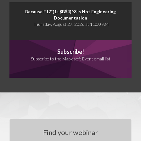
Because F17*(1+$B$4)^3 Is Not Engineering
Documentation
Thursday, August 27, 2026 at 11:00 AM
Subscribe!
Subscribe to the Maplesoft Event email list
Find your webinar