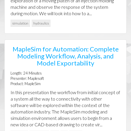
exploration of a moving platen of an injection molding
machine and observe the response of the system
during motion. We will look into how to a...
simulation
hydraulics
MapleSim for Automation: Complete
Modeling Workflow, Analysis, and
Model Exportability
Length:
24
Minutes
Presenter:
Maplesoft
Product:
MapleSim
In this presentation the workflow from initial concept of
a system all the way to connectivity with other
software will be explored within the context of the
automation industry. The MapleSim modeling and
simulation environment allows users to begin from a
new idea or CAD-based drawing to create vir...