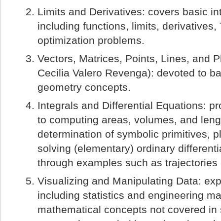
Limits and Derivatives: covers basic in
including functions, limits, derivatives,
optimization problems.
Vectors, Matrices, Points, Lines, and 
Cecilia Valero Revenga): devoted to ba
geometry concepts.
Integrals and Differential Equations: p
to computing areas, volumes, and leng
determination of symbolic primitives, pl
solving (elementary) ordinary different
through examples such as trajectories
Visualizing and Manipulating Data: exp
including statistics and engineering m
mathematical concepts not covered in