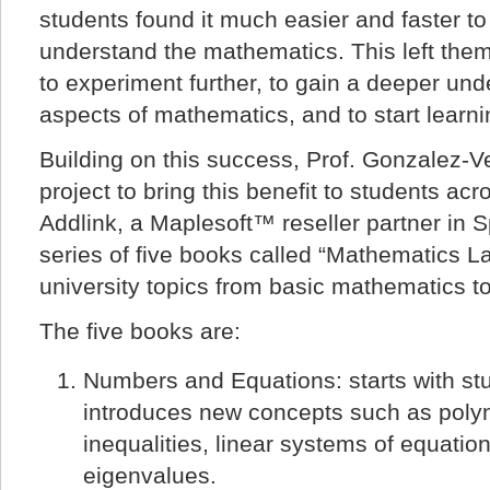
students found it much easier and faster t
understand the mathematics. This left the
to experiment further, to gain a deeper und
aspects of mathematics, and to start learn
Building on this success, Prof. Gonzalez-
project to bring this benefit to students ac
Addlink, a Maplesoft™ reseller partner in S
series of five books called “Mathematics L
university topics from basic mathematics 
The five books are:
Numbers and Equations: starts with st
introduces new concepts such as poly
inequalities, linear systems of equatio
eigenvalues.