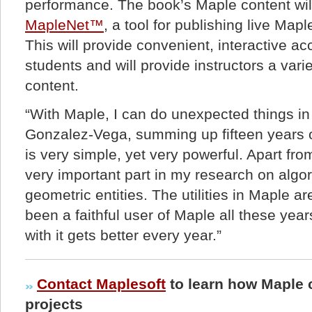
performance. The book’s Maple content wil
MapleNet™
, a tool for publishing live Map
This will provide convenient, interactive ac
students and will provide instructors a vari
content.
“With Maple, I can do unexpected things in
Gonzalez-Vega, summing up fifteen years o
is very simple, yet very powerful. Apart fro
very important part in my research on algor
geometric entities. The utilities in Maple a
been a faithful user of Maple all these ye
with it gets better every year.”
Contact Maplesoft
to learn how Maple 
projects