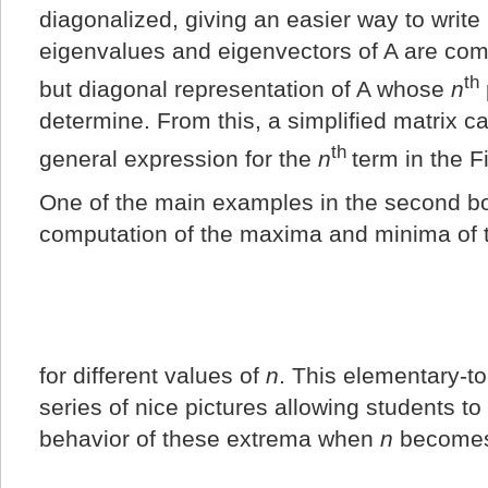
diagonalized, giving an easier way to write 
eigenvalues and eigenvectors of A are comp
th
but diagonal representation of A whose
n
determine. From this, a simplified matrix c
th
general expression for the
n
term in the 
One of the main examples in the second bo
computation of the maxima and minima of t
for different values of
n
. This elementary-t
series of nice pictures allowing students t
behavior of these extrema when
n
becomes 