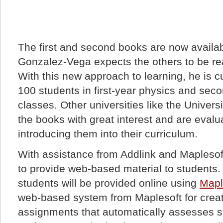
The first and second books are now availab
Gonzalez-Vega expects the others to be re
With this new approach to learning, he is c
100 students in first-year physics and se
classes. Other universities like the Univers
the books with great interest and are evalua
introducing them into their curriculum.
With assistance from Addlink and Maplesoft
to provide web-based material to students.
students will be provided online using
Mapl
web-based system from Maplesoft for crea
assignments that automatically assesses 