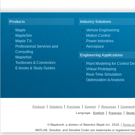
Products
Industry Solutions
Maple
Vehicle Engineering
MapleSim
Motion Control
Maple T.A.
Power Industries
Professional Services and
Aerospace
Consulting
Engineering Applications
MapleNet
Toolboxes & Connectors
Plant Modeling for Control De
E-books & Study Guides
Virtual Prototyping
Real-Time Simulation
Optimization & Analysis
|
|
|
|
|
Products
Solutions
Purchase
Support
Resources
Communit
|
|
Language:
English
Français
Deuts
© Maplesoft, a division of Waterloo Maple Inc. 2016. |
Terms of
MATLAB, Simulink, and Simulink Coder are trademarks or registered tr