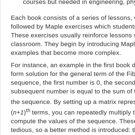
courses but needed in engineering, ph
Each book consists of a series of lessons, 
followed by Maple exercises which student
These exercises usually reinforce lessons s
classroom. They begin by introducing Map
examples that become more complex.
For instance, an example in the first book d
form solution for the general term of the F
sequence, the first number is 0, the secon
subsequent number is equal to the sum of 
the sequence. By setting up a matrix repre
th
(
n+1
)
terms, you can repeatedly multiply t
compute the values of the sequence. Thes
tedious, so a better method is introduced: t