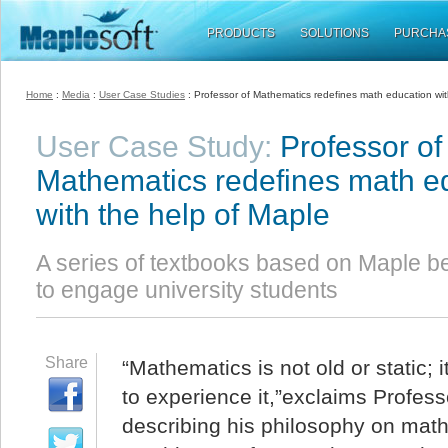
PRODUCTS
SOLUTIONS
PURCHA
Home
:
Media
:
User Case Studies
: Professor of Mathematics redefines math education wit
User Case Study:
Professor of
Mathematics redefines math e
with the help of Maple
A series of textbooks based on Maple b
to engage university students
Share
“Mathematics is not old or static; 
to experience it,”exclaims Profe
describing his philosophy on math 