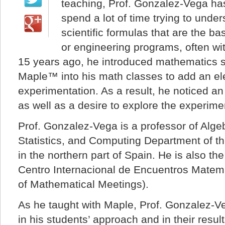
teaching, Prof. Gonzalez-Vega has
spend a lot of time trying to und
scientific formulas that are the bas
or engineering programs, often w
15 years ago, he introduced mathematics s
Maple™ into his math classes to add an e
experimentation. As a result, he noticed an
as well as a desire to explore the experimen
Prof. Gonzalez-Vega is a professor of Alge
Statistics, and Computing Department of t
in the northern part of Spain. He is also the
Centro Internacional de Encuentros Matema
of Mathematical Meetings).
As he taught with Maple, Prof. Gonzalez-V
in his students’ approach and in their resul