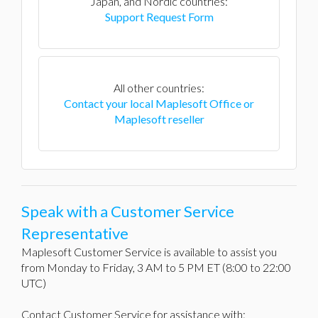
Japan, and Nordic countries:
Support Request Form
All other countries:
Contact your local Maplesoft Office or
Maplesoft reseller
Speak with a Customer Service
Representative
Maplesoft Customer Service is available to assist you
from Monday to Friday, 3 AM to 5 PM ET (8:00 to 22:00
UTC)
Contact Customer Service for assistance with: