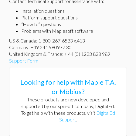
Contact Technical Support for assistance with:
Installation questions
Platform support questions
“How to” questions
Problems with Maplesoft software
US & Canada: 1-800-267-6583 x.413
Germany: +49 241 980977 30
United Kingdom & France: + 44 (0) 1223 828 989
Support Form
Looking for help with Maple T.A.
or Möbius?
These products are now developed and
supported by our spin-off company, DigitalEd.
To get help with these products, visit
DigitalEd
Support
.