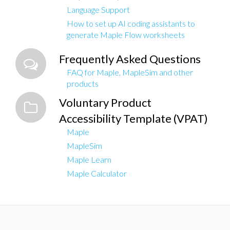
Language Support
How to set up AI coding assistants to
generate Maple Flow worksheets
Frequently Asked Questions
FAQ for Maple, MapleSim and other
products
Voluntary Product
Accessibility Template (VPAT)
Maple
MapleSim
Maple Learn
Maple Calculator