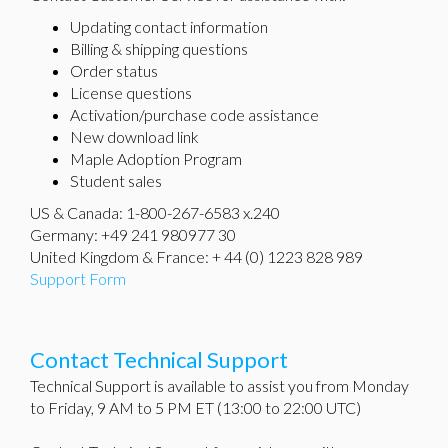
Updating contact information
Billing & shipping questions
Order status
License questions
Activation/purchase code assistance
New download link
Maple Adoption Program
Student sales
US & Canada: 1-800-267-6583 x.240
Germany: +49 241 980977 30
United Kingdom & France: + 44 (0) 1223 828 989
Support Form
Contact Technical Support
Technical Support is available to assist you from Monday
to Friday, 9 AM to 5 PM ET (13:00 to 22:00 UTC)