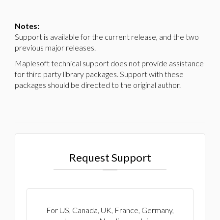
Notes:
Support is available for the current release, and the two
previous major releases.
Maplesoft technical support does not provide assistance
for third party library packages. Support with these
packages should be directed to the original author.
Request Support
For US, Canada, UK, France, Germany,