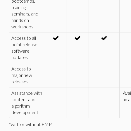
bootcamps,
training
seminars, and
hands on
workshops
Access to all
point release
software
updates
Access to
major new
releases
Assistance with
Avai
content and
an a
algorithm
development
*with or without EMP