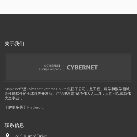
关于我们
Maplesoft™是Cybernet Systems Co. Ltd.集团子公司，是工程、科学和数学领域
高性能软件的全球领先开发商。产品理念是“赋予伟大之工具，人们可以成就伟
大之事业”。
了解更多关于 Maplesoft
.
联系信息
615 Kumpf Drive