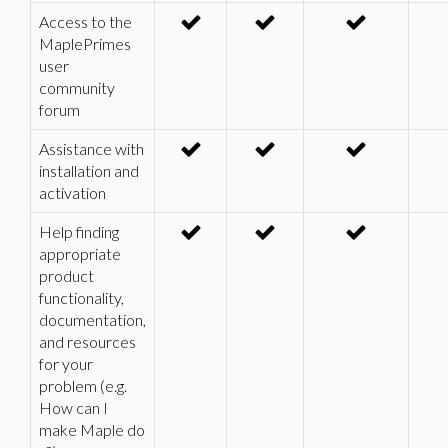
Access to the
MaplePrimes
user
community
forum
Assistance with
installation and
activation
Help finding
appropriate
product
functionality,
documentation,
and resources
for your
problem (e.g.
How can I
make Maple do