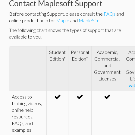
Contact Maplesoft Support
Before contacting Support, please consult the
FAQs
and
online product help for
Maple
and
MapleSim
.
The following chart shows the types of support that are
available to you.
Student
Personal
Academic,
Ac
Edition*
Edition*
Commercial,
Com
and
Government
Gov
Licenses
Li
wi
Access to
training videos,
online help
resources,
FAQs, and
examples