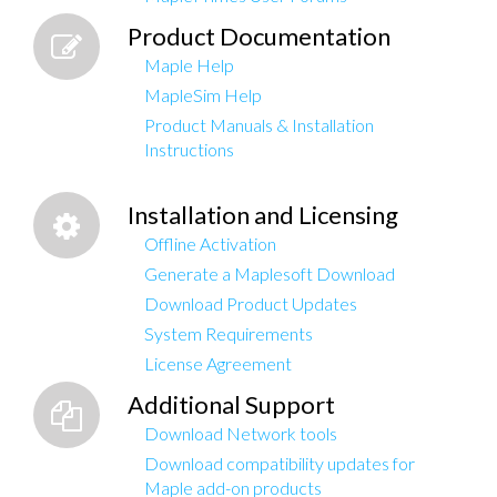
Product Documentation
Maple Help
MapleSim Help
Product Manuals & Installation
Instructions
Installation and Licensing
Offline Activation
Generate a Maplesoft Download
Download Product Updates
System Requirements
License Agreement
Additional Support
Download Network tools
Download compatibility updates for
Maple add-on products