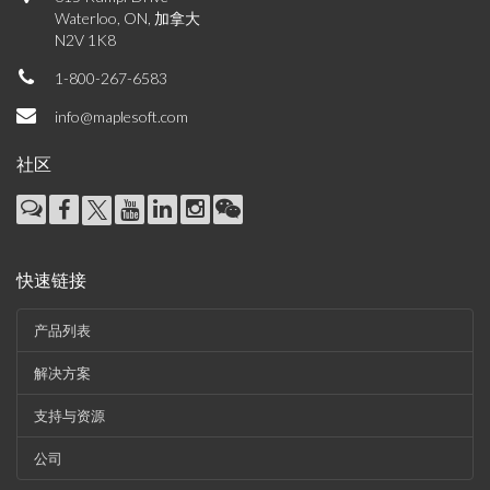
Waterloo, ON, 加拿大
N2V 1K8
1-800-267-6583
info@maplesoft.com
社区
快速链接
产品列表
解决方案
支持与资源
公司