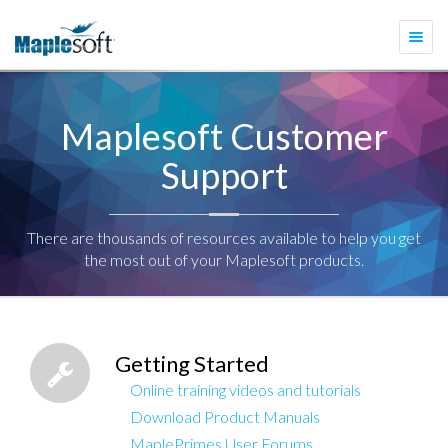
Togg
navi
Maplesoft Customer
Support
There are thousands of resources available to help you get
the most out of your Maplesoft products.
Getting Started
Online training videos and tutorials
Download Product Manuals
MaplePrimes User Forums