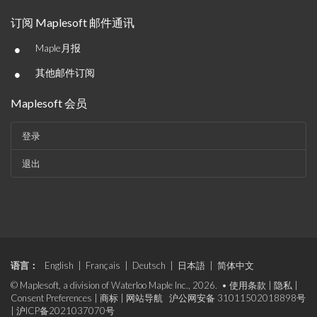
订阅 Maplesoft 邮件通讯
•
Maple月报
•
其他邮件订阅
Maplesoft 会员
登录
退出
语言：
English
|
Français
|
Deutsch
|
日本語
|
简体中文
© Maplesoft, a division of Waterloo Maple Inc., 2026. •
使用条款
|
隐私
|
Consent Preferences
|
商标
|
网站导航
沪公网安备 31011502018898号
|
沪ICP备2021037070号