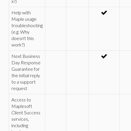
x?)
Help with
Maple usage
troubleshooting
(e.g. Why
doesn't this
work?)
Next Business
Day Response
Guarantee for
the initial reply
to a support
request
Access to
Maplesoft
Client Success
services,
including