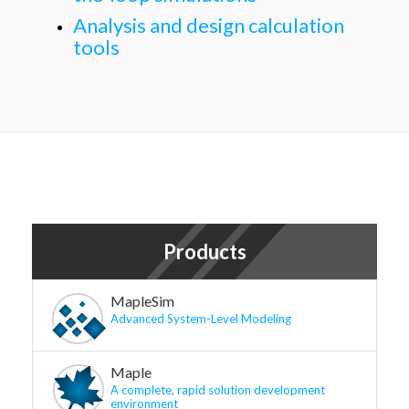
Analysis and design calculation
tools
Products
MapleSim
Advanced System-Level Modeling
Maple
A complete, rapid solution development
environment