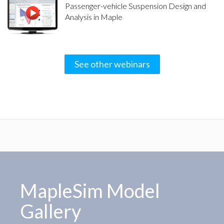
Passenger-vehicle Suspension Design and
Analysis in Maple
See other webinars
MapleSim Model
Gallery