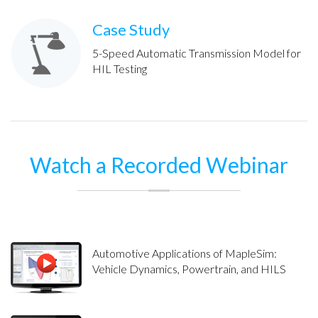
Case Study
5-Speed Automatic Transmission Model for
HIL Testing
Watch a Recorded Webinar
Automotive Applications of MapleSim:
Vehicle Dynamics, Powertrain, and HILS