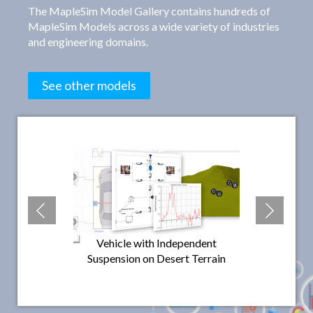
The MapleSim Model Gallery contains hundreds of
MapleSim Models across a wide variety of industries
and engineering domains.
See other models
Vehicle with Independent
Vehicle Mod
Suspension on Desert Terrain
Wishbone Fron
Wheeler
Rear 