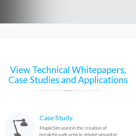
View Technical Whitepapers,
Case Studies and Applications
Case Study
MapleSim used in the creation of
breakthrough vehicle driving simulator