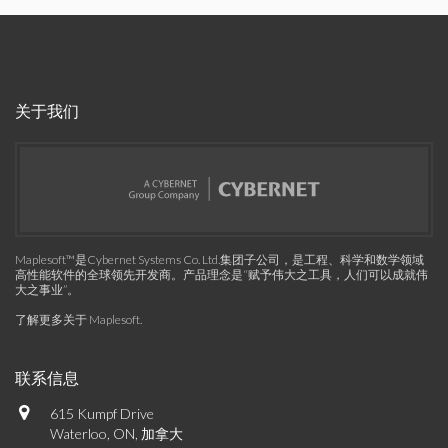
关于我们
Maplesoft™是Cybernet Systems Co. Ltd.集团子公司，是工程、科学和数学领域
高性能软件的全球领先开发商。产品理念是“赋予伟大之工具，人们可以成就伟
大之事业”。
了解更多关于 Maplesoft
.
联系信息
615 Kumpf Drive
Waterloo, ON, 加拿大