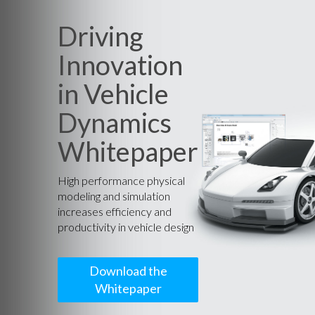
Driving
Innovation
in Vehicle
Dynamics
Whitepaper
High performance physical
modeling and simulation
increases efficiency and
productivity in vehicle design
Download the
Whitepaper