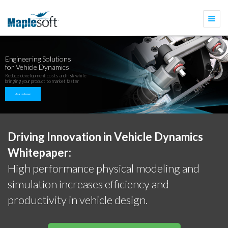
Togg
navi
Engineering Solutions
for Vehicle Dynamics
Reduce development costs and risk while
bringing your product to market faster
Ask us how
Driving Innovation in Vehicle Dynamics
Whitepaper:
High performance physical modeling and
simulation increases efficiency and
productivity in vehicle design.