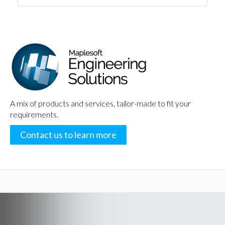
A mix of products and services, tailor-made to fit your
requirements.
Contact us to learn more