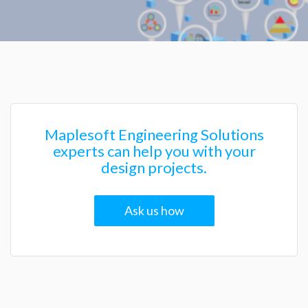
Maplesoft Engineering Solutions
experts can help you with your
design projects.
Ask us how