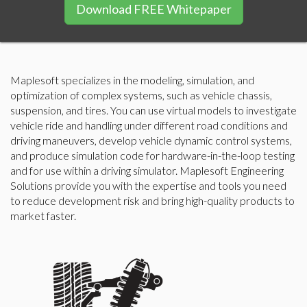
Download FREE Whitepaper
Maplesoft specializes in the modeling, simulation, and
optimization of complex systems, such as vehicle chassis,
suspension, and tires. You can use virtual models to investigate
vehicle ride and handling under different road conditions and
driving maneuvers, develop vehicle dynamic control systems,
and produce simulation code for hardware-in-the-loop testing
and for use within a driving simulator. Maplesoft Engineering
Solutions provide you with the expertise and tools you need
to reduce development risk and bring high-quality products to
market faster.