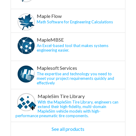
Maple Flow
Math Software for Engineering Calculations
MapleMBSE
An Excel-based tool that makes systems
engineering easier.
Maplesoft Services
The expertise and technology you need to
meet your project requirements quickly and
effectively
MapleSim Tire Library
With the MapleSim Tire Library, engineers can
extend their high-fidelity, multi-domain
MapleSim vehicle models with high-
performance pneumatic tire components.
See all products