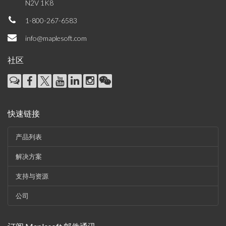
N2V 1K8
1-800-267-6583
info@maplesoft.com
社区
快速链接
产品列表
解决方案
支持与资源
公司