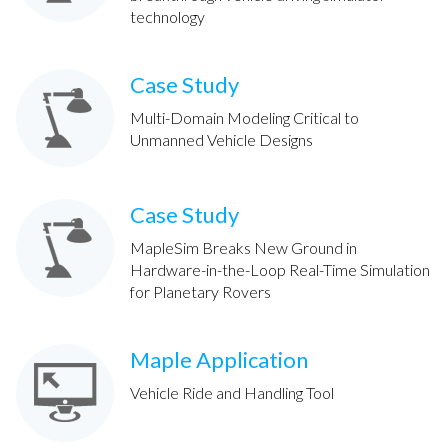
technology
Case Study
Multi-Domain Modeling Critical to
Unmanned Vehicle Designs
Case Study
MapleSim Breaks New Ground in
Hardware-in-the-Loop Real-Time Simulation
for Planetary Rovers
Maple Application
Vehicle Ride and Handling Tool