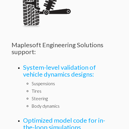
Maplesoft Engineering Solutions
support:
System-level validation of
vehicle dynamics designs:
Suspensions
Tires
Steering
Body dynamics
Optimized model code for in-
the-loop simulations