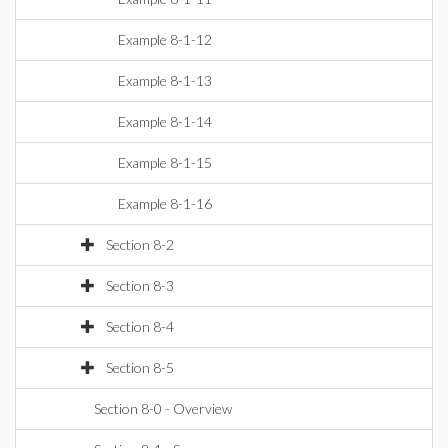
Example 8-1-12
Example 8-1-13
Example 8-1-14
Example 8-1-15
Example 8-1-16
Section 8-2
Section 8-3
Section 8-4
Section 8-5
Section 8-0 - Overview