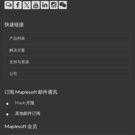
快速链接
产品列表
解决方案
支持与资源
公司
订阅 Maplesoft 邮件通讯
•
Maple月报
•
其他邮件订阅
Maplesoft 会员