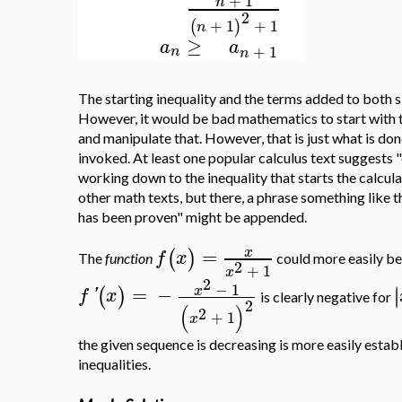
+
1
n
2
+
1
+
1
(
)
n
≥
a
a
+
1
n
n
The starting inequality and the terms added to both 
However, it would be bad mathematics to start with th
and manipulate that. However, that is just what is don
invoked. At least one popular calculus text suggests 
working down to the inequality that starts the calculat
other math texts, but there, a phrase something like th
has been proven" might be appended.
=
x
(
)
f
x
The
function
could more easily be
2
+
1
x
2
−
1
=
−
∣
x
∣
(
)
f
'
x
is clearly negative for
2
(
)
2
+
1
x
the given sequence is decreasing is more easily estab
inequalities.