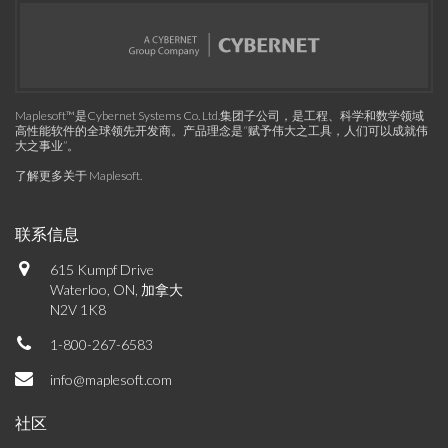
Maplesoft™是Cybernet Systems Co. Ltd.集团子公司，是工程、科学和数学领域
高性能软件的全球领先开发商。产品理念是“赋予伟大之工具，人们可以成就伟
大之事业”。
了解更多关于 Maplesoft
.
联系信息
615 Kumpf Drive
Waterloo, ON, 加拿大
N2V 1K8
1-800-267-6583
info@maplesoft.com
社区