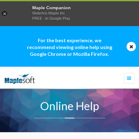
Maple Companion
Waterloo Maple Inc.
FREE - In Google Play
For the best experience, we
recommend viewing online help using
Google Chrome or Mozilla Firefox.
Togg
navi
Online Help