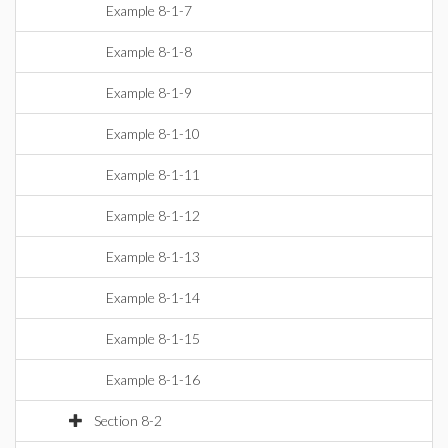
Example 8-1-7
Example 8-1-8
Example 8-1-9
Example 8-1-10
Example 8-1-11
Example 8-1-12
Example 8-1-13
Example 8-1-14
Example 8-1-15
Example 8-1-16
Section 8-2