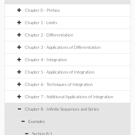
Chapter 0 - Preface
Chapter 1 - Limits
Chapter 2 - Differentiation
Chapter 3 - Applications of Differentiation
Chapter 4 - Integration
Chapter 5 - Applications of Integration
Chapter 6 - Techniques of Integration
Chapter 7 - Additional Applications of Integration
Chapter 8 - Infinite Sequences and Series
Examples
Section 8-1