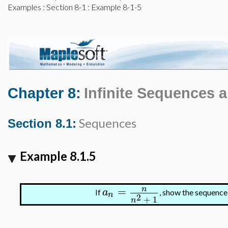
Examples
:
Section 8-1
: Example 8-1-5
Chapter 8:
Infinite Sequences 
Sequences
Section 8.1:
Example 8.1.5
=
n
a
If
, show the sequenc
n
2
+
1
n