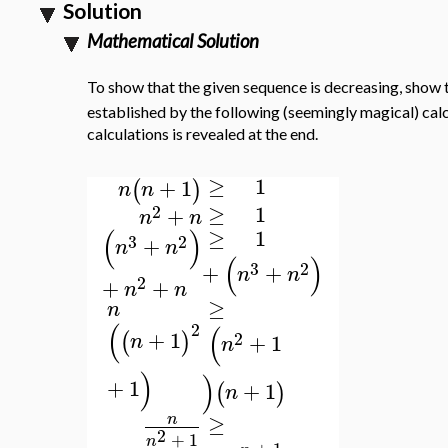
Solution
Mathematical Solution
To show that the given sequence is decreasing, show 
established by the following (seemingly magical) calcu
calculations is revealed at the end.
≥
1
+
1
(
)
n
n
≥
1
2
+
n
n
(
)
≥
1
3
2
+
n
n
(
)
3
2
+
+
n
n
2
+
+
n
n
≥
n
(
2
(
+
1
2
(
)
+
1
n
n
)
)
+
1
+
1
(
)
n
≥
n
2
+
1
n