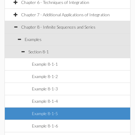
Chapter 6 - Techniques of Integration
Chapter 7 - Additional Applications of Integration
Chapter 8 - Infinite Sequences and Series
Examples
Section 8-1
Example 8-1-1
Example 8-1-2
Example 8-1-3
Example 8-1-4
Example 8-1-5
Example 8-1-6