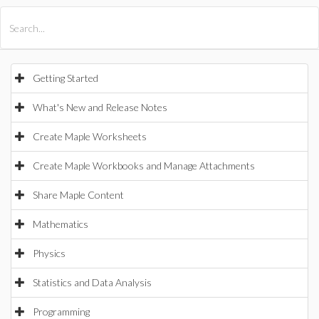
All Products
Maple
MapleSim
Getting Started
What's New and Release Notes
Create Maple Worksheets
Create Maple Workbooks and Manage Attachments
Share Maple Content
Mathematics
Physics
Statistics and Data Analysis
Programming