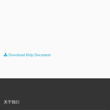
Download Help Document
关于我们