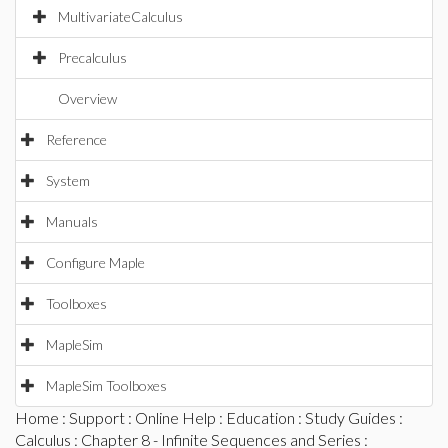
MultivariateCalculus
Precalculus
Overview
Reference
System
Manuals
Configure Maple
Toolboxes
MapleSim
MapleSim Toolboxes
Home
:
Support
:
Online Help
:
Education
:
Study Guides
:
Calculus
:
Chapter 8 - Infinite Sequences and Series
: