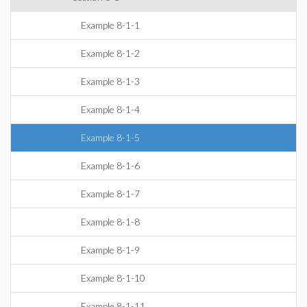
Example 8-1-1
Example 8-1-2
Example 8-1-3
Example 8-1-4
Example 8-1-5
Example 8-1-6
Example 8-1-7
Example 8-1-8
Example 8-1-9
Example 8-1-10
Example 8-1-11