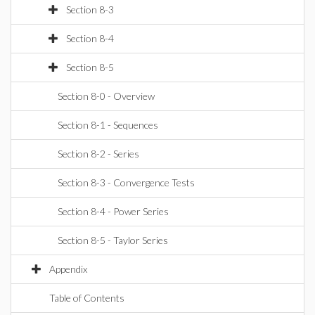
Section 8-3
Section 8-4
Section 8-5
Section 8-0 - Overview
Section 8-1 - Sequences
Section 8-2 - Series
Section 8-3 - Convergence Tests
Section 8-4 - Power Series
Section 8-5 - Taylor Series
Appendix
Table of Contents