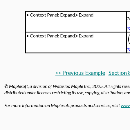
•
Context Panel: Expand≻Expand
•
Context Panel: Expand≻Expand
<< Previous Example
Section 
© Maplesoft, a division of Waterloo Maple Inc.,
2025. All rights res
distributed under licenses restricting its use, copying, distribution, a
For more information on Maplesoft products and services, visit
www