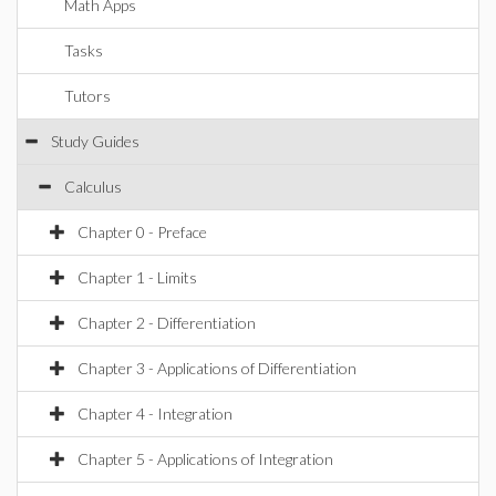
Math Apps
Tasks
Tutors
Study Guides
Calculus
Chapter 0 - Preface
Chapter 1 - Limits
Chapter 2 - Differentiation
Chapter 3 - Applications of Differentiation
Chapter 4 - Integration
Chapter 5 - Applications of Integration