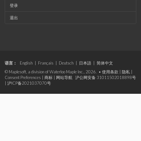
登录
退出
语言：
English
|
Français
|
Deutsch
|
日本語
|
简体中文
© Maplesoft, a division of Waterloo Maple Inc., 2026. •
使用条款
|
隐私
|
Consent Preferences
|
商标
|
网站导航
沪公网安备 31011502018898号
|
沪ICP备2021037070号