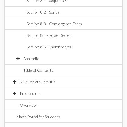
Section 8-1 - Sequences
Section 8-2 - Series
Section 8-3 - Convergence Tests
Section 8-4 - Power Series
Section 8-5 - Taylor Series
Appendix
Table of Contents
MultivariateCalculus
Precalculus
Overview
Maple Portal for Students