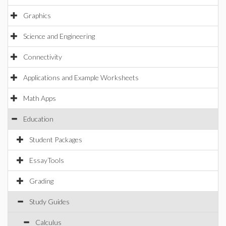
Graphics
Science and Engineering
Connectivity
Applications and Example Worksheets
Math Apps
Education
Student Packages
EssayTools
Grading
Study Guides
Calculus