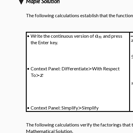
Maple Solution
The following calculations establish that the functio
a
•
Write the continuous version of
and press
n
the Enter key.
•
Context Panel: Differentiate≻With Respect
x
To≻
•
Context Panel: Simplify≻Simplify
The following calculations verify the factorings that t
Mathematical Solution.