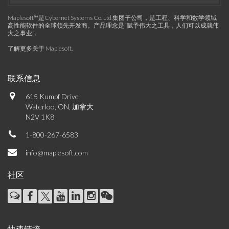
Maplesoft™是Cybernet Systems Co. Ltd.集团子公司，是工程、科学和数学领域
高性能软件的全球领先开发商。产品理念是“赋予伟大之工具，人们可以成就伟
大之事业”。
了解更多关于 Maplesoft
.
联系信息
615 Kumpf Drive
Waterloo, ON, 加拿大
N2V 1K8
1-800-267-6583
info@maplesoft.com
社区
快速链接