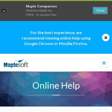
Maple Companion
View
Waterloo Maple Inc.
FREE - In Google Play
For the best experience, we
recommend viewing online help using
Google Chrome or Mozilla Firefox.
Togg
navi
Online Help