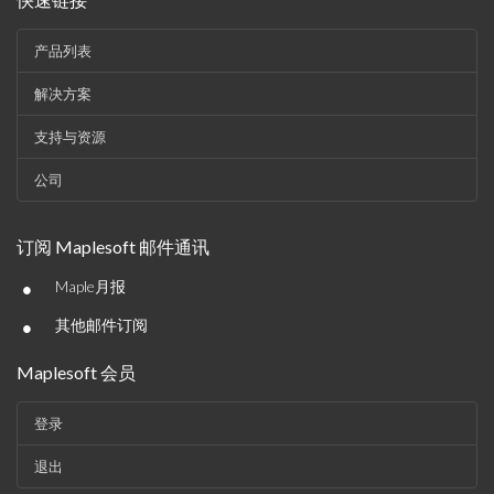
产品列表
解决方案
支持与资源
公司
订阅 Maplesoft 邮件通讯
•
Maple月报
•
其他邮件订阅
Maplesoft 会员
登录
退出