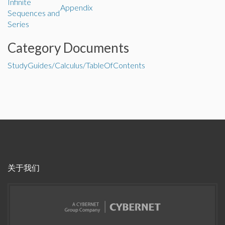
Infinite
Appendix
Sequences and
Series
Category Documents
StudyGuides/Calculus/TableOfContents
关于我们