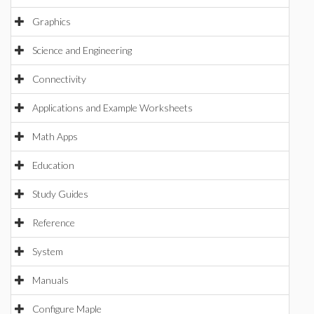
Graphics
Science and Engineering
Connectivity
Applications and Example Worksheets
Math Apps
Education
Study Guides
Reference
System
Manuals
Configure Maple