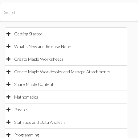
All Products
Maple
MapleSim
Getting Started
What's New and Release Notes
Create Maple Worksheets
Create Maple Workbooks and Manage Attachments
Share Maple Content
Mathematics
Physics
Statistics and Data Analysis
Programming