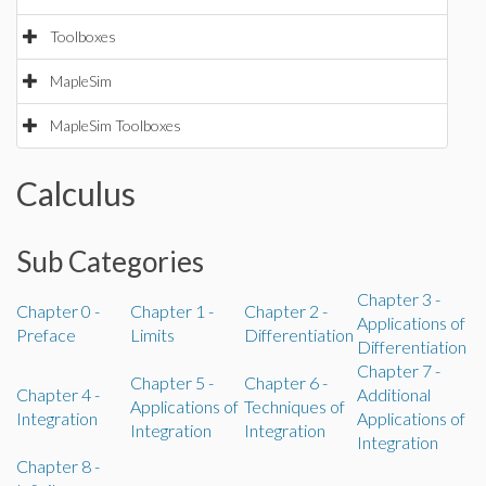
Toolboxes
MapleSim
MapleSim Toolboxes
Calculus
Sub Categories
Chapter 3 -
Chapter 0 -
Chapter 1 -
Chapter 2 -
Applications of
Preface
Limits
Differentiation
Differentiation
Chapter 7 -
Chapter 5 -
Chapter 6 -
Chapter 4 -
Additional
Applications of
Techniques of
Integration
Applications of
Integration
Integration
Integration
Chapter 8 -