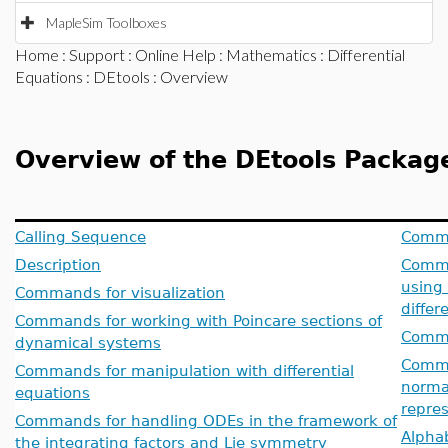
MapleSim Toolboxes
Home
:
Support
:
Online Help
:
Mathematics
:
Differential
Equations
:
DEtools
: Overview
Overview of the DEtools Packag
Calling Sequence
Comman
Description
Comma
using 
Commands for visualization
differ
Commands for working with Poincare sections of
Comma
dynamical systems
Comman
Commands for manipulation with differential
normal
equations
repres
Commands for handling ODEs in the framework of
Alphab
the integrating factors and Lie symmetry