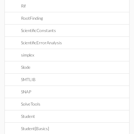
Rif
RootFinding
ScientificConstants
ScientificErrorAnalysis
simplex
Slode
SMTLIB
SNAP
SolveTools
Student
Student[Basics]