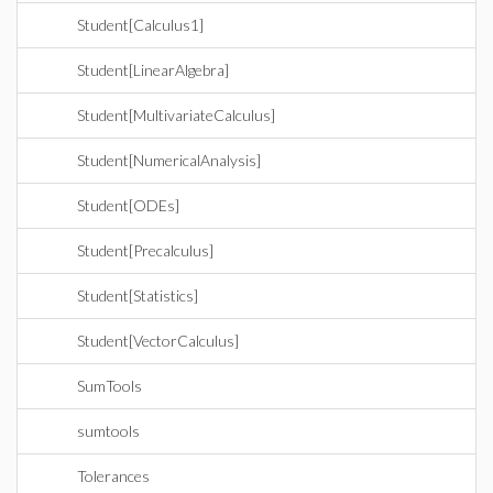
Student[Calculus1]
Student[LinearAlgebra]
Student[MultivariateCalculus]
Student[NumericalAnalysis]
Student[ODEs]
Student[Precalculus]
Student[Statistics]
Student[VectorCalculus]
SumTools
sumtools
Tolerances