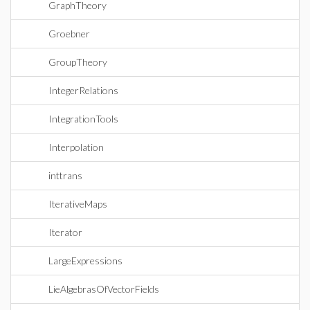
GraphTheory
Groebner
GroupTheory
IntegerRelations
IntegrationTools
Interpolation
inttrans
IterativeMaps
Iterator
LargeExpressions
LieAlgebrasOfVectorFields