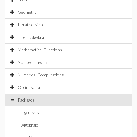
Geometry
Iterative Maps
Linear Algebra
Mathematical Functions
Number Theory
Numerical Computations
Optimization
Packages
algcurves
Algebraic