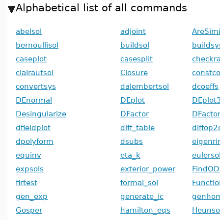
Alphabetical list of all commands
abelsol
adjoint
AreSimi
bernoullisol
buildsol
builds
caseplot
casesplit
checkr
clairautsol
Closure
constco
convertsys
dalembertsol
dcoeffs
DEnormal
DEplot
DEplot
Desingularize
DFactor
DFacto
dfieldplot
diff_table
diffop2
dpolyform
dsubs
eigenri
equinv
eta_k
eulerso
expsols
exterior_power
FindOD
firtest
formal_sol
Functi
gen_exp
generate_ic
genhom
Gosper
hamilton_eqs
Heunso