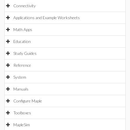
Connectivity
Applications and Example Worksheets
Math Apps
Education
Study Guides
Reference
System
Manuals
Configure Maple
Toolboxes
MapleSim