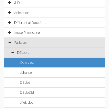
3-D
Animation
Differential Equations
Image Processing
Packages
DEtools
Overview
dchange
DEplot
DEplot3d
dfieldplot