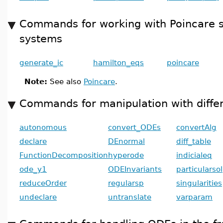
Commands for working with Poincare s
systems
generate_ic
hamilton_eqs
poincare
Note:
See also
Poincare
.
Commands for manipulation with differ
autonomous
convert_ODEs
convertAlg
declare
DEnormal
diff_table
FunctionDecomposition
hyperode
indicialeq
ode_y1
ODEInvariants
particularsol
reduceOrder
regularsp
singularities
undeclare
untranslate
varparam