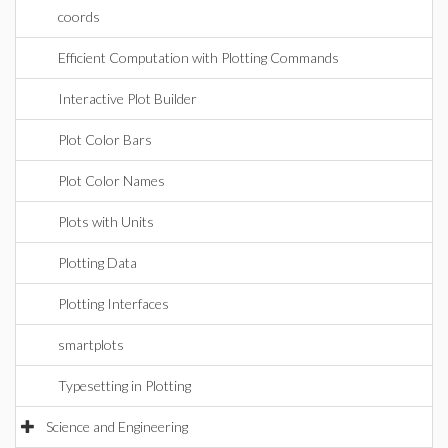
coords
Efficient Computation with Plotting Commands
Interactive Plot Builder
Plot Color Bars
Plot Color Names
Plots with Units
Plotting Data
Plotting Interfaces
smartplots
Typesetting in Plotting
Science and Engineering