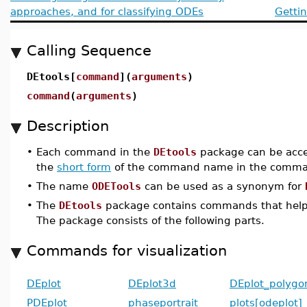
approaches, and for classifying ODEs
Getti
Calling Sequence
DEtools[
command
](
arguments
)
command
(
arguments
)
Description
•
Each command in the
DEtools
package can be acce
the
short form
of the command name in the comman
•
The name
ODETools
can be used as a synonym for
•
The
DEtools
package contains commands that help
The package consists of the following parts.
Commands for visualization
DEplot
DEplot3d
DEplot_polygo
PDEplot
phaseportrait
plots[odeplot]