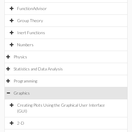
FunctionAdvisor
Group Theory
Inert Functions
Numbers
Physics
Statistics and Data Analysis
Programming
Graphics
Creating Plots Using the Graphical User Interface
(GUI)
2-D