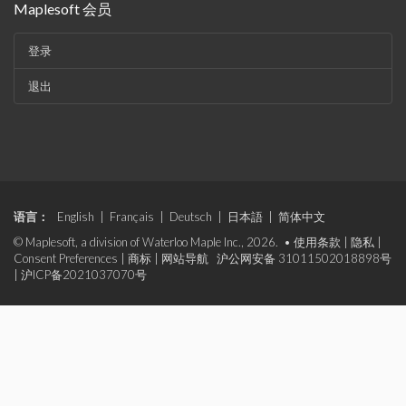
Maplesoft 会员
登录
退出
语言：
English
|
Français
|
Deutsch
|
日本語
|
简体中文
© Maplesoft, a division of Waterloo Maple Inc., 2026. •
使用条款
|
隐私
|
Consent Preferences
|
商标
|
网站导航
沪公网安备 31011502018898号
|
沪ICP备2021037070号