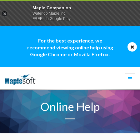
Maple Companion
Waterloo Maple Inc.
FREE - In Google Play
For the best experience, we
recommend viewing online help using
Google Chrome or Mozilla Firefox.
Togg
navi
Online Help