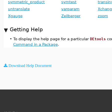
symmetric_product
symtest
transin
untranslate
varparam
Xchang
Xgauge
Zeilberger
zoom
Getting Help
•
To display the help page for a particular
DEtools
co
Command in a Package
.
Download Help Document