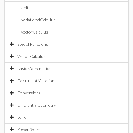
Units
VariationalCalculus
VectorCalculus
Special Functions
Vector Calculus
Basic Mathematics
Calculus of Variations
Conversions
DifferentialGeometry
Logic
Power Series