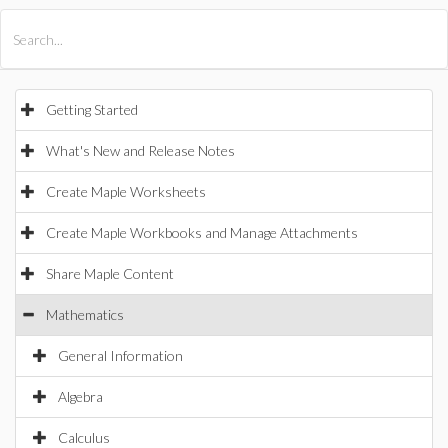
All Products
Maple
MapleSim
Getting Started
What's New and Release Notes
Create Maple Worksheets
Create Maple Workbooks and Manage Attachments
Share Maple Content
Mathematics
General Information
Algebra
Calculus