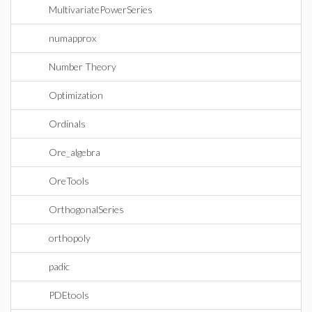
MultivariatePowerSeries
numapprox
Number Theory
Optimization
Ordinals
Ore_algebra
OreTools
OrthogonalSeries
orthopoly
padic
PDEtools