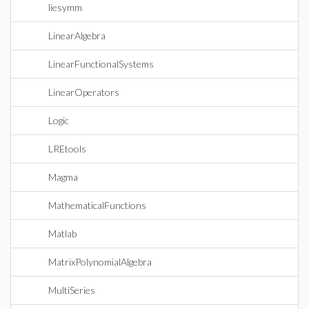
liesymm
LinearAlgebra
LinearFunctionalSystems
LinearOperators
Logic
LREtools
Magma
MathematicalFunctions
Matlab
MatrixPolynomialAlgebra
MultiSeries