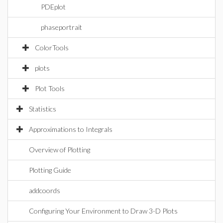
PDEplot
phaseportrait
ColorTools
plots
Plot Tools
Statistics
Approximations to Integrals
Overview of Plotting
Plotting Guide
addcoords
Configuring Your Environment to Draw 3-D Plots