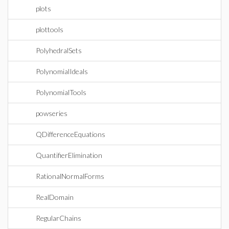
plots
plottools
PolyhedralSets
PolynomialIdeals
PolynomialTools
powseries
QDifferenceEquations
QuantifierElimination
RationalNormalForms
RealDomain
RegularChains