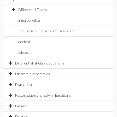
Differential Forms
initialcondition
Interactive ODE Analyzer Assistant
odetest
pdetest
Differential-algebraic Equations
Discrete Mathematics
Evaluation
Factorization and Solving Equations
Finance
Fractals