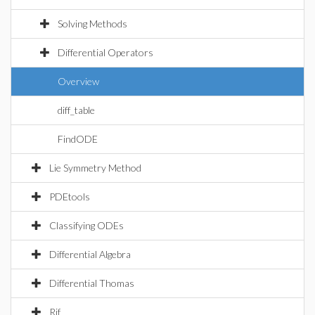
Solving Methods
Differential Operators
Overview
diff_table
FindODE
Lie Symmetry Method
PDEtools
Classifying ODEs
Differential Algebra
Differential Thomas
Rif