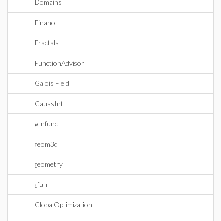
Domains
Finance
Fractals
FunctionAdvisor
Galois Field
GaussInt
genfunc
geom3d
geometry
gfun
GlobalOptimization