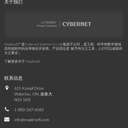
关于我们
Maplesoft™是Cybernet Systems Co. Ltd.集团子公司，是工程、科学和数学领域
高性能软件的全球领先开发商。产品理念是“赋予伟大之工具，人们可以成就伟
大之事业”。
了解更多关于 Maplesoft
.
联系信息
615 Kumpf Drive
Waterloo, ON, 加拿大
N2V 1K8
1-800-267-6583
info@maplesoft.com