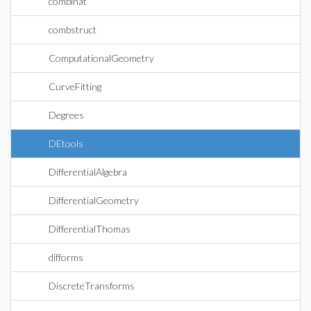
combinat
combstruct
ComputationalGeometry
CurveFitting
Degrees
DEtools
DifferentialAlgebra
DifferentialGeometry
DifferentialThomas
difforms
DiscreteTransforms