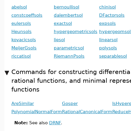
abelsol
bernoullisol
chinisol
constcoeffsols
dalembertsol
DFactorsols
eulersols
exactsol
expsols
Heunsols
hypergeometricsols
hypergeomsol
kovacicsols
liesol
linearsol
MeijerGsols
parametricsol
polysols
riccatisol
RiemannPsols
separablesol
Commands for constructing differential
rational functions, and minimal repres
functions
AreSimilar
Gosper
IsHyper
PolynomialNormalForm
RationalCanonicalForm
ReduceH
Note:
See also
DRNF
.