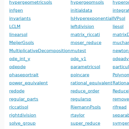
hypergeometricsols
hypergeomsols
hypero
infgen
initialdata
integra
invariants
IsHyperexponential
IVPsol
LCLM
leftdivision
liesol
linearsol
matrix_riccati
matrix
MeijerGsols
moser_reduce
mucha
MultiplicativeDecomposition
mutest
newton
ode_int_y
ode_y1
odeadv
odepde
parametricsol
particu
phaseportrait
poincare
Polyno
power_equivalent
rational_equivalent
Ration
redode
reduce_order
Reduce
regular_parts
regularsp
remove
riccatisol
RiemannPsols
rifread
rightdivision
rtaylor
separab
solve_group
super_reduce
symge