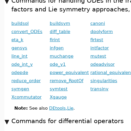
Commands for handling ODEs in the fr
factors and Lie symmetry approaches, 
buildsol
buildsym
canoni
convert_ODEs
diff_table
dpolyform
eta_k
firint
firtest
gensys
infgen
intfactor
line_int
muchange
mutest
ode_int_y
ode_y1
odeadvisor
odepde
power_equivalent
rational_equivalen
reduce_order
remove_RootOf
singularities
symgen
symtest
transinv
Xcommutator
Xgauge
Note:
See also
DEtools,Lie
.
Commands for differential operators