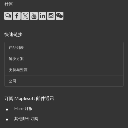
社区
快速链接
产品列表
解决方案
支持与资源
公司
订阅 Maplesoft 邮件通讯
•
Maple月报
•
其他邮件订阅