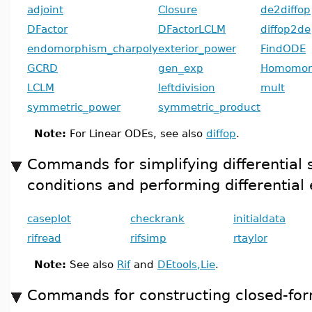
adjoint
Closure
de2diffop
DFactor
DFactorLCLM
diffop2de
endomorphism_charpoly
exterior_power
FindODE
GCRD
gen_exp
Homomor
LCLM
leftdivision
mult
symmetric_power
symmetric_product
Note:
For Linear ODEs, see also
diffop
.
Commands for simplifying differential 
conditions and performing differential 
caseplot
checkrank
initialdata
rifread
rifsimp
rtaylor
Note:
See also
Rif
and
DEtools,Lie
.
Commands for constructing closed-for