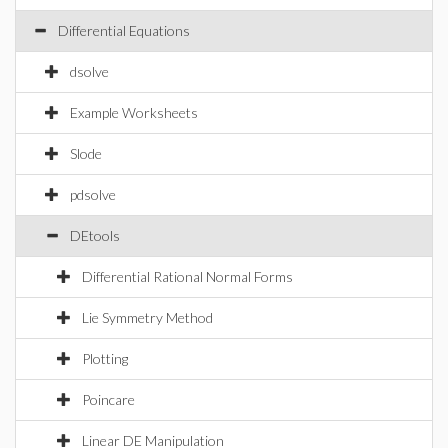
Differential Equations
dsolve
Example Worksheets
Slode
pdsolve
DEtools
Differential Rational Normal Forms
Lie Symmetry Method
Plotting
Poincare
Linear DE Manipulation