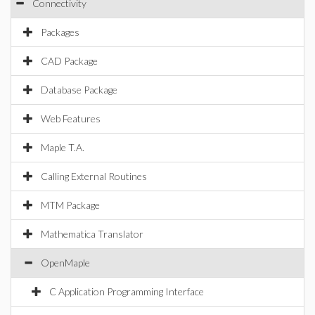
Connectivity
Packages
CAD Package
Database Package
Web Features
Maple T.A.
Calling External Routines
MTM Package
Mathematica Translator
OpenMaple
C Application Programming Interface