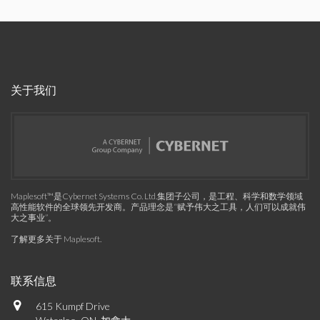
关于我们
Maplesoft™是Cybernet Systems Co. Ltd.集团子公司，是工程、科学和数学领域
高性能软件的全球领先开发商。产品理念是“赋予伟大之工具，人们可以成就伟
大之事业”。
了解更多关于 Maplesoft
.
联系信息
615 Kumpf Drive