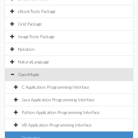
eBookTools Package
Grid Package
ImageTools Package
Notation
NaturalLanguage
OpenMaple
C Application Programming Interface
Java Application Programming Interface
Python Application Programming Interface
VB Application Programming Interface
Overview