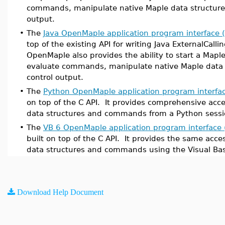
commands, manipulate native Maple data structures
output.
•
The
Java OpenMaple application program interface (
top of the existing API for writing Java ExternalCalli
OpenMaple also provides the ability to start a Maple
evaluate commands, manipulate native Maple data 
control output.
•
The
Python OpenMaple application program interfac
on top of the C API. It provides comprehensive acc
data structures and commands from a Python sessi
•
The
VB 6 OpenMaple application program interface 
built on top of the C API. It provides the same acce
data structures and commands using the Visual Bas
Download Help Document