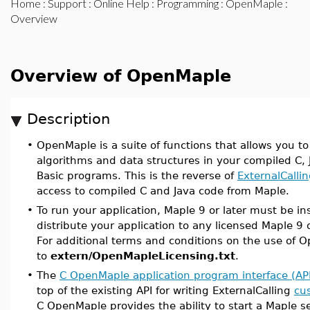
Home
:
Support
:
Online Help
:
Programming
:
OpenMaple
:
Overview
Overview of OpenMaple
Description
•
OpenMaple is a suite of functions that allows you t
algorithms and data structures in your compiled C, J
Basic programs. This is the reverse of
ExternalCalli
access to compiled C and Java code from Maple.
•
To run your application, Maple 9 or later must be in
distribute your application to any licensed Maple 9 o
For additional terms and conditions on the use of O
to
extern/OpenMapleLicensing.txt
.
•
The
C OpenMaple application program interface (AP
top of the existing API for writing ExternalCalling
cu
C OpenMaple provides the ability to start a Maple s