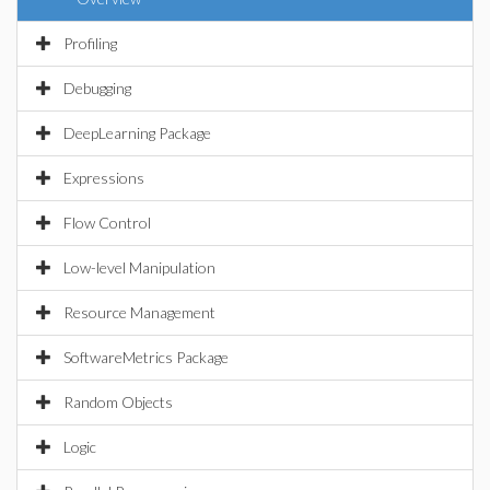
Profiling
Debugging
DeepLearning Package
Expressions
Flow Control
Low-level Manipulation
Resource Management
SoftwareMetrics Package
Random Objects
Logic