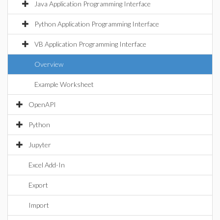
Java Application Programming Interface
Python Application Programming Interface
VB Application Programming Interface
Overview
Example Worksheet
OpenAPI
Python
Jupyter
Excel Add-In
Export
Import