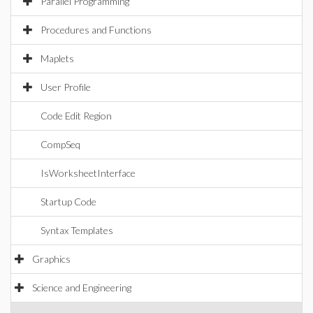
Parallel Programming
Procedures and Functions
Maplets
User Profile
Code Edit Region
CompSeq
IsWorksheetInterface
Startup Code
Syntax Templates
Graphics
Science and Engineering