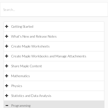
All Products
Maple
MapleSim
Getting Started
What's New and Release Notes
Create Maple Worksheets
Create Maple Workbooks and Manage Attachments
Share Maple Content
Mathematics
Physics
Statistics and Data Analysis
Programming