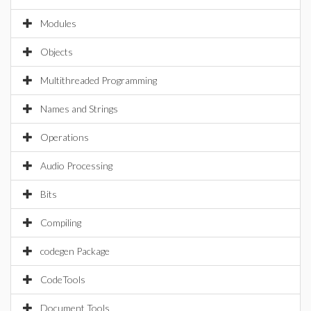
Modules
Objects
Multithreaded Programming
Names and Strings
Operations
Audio Processing
Bits
Compiling
codegen Package
CodeTools
Document Tools