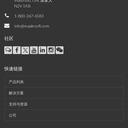
Waterloo, ON, 加拿大
N2V 1K8
1-800-267-6583
info@maplesoft.com
社区
快速链接
产品列表
解决方案
支持与资源
公司