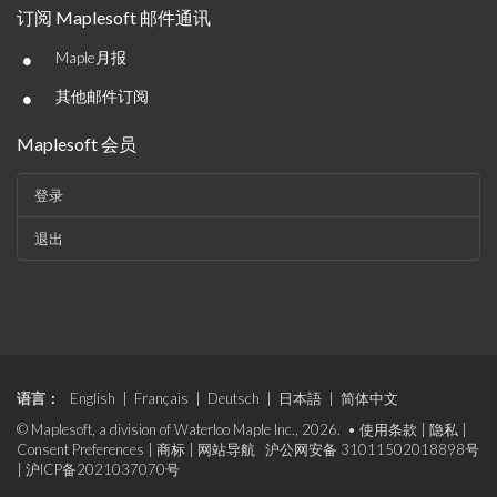
订阅 Maplesoft 邮件通讯
•
Maple月报
•
其他邮件订阅
Maplesoft 会员
登录
退出
语言：
English
|
Français
|
Deutsch
|
日本語
|
简体中文
© Maplesoft, a division of Waterloo Maple Inc., 2026. •
使用条款
|
隐私
|
Consent Preferences
|
商标
|
网站导航
沪公网安备 31011502018898号
|
沪ICP备2021037070号