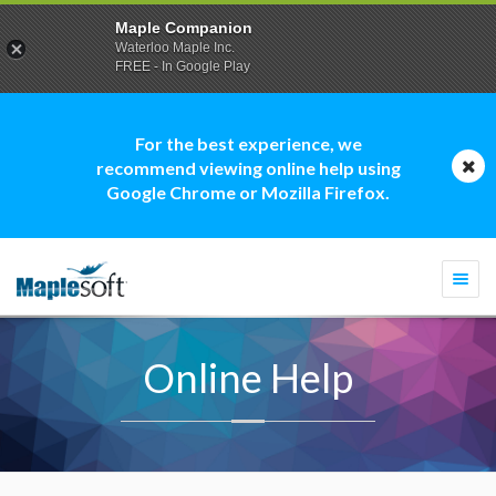
Maple Companion
Waterloo Maple Inc.
FREE - In Google Play
For the best experience, we
recommend viewing online help using
Google Chrome or Mozilla Firefox.
Togg
navi
Online Help