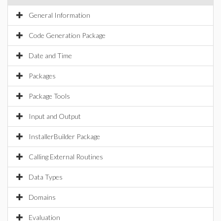
General Information
Code Generation Package
Date and Time
Packages
Package Tools
Input and Output
InstallerBuilder Package
Calling External Routines
Data Types
Domains
Evaluation