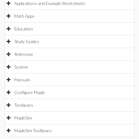
Applications and Example Worksheets
Math Apps
Education
Study Guides
Reference
System
Manuals
Configure Maple
Toolboxes
MapleSim
MapleSim Toolboxes