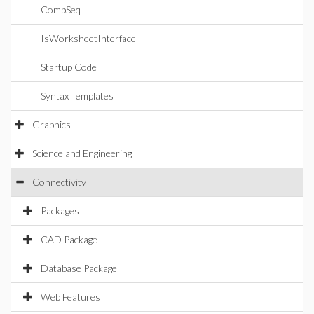
CompSeq
IsWorksheetInterface
Startup Code
Syntax Templates
Graphics
Science and Engineering
Connectivity
Packages
CAD Package
Database Package
Web Features