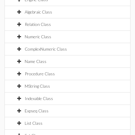
Algebraic Class
Relation Class
Numeric Class
ComplexNumeric Class
Name Class
Procedure Class
MString Class
Indexable Class
Expseq Class
List Class