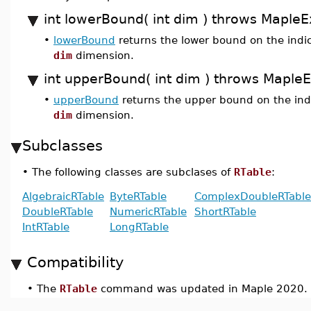
int lowerBound( int dim ) throws MapleE
•
lowerBound
returns the lower bound on the indic
dim
dimension.
int upperBound( int dim ) throws Maple
•
upperBound
returns the upper bound on the indi
dim
dimension.
Subclasses
•
The following classes are subclases of
RTable
:
AlgebraicRTable
ByteRTable
ComplexDoubleRTable
DoubleRTable
NumericRTable
ShortRTable
IntRTable
LongRTable
Compatibility
•
The
RTable
command was updated in Maple 2020.