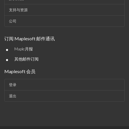
支持与资源
公司
订阅 Maplesoft 邮件通讯
•
Maple月报
•
其他邮件订阅
Maplesoft 会员
登录
退出