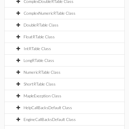
ComplexDoubleRTable Class
ComplexNumericRTable Class
DoubleRTable Class
FloatRTable Class
IntRTable Class
LongRTable Class
NumericRTable Class
ShortRTable Class
MapleException Class
HelpCallBacksDefault Class
EngineCallBacksDefault Class