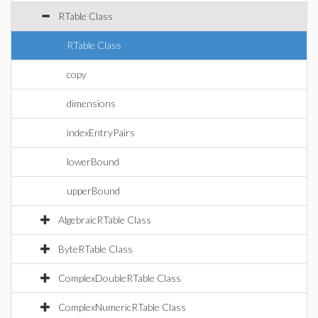
RTable Class
RTable Class
copy
dimensions
indexEntryPairs
lowerBound
upperBound
AlgebraicRTable Class
ByteRTable Class
ComplexDoubleRTable Class
ComplexNumericRTable Class