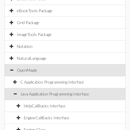
eBookTools Package
Grid Package
ImageTools Package
Notation
NaturalLanguage
OpenMaple
C Application Programming Interface
Java Application Programming Interface
HelpCallBacks Interface
EngineCallBacks Interface
Engine Class