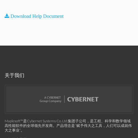
Download Help Document
关于我们
Maplesoft™是Cybernet Systems Co. Ltd.集团子公司，是工程、科学和数学领域
高性能软件的全球领先开发商。产品理念是“赋予伟大之工具，人们可以成就伟
大之事业”。