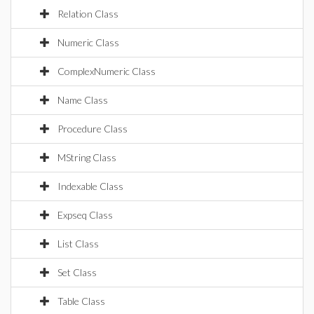
Relation Class
Numeric Class
ComplexNumeric Class
Name Class
Procedure Class
MString Class
Indexable Class
Expseq Class
List Class
Set Class
Table Class