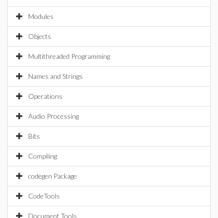
Modules
Objects
Multithreaded Programming
Names and Strings
Operations
Audio Processing
Bits
Compiling
codegen Package
CodeTools
Document Tools