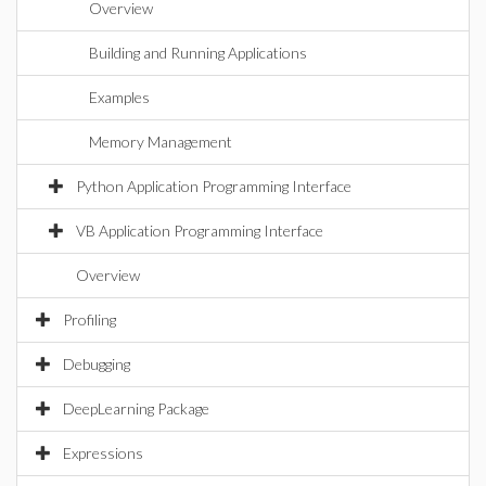
Overview
Building and Running Applications
Examples
Memory Management
Python Application Programming Interface
VB Application Programming Interface
Overview
Profiling
Debugging
DeepLearning Package
Expressions