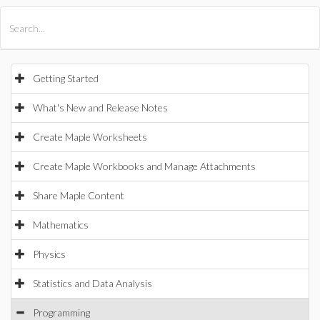
All Products
Maple
MapleSim
Getting Started
What's New and Release Notes
Create Maple Worksheets
Create Maple Workbooks and Manage Attachments
Share Maple Content
Mathematics
Physics
Statistics and Data Analysis
Programming