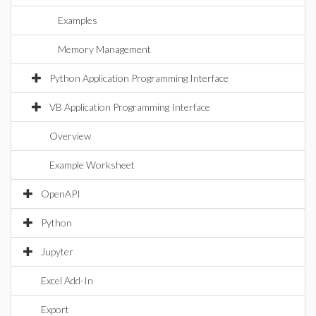
Examples
Memory Management
Python Application Programming Interface
VB Application Programming Interface
Overview
Example Worksheet
OpenAPI
Python
Jupyter
Excel Add-In
Export