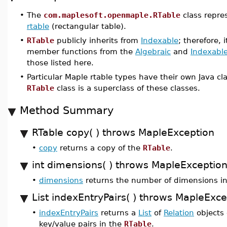
•
The
com.maplesoft.openmaple.RTable
class repre
rtable
(rectangular table).
•
RTable
publicly inherits from
Indexable
; therefore, 
member functions from the
Algebraic
and
Indexabl
those listed here.
•
Particular Maple rtable types have their own Java c
RTable
class is a superclass of these classes.
Method Summary
RTable copy( ) throws MapleException
•
copy
returns a copy of the
RTable
.
int dimensions( ) throws MapleExceptio
•
dimensions
returns the number of dimensions i
List indexEntryPairs( ) throws MapleExce
•
indexEntryPairs
returns a
List
of
Relation
objects 
key/value pairs in the
RTable
.