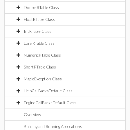
DoubleRTable Class
FloatRTable Class
IntRTable Class
LongRTable Class
NumericRTable Class
ShortRTable Class
MapleException Class
HelpCallBacksDefault Class
EngineCallBacksDefault Class
Overview
Building and Running Applications