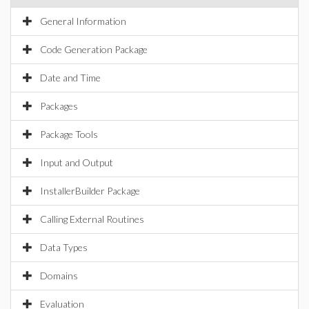
General Information
Code Generation Package
Date and Time
Packages
Package Tools
Input and Output
InstallerBuilder Package
Calling External Routines
Data Types
Domains
Evaluation