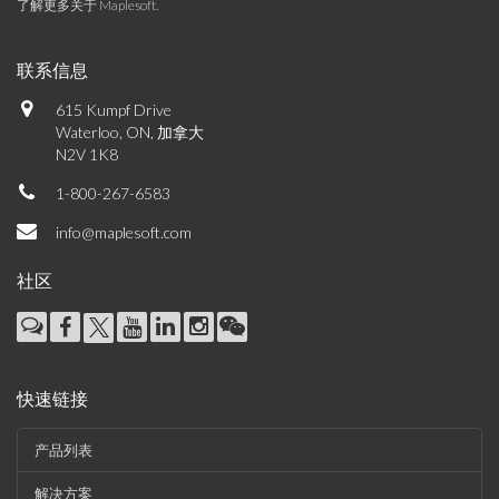
了解更多关于 Maplesoft
.
联系信息
615 Kumpf Drive
Waterloo, ON, 加拿大
N2V 1K8
1-800-267-6583
info@maplesoft.com
社区
快速链接
产品列表
解决方案