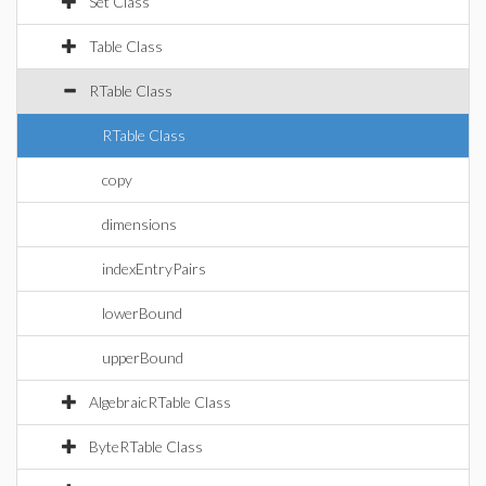
Set Class
Table Class
RTable Class
RTable Class
copy
dimensions
indexEntryPairs
lowerBound
upperBound
AlgebraicRTable Class
ByteRTable Class