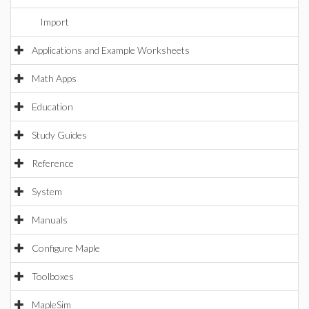
Import
Applications and Example Worksheets
Math Apps
Education
Study Guides
Reference
System
Manuals
Configure Maple
Toolboxes
MapleSim