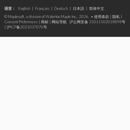
语言：
English
|
Français
|
Deutsch
|
日本語
|
简体中文
© Maplesoft, a division of Waterloo Maple Inc., 2026. •
使用条款
|
隐私
|
Consent Preferences
|
商标
|
网站导航
沪公网安备 31011502018898号
|
沪ICP备2021037070号