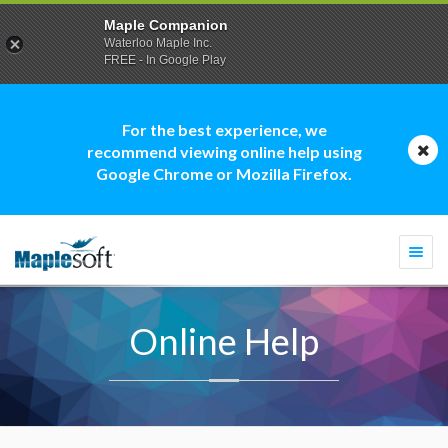
Maple Companion
Waterloo Maple Inc.
FREE - In Google Play
For the best experience, we
recommend viewing online help using
Google Chrome or Mozilla Firefox.
Togg
navi
Online Help