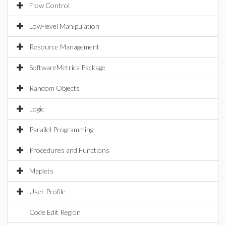
Flow Control
Low-level Manipulation
Resource Management
SoftwareMetrics Package
Random Objects
Logic
Parallel Programming
Procedures and Functions
Maplets
User Profile
Code Edit Region