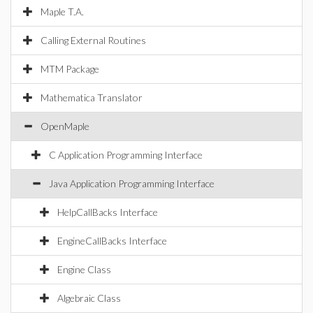
Maple T.A.
Calling External Routines
MTM Package
Mathematica Translator
OpenMaple
C Application Programming Interface
Java Application Programming Interface
HelpCallBacks Interface
EngineCallBacks Interface
Engine Class
Algebraic Class