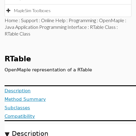
MapleSim Toolboxes
Home
:
Support
:
Online Help
:
Programming
:
OpenMaple
:
Java Application Programming Interface
:
RTable Class
:
RTable Class
RTable
OpenMaple representation of a RTable
Description
Method Summary
Subclasses
Compatibility
Description