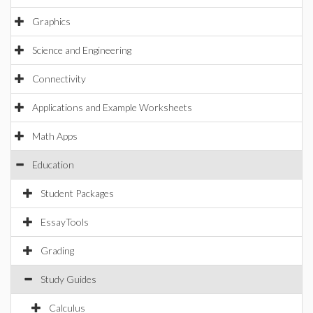
Graphics
Science and Engineering
Connectivity
Applications and Example Worksheets
Math Apps
Education
Student Packages
EssayTools
Grading
Study Guides
Calculus