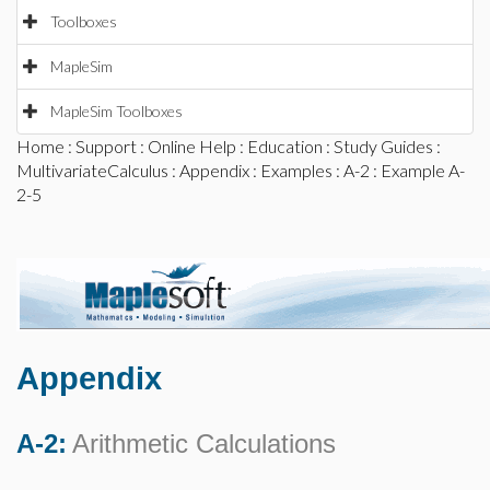
Toolboxes
MapleSim
MapleSim Toolboxes
Home
:
Support
:
Online Help
:
Education
:
Study Guides
:
MultivariateCalculus
:
Appendix
:
Examples
:
A-2
: Example A-
2-5
Appendix
A-2:
Arithmetic Calculations