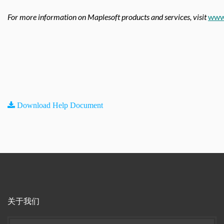
For more information on Maplesoft products and services, visit
www
Download Help Document
关于我们