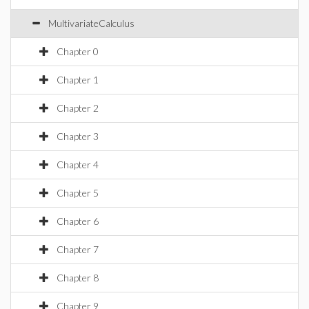
MultivariateCalculus
Chapter 0
Chapter 1
Chapter 2
Chapter 3
Chapter 4
Chapter 5
Chapter 6
Chapter 7
Chapter 8
Chapter 9