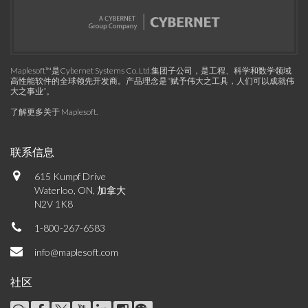
Maplesoft™是Cybernet Systems Co. Ltd.集团子公司，是工程、科学和数学领域
高性能软件的全球领先开发商。产品理念是“赋予伟大之工具，人们可以成就伟
大之事业”。
了解更多关于 Maplesoft
.
联系信息
615 Kumpf Drive
Waterloo, ON, 加拿大
N2V 1K8
1-800-267-6583
info@maplesoft.com
社区