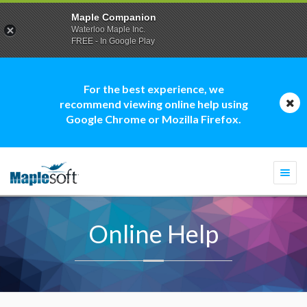
Maple Companion
Waterloo Maple Inc.
FREE - In Google Play
For the best experience, we
recommend viewing online help using
Google Chrome or Mozilla Firefox.
Togg
navi
Online Help