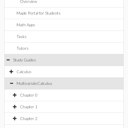
Overview
Maple Portal for Students
Math Apps
Tasks
Tutors
Study Guides
Calculus
MultivariateCalculus
Chapter 0
Chapter 1
Chapter 2