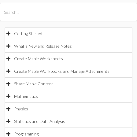
All Products
Maple
MapleSim
Getting Started
What's New and Release Notes
Create Maple Worksheets
Create Maple Workbooks and Manage Attachments
Share Maple Content
Mathematics
Physics
Statistics and Data Analysis
Programming