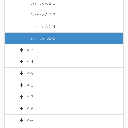
Example A-2-2
Example A-2-3
Example A-2-4
Example A-2-5
A-3
A-4
A-5
A-6
A-7
A-8
A-9