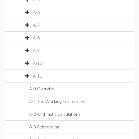
A-6
A-7
A-8
A-9
A-10
A-11
A-0 Overview
A-1 The Working Environment
A-2 Arithmetic Calculations
A-3 Referencing