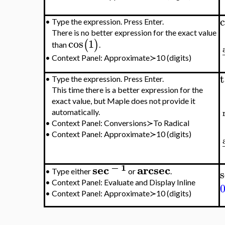
c
•
Type the expression. Press Enter.
There is no better expression for the exact value
cos
1
(
)
than
.
•
Context Panel: Approximate≻10 (digits)
•
Type the expression. Press Enter.
This time there is a better expression for the
exact value, but Maple does not provide it
automatically.
•
Context Panel: Conversions≻To Radical
•
Context Panel: Approximate≻10 (digits)
−
1
sec
arcsec
s
•
Type either
or
.
•
Context Panel: Evaluate and Display Inline
•
Context Panel: Approximate≻10 (digits)