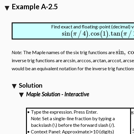
Example A-2.5
Find exact and floating-point (decimal) v
sin
4
cos
1
tan
(
/
)
(
)
(
/
π
π
,
,
sin
,
co
Note
: The Maple names of the six trig functions are
inverse trig functions are arcsin, arccos, arctan, arccot, arc
would be an equivalent notation for the inverse trig function
Solution
Maple Solution - Interactive
s
•
Type the expression. Press Enter.
Note
: Set a single-line fraction by typing a
backslash (\) before the forward slash (/).
•
Context Panel: Approximate≻10 (digits)