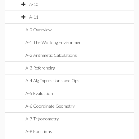
A-10
A-11
A-0 Overview
A-1 The Working Environment
A-2 Arithmetic Calculations
A-3 Referencing
A-4 Alg Expressions and Ops
A-5 Evaluation
A-6 Coordinate Geometry
A-7 Trigonometry
A-8 Functions