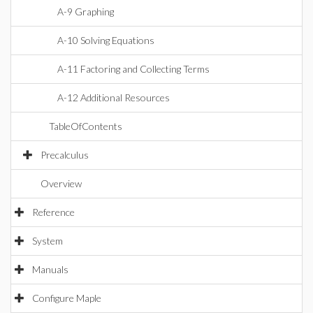
A-9 Graphing
A-10 Solving Equations
A-11 Factoring and Collecting Terms
A-12 Additional Resources
TableOfContents
Precalculus
Overview
Reference
System
Manuals
Configure Maple