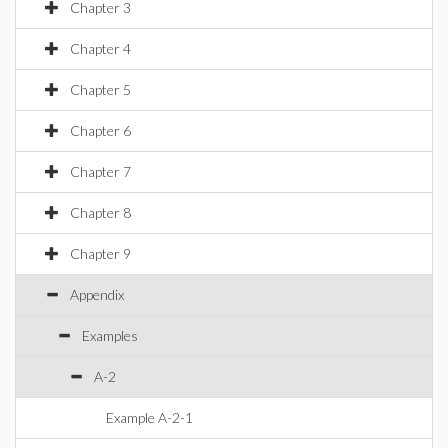
Chapter 3
Chapter 4
Chapter 5
Chapter 6
Chapter 7
Chapter 8
Chapter 9
Appendix
Examples
A-2
Example A-2-1