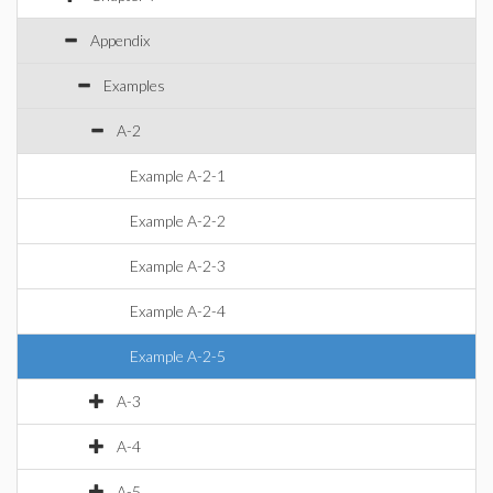
Appendix
Examples
A-2
Example A-2-1
Example A-2-2
Example A-2-3
Example A-2-4
Example A-2-5
A-3
A-4
A-5