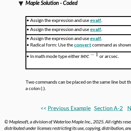
Maple Solution - Coded
•
Assign the expression and use
evalf
.
•
Assign the expression and use
evalf
.
•
Assign the expression and use
evalf
.
•
Radical form: Use the
convert
command as shown
−
1
sec
•
In math mode type either
or arcsec.
Two commands can be placed on the same line but t
a colon (:).
<<
Previous
Example
Section A-2
N
© Maplesoft, a division of Waterloo Maple Inc.,
2025. All rights res
distributed under licenses restricting its use, copying, distribution, a