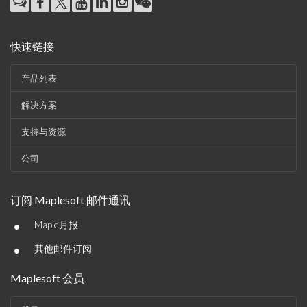
快速链接
产品列表
解决方案
支持与资源
公司
订阅 Maplesoft 邮件通讯
•
Maple月报
•
其他邮件订阅
Maplesoft 会员