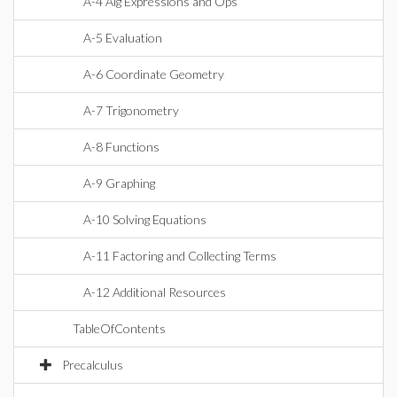
A-4 Alg Expressions and Ops
A-5 Evaluation
A-6 Coordinate Geometry
A-7 Trigonometry
A-8 Functions
A-9 Graphing
A-10 Solving Equations
A-11 Factoring and Collecting Terms
A-12 Additional Resources
TableOfContents
Precalculus