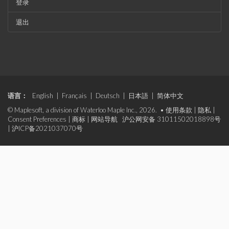
登录
退出
语言：
English
|
Français
|
Deutsch
|
日本語
|
简体中文
© Maplesoft, a division of Waterloo Maple Inc., 2026. •
使用条款
|
隐私
|
Consent Preferences
|
商标
|
网站导航
沪公网安备 31011502018898号
|
沪ICP备2021037070号