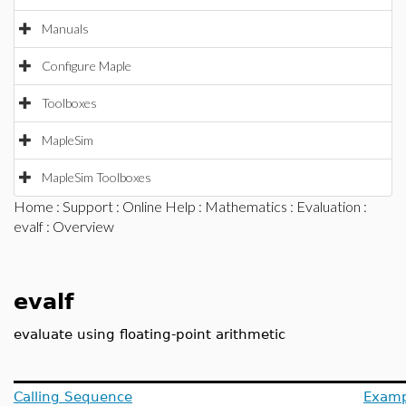
Manuals
Configure Maple
Toolboxes
MapleSim
MapleSim Toolboxes
Home
:
Support
:
Online Help
:
Mathematics
:
Evaluation
:
evalf
: Overview
evalf
evaluate using floating-point arithmetic
Calling Sequence
Examp