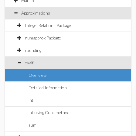
Matlab
Approximations
IntegerRelations Package
numapprox Package
rounding
evalf
Overview
Detailed Information
int
int using Cuba methods
sum