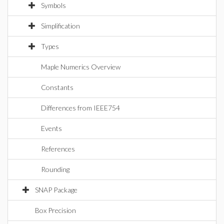
Symbols
Simplification
Types
Maple Numerics Overview
Constants
Differences from IEEE754
Events
References
Rounding
SNAP Package
Box Precision