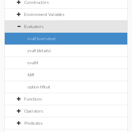
Constructors
Environment Variables
Evaluators
evalf (overview)
evalf (details)
evalhf
fdiff
option hfloat
Functions
Operators
Predicates