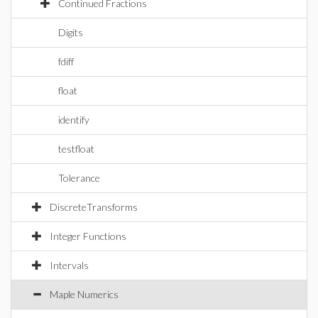
Continued Fractions
Digits
fdiff
float
identify
testfloat
Tolerance
DiscreteTransforms
Integer Functions
Intervals
Maple Numerics