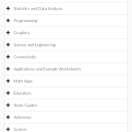
Statistics and Data Analysis
Programming
Graphics
Science and Engineering
Connectivity
Applications and Example Worksheets
Math Apps
Education
Study Guides
Reference
System