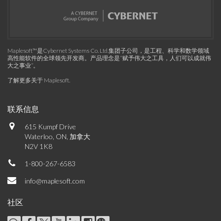
Maplesoft™是Cybernet Systems Co. Ltd.集团子公司，是工程、科学和数学领域
高性能软件的全球领先开发商。产品理念是“赋予伟大之工具，人们可以成就伟
大之事业”。
了解更多关于 Maplesoft
.
联系信息
615 Kumpf Drive
Waterloo, ON, 加拿大
N2V 1K8
1-800-267-6583
info@maplesoft.com
社区