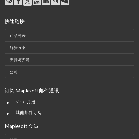
快速链接
产品列表
解决方案
支持与资源
公司
订阅 Maplesoft 邮件通讯
•
Maple月报
•
其他邮件订阅
Maplesoft 会员