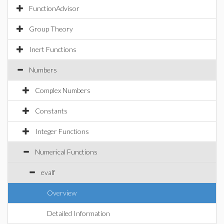
FunctionAdvisor
Group Theory
Inert Functions
Numbers
Complex Numbers
Constants
Integer Functions
Numerical Functions
evalf
Overview
Detailed Information