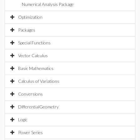
Numerical Analysis Package
Optimization
Packages
Special Functions
Vector Calculus
Basic Mathematics
Calculus of Variations
Conversions
DifferentialGeometry
Logic
Power Series