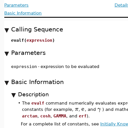
Parameters
Detail
Basic Information
Calling Sequence
evalf(
expression
)
Parameters
expression
-
expression to be evaluated
Basic Information
Description
•
The
evalf
command numerically evaluates expres
e
π
γ
constants (for example,
,
, and
) and mathe
arctan
,
cosh
,
GAMMA
, and
erf
).
For a complete list of constants, see
Initially Kn