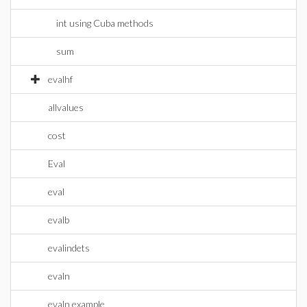
int using Cuba methods
sum
evalhf
allvalues
cost
Eval
eval
evalb
evalindets
evaln
evaln example