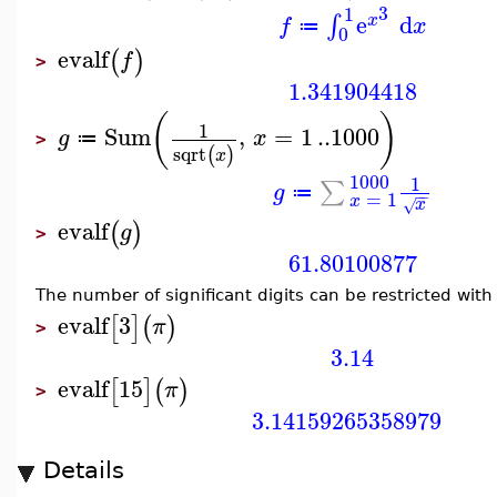
3
1
e
d
∫
x
f
x
≔
0
evalf
(
)
f
>
1.341904418
(
)
1
Sum
,
=
1
..
1000
g
x
≔
>
sqrt
(
)
x
1000
1
∑
g
≔
−
−
=
1
x
x
√
evalf
(
)
g
>
61.80100877
The number of significant digits can be restricted wit
evalf
3
[
]
(
)
π
>
3.14
evalf
15
[
]
(
)
π
>
3.14159265358979
Details