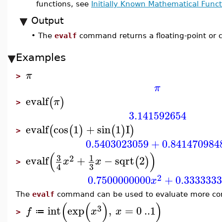
functions, see
Initially Known Mathematical Funct
Output
•
The
evalf
command returns a floating-point or c
Examples
π
>
π
evalf
(
)
π
>
3.141592654
evalf
cos
1
+
sin
1
I
(
(
)
(
)
)
>
0.5403023059
+
0.841470984
(
)
3
1
2
evalf
+
−
sqrt
2
(
)
x
x
>
3
4
2
0.7500000000
+
0.333333
x
The
evalf
command can be used to evaluate more com
(
(
)
)
3
int
exp
,
=
0
..
1
f
x
x
≔
>