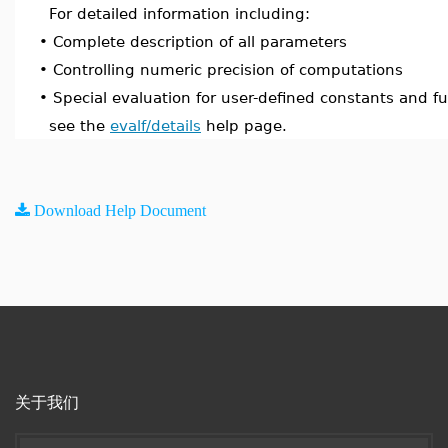
For detailed information including:
•
Complete description of all parameters
•
Controlling numeric precision of computations
•
Special evaluation for user-defined constants and f
see the
evalf/details
help page.
Download Help Document
关于我们