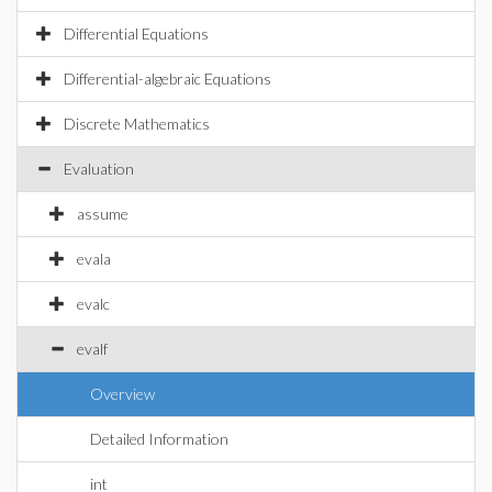
Differential Equations
Differential-algebraic Equations
Discrete Mathematics
Evaluation
assume
evala
evalc
evalf
Overview
Detailed Information
int