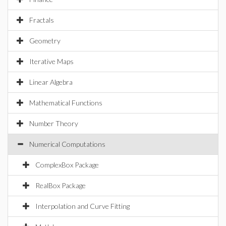
Fractals
Geometry
Iterative Maps
Linear Algebra
Mathematical Functions
Number Theory
Numerical Computations
ComplexBox Package
RealBox Package
Interpolation and Curve Fitting