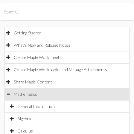
All Products
Maple
MapleSim
Getting Started
What's New and Release Notes
Create Maple Worksheets
Create Maple Workbooks and Manage Attachments
Share Maple Content
Mathematics
General Information
Algebra
Calculus