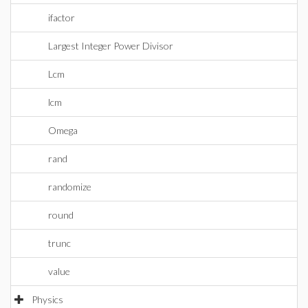
ifactor
Largest Integer Power Divisor
Lcm
lcm
Omega
rand
randomize
round
trunc
value
Physics