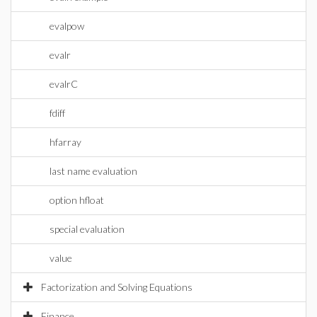
evalpow
evalr
evalrC
fdiff
hfarray
last name evaluation
option hfloat
special evaluation
value
Factorization and Solving Equations
Finance