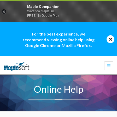
Maple Companion
Waterloo Maple Inc.
FREE - In Google Play
For the best experience, we
recommend viewing online help using
Google Chrome or Mozilla Firefox.
Togg
navi
Online Help