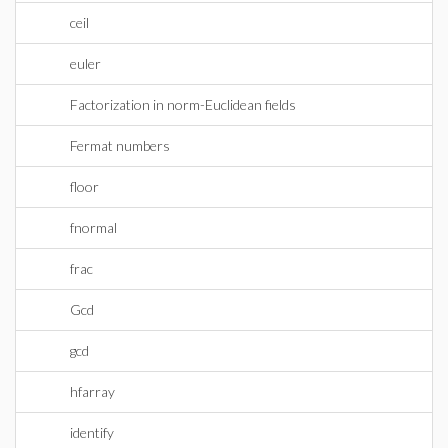
ceil
euler
Factorization in norm-Euclidean fields
Fermat numbers
floor
fnormal
frac
Gcd
gcd
hfarray
identify