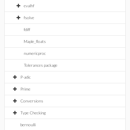
evalhf
fsolve
fdiff
Maple_floats
numericproc
Tolerances package
P-adic
Prime
Conversions
Type Checking
bernoulli