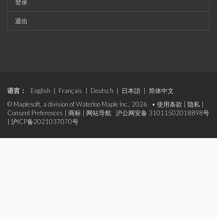
登录
退出
语言：
English
|
Français
|
Deutsch
|
日本語
|
简体中文
© Maplesoft, a division of Waterloo Maple Inc., 2026. •
使用条款
|
隐私
|
Consent Preferences
|
商标
|
网站导航
沪公网安备 31011502018898号
|
沪ICP备2021037070号