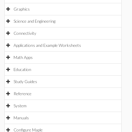
Graphics
Science and Engineering
Connectivity
Applications and Example Worksheets
Math Apps
Education
Study Guides
Reference
System
Manuals
Configure Maple