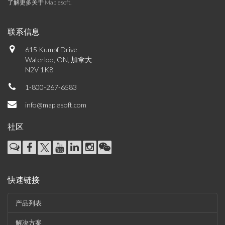
了解更多关于 Maplesoft
.
联系信息
615 Kumpf Drive
Waterloo, ON, 加拿大
N2V 1K8
1-800-267-6583
info@maplesoft.com
社区
快速链接
产品列表
解决方案