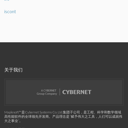
iscont
关于我们
Maplesoft™是Cybernet Systems Co. Ltd.集团子公司，是工程、科学和数学领域
高性能软件的全球领先开发商。产品理念是“赋予伟大之工具，人们可以成就伟
大之事业”。