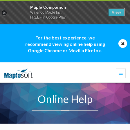
Maple Companion
View
Waterloo Maple Inc.
FREE - In Google Play
For the best experience, we
recommend viewing online help using
Google Chrome or Mozilla Firefox.
Togg
navi
Online Help