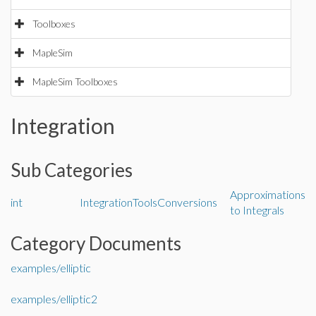
Toolboxes
MapleSim
MapleSim Toolboxes
Integration
Sub Categories
Approximations
int
IntegrationTools
Conversions
to Integrals
Category Documents
examples/elliptic
examples/elliptic2