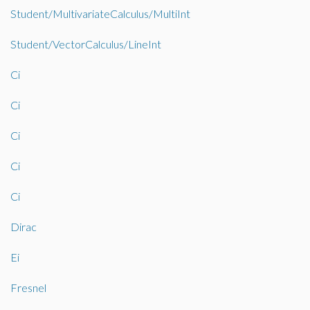
Student/MultivariateCalculus/MultiInt
Student/VectorCalculus/LineInt
Ci
Ci
Ci
Ci
Ci
Dirac
Ei
Fresnel