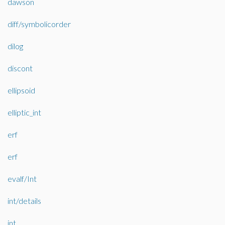
dawson
diff/symbolicorder
dilog
discont
ellipsoid
elliptic_int
erf
erf
evalf/Int
int/details
int