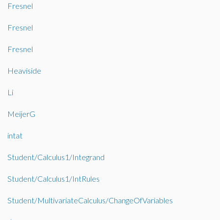
Fresnel
Fresnel
Fresnel
Heaviside
Li
MeijerG
intat
Student/Calculus1/Integrand
Student/Calculus1/IntRules
Student/MultivariateCalculus/ChangeOfVariables