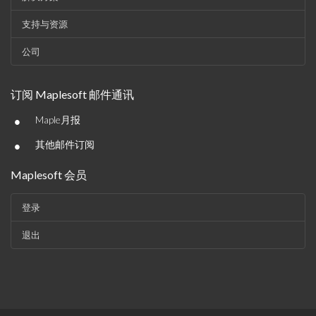
支持与资源
公司
订阅 Maplesoft 邮件通讯
•
Maple月报
•
其他邮件订阅
Maplesoft 会员
登录
退出