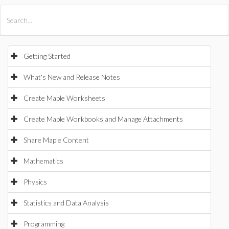
All Products
Maple
MapleSim
Getting Started
What's New and Release Notes
Create Maple Worksheets
Create Maple Workbooks and Manage Attachments
Share Maple Content
Mathematics
Physics
Statistics and Data Analysis
Programming