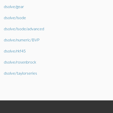
dsolve/gear
dsolve/lsode
dsolve/lsode/advanced
dsolve/numeric/BVP
dsolve/rkf45
dsolve/rosenbrock
dsolve/taylorseries