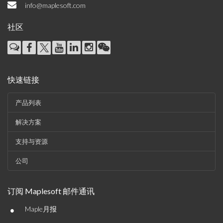
info@maplesoft.com
社区
快速链接
产品列表
解决方案
支持与资源
公司
订阅 Maplesoft 邮件通讯
•
Maple月报