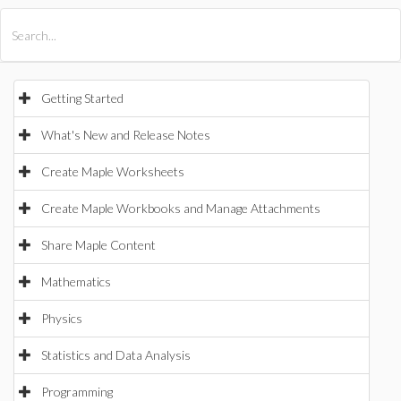
All Products
Maple
MapleSim
Getting Started
What's New and Release Notes
Create Maple Worksheets
Create Maple Workbooks and Manage Attachments
Share Maple Content
Mathematics
Physics
Statistics and Data Analysis
Programming