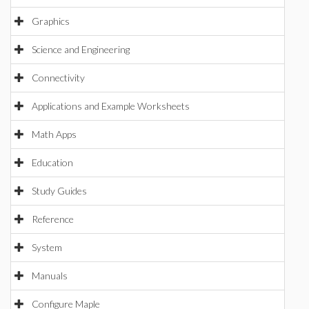
Graphics
Science and Engineering
Connectivity
Applications and Example Worksheets
Math Apps
Education
Study Guides
Reference
System
Manuals
Configure Maple