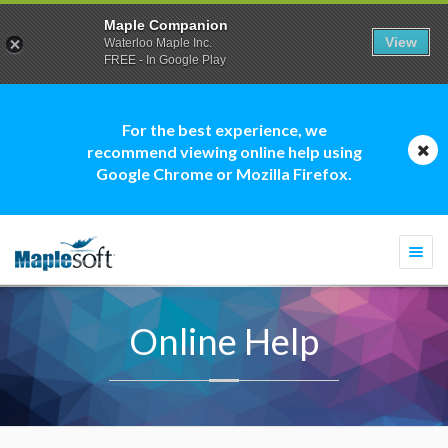
Maple Companion
View
Waterloo Maple Inc.
FREE - In Google Play
For the best experience, we
recommend viewing online help using
Google Chrome or Mozilla Firefox.
Togg
navi
Online Help