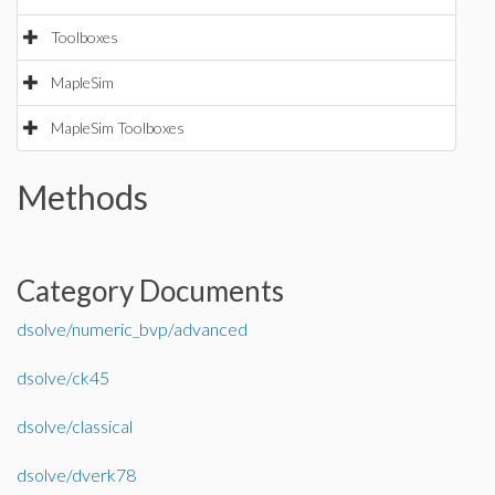
Toolboxes
MapleSim
MapleSim Toolboxes
Methods
Category Documents
dsolve/numeric_bvp/advanced
dsolve/ck45
dsolve/classical
dsolve/dverk78