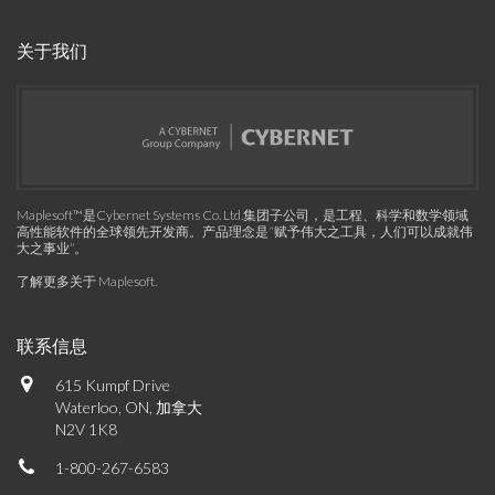
关于我们
Maplesoft™是Cybernet Systems Co. Ltd.集团子公司，是工程、科学和数学领域
高性能软件的全球领先开发商。产品理念是“赋予伟大之工具，人们可以成就伟
大之事业”。
了解更多关于 Maplesoft
.
联系信息
615 Kumpf Drive
Waterloo, ON, 加拿大
N2V 1K8
1-800-267-6583