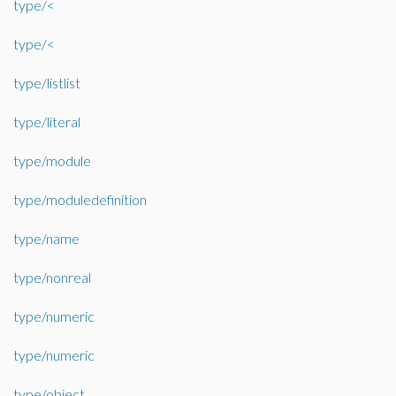
type/<
type/<
type/listlist
type/literal
type/module
type/moduledefinition
type/name
type/nonreal
type/numeric
type/numeric
type/object