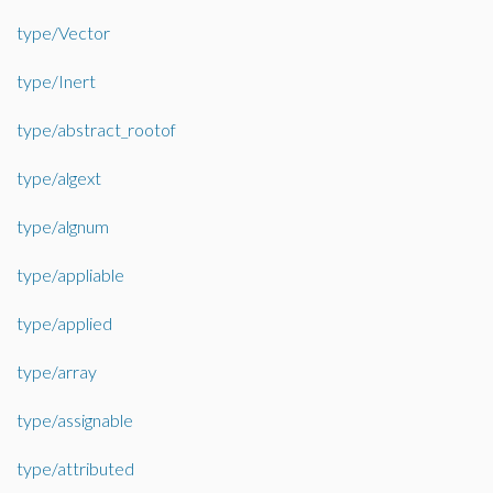
type/Vector
type/Inert
type/abstract_rootof
type/algext
type/algnum
type/appliable
type/applied
type/array
type/assignable
type/attributed