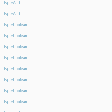
type/And
type/And
type/boolean
type/boolean
type/boolean
type/boolean
type/boolean
type/boolean
type/boolean
type/boolean