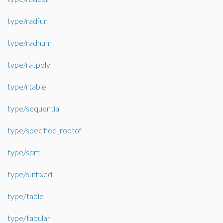
type/radfun
type/radnum
type/ratpoly
type/rtable
type/sequential
type/specified_rootof
type/sqrt
type/suffixed
type/table
type/tabular