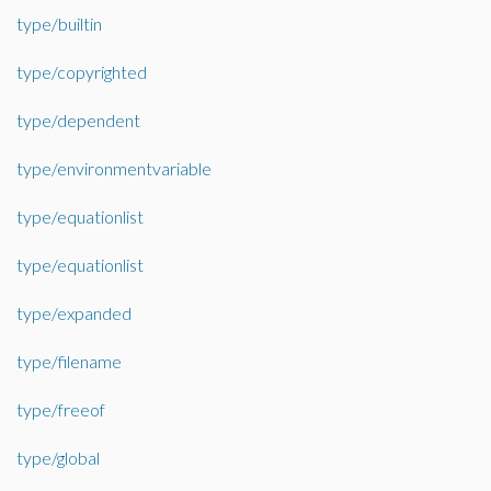
type/builtin
type/copyrighted
type/dependent
type/environmentvariable
type/equationlist
type/equationlist
type/expanded
type/filename
type/freeof
type/global