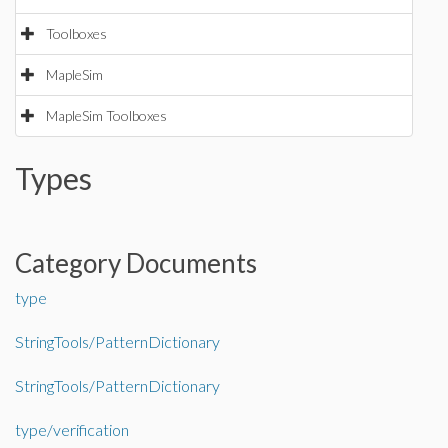
Toolboxes
MapleSim
MapleSim Toolboxes
Types
Category Documents
type
StringTools/PatternDictionary
StringTools/PatternDictionary
type/verification