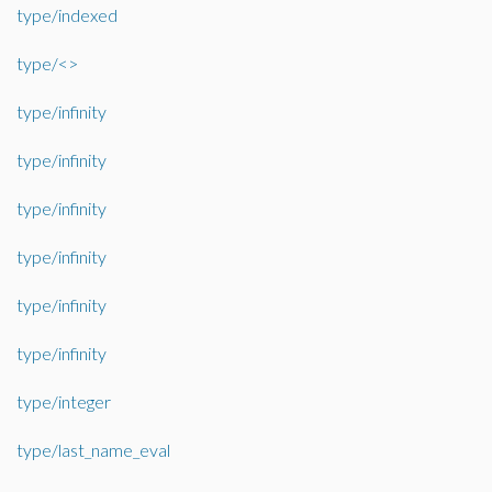
type/indexed
type/<>
type/infinity
type/infinity
type/infinity
type/infinity
type/infinity
type/infinity
type/integer
type/last_name_eval