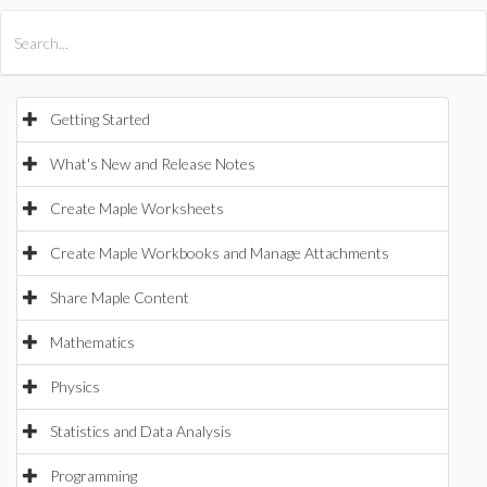
All Products
Maple
MapleSim
Getting Started
What's New and Release Notes
Create Maple Worksheets
Create Maple Workbooks and Manage Attachments
Share Maple Content
Mathematics
Physics
Statistics and Data Analysis
Programming