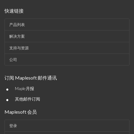
快速链接
产品列表
解决方案
支持与资源
公司
订阅 Maplesoft 邮件通讯
•
Maple月报
•
其他邮件订阅
Maplesoft 会员
登录