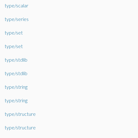
type/scalar
type/series
type/set
type/set
type/stdlib
type/stdlib
type/string
type/string
type/structure
type/structure