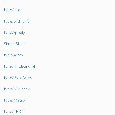
type/union
type/with_unit
type/zppoly
SimpleStack
type/Array
type/BooleanOpt
type/ByteArray
type/MVIndex
type/Matrix
type/TEXT