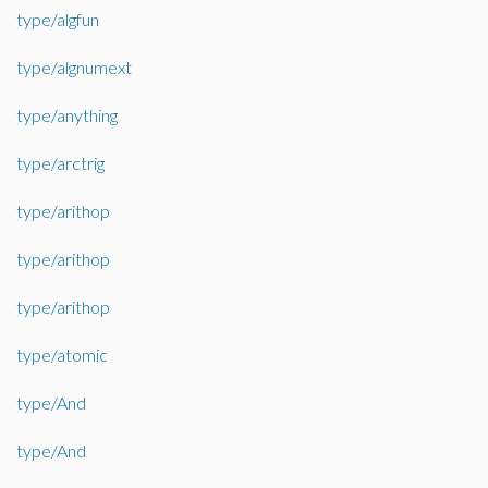
type/algfun
type/algnumext
type/anything
type/arctrig
type/arithop
type/arithop
type/arithop
type/atomic
type/And
type/And