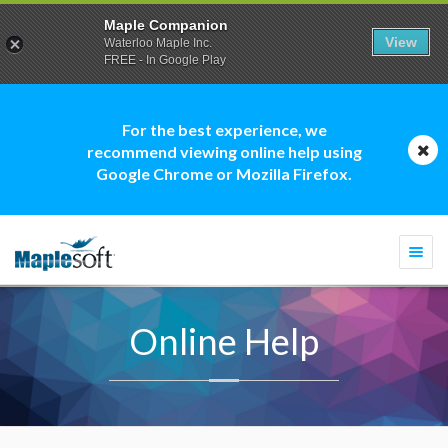
Maple Companion
View
Waterloo Maple Inc.
FREE - In Google Play
For the best experience, we
recommend viewing online help using
Google Chrome or Mozilla Firefox.
Togg
navi
Online Help