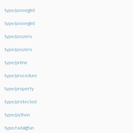
type/posnegint
type/posnegint
type/poszero
type/poszero
type/prime
type/procedure
type/property
type/protected
type/python
type/radalgfun