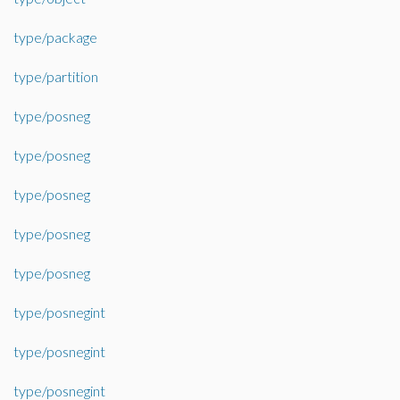
type/package
type/partition
type/posneg
type/posneg
type/posneg
type/posneg
type/posneg
type/posnegint
type/posnegint
type/posnegint