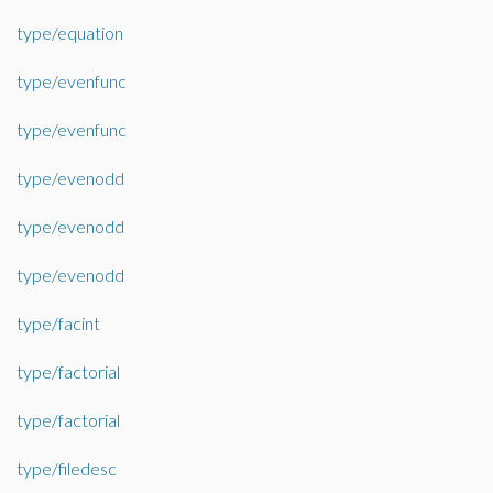
type/equation
type/evenfunc
type/evenfunc
type/evenodd
type/evenodd
type/evenodd
type/facint
type/factorial
type/factorial
type/filedesc