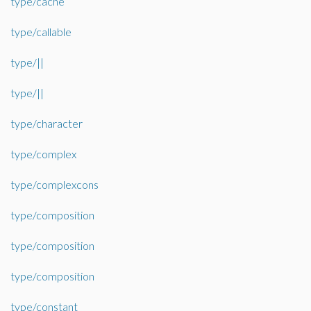
type/cache
type/callable
type/||
type/||
type/character
type/complex
type/complexcons
type/composition
type/composition
type/composition
type/constant