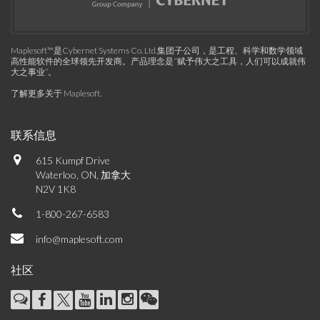
Maplesoft™是Cybernet Systems Co. Ltd.集团子公司，是工程、科学和数学领域
高性能软件的全球领先开发商。产品理念是“赋予伟大之工具，人们可以成就伟
大之事业”。
了解更多关于 Maplesoft
.
联系信息
615 Kumpf Drive
Waterloo, ON, 加拿大
N2V 1K8
1-800-267-6583
info@maplesoft.com
社区