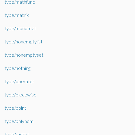
type/mathfunc
type/matrix
type/monomial
type/nonemptylist
type/nonemptyset
type/nothing
type/operator
type/piecewise
type/point
type/polynom
type/radext