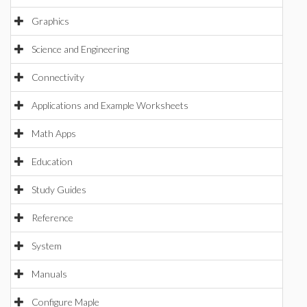
Graphics
Science and Engineering
Connectivity
Applications and Example Worksheets
Math Apps
Education
Study Guides
Reference
System
Manuals
Configure Maple