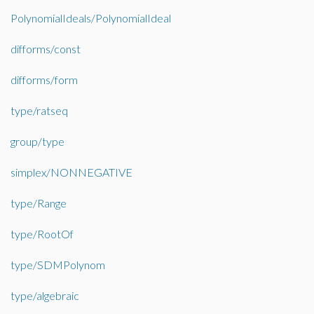
PolynomialIdeals/PolynomialIdeal
difforms/const
difforms/form
type/ratseq
group/type
simplex/NONNEGATIVE
type/Range
type/RootOf
type/SDMPolynom
type/algebraic