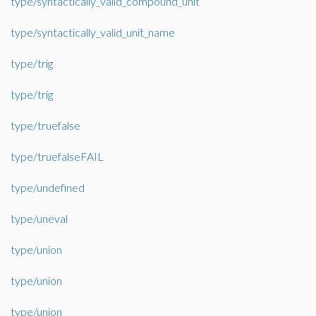
type/syntactically_valid_compound_unit
type/syntactically_valid_unit_name
type/trig
type/trig
type/truefalse
type/truefalseFAIL
type/undefined
type/uneval
type/union
type/union
type/union