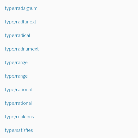
type/radalgnum
type/radfunext
type/radical
type/radnumext
type/range
type/range
type/rational
type/rational
type/realcons
type/satisfies