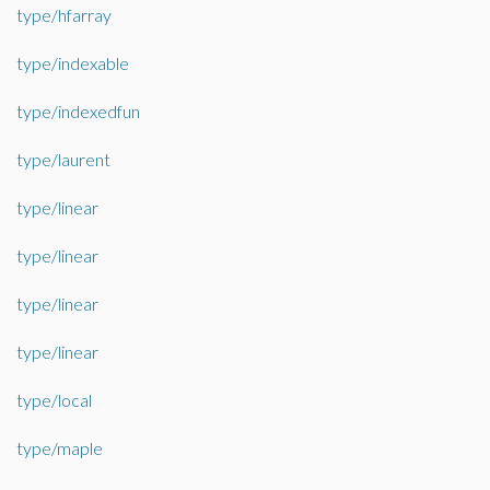
type/hfarray
type/indexable
type/indexedfun
type/laurent
type/linear
type/linear
type/linear
type/linear
type/local
type/maple