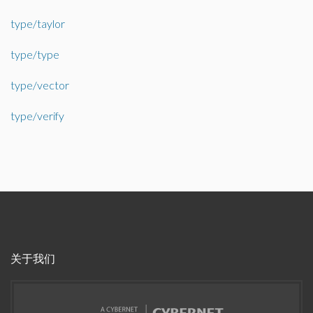
type/taylor
type/type
type/vector
type/verify
关于我们