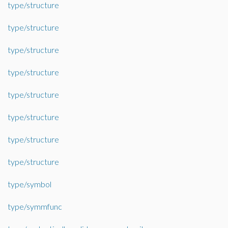
type/structure
type/structure
type/structure
type/structure
type/structure
type/structure
type/structure
type/structure
type/symbol
type/symmfunc