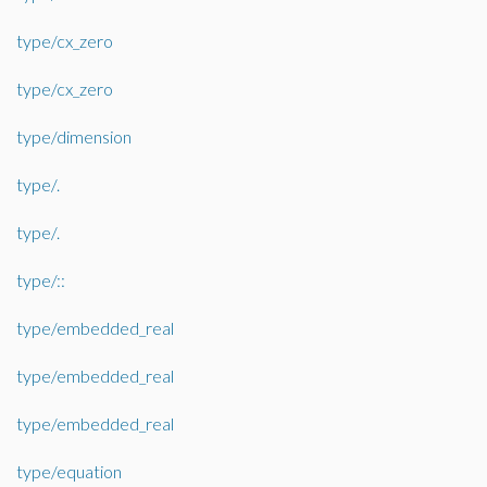
type/cx_zero
type/cx_zero
type/dimension
type/.
type/.
type/::
type/embedded_real
type/embedded_real
type/embedded_real
type/equation