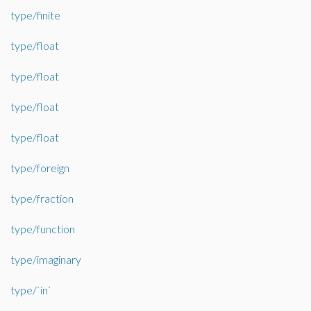
type/finite
type/float
type/float
type/float
type/float
type/foreign
type/fraction
type/function
type/imaginary
type/`in`