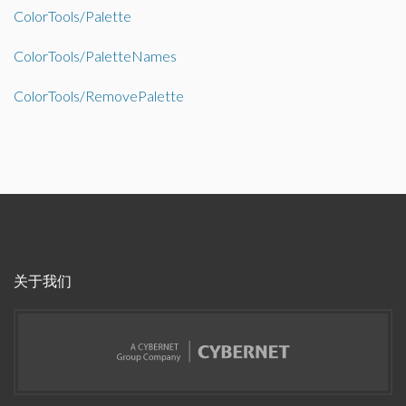
ColorTools/Palette
ColorTools/PaletteNames
ColorTools/RemovePalette
关于我们