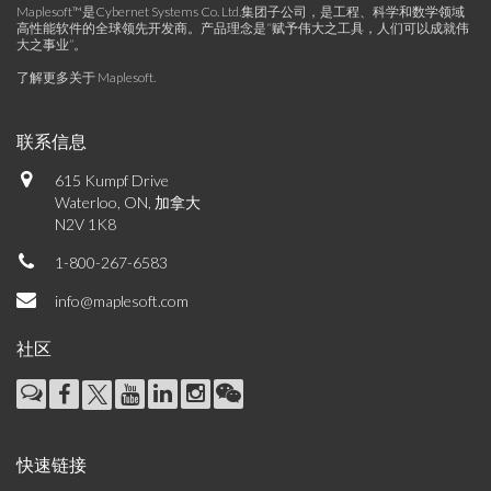
Maplesoft™是Cybernet Systems Co. Ltd.集团子公司，是工程、科学和数学领域
高性能软件的全球领先开发商。产品理念是“赋予伟大之工具，人们可以成就伟
大之事业”。
了解更多关于 Maplesoft
.
联系信息
615 Kumpf Drive
Waterloo, ON, 加拿大
N2V 1K8
1-800-267-6583
info@maplesoft.com
社区
快速链接