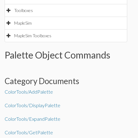
Toolboxes
MapleSim
MapleSim Toolboxes
Palette Object Commands
Category Documents
ColorTools/AddPalette
ColorTools/DisplayPalette
ColorTools/ExpandPalette
ColorTools/GetPalette