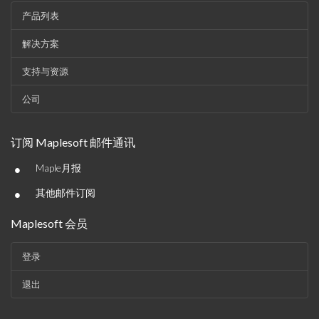
产品列表
解决方案
支持与资源
公司
订阅 Maplesoft 邮件通讯
•
Maple月报
•
其他邮件订阅
Maplesoft 会员
登录
退出