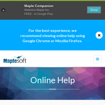
Maple Companion
View
Waterloo Maple Inc.
FREE - In Google Play
For the best experience, we
recommend viewing online help using
Google Chrome or Mozilla Firefox.
Togg
navi
Online Help