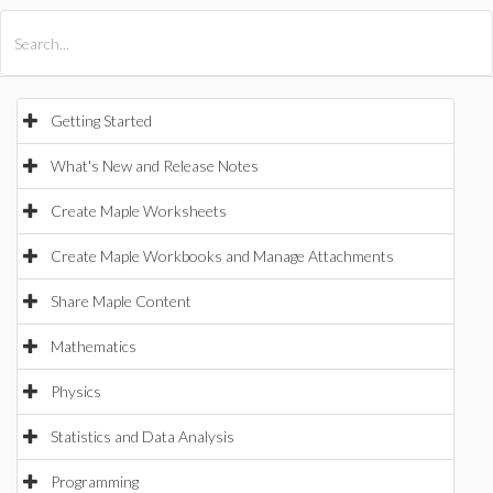
All Products
Maple
MapleSim
Getting Started
What's New and Release Notes
Create Maple Worksheets
Create Maple Workbooks and Manage Attachments
Share Maple Content
Mathematics
Physics
Statistics and Data Analysis
Programming