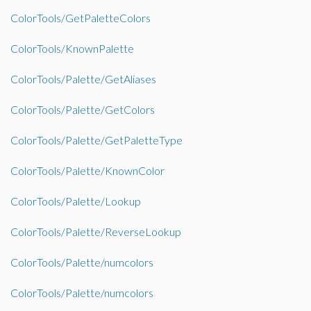
ColorTools/GetPaletteColors
ColorTools/KnownPalette
ColorTools/Palette/GetAliases
ColorTools/Palette/GetColors
ColorTools/Palette/GetPaletteType
ColorTools/Palette/KnownColor
ColorTools/Palette/Lookup
ColorTools/Palette/ReverseLookup
ColorTools/Palette/numcolors
ColorTools/Palette/numcolors