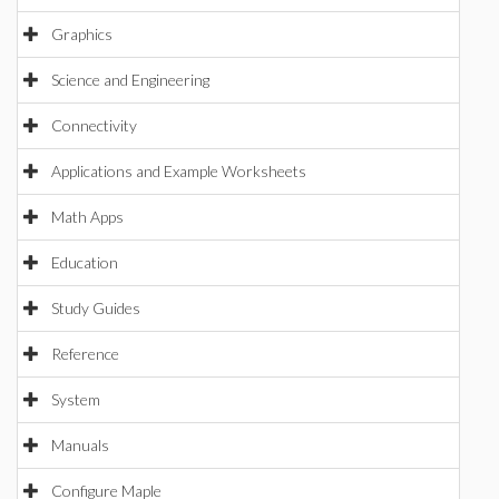
Graphics
Science and Engineering
Connectivity
Applications and Example Worksheets
Math Apps
Education
Study Guides
Reference
System
Manuals
Configure Maple