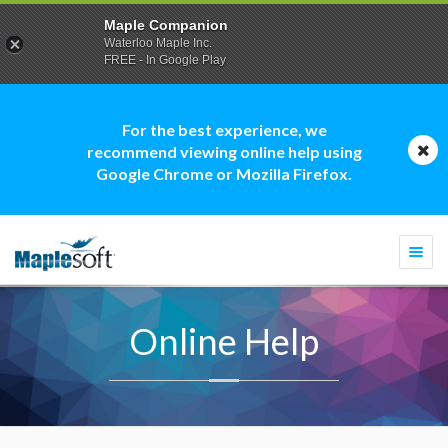
Maple Companion
Waterloo Maple Inc.
FREE - In Google Play
For the best experience, we
recommend viewing online help using
Google Chrome or Mozilla Firefox.
Togg
navi
Online Help