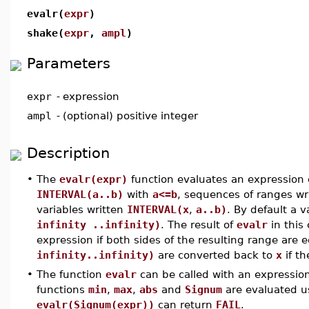
evalr(
expr
)
shake(
expr
,
ampl
)
Parameters
expr
-
expression
ampl
-
(optional) positive integer
Description
•
The
evalr(expr)
function evaluates an expression 
INTERVAL(a..b)
with
a<=b
, sequences of ranges wr
variables written
INTERVAL(x
,
a..b)
. By default a v
infinity ..infinity)
. The result of
evalr
in this
expression if both sides of the resulting range are 
infinity..infinity)
are converted back to
x
if th
•
The function
evalr
can be called with an expression
functions
min
,
max
,
abs
and
Signum
are evaluated u
evalr(Signum(expr))
can return
FAIL
.