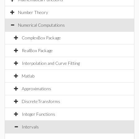
Number Theory
Numerical Computations
ComplexBox Package
RealBox Package
Interpolation and Curve Fitting
Matlab
Approximations
DiscreteTransforms
Integer Functions
Intervals