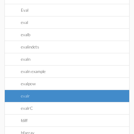
Eval
eval
evalb
evalindets
evaln
evaln example
evalpow
evalr
evalrC
fdiff
hfarray