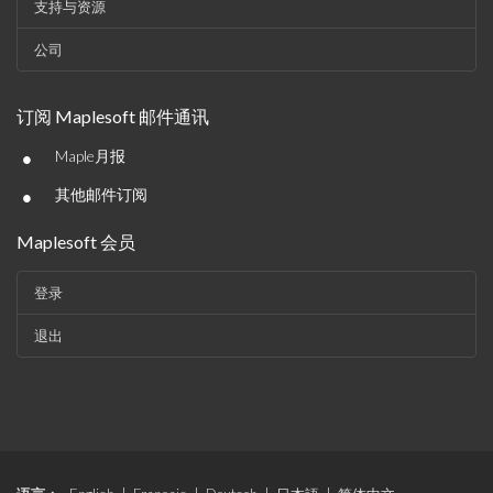
支持与资源
公司
订阅 Maplesoft 邮件通讯
•
Maple月报
•
其他邮件订阅
Maplesoft 会员
登录
退出