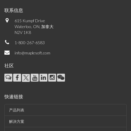
联系信息
615 Kumpf Drive
Waterloo, ON, 加拿大
N2V 1K8
1-800-267-6583
info@maplesoft.com
社区
快速链接
产品列表
解决方案