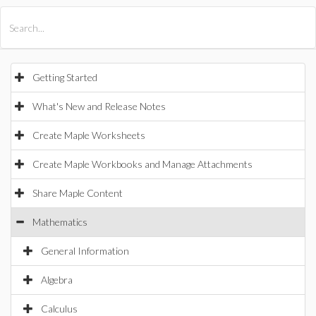
All Products
Maple
MapleSim
Getting Started
What's New and Release Notes
Create Maple Worksheets
Create Maple Workbooks and Manage Attachments
Share Maple Content
Mathematics
General Information
Algebra
Calculus