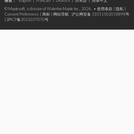
语言：
English
|
Français
|
Deutsch
|
日本語
|
简体中文
© Maplesoft, a division of Waterloo Maple Inc., 2026. •
使用条款
|
隐私
|
Consent Preferences
|
商标
|
网站导航
沪公网安备 31011502018898号
|
沪ICP备2021037070号