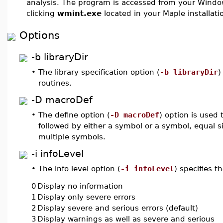
analysis. The program is accessed from your Wind
clicking
wmint.exe
located in your Maple installati
Options
-b libraryDir
•
The library specification option (
-b libraryDir
)
routines.
-D macroDef
•
The define option (
-D macroDef
) option is used
followed by either a symbol or a symbol, equal s
multiple symbols.
-i infoLevel
•
The info level option (
-i infoLevel
) specifies 
0
Display no information
1
Display only severe errors
2
Display severe and serious errors (default)
3
Display warnings as well as severe and serious