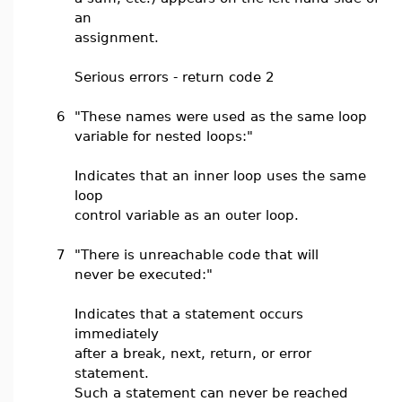
an
assignment.
Serious errors - return code 2
6
"These names were used as the same loop
variable for nested loops:"
Indicates that an inner loop uses the same
loop
control variable as an outer loop.
7
"There is unreachable code that will
never be executed:"
Indicates that a statement occurs
immediately
after a break, next, return, or error
statement.
Such a statement can never be reached