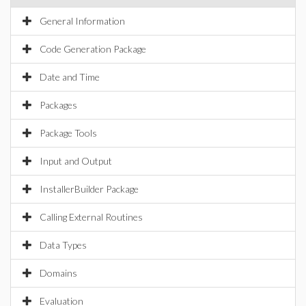
General Information
Code Generation Package
Date and Time
Packages
Package Tools
Input and Output
InstallerBuilder Package
Calling External Routines
Data Types
Domains
Evaluation