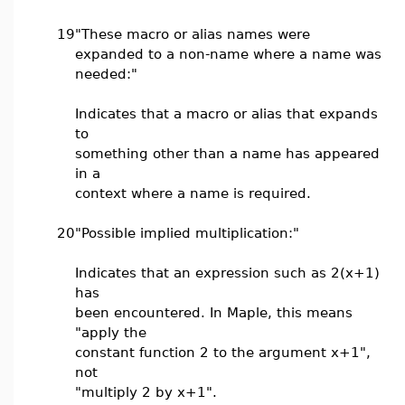
19
"These macro or alias names were
expanded to a non-name where a name was
needed:"
Indicates that a macro or alias that expands
to
something other than a name has appeared
in a
context where a name is required.
20
"Possible implied multiplication:"
Indicates that an expression such as 2(x+1)
has
been encountered. In Maple, this means
"apply the
constant function 2 to the argument x+1",
not
"multiply 2 by x+1".