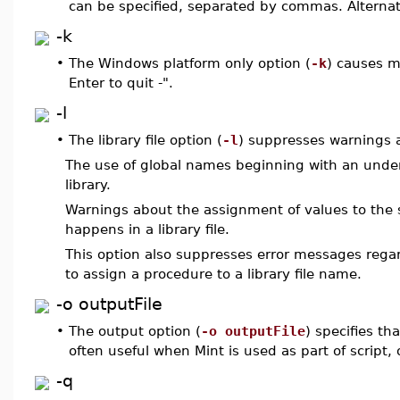
can be specified, separated by commas. Alternat
-k
•
The Windows platform only option (
-k
) causes m
Enter to quit -".
-l
•
The library file option (
-l
) suppresses warnings a
The use of global names beginning with an unders
library.
Warnings about the assignment of values to the s
happens in a library file.
This option also suppresses error messages regardi
to assign a procedure to a library file name.
-o outputFile
•
The output option (
-o outputFile
) specifies tha
often useful when Mint is used as part of script
-q