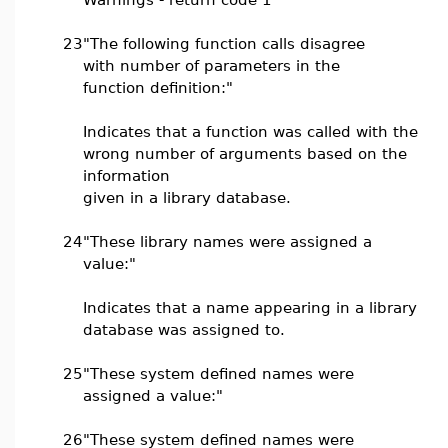
23
"The following function calls disagree
with number of parameters in the
function definition:"
Indicates that a function was called with the
wrong number of arguments based on the
information
given in a library database.
24
"These library names were assigned a
value:"
Indicates that a name appearing in a library
database was assigned to.
25
"These system defined names were
assigned a value:"
26
"These system defined names were