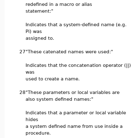
redefined in a macro or alias
statement:"
Indicates that a system-defined name (e.g.
Pi) was
assigned to.
27
"These catenated names were used:"
Indicates that the concatenation operator (||)
was
used to create a name.
28
"These parameters or local variables are
also system defined names:"
Indicates that a parameter or local variable
hides
a system defined name from use inside a
procedure.