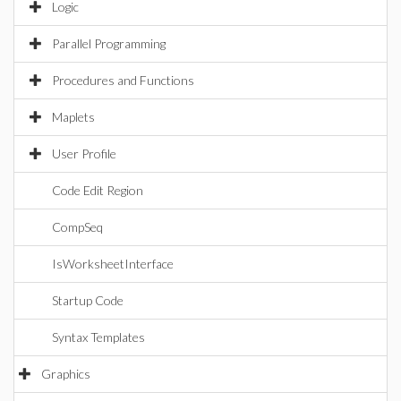
Logic
Parallel Programming
Procedures and Functions
Maplets
User Profile
Code Edit Region
CompSeq
IsWorksheetInterface
Startup Code
Syntax Templates
Graphics