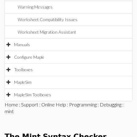
Warning Messages
Worksheet Compatibility Issues
Worksheet Migration Assistant
Manuals
Configure Maple
Toolboxes
MapleSim
MapleSim Toolboxes
Home
:
Support
:
Online Help
:
Programming
:
Debugging
:
mint
The Mint Syntax Checker