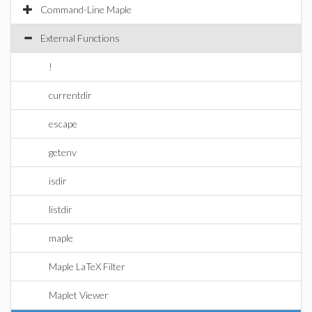
Command-Line Maple
External Functions
!
currentdir
escape
getenv
isdir
listdir
maple
Maple LaTeX Filter
Maplet Viewer