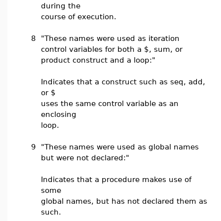
during the
course of execution.
8
"These names were used as iteration
control variables for both a $, sum, or
product construct and a loop:"
Indicates that a construct such as seq, add,
or $
uses the same control variable as an
enclosing
loop.
9
"These names were used as global names
but were not declared:"
Indicates that a procedure makes use of
some
global names, but has not declared them as
such.