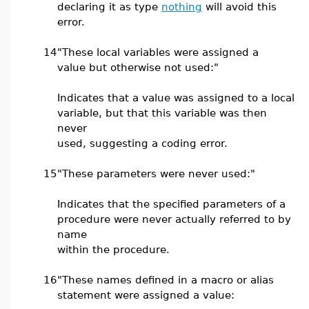
declaring it as type
nothing
will avoid this
error.
14
"These local variables were assigned a
value but otherwise not used:"
Indicates that a value was assigned to a local
variable, but that this variable was then
never
used, suggesting a coding error.
15
"These parameters were never used:"
Indicates that the specified parameters of a
procedure were never actually referred to by
name
within the procedure.
16
"These names defined in a macro or alias
statement were assigned a value: