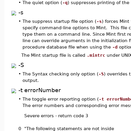
•
The quiet option (
-q
) suppresses printing of the
-s
•
The suppress startup file option (
-s
) forces Mint
specify command-line options to Mint. This file
type them on a command line. Since Mint first 
line can override arguments in the initialization 
procedure database file when using the
-d
option
The Mint startup file is called
.mintrc
under UNI
-S
•
The Syntax checking only option (
-S
) overrides 
output.
-t errorNumber
•
The toggle error reporting option (
-t errorNumb
The error numbers and corresponding error mes
Severe errors - return code 3
0
"The following statements are not inside