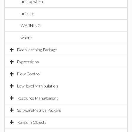
unstopwhen
untrace
WARNING
where
DeepLearning Package
Expressions
Flow Control
Low-level Manipulation
Resource Management
SoftwareMetrics Package
Random Objects