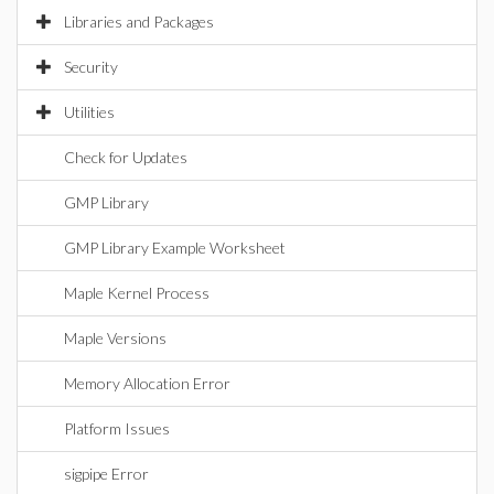
Libraries and Packages
Security
Utilities
Check for Updates
GMP Library
GMP Library Example Worksheet
Maple Kernel Process
Maple Versions
Memory Allocation Error
Platform Issues
sigpipe Error