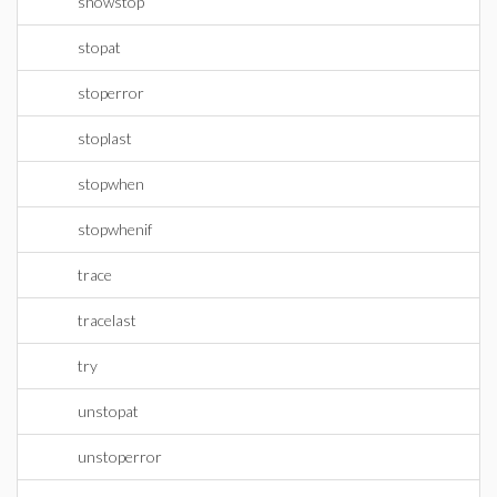
showstop
stopat
stoperror
stoplast
stopwhen
stopwhenif
trace
tracelast
try
unstopat
unstoperror