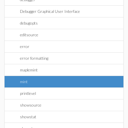
Debugger Graphical User Interface
debugopts
editsource
error
error formatting
maplemint
mint
printlevel
showsource
showstat