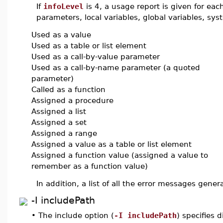
If
infoLevel
is 4, a usage report is given for ea
parameters, local variables, global variables, 
Used as a value
Used as a table or list element
Used as a call-by-value parameter
Used as a call-by-name parameter (a quoted
parameter)
Called as a function
Assigned a procedure
Assigned a list
Assigned a set
Assigned a range
Assigned a value as a table or list element
Assigned a function value (assigned a value to
remember as a function value)
In addition, a list of all the error messages gener
-I includePath
•
The include option (
-I includePath
) specifies d