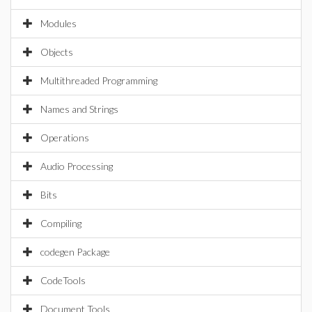
Modules
Objects
Multithreaded Programming
Names and Strings
Operations
Audio Processing
Bits
Compiling
codegen Package
CodeTools
Document Tools