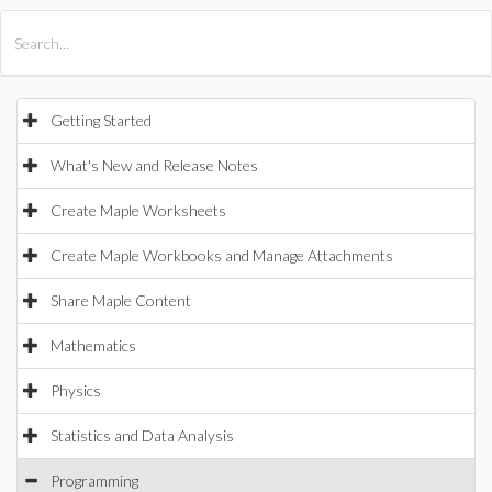
All Products
Maple
MapleSim
Getting Started
What's New and Release Notes
Create Maple Worksheets
Create Maple Workbooks and Manage Attachments
Share Maple Content
Mathematics
Physics
Statistics and Data Analysis
Programming