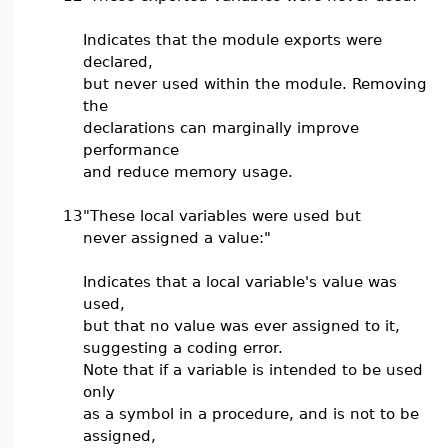
Indicates that the module exports were
declared,
but never used within the module. Removing
the
declarations can marginally improve
performance
and reduce memory usage.
13
"These local variables were used but
never assigned a value:"
Indicates that a local variable's value was
used,
but that no value was ever assigned to it,
suggesting a coding error.
Note that if a variable is intended to be used
only
as a symbol in a procedure, and is not to be
assigned,