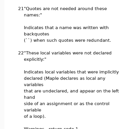
21
"Quotes are not needed around these
names:"
Indicates that a name was written with
backquotes
(``) when such quotes were redundant.
22
"These local variables were not declared
explicitly:"
Indicates local variables that were implicitly
declared (Maple declares as local any
variables
that are undeclared, and appear on the left
hand
side of an assignment or as the control
variable
of a loop).
Warnings - return code 1