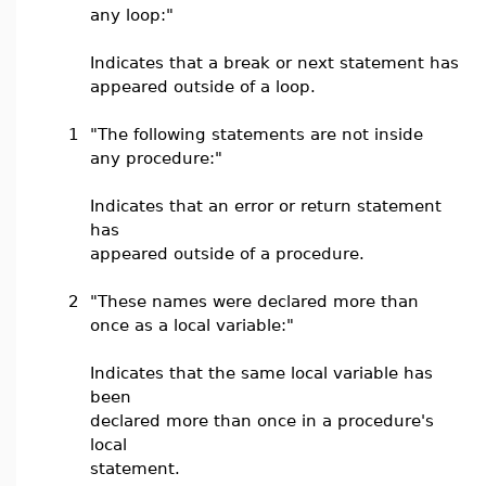
any loop:"
Indicates that a break or next statement has
appeared outside of a loop.
1
"The following statements are not inside
any procedure:"
Indicates that an error or return statement
has
appeared outside of a procedure.
2
"These names were declared more than
once as a local variable:"
Indicates that the same local variable has
been
declared more than once in a procedure's
local
statement.