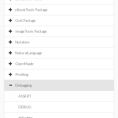
eBookTools Package
Grid Package
ImageTools Package
Notation
NaturalLanguage
OpenMaple
Profiling
Debugging
ASSERT
DEBUG
debugger