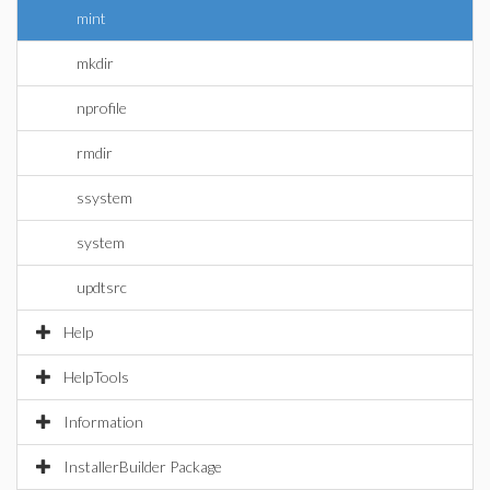
mint
mkdir
nprofile
rmdir
ssystem
system
updtsrc
Help
HelpTools
Information
InstallerBuilder Package