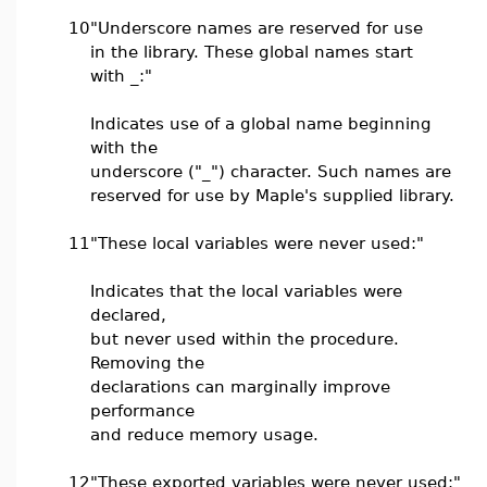
10
"Underscore names are reserved for use
in the library. These global names start
with _:"
Indicates use of a global name beginning
with the
underscore ("_") character. Such names are
reserved for use by Maple's supplied library.
11
"These local variables were never used:"
Indicates that the local variables were
declared,
but never used within the procedure.
Removing the
declarations can marginally improve
performance
and reduce memory usage.
12
"These exported variables were never used:"