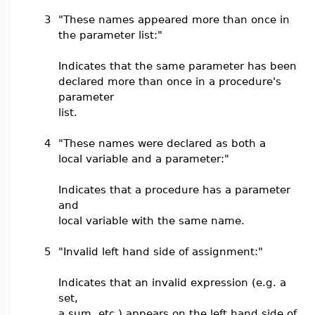
3
"These names appeared more than once in
the parameter list:"
Indicates that the same parameter has been
declared more than once in a procedure's
parameter
list.
4
"These names were declared as both a
local variable and a parameter:"
Indicates that a procedure has a parameter
and
local variable with the same name.
5
"Invalid left hand side of assignment:"
Indicates that an invalid expression (e.g. a
set,
a sum, etc.) appears on the left hand side of