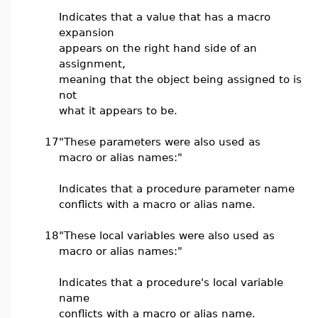
Indicates that a value that has a macro
expansion
appears on the right hand side of an
assignment,
meaning that the object being assigned to is
not
what it appears to be.
17
"These parameters were also used as
macro or alias names:"
Indicates that a procedure parameter name
conflicts with a macro or alias name.
18
"These local variables were also used as
macro or alias names:"
Indicates that a procedure's local variable
name
conflicts with a macro or alias name.