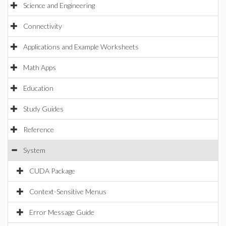
Science and Engineering
Connectivity
Applications and Example Worksheets
Math Apps
Education
Study Guides
Reference
System
CUDA Package
Context-Sensitive Menus
Error Message Guide