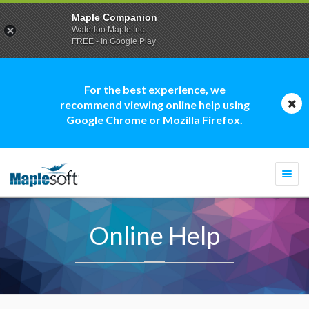
Maple Companion
Waterloo Maple Inc.
FREE - In Google Play
For the best experience, we
recommend viewing online help using
Google Chrome or Mozilla Firefox.
Togg
navi
Online Help