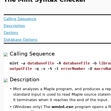
Calling Sequence
Description
Options
Database Options
Calling Sequence
mint -a
databaseFile
-A
databaseFile
-b
libra
outputFile
-q -s -S -t
errorNumber
-U
macroNa
Description
•
Mint analyzes a Maple program, and produces a report 
standard input is used to read Maple source statem
it terminates when it reaches the end of the input.
•
(Windows only) The
wmint.exe
program opens a fil