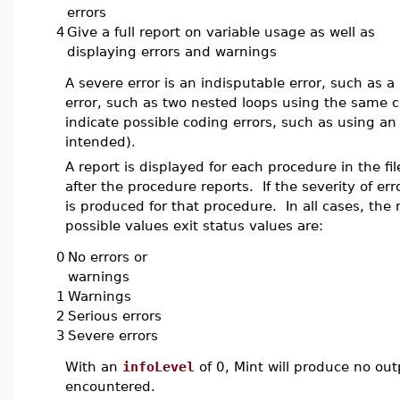
errors
4
Give a full report on variable usage as well as
displaying errors and warnings
A severe error is an indisputable error, such as a
error, such as two nested loops using the same c
indicate possible coding errors, such as using 
intended).
A report is displayed for each procedure in the fi
after the procedure reports. If the severity of er
is produced for that procedure. In all cases, the m
possible values exit status values are:
0
No errors or
warnings
1
Warnings
2
Serious errors
3
Severe errors
With an
infoLevel
of 0, Mint will produce no outp
encountered.