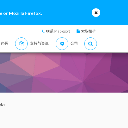
 or Mozilla Firefox.
联系 Maplesoft
索取报价
购买
支持与资源
公司
olar