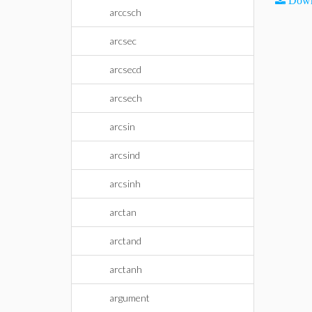
Down
arccsch
arcsec
arcsecd
arcsech
arcsin
arcsind
arcsinh
arctan
arctand
arctanh
argument