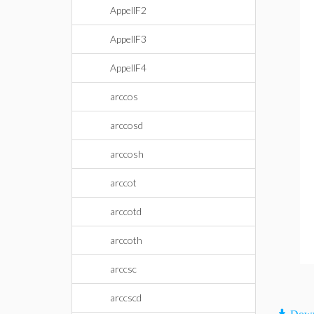
AppellF2
AppellF3
AppellF4
arccos
arccosd
arccosh
arccot
arccotd
arccoth
arccsc
arccscd