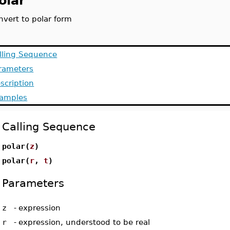
olar
nvert to polar form
lling Sequence
rameters
scription
amples
Calling Sequence
polar(
z
)
polar(
r
,
t
)
Parameters
z
-
expression
r
-
expression, understood to be real