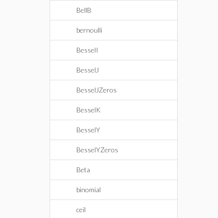
BellB
bernoulli
BesselI
BesselJ
BesselJZeros
BesselK
BesselY
BesselYZeros
Beta
binomial
ceil