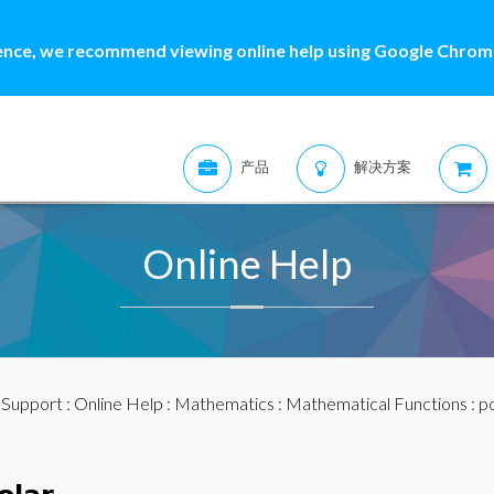
ence, we recommend viewing online help using Google Chrome
产品
解决方案
Online Help
:
Support
:
Online Help
:
Mathematics
:
Mathematical Functions
: p