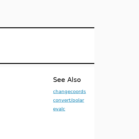
See Also
changecoords
convert/polar
evalc