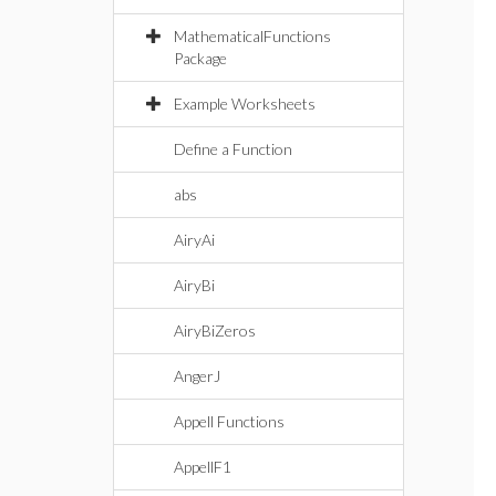
MathematicalFunctions
Package
Example Worksheets
Define a Function
abs
AiryAi
AiryBi
AiryBiZeros
AngerJ
Appell Functions
AppellF1