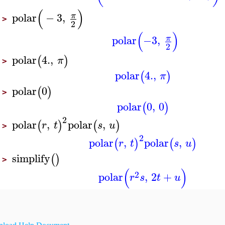
(
)
polar
−
3
,
π
>
2
(
)
polar
−3
,
π
2
polar
4.
,
(
)
π
>
polar
4.
,
(
)
π
polar
0
(
)
>
polar
0
,
0
(
)
2
polar
,
polar
,
(
)
(
)
r
t
s
u
>
2
polar
,
polar
,
(
)
(
)
r
t
s
u
simplify
(
)
>
(
)
2
polar
,
2
+
r
s
t
u