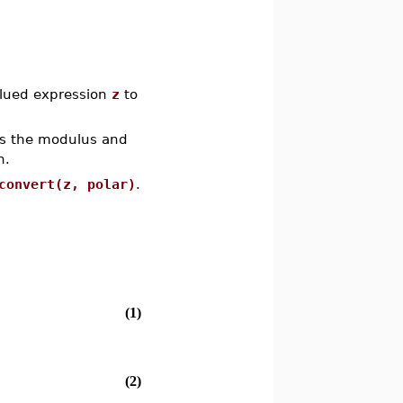
alued expression
z
to
s the modulus and
n.
convert(z, polar)
.
(1)
(2)