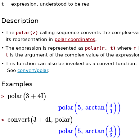
t
-
expression, understood to be real
Description
•
The
polar(z)
calling sequence converts the complex-v
its representation in
polar coordinates
.
•
The expression is represented as
polar(r, t)
where
r
i
t
is the argument of the complex value of the expressio
•
This function can also be invoked as a convert function:
See
convert/polar
.
Examples
polar
3
+
4
I
(
)
>
(
(
)
)
4
polar
5
,
arctan
3
convert
3
+
4
I
,
polar
(
)
>
(
(
)
)
4
polar
5
,
arctan
3