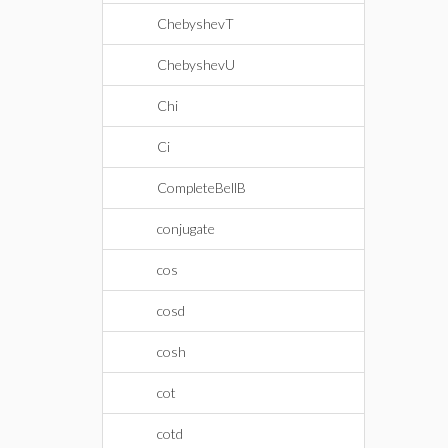
ChebyshevT
ChebyshevU
Chi
Ci
CompleteBellB
conjugate
cos
cosd
cosh
cot
cotd