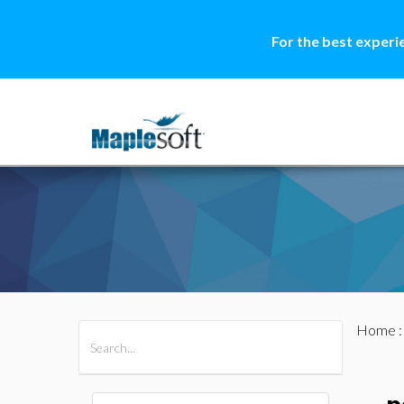
For the best experi
Home
All Products
Maple
MapleSim