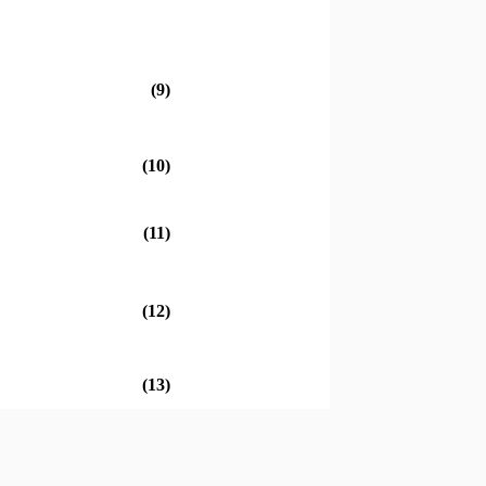
(9)
(10)
(11)
(12)
(13)