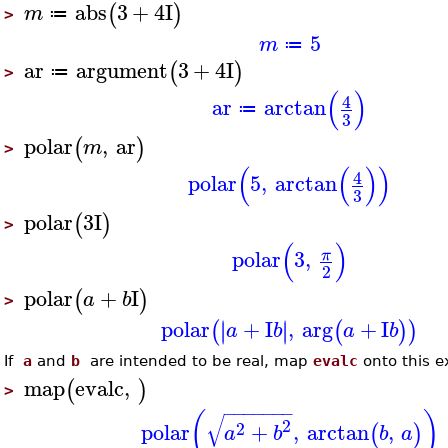
abs
3
+
4
I
(
)
m
≔
>
5
m
≔
ar
argument
3
+
4
I
(
)
≔
>
(
)
4
ar
arctan
≔
3
polar
,
ar
(
)
m
>
(
(
)
)
4
polar
5
,
arctan
3
polar
3
I
(
)
>
(
)
polar
3
,
π
2
polar
+
I
(
)
a
b
>
polar
+
I
,
arg
+
I
∣
∣
∣
∣
(
(
)
)
a
b
a
b
If
a
and
b
are intended to be real, map
evalc
onto this e
map
evalc
,
(
)
>
−
−
−
−
−
−
−
(
)
√
2
2
polar
+
,
arctan
,
(
)
a
b
b
a