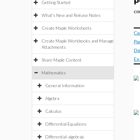
p
Getting Started
co
What's New and Release Notes
Create Maple Worksheets
Ca
Create Maple Workbooks and Manage
Pa
Attachments
De
Ex
Share Maple Content
Mathematics
General Information
Algebra
Calculus
Differential Equations
Differential-algebraic