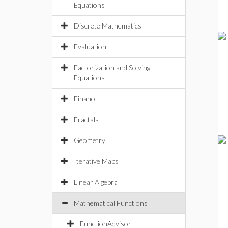
Equations
Discrete Mathematics
Evaluation
Factorization and Solving
Equations
Finance
Fractals
Geometry
Iterative Maps
Linear Algebra
Mathematical Functions
FunctionAdvisor