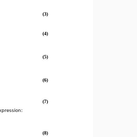
(3)
(4)
(5)
(6)
(7)
xpression:
(8)