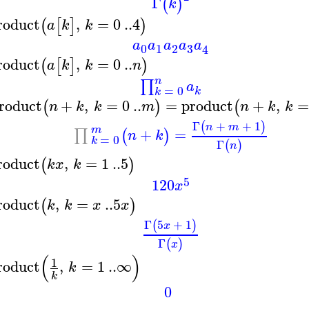
Γ
(
)
k
roduct
,
=
0
..
4
(
[
]
)
a
k
k
a
a
a
a
a
3
0
1
2
4
roduct
,
=
0
..
(
[
]
)
a
k
k
n
n
∏
a
=
0
k
k
roduct
+
,
=
0
..
=
product
+
,
(
)
(
n
k
k
m
n
k
k
Γ
+
+
1
(
)
n
m
m
+
=
∏
(
)
n
k
=
0
k
Γ
(
)
n
roduct
,
=
1
..
5
(
)
k
x
k
5
120
x
roduct
,
=
..
5
(
)
k
k
x
x
Γ
5
+
1
(
)
x
Γ
(
)
x
(
)
1
roduct
,
=
1
..
∞
k
k
0