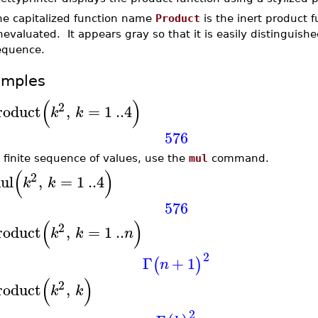
he capitalized function name
Product
is the inert product 
evaluated. It appears gray so that it is easily distinguis
equence.
amples
(
)
2
roduct
,
=
1
..
4
k
k
576
a finite sequence of values, use the
mul
command.
(
)
2
ul
,
=
1
..
4
k
k
576
(
)
2
roduct
,
=
1
..
k
k
n
2
Γ
+
1
(
)
n
(
)
2
roduct
,
k
k
2