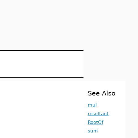
See Also
mul
resultant
RootOf
sum