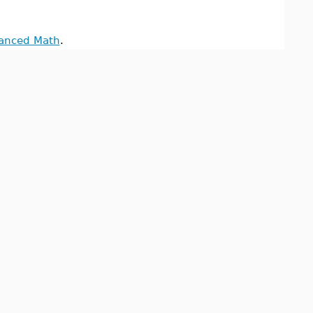
anced Math
.