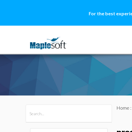
For the best experi
Home
All Products
Maple
MapleSim