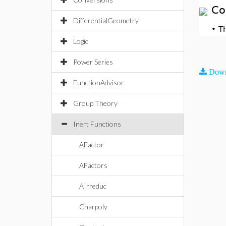
Co
DifferentialGeometry
•
T
Logic
Power Series
Down
FunctionAdvisor
Group Theory
Inert Functions
AFactor
AFactors
AIrreduc
Charpoly