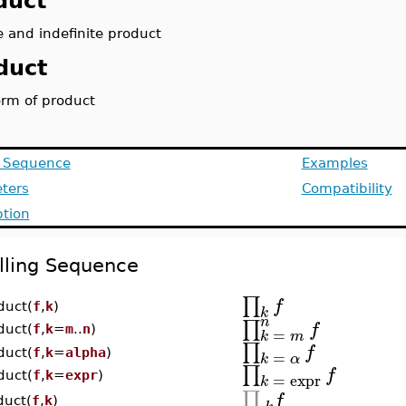
duct
e and indefinite product
duct
orm of product
g Sequence
Examples
ters
Compatibility
ption
lling Sequence
∏
f
duct(
f
,
k
)
k
n
∏
f
duct(
f
,
k
=
m
..
n
)
=
k
m
∏
f
=
duct(
f
,
k
=
alpha
)
k
α
∏
f
=
expr
duct(
f
,
k
=
expr
)
k
∏
f
duct(
f
,
k
)