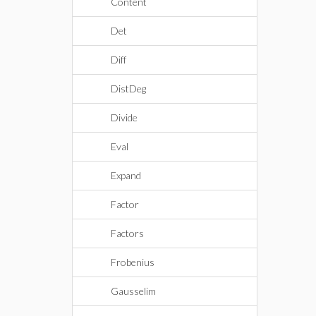
Content
Det
Diff
DistDeg
Divide
Eval
Expand
Factor
Factors
Frobenius
Gausselim