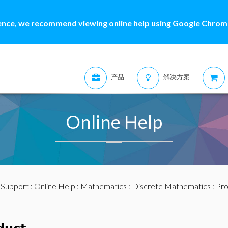
ence, we recommend viewing online help using Google Chrome
产品
解决方案
Online Help
:
Support
:
Online Help
:
Mathematics
:
Discrete Mathematics
: Pr