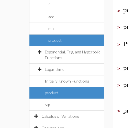
^
p
>
add
p
>
mul
product
P
>
Exponential, Trig, and Hyperbolic
Functions
p
>
Logarithms
Initially Known Functions
p
>
product
sqrt
p
>
Calculus of Variations
Conversions