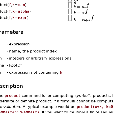
k
n
∏
f
duct(
f
,
k
=
m
..
n
)
=
k
m
∏
f
=
duct(
f
,
k
=
alpha
)
k
α
∏
f
=
expr
duct(
f
,
k
=
expr
)
k
rameters
-
expression
-
name, the product index
n
-
integers or arbitrary expressions
ha
-
RootOf
r
-
expression not containing
k
scription
he
product
command is for computing
symbolic
products. I
definite or definite product. If a formula cannot be compu
nevaluated
. A typical example would be
product(x+k, k=0
AMMA(x+n)/GAMMA(x)
. If you want to multiply a finite seq