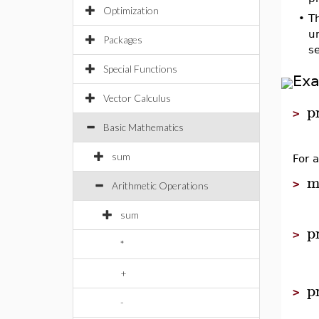
Optimization
•
T
un
Packages
s
Special Functions
Ex
Vector Calculus
p
>
Basic Mathematics
sum
For 
m
>
Arithmetic Operations
sum
p
>
*
+
p
>
-