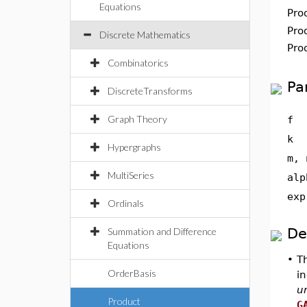
Equations
Pro
Pro
Discrete Mathematics
Pro
Combinatorics
Pa
DiscreteTransforms
Graph Theory
f
k
Hypergraphs
m, 
MultiSeries
alp
exp
Ordinals
De
Summation and Difference
Equations
•
T
OrderBasis
in
u
Product
G