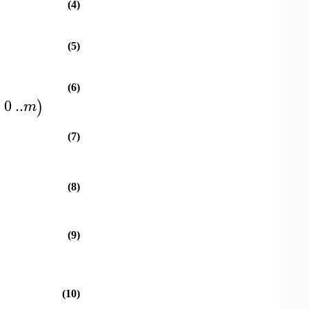
(4)
(5)
(6)
=
0
..
)
m
(7)
(8)
(9)
(10)