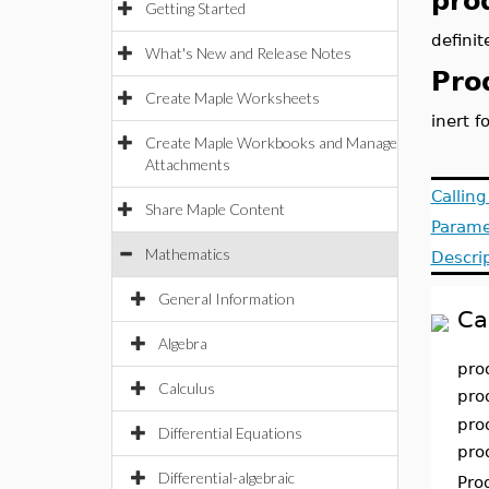
pro
Getting Started
definit
What's New and Release Notes
Pro
Create Maple Worksheets
inert f
Create Maple Workbooks and Manage
Attachments
Callin
Share Maple Content
Parame
Mathematics
Descri
General Information
Ca
Algebra
pro
Calculus
pro
pro
Differential Equations
pro
Differential-algebraic
Pro