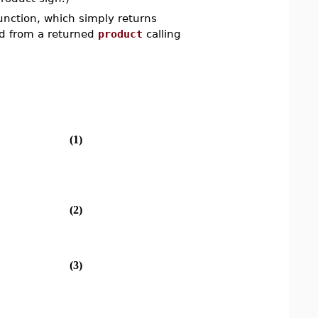
function, which simply returns
hed from a returned
product
calling
(1)
(2)
(3)