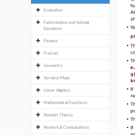
f
Evaluation
A
sh
Factorization and Solving
•
Y
Equations
p
Finance
•
T
c
Fractals
•
T
Geometry
m
g
Iterative Maps
k
•
If
Linear Algebra
r
Mathematical Functions
•
T
p
Number Theory
•
T
Numerical Computations
•
If
pr