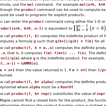
ormula, use the
mul
command. For example
mul(x+k, k=0
lthough the
product
command can be used to compute expl
ould be used in programs for explicit products.
ou can enter the
product
command using either the 1-D or 
−
1
n
+
∏
(
x
k
=
0
roduct(x+k, k=0..n-1)
is equivalent to
k
he call
product(f, k)
computes the indefinite product of
f
omputes a formula
g
such that
g(k+1)/g(k) = f(k)
for all
he call
product(f, k = m..n)
computes the definite produ
..n
, that is, it computes
f(m) f(m+1) ... f(n)
. The defin
(n+1)/g(m)
where
g
is the indefinite product. For example
=1..n-1)
=
GAMMA(n)
.
m = n+1
then the value returned is 1. If
m > n+1
then
1/p
eturned.
he call
product(f, k= alpha)
computes the definite produ
olynomial where
alpha
must be a
RootOf
.
he call
product(f, k= expr)
substitutes the value of
expr
 Maple cannot find a closed form for the product, the functio
ettyprinter displays the product function using a stylized 