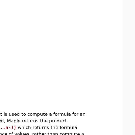
t is used to compute a formula for an
ted, Maple returns the product
..n-1)
which returns the formula
uence of values, rather than compute a