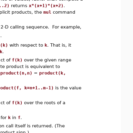
..2)
returns
x*(x+1)*(x+2)
.
icit products, the
mul
command
2-D calling sequence. For example,
)
.
(k)
with respect to
k
. That is, it
k
.
ct of
f(k)
over the given range
ite product is equivalent to
,
product(n,n)
=
product(k,
roduct(f, k=n+1..m-1)
is the value
ct of
f(k)
over the roots of a
for
k
in
f
.
n call itself is returned. (The
product sign.)