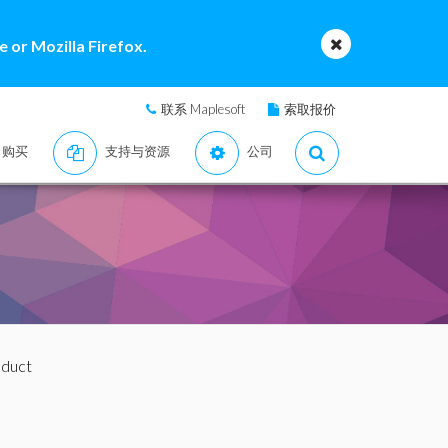
 or Mozilla Firefox.
联系 Maplesoft
索取报价
购买
支持与资源
公司
oduct