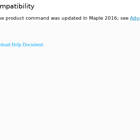
mpatibility
he product command was updated in Maple 2016; see
Adv
load Help Document