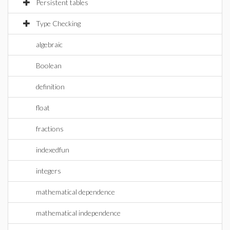
Persistent tables
Type Checking
algebraic
Boolean
definition
float
fractions
indexedfun
integers
mathematical dependence
mathematical independence