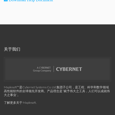
关于我们
Maplesoft™是Cybernet Systems Co. Ltd.集团子公司，是工程、科学和数学领域
高性能软件的全球领先开发商。产品理念是“赋予伟大之工具，人们可以成就伟
大之事业”。
了解更多关于 Maplesoft
.