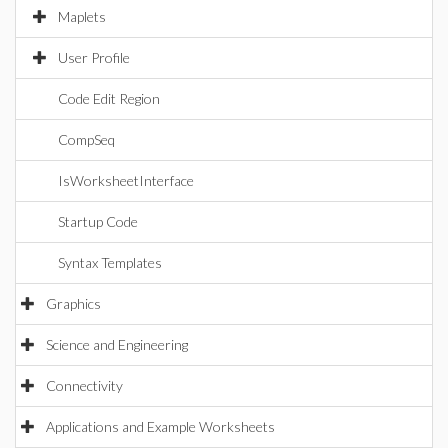
Maplets
User Profile
Code Edit Region
CompSeq
IsWorksheetInterface
Startup Code
Syntax Templates
Graphics
Science and Engineering
Connectivity
Applications and Example Worksheets