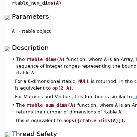
rtable_num_dims(
A
)
Parameters
A
-
rtable object
Description
•
The
rtable_dims(A)
function, where
A
is an Array, 
sequence of integer ranges representing the bound
rtable
A
.
For a
0
-dimensional rtable,
NULL
is returned. In the 
is equivalent to
op(2
,
A)
.
For Matrices and Vectors, this function is similar to
L
•
The
rtable_num_dims(A)
function, where
A
is an Ar
returns the number of dimensions of rtable
A
.
This is equivalent to
nops([rtable_dims(A)])
.
Thread Safety