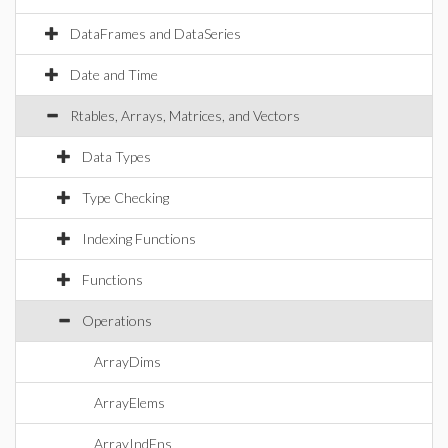
DataFrames and DataSeries
Date and Time
Rtables, Arrays, Matrices, and Vectors
Data Types
Type Checking
Indexing Functions
Functions
Operations
ArrayDims
ArrayElems
ArrayIndFns