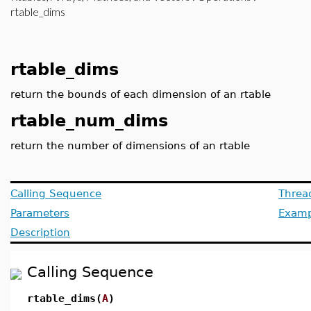
rtable_dims
rtable_dims
return the bounds of each dimension of an rtable
rtable_num_dims
return the number of dimensions of an rtable
Calling Sequence
Threa
Parameters
Examp
Description
Calling Sequence
rtable_dims(
A
)