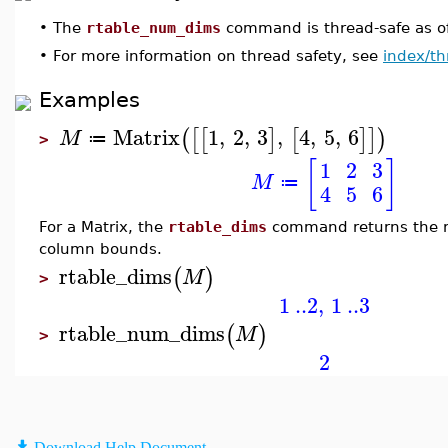
•
The
rtable_num_dims
command is thread-safe as o
•
For more information on thread safety, see
index/th
Examples
Matrix
1
,
2
,
3
,
4
,
5
,
6
(
[
[
]
[
]
]
)
M
≔
>
[
]
1
2
3
M
≔
4
5
6
For a Matrix, the
rtable_dims
command returns the r
column bounds.
rtable_dims
(
)
M
>
1
..
2
,
1
..
3
rtable_num_dims
(
)
M
>
2
Download Help Document