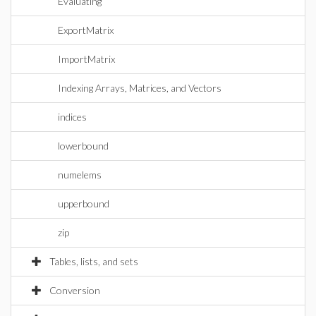
Evaluating
ExportMatrix
ImportMatrix
Indexing Arrays, Matrices, and Vectors
indices
lowerbound
numelems
upperbound
zip
Tables, lists, and sets
Conversion