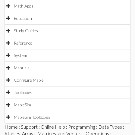
Math Apps
Education
Study Guides
Reference
System
Manuals
Configure Maple
Toolboxes
MapleSim
MapleSim Toolboxes
Home
:
Support
:
Online Help
:
Programming
:
Data Types
:
Rtables, Arrays, Matrices, and Vectors
:
Operations
: