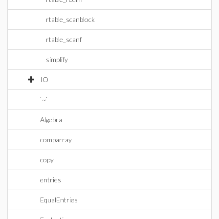
rtable_scanblock
rtable_scanf
simplify
IO
`~`
Algebra
comparray
copy
entries
EqualEntries