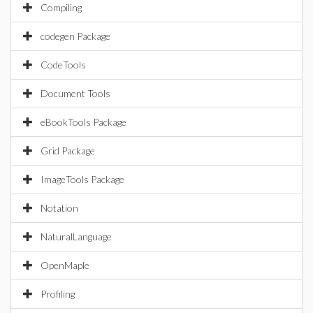
Compiling
codegen Package
CodeTools
Document Tools
eBookTools Package
Grid Package
ImageTools Package
Notation
NaturalLanguage
OpenMaple
Profiling