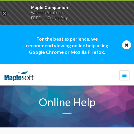
Maple Companion
Waterloo Maple Inc.
FREE - In Google Play
For the best experience, we
recommend viewing online help using
Google Chrome or Mozilla Firefox.
Togg
navi
Online Help