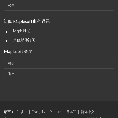
公司
订阅 Maplesoft 邮件通讯
•
Maple月报
•
其他邮件订阅
Maplesoft 会员
登录
退出
语言：
English
|
Français
|
Deutsch
|
日本語
|
简体中文