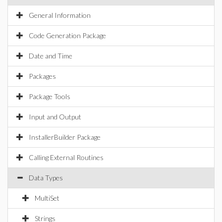
General Information
Code Generation Package
Date and Time
Packages
Package Tools
Input and Output
InstallerBuilder Package
Calling External Routines
Data Types
MultiSet
Strings