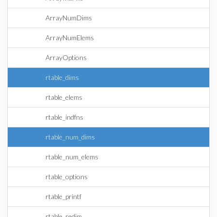
ArrayNumDims
ArrayNumElems
ArrayOptions
rtable_dims
rtable_elems
rtable_indfns
rtable_num_dims
rtable_num_elems
rtable_options
rtable_printf
rtable_redim