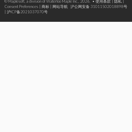
© Maplesoft, a division of Waterloo Maple Inc., 2026. •
使用条款
|
隐私
|
Consent Preferences
|
商标
|
网站导航
沪公网安备 31011502018898号
|
沪ICP备2021037070号