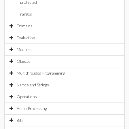
protected
ranges
Domains
Evaluation
Modules
Objects
Multithreaded Programming
Names and Strings
Operations
Audio Processing
Bits