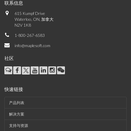
联系信息
615 Kumpf Drive
Waterloo, ON, 加拿大
N2V 1K8
1-800-267-6583
info@maplesoft.com
社区
快速链接
产品列表
解决方案
支持与资源