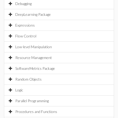
Debugging
DeepLearning Package
Expressions
Flow Control
Low-level Manipulation
Resource Management
SoftwareMetrics Package
Random Objects
Logic
Parallel Programming
Procedures and Functions