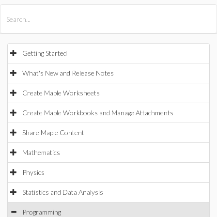
All Products
Maple
MapleSim
Getting Started
What's New and Release Notes
Create Maple Worksheets
Create Maple Workbooks and Manage Attachments
Share Maple Content
Mathematics
Physics
Statistics and Data Analysis
Programming