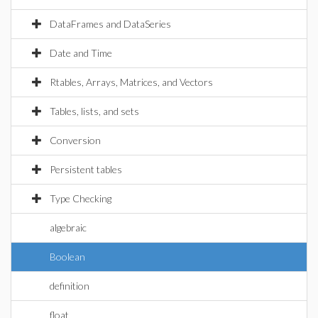
DataFrames and DataSeries
Date and Time
Rtables, Arrays, Matrices, and Vectors
Tables, lists, and sets
Conversion
Persistent tables
Type Checking
algebraic
Boolean
definition
float