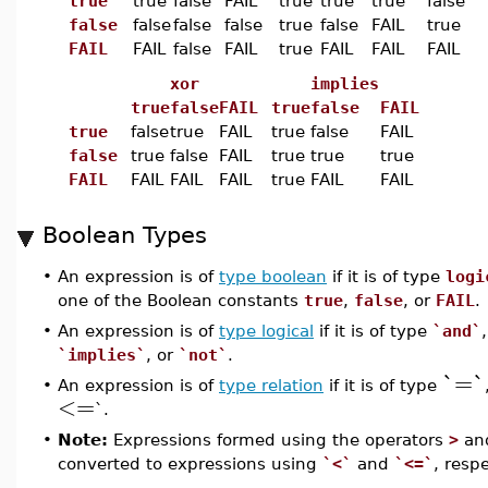
true
true
false
FAIL
true
true
true
false
false
false
false
false
true
false
FAIL
true
FAIL
FAIL
false
FAIL
true
FAIL
FAIL
FAIL
xor
implies
true
false
FAIL
true
false
FAIL
true
false
true
FAIL
true
false
FAIL
false
true
false
FAIL
true
true
true
FAIL
FAIL
FAIL
FAIL
true
FAIL
FAIL
Boolean Types
•
An expression is of
type boolean
if it is of type
logi
one of the Boolean constants
true
,
false
, or
FAIL
.
•
An expression is of
type logical
if it is of type
`and`
`implies`
, or
`not`
.
`=`
•
An expression is of
type relation
if it is of type
<=
`.
•
Note:
Expressions formed using the operators
>
an
converted to expressions using
`<`
and
`<=`
, respe