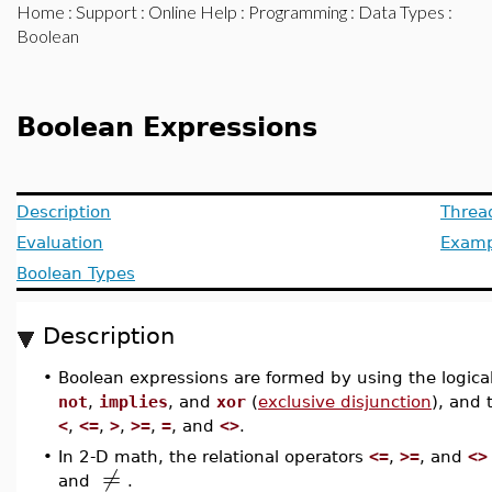
Home
:
Support
:
Online Help
:
Programming
:
Data Types
:
Boolean
Boolean Expressions
Description
Threa
Evaluation
Examp
Boolean Types
Description
•
Boolean expressions are formed by using the logica
not
,
implies
, and
xor
(
exclusive disjunction
), and 
<
,
<=
,
>
,
>=
,
=
, and
<>
.
•
In 2-D math, the relational operators
<=
,
>=
, and
<>
≠
and
.