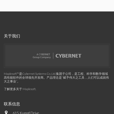
关于我们
Maplesoft™是Cybernet Systems Co. Ltd.集团子公司，是工程、科学和数学领域
高性能软件的全球领先开发商。产品理念是“赋予伟大之工具，人们可以成就伟
大之事业”。
了解更多关于 Maplesoft
.
联系信息
615 Kumpf Drive