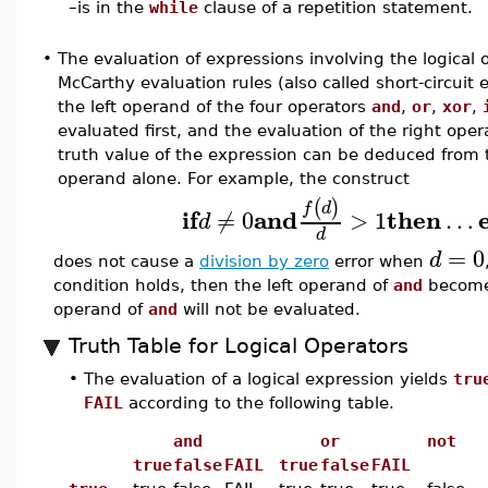
–
is in the
while
clause of a repetition statement.
•
The evaluation of expressions involving the logical 
McCarthy evaluation rules (also called short-circuit 
the left operand of the four operators
and
,
or
,
xor
,
evaluated first, and the evaluation of the right oper
truth value of the expression can be deduced from t
operand alone. For example, the construct
(
)
f
d
if
and
then
≠
0
>
1
…
d
d
=
0
d
does not cause a
division by zero
error when
condition holds, then the left operand of
and
becom
operand of
and
will not be evaluated.
Truth Table for Logical Operators
•
The evaluation of a logical expression yields
tru
FAIL
according to the following table.
and
or
not
true
false
FAIL
true
false
FAIL