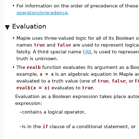
•
For information on the order of precedence of these
operators/precedence
.
Evaluation
•
Maple uses three-valued logic for all of its Boolean 
names
true
and
false
are used to represent logical
falsity. A third special name
FAIL
is used to represe
truth is unknown.
•
The
evalb
function evaluates its argument as a Boo
example,
x = x
is an algebraic equation in Maple an
evaluated to a truth value (one of
true
,
false
, or
F
evalb(x = x)
evaluates to
true
.
Evaluation as a Boolean expression takes place autom
expression:
–
contains a logical operator,
–
is in the
if
clause of a conditional statement, or