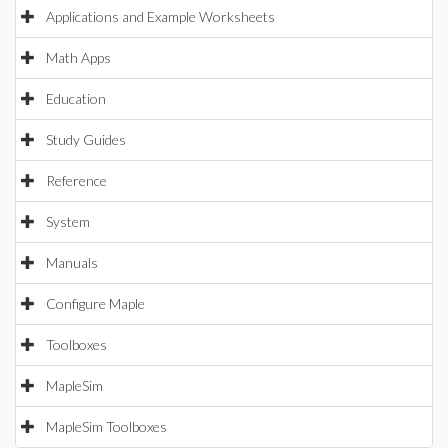
Applications and Example Worksheets
Math Apps
Education
Study Guides
Reference
System
Manuals
Configure Maple
Toolboxes
MapleSim
MapleSim Toolboxes