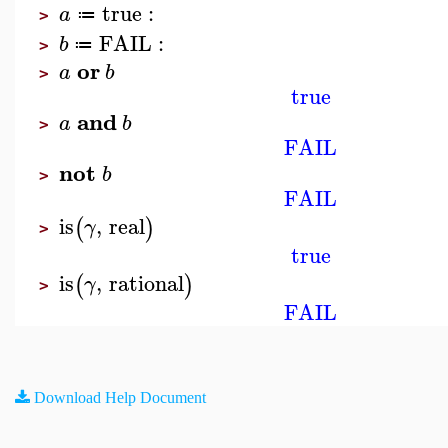
true
:
a
≔
>
FAIL
:
b
≔
>
or
a
b
>
true
and
a
b
>
FAIL
not
b
>
FAIL
is
,
real
(
)
γ
>
true
is
,
rational
(
)
γ
>
FAIL
Download Help Document