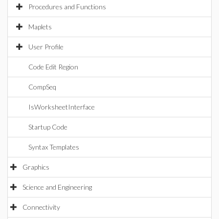
Procedures and Functions
Maplets
User Profile
Code Edit Region
CompSeq
IsWorksheetInterface
Startup Code
Syntax Templates
Graphics
Science and Engineering
Connectivity