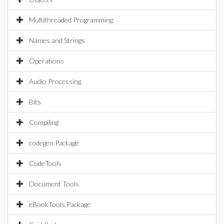
Multithreaded Programming
Names and Strings
Operations
Audio Processing
Bits
Compiling
codegen Package
CodeTools
Document Tools
eBookTools Package