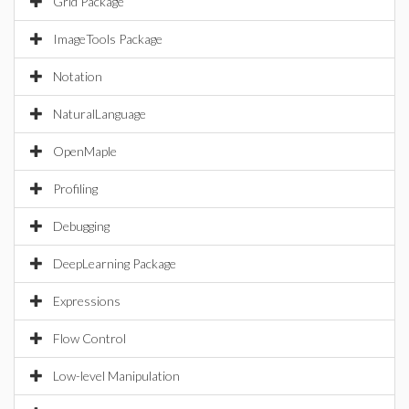
Grid Package
ImageTools Package
Notation
NaturalLanguage
OpenMaple
Profiling
Debugging
DeepLearning Package
Expressions
Flow Control
Low-level Manipulation