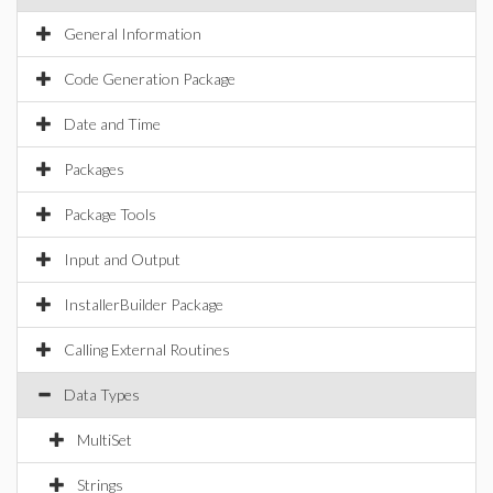
General Information
Code Generation Package
Date and Time
Packages
Package Tools
Input and Output
InstallerBuilder Package
Calling External Routines
Data Types
MultiSet
Strings