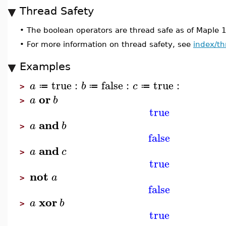
Thread Safety
•
The boolean operators are thread safe as of Maple 
•
For more information on thread safety, see
index/th
Examples
true
:
false
:
true
:
a
b
c
≔
≔
≔
>
or
a
b
>
true
and
a
b
>
false
and
a
c
>
true
not
a
>
false
xor
a
b
>
true