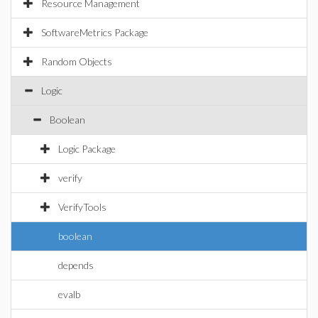
Resource Management
SoftwareMetrics Package
Random Objects
Logic
Boolean
Logic Package
verify
VerifyTools
boolean
depends
evalb