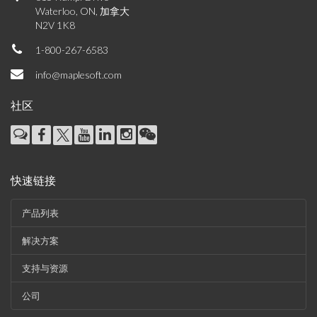
Waterloo, ON, 加拿大
N2V 1K8
1-800-267-6583
info@maplesoft.com
社区
快速链接
产品列表
解决方案
支持与资源
公司