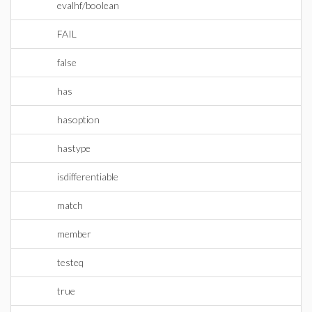
evalhf/boolean
FAIL
false
has
hasoption
hastype
isdifferentiable
match
member
testeq
true