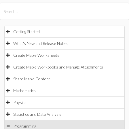
All Products
Maple
MapleSim
Getting Started
What's New and Release Notes
Create Maple Worksheets
Create Maple Workbooks and Manage Attachments
Share Maple Content
Mathematics
Physics
Statistics and Data Analysis
Programming