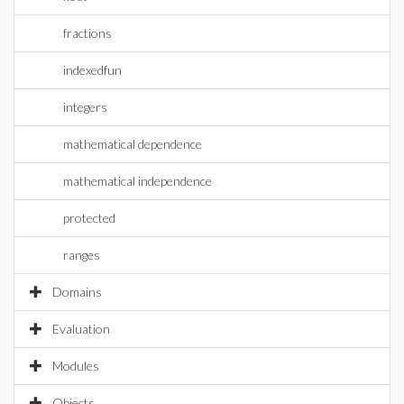
fractions
indexedfun
integers
mathematical dependence
mathematical independence
protected
ranges
Domains
Evaluation
Modules
Objects