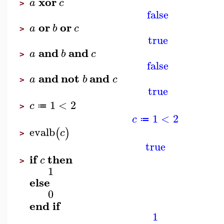
xor
a
c
>
false
or
or
a
b
c
>
true
and
and
a
b
c
>
false
and
not
and
a
b
c
>
true
1
<
2
c
≔
>
1
<
2
c
≔
evalb
(
)
c
>
true
if
then
c
>
1
else
0
end
if
1