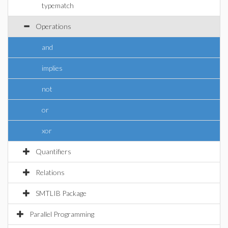
typematch
Operations
and
implies
not
or
xor
Quantifiers
Relations
SMTLIB Package
Parallel Programming