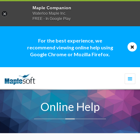
Maple Companion
Waterloo Maple Inc.
FREE - In Google Play
For the best experience, we
recommend viewing online help using
Google Chrome or Mozilla Firefox.
Togg
navi
Online Help