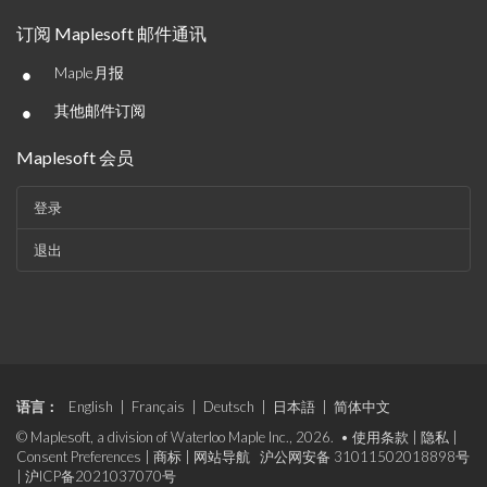
订阅 Maplesoft 邮件通讯
•
Maple月报
•
其他邮件订阅
Maplesoft 会员
登录
退出
语言：
English
|
Français
|
Deutsch
|
日本語
|
简体中文
© Maplesoft, a division of Waterloo Maple Inc., 2026. •
使用条款
|
隐私
|
Consent Preferences
|
商标
|
网站导航
沪公网安备 31011502018898号
|
沪ICP备2021037070号