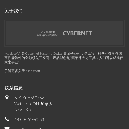
关于我们
Maplesoft™是Cybernet Systems Co. Ltd.集团子公司，是工程、科学和数学领域
高性能软件的全球领先开发商。产品理念是“赋予伟大之工具，人们可以成就伟
大之事业”。
了解更多关于 Maplesoft
.
联系信息
615 Kumpf Drive
Waterloo, ON, 加拿大
N2V 1K8
1-800-267-6583