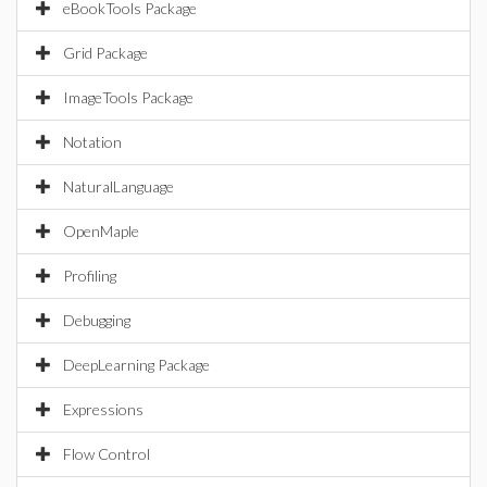
eBookTools Package
Grid Package
ImageTools Package
Notation
NaturalLanguage
OpenMaple
Profiling
Debugging
DeepLearning Package
Expressions
Flow Control