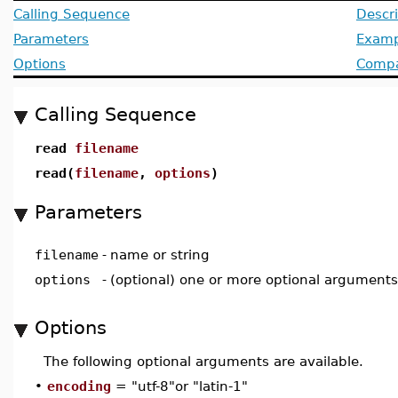
Calling Sequence
Descri
Parameters
Examp
Options
Compat
Calling Sequence
read
filename
read(
filename
,
options
)
Parameters
filename
-
name or string
options
-
(optional) one or more optional arguments
Options
The following optional arguments are available.
•
encoding
= "utf-8"or "latin-1"