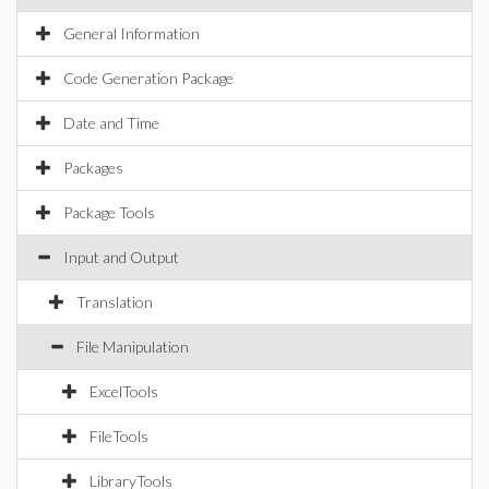
General Information
Code Generation Package
Date and Time
Packages
Package Tools
Input and Output
Translation
File Manipulation
ExcelTools
FileTools
LibraryTools