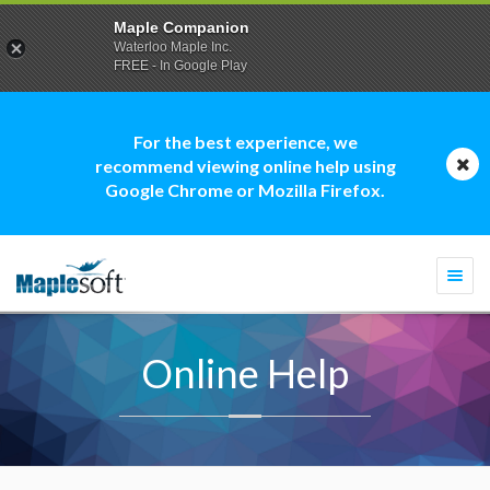
Maple Companion
Waterloo Maple Inc.
FREE - In Google Play
For the best experience, we
recommend viewing online help using
Google Chrome or Mozilla Firefox.
Togg
navi
Online Help