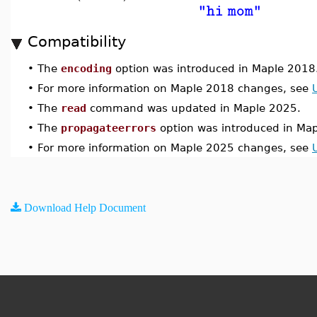
"hi mom"
Compatibility
•
The
encoding
option was introduced in Maple 2018
•
For more information on Maple 2018 changes, see
•
The
read
command was updated in Maple 2025.
•
The
propagateerrors
option was introduced in Ma
•
For more information on Maple 2025 changes, see
Download Help Document