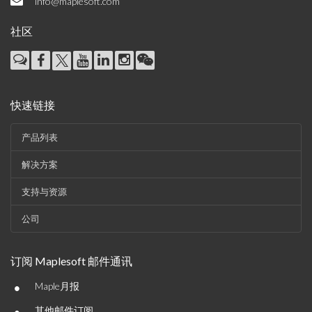
info@maplesoft.com
社区
快速链接
产品列表
解决方案
支持与资源
公司
订阅 Maplesoft 邮件通讯
•
Maple月报
其他邮件订阅