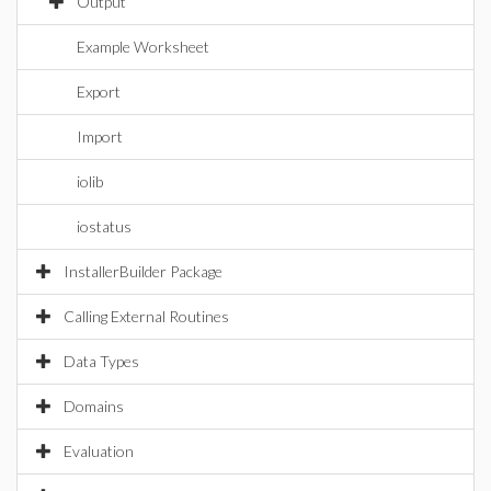
Output
Example Worksheet
Export
Import
iolib
iostatus
InstallerBuilder Package
Calling External Routines
Data Types
Domains
Evaluation