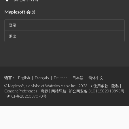
•
Maplesoft 会员
登录
退出
语言：
English
|
Français
|
Deutsch
|
日本語
|
简体中文
© Maplesoft, a division of Waterloo Maple Inc., 2026. •
使用条款
|
隐私
|
Consent Preferences
|
商标
|
网站导航
沪公网安备 31011502018898号
|
沪ICP备2021037070号