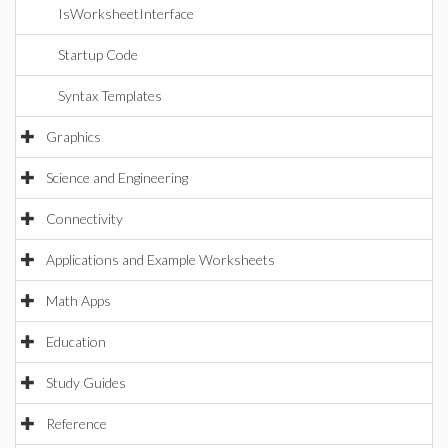
IsWorksheetInterface
Startup Code
Syntax Templates
Graphics
Science and Engineering
Connectivity
Applications and Example Worksheets
Math Apps
Education
Study Guides
Reference