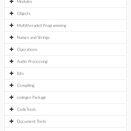
Modules
Objects
Multithreaded Programming
Names and Strings
Operations
Audio Processing
Bits
Compiling
codegen Package
CodeTools
Document Tools