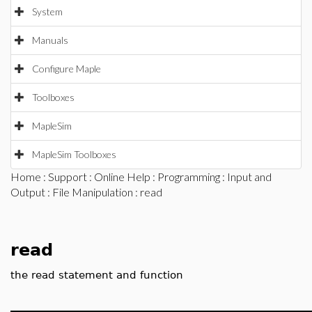
System
Manuals
Configure Maple
Toolboxes
MapleSim
MapleSim Toolboxes
Home
:
Support
:
Online Help
:
Programming
:
Input and
Output
:
File Manipulation
: read
read
the read statement and function