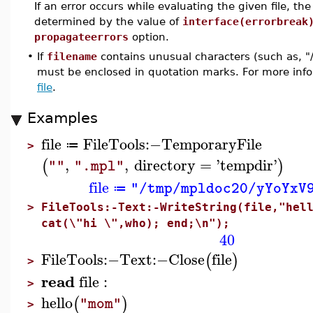
If an error occurs while evaluating the given file, th
determined by the value of
interface(errorbreak
propagateerrors
option.
•
If
filename
contains unusual characters (such as, "
must be enclosed in quotation marks. For more info
file
.
Examples
file
FileTools
:−
TemporaryFile
≔
>
,
,
directory
=
'
tempdir
'
(
)
""
".mpl"
file
"/tmp/mpldoc20/yYoYxV
≔
>
FileTools:-Text:-WriteString(file,"hel
cat(\"hi \",who); end;\n");
40
FileTools
:−
Text
:−
Close
file
(
)
>
read
file
:
>
hello
(
)
"mom"
>