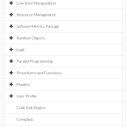
Low-level Manipulation
Resource Management
SoftwareMetrics Package
Random Objects
Logic
Parallel Programming
Procedures and Functions
Maplets
User Profile
Code Edit Region
CompSeq