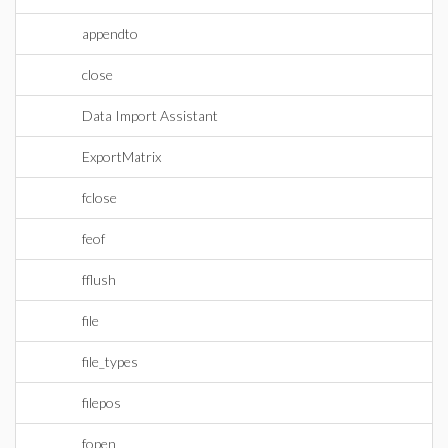
appendto
close
Data Import Assistant
ExportMatrix
fclose
feof
fflush
file
file_types
filepos
fopen