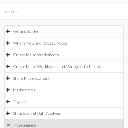
All Products
Maple
MapleSim
Getting Started
What's New and Release Notes
Create Maple Worksheets
Create Maple Workbooks and Manage Attachments
Share Maple Content
Mathematics
Physics
Statistics and Data Analysis
Programming