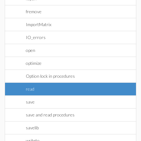
fremove
ImportMatrix
IO_errors
open
optimize
Option lock in procedures
read
save
save and read procedures
savelib
writeto