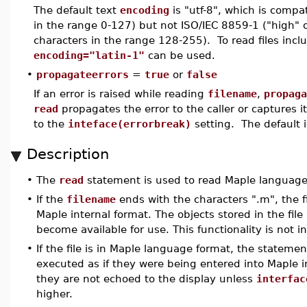
The default text
encoding
is "utf-8", which is compat
in the range 0-127) but not ISO/IEC 8859-1 ("high" 
characters in the range 128-255). To read files incl
encoding="latin-1"
can be used.
•
propagateerrors
=
true
or
false
If an error is raised while reading
filename
,
propaga
read
propagates the error to the caller or captures i
to the
inteface(errorbreak)
setting. The default 
Description
•
The
read
statement is used to read Maple language 
•
If the
filename
ends with the characters ".m", the f
Maple internal format. The objects stored in the fil
become available for use. This functionality is not 
•
If the file is in Maple language format, the statemen
executed as if they were being entered into Maple in
they are not echoed to the display unless
interfac
higher.