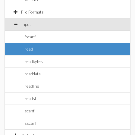
File Formats
Input
fscanf
read
readbytes
readdata
readline
readstat
scanf
sscanf