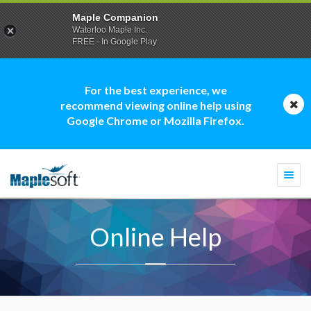
Maple Companion
Waterloo Maple Inc.
FREE - In Google Play
For the best experience, we
recommend viewing online help using
Google Chrome or Mozilla Firefox.
Togg
navi
Online Help