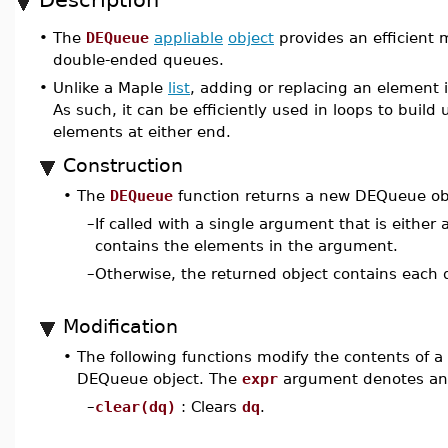
•
The
DEQueue
appliable
object
provides an efficient 
double-ended queues.
•
Unlike a Maple
list
, adding or replacing an element 
As such, it can be efficiently used in loops to bui
elements at either end.
Construction
•
The
DEQueue
function returns a new DEQueue ob
–
If called with a single argument that is either
contains the elements in the argument.
–
Otherwise, the returned object contains each 
Modification
•
The following functions modify the contents of 
DEQueue object. The
expr
argument denotes any
–
clear(dq)
: Clears
dq
.