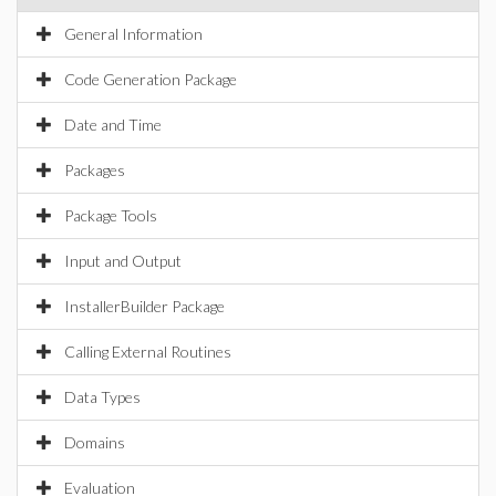
General Information
Code Generation Package
Date and Time
Packages
Package Tools
Input and Output
InstallerBuilder Package
Calling External Routines
Data Types
Domains
Evaluation