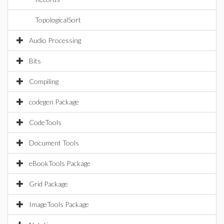
TopologicalSort
Audio Processing
Bits
Compiling
codegen Package
CodeTools
Document Tools
eBookTools Package
Grid Package
ImageTools Package