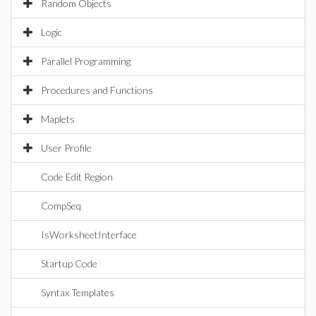
Random Objects
Logic
Parallel Programming
Procedures and Functions
Maplets
User Profile
Code Edit Region
CompSeq
IsWorksheetInterface
Startup Code
Syntax Templates