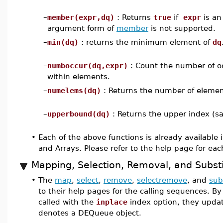
–
member(expr,dq)
: Returns
true
if
expr
is an
argument form of
member
is not supported.
–
min(dq)
: returns the minimum element of
dq
–
numboccur(dq,expr)
: Count the number of o
within elements.
–
numelems(dq)
: Returns the number of eleme
–
upperbound(dq)
: Returns the upper index (s
•
Each of the above functions is already available i
and Arrays. Please refer to the help page for eac
Mapping, Selection, Removal, and Substi
•
The
map
,
select
,
remove
,
selectremove
, and
sub
to their help pages for the calling sequences. B
called with the
inplace
index option, they upda
denotes a DEQueue object.