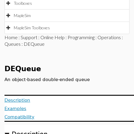
Toolboxes
MapleSim
MapleSim Toolboxes
Home
:
Support
:
Online Help
:
Programming
:
Operations
:
Queues
: DEQueue
DEQueue
An object-based double-ended queue
Description
Examples
Compatibility
Description