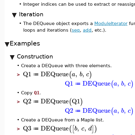
•
Integer indices can be used to extract or reassi
Iteration
•
The DEQueue object exports a
ModuleIterator
fun
loops and iterations (
seq
,
add
, etc.).
Examples
Construction
•
Create a DEQueue with three elements.
Q1
DEQueue
,
,
(
)
a
b
c
≔
>
Q1
DEQueue
,
,
(
)
a
b
c
≔
•
Copy
Q1
.
Q2
DEQueue
Q1
(
)
≔
>
Q2
DEQueue
,
,
(
)
a
b
c
≔
•
Create a DEQueue from a Maple list.
Q3
DEQueue
,
,
(
[
]
)
b
c
d
≔
>