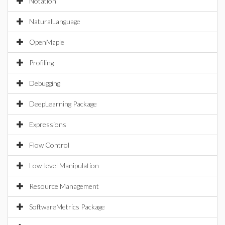
Notation
NaturalLanguage
OpenMaple
Profiling
Debugging
DeepLearning Package
Expressions
Flow Control
Low-level Manipulation
Resource Management
SoftwareMetrics Package