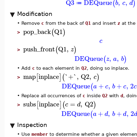
Q3
DEQueue
,
,
(
)
b
c
d
≔
Modification
•
Remove
c
from the back of
Q1
and insert
z
at the 
pop_back
Q1
(
)
>
c
push_front
Q1
,
(
)
z
>
DEQueue
,
,
(
)
z
a
b
•
Add
c
to each element in
Q2
, doing so inplace.
map
inplace
`+`
,
Q2
,
[
]
(
)
c
>
DEQueue
+
,
+
,
2
(
a
c
b
c
c
•
Replace all occurrences of
c
inside
Q2
with
d
, doin
subs
inplace
=
,
Q2
[
]
(
)
c
d
>
DEQueue
+
,
+
,
2
(
a
d
b
d
Inspection
•
Use
member
to determine whether a given elemen