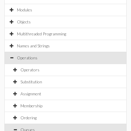
Modules
Objects
Multithreaded Programming
Names and Strings
Operations
Operators
Substitution
Assignment
Membership
Ordering
Queues