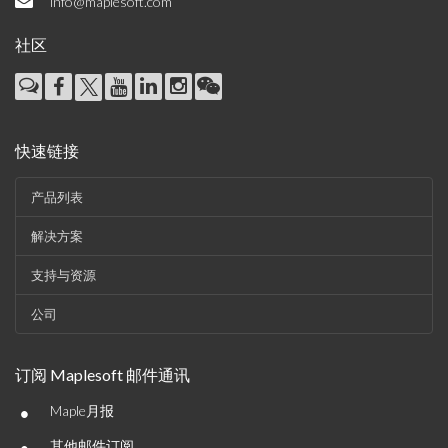
info@maplesoft.com
社区
快速链接
产品列表
解决方案
支持与资源
公司
订阅 Maplesoft 邮件通讯
•
Maple月报
其他邮件订阅