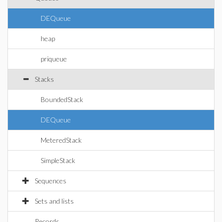
DEQueue
heap
priqueue
Stacks
BoundedStack
DEQueue
MeteredStack
SimpleStack
Sequences
Sets and lists
Records