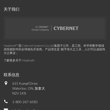
关于我们
Maplesoft™是Cybernet Systems Co. Ltd.集团子公司，是工程、科学和数学领域
高性能软件的全球领先开发商。产品理念是“赋予伟大之工具，人们可以成就伟
大之事业”。
了解更多关于 Maplesoft
.
联系信息
615 Kumpf Drive
Waterloo, ON, 加拿大
N2V 1K8
1-800-267-6583