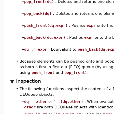
–
pop_front(dq)
: Deletes and returns one elem
–
pop_back(dq)
: Deletes and returns one elem
–
push_front(dq,expr)
: Pushes
expr
onto the 
–
push_back(dq,expr)
: Pushes
expr
onto the 
–
dq ,= expr
: Equivalent to
push_back(dq,ex
•
Because elements can be pushed onto and poppe
as both a first-in-first-out (FIFO) queue (by usin
using
push_front
and
pop_front
).
Inspection
•
The following functions inspect the content of 
DEQueue objects.
–
dq = other
or
`=`(dq,other)
: When evaluate
other
are both DEQueue objects with identica