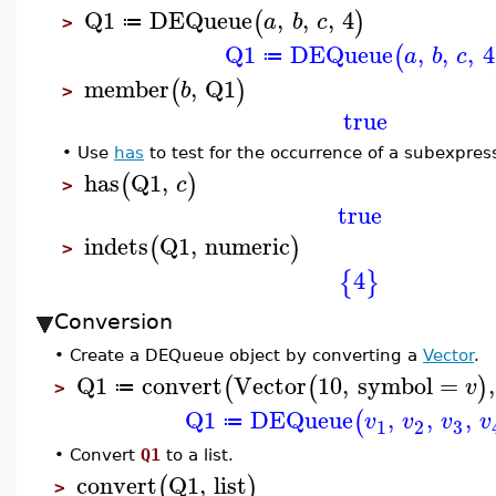
Q1
DEQueue
,
,
,
4
(
)
a
b
c
≔
>
Q1
DEQueue
,
,
,
4
(
a
b
c
≔
member
,
Q1
(
)
b
>
true
•
Use
has
to test for the occurrence of a subexpres
has
Q1
,
(
)
c
>
true
indets
Q1
,
numeric
(
)
>
4
{
}
Conversion
•
Create a DEQueue object by converting a
Vector
.
Q1
convert
Vector
10
,
symbol
=
,
(
(
)
v
≔
>
Q1
DEQueue
,
,
,
(
v
v
v
v
≔
3
1
2
•
Convert
Q1
to a list.
convert
Q1
,
list
(
)
>