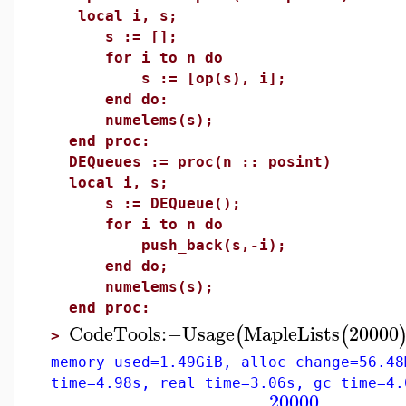
local i, s;
s := [];
for i to n do
s := [op(s), i];
end do:
numelems(s);
end proc:
DEQueues := proc(n :: posint)
local i, s;
s := DEQueue();
for i to n do
push_back(s,-i);
end do;
numelems(s);
end proc:
CodeTools
:−
Usage
MapleLists
20000
(
(
>
memory used=1.49GiB, alloc change=56.48
time=4.98s, real time=3.06s, gc time=4.
20000