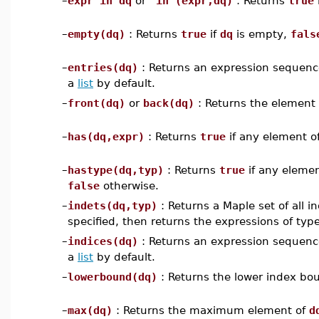
–
expr in dq
or
`in`(expr,dq)
: Returns
true
–
empty(dq)
: Returns
true
if
dq
is empty,
fals
–
entries(dq)
: Returns an expression sequence 
a
list
by default.
–
front(dq)
or
back(dq)
: Returns the element 
–
has(dq,expr)
: Returns
true
if any element o
–
hastype(dq,typ)
: Returns
true
if any eleme
false
otherwise.
–
indets(dq,typ)
: Returns a Maple set of all 
specified, then returns the expressions of typ
–
indices(dq)
: Returns an expression sequence 
a
list
by default.
–
lowerbound(dq)
: Returns the lower index bo
–
max(dq)
: Returns the maximum element of
d