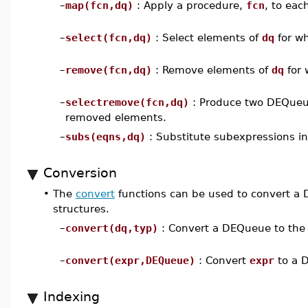
–
map(fcn,dq)
: Apply a procedure,
fcn
, to eac
–
select(fcn,dq)
: Select elements of
dq
for w
–
remove(fcn,dq)
: Remove elements of
dq
for
–
selectremove(fcn,dq)
: Produce two DEQueue
removed elements.
–
subs(eqns,dq)
: Substitute subexpressions in
Conversion
•
The
convert
functions can be used to convert a 
structures.
–
convert(dq,typ)
: Convert a DEQueue to the 
–
convert(expr,DEQueue)
: Convert
expr
to a 
Indexing