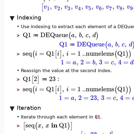
,
,
,
,
,
,
,
,
[
v
v
v
v
v
v
v
v
v
3
1
2
5
6
8
9
7
4
Indexing
•
Use indexing to extract each element of a DEQue
Q1
DEQueue
,
,
,
(
)
a
b
c
d
≔
>
Q1
DEQueue
,
,
,
(
a
b
c
d
≔
seq
=
Q1
,
=
1
..
numelems
Q1
(
[
]
(
)
)
i
i
i
>
1
=
,
2
=
,
3
=
,
4
=
a
b
c
d
•
Reassign the value at the second index.
Q1
2
23
:
[
]
≔
>
seq
=
Q1
,
=
1
..
numelems
Q1
(
[
]
(
)
)
i
i
i
>
1
=
,
2
=
23
,
3
=
,
4
=
a
c
Iteration
•
Iterate through each element in
Q1
.
in
seq
,
Q1
[
(
)
]
x
x
>