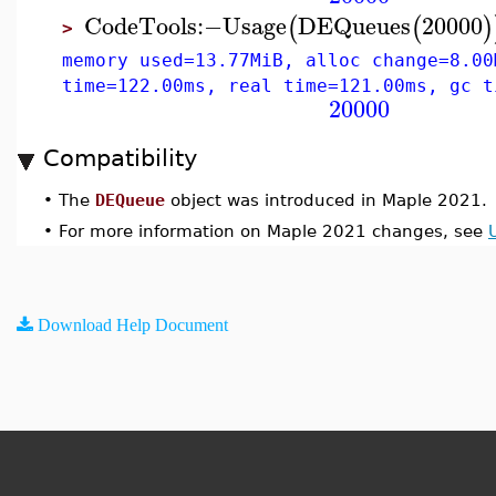
CodeTools
:−
Usage
DEQueues
20000
(
(
)
>
memory used=13.77MiB, alloc change=8.00
time=122.00ms, real time=121.00ms, gc t
20000
Compatibility
•
The
DEQueue
object was introduced in Maple 2021.
•
For more information on Maple 2021 changes, see
Download Help Document