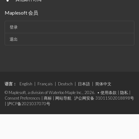
•
Maplesoft 会员
登录
退出
语言：
English
|
Français
|
Deutsch
|
日本語
|
简体中文
© Maplesoft, a division of Waterloo Maple Inc., 2026. •
使用条款
|
隐私
|
Consent Preferences
|
商标
|
网站导航
沪公网安备 31011502018898号
|
沪ICP备2021037070号