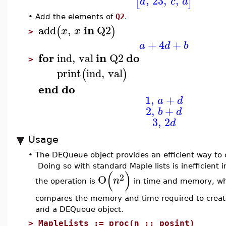
,
23
,
,
[
]
a
c
d
•
Add the elements of
Q2
.
in
add
,
Q2
(
)
x
x
>
+
4
+
a
d
b
for
in
do
ind
,
val
Q2
>
print
ind
,
val
(
)
end
do
1
,
+
a
d
2
,
+
b
d
3
,
2
d
Usage
•
The DEQueue object provides an efficient way to co
Doing so with standard Maple lists is inefficient i
(
)
2
O
n
the operation is
in time and memory, w
compares the memory and time required to create 
and a DEQueue object.
>
MapleLists := proc(n :: posint)