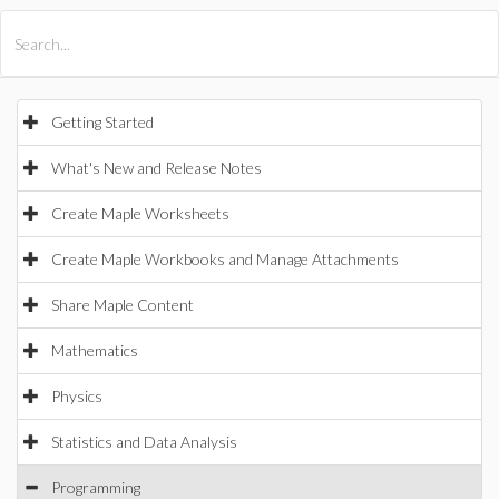
All Products
Maple
MapleSim
Getting Started
What's New and Release Notes
Create Maple Worksheets
Create Maple Workbooks and Manage Attachments
Share Maple Content
Mathematics
Physics
Statistics and Data Analysis
Programming