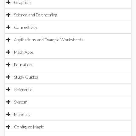
Graphics
Science and Engineering
Connectivity
Applications and Example Worksheets
Math Apps
Education
Study Guides
Reference
System
Manuals
Configure Maple